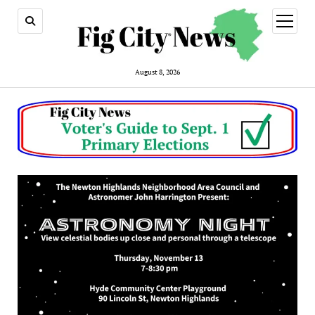
open
menu
August 8, 2026