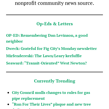
nonprofit community news source.
Op-Eds & Letters
OP-ED: Remembering Dan Levinson, a good
neighbor
Dweck: Grateful for Fig City’s Monday newsletter
Mirfendereski: The Lawn/Leary kerfuffle
Seaward: “Transit-Oriented” West Newton?
Currently Trending
City Council mulls changes to rules for gas
pipe replacement
“Run For Their Lives” plaque and new tree