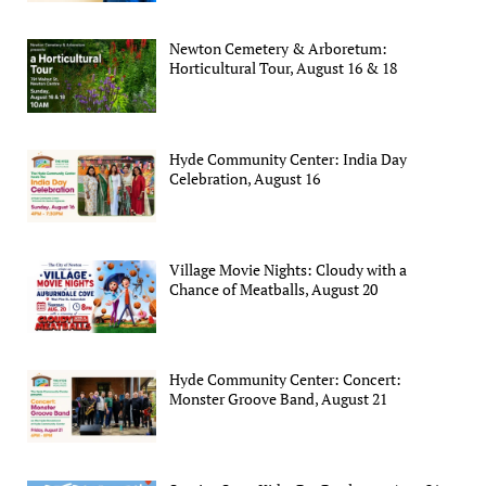
Newton Cemetery & Arboretum:
Horticultural Tour, August 16 & 18
Hyde Community Center: India Day
Celebration, August 16
Village Movie Nights: Cloudy with a
Chance of Meatballs, August 20
Hyde Community Center: Concert:
Monster Groove Band, August 21