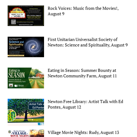
Rock Voices: Music from the Movies!,
August 9
First Unitarian Universalist Society of
Newton: Science and Spirituality, August 9
Eating in Season: Summer Bounty at
Newton Community Farm, August 11
Newton Free Library: Artist Talk with Ed
Pontes, August 12
Village Movie Nights: Rudy, August 13