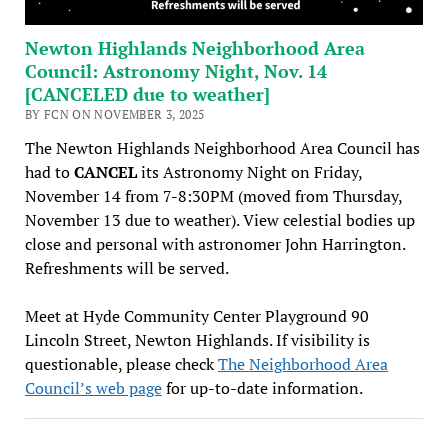
Newton Highlands Neighborhood Area
Council: Astronomy Night, Nov. 14
[CANCELED due to weather]
BY FCN ON NOVEMBER 3, 2025
The Newton Highlands Neighborhood Area Council has
had to
CANCEL
its Astronomy Night on Friday,
November 14 from 7-8:30PM (moved from Thursday,
November 13 due to weather). View celestial bodies up
close and personal with astronomer John Harrington.
Refreshments will be served.
Meet at Hyde Community Center Playground 90
Lincoln Street, Newton Highlands. If visibility is
questionable, please check
The Neighborhood Area
Council’s web page
for up-to-date information.