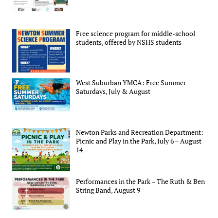
Free science program for middle-school
students, offered by NSHS students
West Suburban YMCA: Free Summer
Saturdays, July & August
Newton Parks and Recreation Department:
Picnic and Play in the Park, July 6 – August
14
Performances in the Park – The Ruth & Ben
String Band, August 9