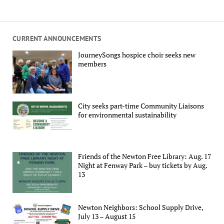
CURRENT ANNOUNCEMENTS
JourneySongs hospice choir seeks new
members
City seeks part-time Community Liaisons
for environmental sustainability
Friends of the Newton Free Library: Aug. 17
Night at Fenway Park – buy tickets by Aug.
13
Newton Neighbors: School Supply Drive,
July 13 – August 15