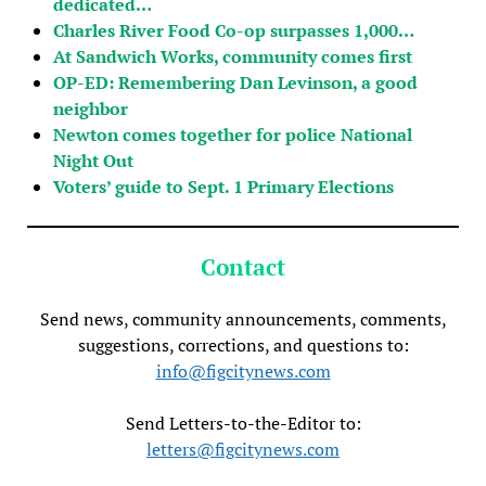
dedicated…
Charles River Food Co-op surpasses 1,000…
At Sandwich Works, community comes first
OP-ED: Remembering Dan Levinson, a good
neighbor
Newton comes together for police National
Night Out
Voters’ guide to Sept. 1 Primary Elections
Contact
Send news, community announcements, comments,
suggestions, corrections, and questions to:
info@figcitynews.com
Send Letters-to-the-Editor to:
letters@figcitynews.com