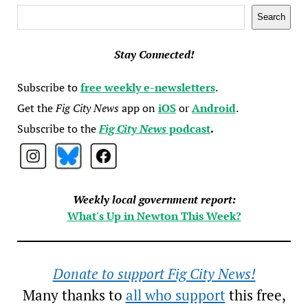
Search
Search
Stay Connected!
Subscribe to
free weekly e-newsletters
.
Get the
Fig City News
app on
iOS
or
Android
.
Subscribe to the
Fig City News
podcast
.
Weekly local government report:
What's Up in Newton This Week?
Donate to support Fig City News!
Many thanks to
all who support
this free,