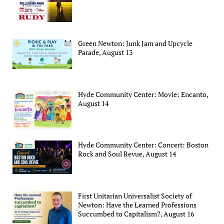
Green Newton: Junk Jam and Upcycle
Parade, August 13
Hyde Community Center: Movie: Encanto,
August 14
Hyde Community Center: Concert: Boston
Rock and Soul Revue, August 14
First Unitarian Universalist Society of
Newton: Have the Learned Professions
Succumbed to Capitalism?, August 16