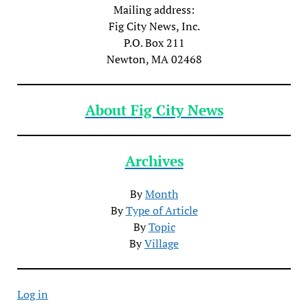
Mailing address:
Fig City News, Inc.
P.O. Box 211
Newton, MA 02468
About Fig City News
Archives
By
Month
By
Type of Article
By
Topic
By
Village
Log in