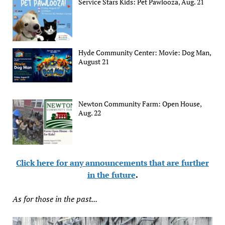
Service Stars Kids: Pet Pawlooza, Aug. 21
Hyde Community Center: Movie: Dog Man,
August 21
Newton Community Farm: Open House,
Aug. 22
Click here for any announcements that are further
in the future
.
As for those in the past...