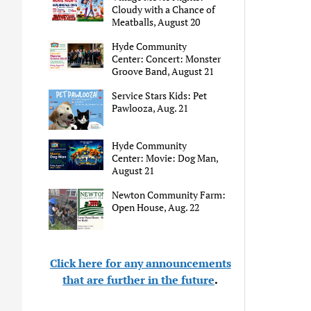
Cloudy with a Chance of
Meatballs, August 20
Hyde Community
Center: Concert: Monster
Groove Band, August 21
Service Stars Kids: Pet
Pawlooza, Aug. 21
Hyde Community
Center: Movie: Dog Man,
August 21
Newton Community Farm:
Open House, Aug. 22
Click here for any announcements
that are further in the future
.