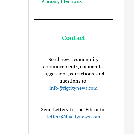
Primary Elections
Contact
Send news, community
announcements, comments,
suggestions, corrections, and
questions to:
info@figcitynews.com
Send Letters-to-the-Editor to:
letters@figcitynews.com