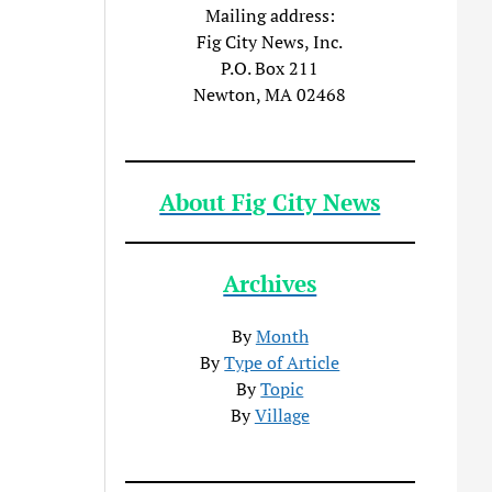
Mailing address:
Fig City News, Inc.
P.O. Box 211
Newton, MA 02468
About Fig City News
Archives
By
Month
By
Type of Article
By
Topic
By
Village