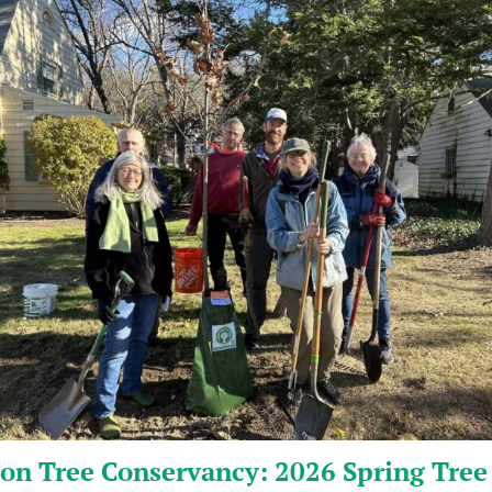
on Tree Conservancy: 2026 Spring Tree