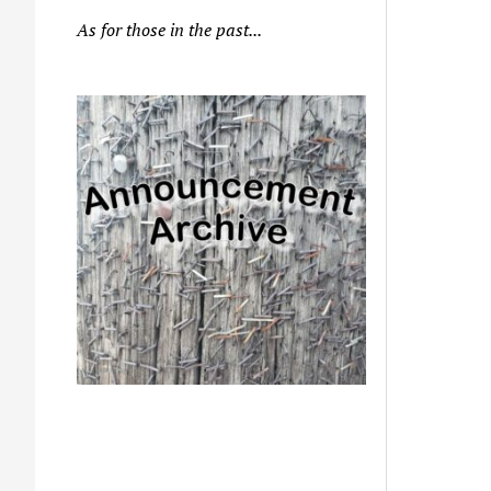
As for those in the past...