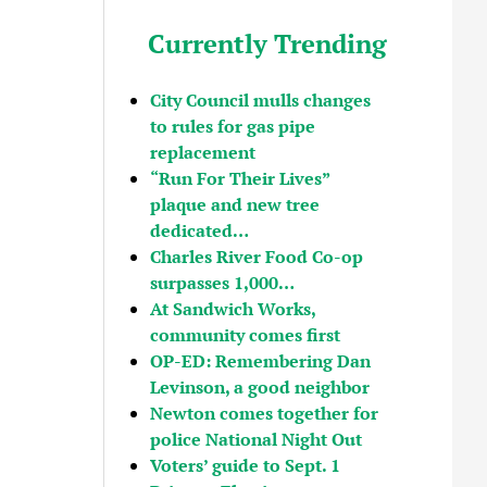
Currently Trending
City Council mulls changes
to rules for gas pipe
replacement
“Run For Their Lives”
plaque and new tree
dedicated…
Charles River Food Co-op
surpasses 1,000…
At Sandwich Works,
community comes first
OP-ED: Remembering Dan
Levinson, a good neighbor
Newton comes together for
police National Night Out
Voters’ guide to Sept. 1