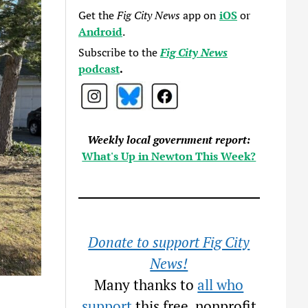
Get the
Fig City News
app on
iOS
or
Android
.
Subscribe to the
Fig City News
podcast
.
Weekly local government report:
What's Up in Newton This Week?
Donate to support Fig City
News!
Many thanks to
all who
support
this free, nonprofit