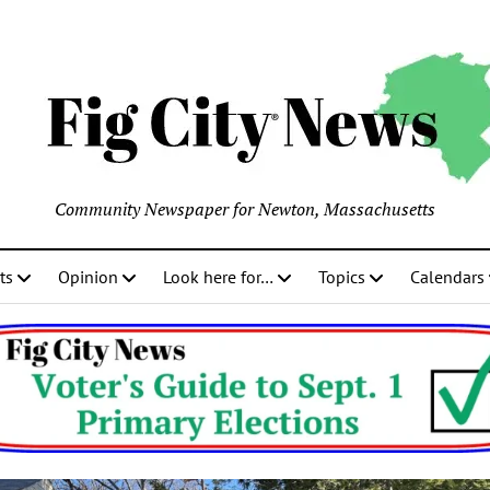
Community Newspaper for Newton, Massachusetts
ts
Opinion
Look here for…
Topics
Calendars