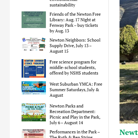
sustainability
Friends of the Newton Free
Library: Aug. 17 Night at
Fenway Park – buy tickets
by Aug. 13
Newton Neighbors: School
Supply Drive, July 13 –
August 15
Free science program for
middle-school students,
offered by NSHS students
West Suburban YMCA: Free
Summer Saturdays, July &
August
Newton Parks and
Recreation Department:
Picnic and Play in the Park,
July 6 – August 14
Newt
Performances in the Park –
The Ruth & Ben String