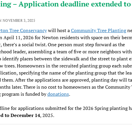
ing – Application deadline extended to
N NOVEMBER 3, 2025
ton Tree Conservancy
will host a
Community Tree Planting
ne
n April 11, 2026 for Newton residents with space on their berm
 there’s a social twist. One person must step forward as the
hood leader, assembling a team of five or more neighbors with
o identify places between the sidewalk and the street to plant e
 trees. Homeowners in the recruited planting group each subm
ication, specifying the name of the planting group that the le
 them. After the applications are approved, planting day will t
nths later. There is no cost to homeowners as the Community 
g program is funded by
donations
.
line for applications submitted for the 2026 Spring planting 
d to December 14
, 2025.