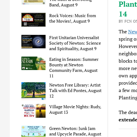
Plant
Band, August 9
14
Rock Voices: Music from
the Movies!, August 9
BY FCN O
The
New
First Unitarian Universalist
spring o
Society of Newton: Science
However,
and Spirituality, August 9
neighbor
Eating in Season: Summer
blocks t
Bounty at Newton
more new
Community Farm, August
own appl
11
provided
Newton Free Library: Artist
a few mo
Talk with Ed Pontes, August
12
Plantin
Village Movie Nights: Rudy,
The dead
August 13
extende
Green Newton: Junk Jam
and Upcycle Parade, August