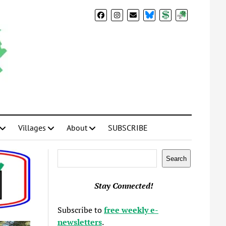
BlueSky
Donate
Subscribe
Villages
About
SUBSCRIBE
Search
Search
Stay Connected!
Subscribe to
free weekly e-
newsletters
.