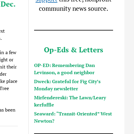
 Dec.
community news source.
xt
.
Op-Eds & Letters
in a few
ight or
OP-ED: Remembering Dan
it their
Levinson, a good neighbor
ader
ake place
Dweck: Grateful for Fig City’s
Tree
Monday newsletter
Mirfendereski: The Lawn/Leary
kerfuffle
has been
Seaward: “Transit-Oriented” West
Newton?