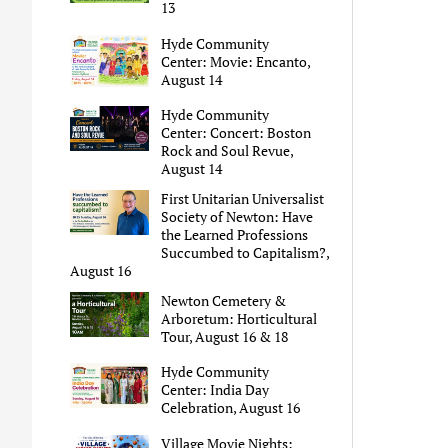
13
Hyde Community
Center: Movie: Encanto,
August 14
Hyde Community
Center: Concert: Boston
Rock and Soul Revue,
August 14
First Unitarian Universalist
Society of Newton: Have
the Learned Professions
Succumbed to Capitalism?,
August 16
Newton Cemetery &
Arboretum: Horticultural
Tour, August 16 & 18
Hyde Community
Center: India Day
Celebration, August 16
Village Movie Nights: