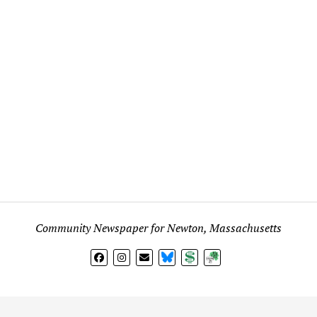
Community Newspaper for Newton, Massachusetts
BlueSky
Donate
Subscribe
l views expressed in any signed article, column, letter, or p