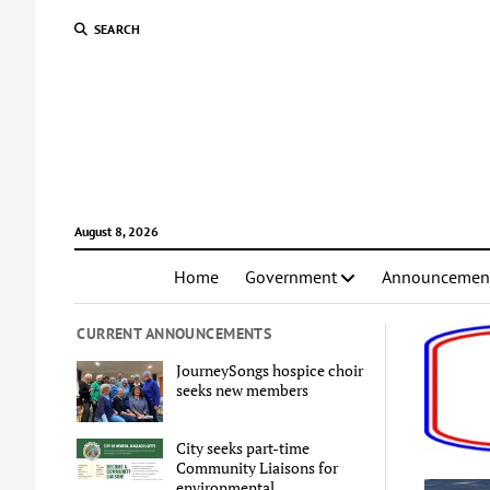
SEARCH
August 8, 2026
Home
Government
Announcemen
CURRENT ANNOUNCEMENTS
JourneySongs hospice choir
seeks new members
City seeks part-time
Community Liaisons for
environmental