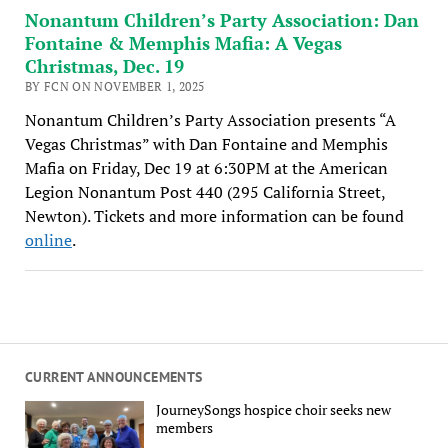
Nonantum Children’s Party Association: Dan
Fontaine & Memphis Mafia: A Vegas
Christmas, Dec. 19
BY FCN ON NOVEMBER 1, 2025
Nonantum Children’s Party Association presents “A
Vegas Christmas” with Dan Fontaine and Memphis
Mafia on Friday, Dec 19 at 6:30PM at the American
Legion Nonantum Post 440 (295 California Street,
Newton). Tickets and more information can be found
online
.
CURRENT ANNOUNCEMENTS
JourneySongs hospice choir seeks new
members