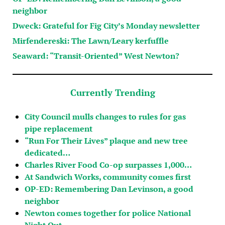
neighbor
Dweck: Grateful for Fig City’s Monday newsletter
Mirfendereski: The Lawn/Leary kerfuffle
Seaward: “Transit-Oriented” West Newton?
Currently Trending
City Council mulls changes to rules for gas
pipe replacement
“Run For Their Lives” plaque and new tree
dedicated…
Charles River Food Co-op surpasses 1,000…
At Sandwich Works, community comes first
OP-ED: Remembering Dan Levinson, a good
neighbor
Newton comes together for police National
Night Out