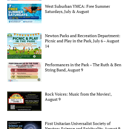
West Suburban YMCA: Free Summer
Saturdays, July & August
Newton Parks and Recreation Department:
Picnic and Play in the Park, July 6 – August
14
Performances in the Park – The Ruth & Ben
String Band, August 9
Rock Voices: Music from the Movies!,
August 9
First Unitarian Universalist Society of
Newton: Science and Spirituality, August 9