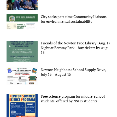
City seeks part-time Community Liaisons
for environmental sustainability
Friends of the Newton Free Library: Aug. 17
Night at Fenway Park – buy tickets by Aug.
13
Newton Neighbors: School Supply Drive,
July 13 – August 15
Free science program for middle-school
students, offered by NSHS students