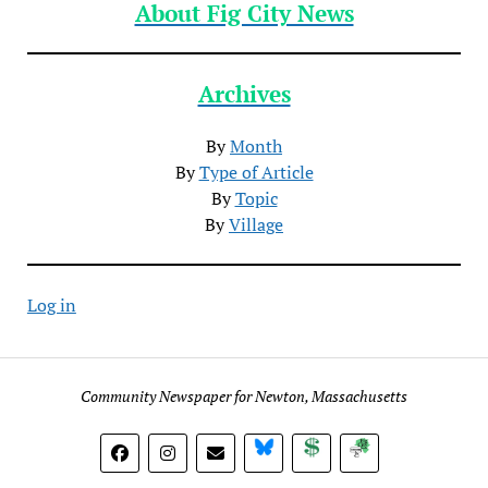
About Fig City News
Archives
By
Month
By
Type of Article
By
Topic
By
Village
Log in
Community Newspaper for Newton, Massachusetts
BlueSky
Donate
Subscribe