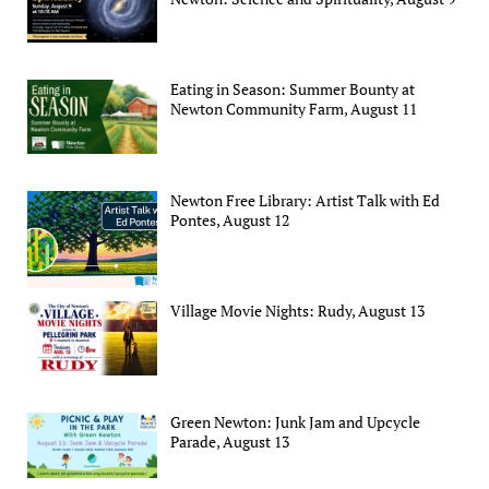
Eating in Season: Summer Bounty at
Newton Community Farm, August 11
Newton Free Library: Artist Talk with Ed
Pontes, August 12
Village Movie Nights: Rudy, August 13
Green Newton: Junk Jam and Upcycle
Parade, August 13