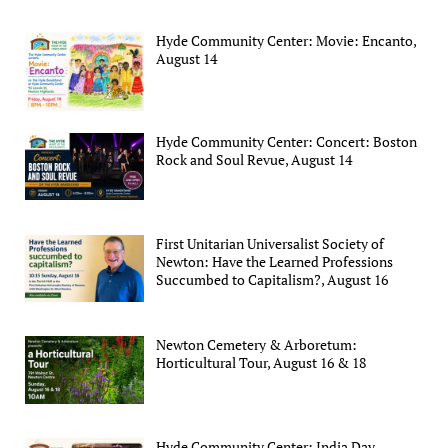
Hyde Community Center: Movie: Encanto,
August 14
Hyde Community Center: Concert: Boston
Rock and Soul Revue, August 14
First Unitarian Universalist Society of
Newton: Have the Learned Professions
Succumbed to Capitalism?, August 16
Newton Cemetery & Arboretum:
Horticultural Tour, August 16 & 18
Hyde Community Center: India Day