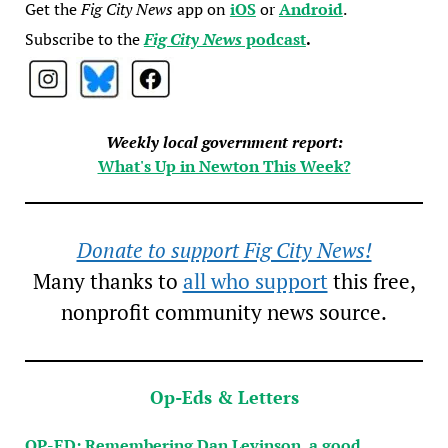
Get the
Fig City News
app on
iOS
or
Android
.
Subscribe to the
Fig City News
podcast
.
Weekly local government report:
What's Up in Newton This Week?
Donate to support Fig City News!
Many thanks to
all who support
this free,
nonprofit community news source.
Op-Eds & Letters
OP-ED: Remembering Dan Levinson, a good