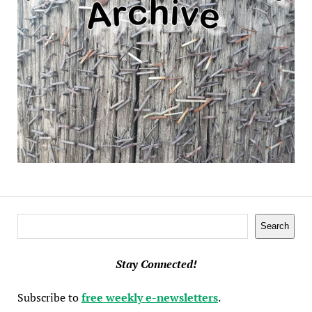
Search
Search
Stay Connected!
Subscribe to
free weekly e-newsletters
.