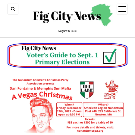
open
menu
August 8, 2026