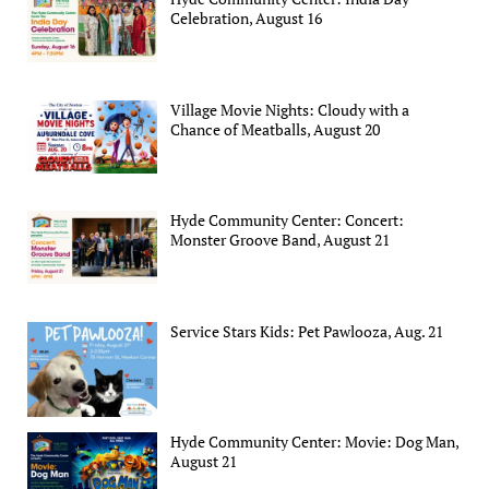
Celebration, August 16
Village Movie Nights: Cloudy with a
Chance of Meatballs, August 20
Hyde Community Center: Concert:
Monster Groove Band, August 21
Service Stars Kids: Pet Pawlooza, Aug. 21
Hyde Community Center: Movie: Dog Man,
August 21