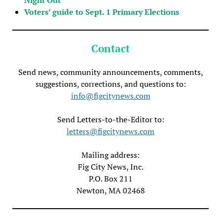
Voters’ guide to Sept. 1 Primary Elections
Contact
Send news, community announcements, comments,
suggestions, corrections, and questions to:
info@figcitynews.com
Send Letters-to-the-Editor to:
letters@figcitynews.com
Mailing address:
Fig City News, Inc.
P.O. Box 211
Newton, MA 02468