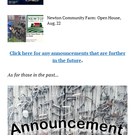
Newton Community Farm: Open House,
Aug. 22
Click here for any announcements that are further
in the future
.
As for those in the past...