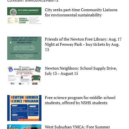
CURRENT ANNOUNCEMENTS
City seeks part-time Community Liaisons
for environmental sustainability
Friends of the Newton Free Library: Aug. 17
Night at Fenway Park – buy tickets by Aug.
13
Newton Neighbors: School Supply Drive,
July 13 – August 15
Free science program for middle-school
students, offered by NSHS students
West Suburban YMCA: Free Summer