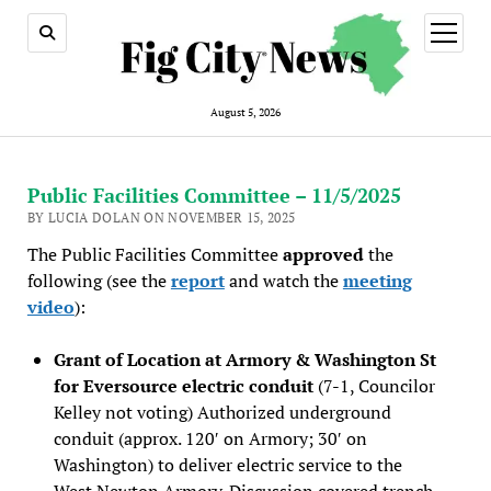
open
menu
August 5, 2026
Public Facilities Committee – 11/5/2025
BY LUCIA DOLAN ON NOVEMBER 15, 2025
The Public Facilities Committee
approved
the
following (see the
report
and watch the
meeting
video
):
Grant of Location at Armory & Washington St
for Eversource electric conduit
(7-1, Councilor
Kelley not voting) Authorized underground
conduit (approx. 120′ on Armory; 30′ on
Washington) to deliver electric service to the
West Newton Armory. Discussion covered trench