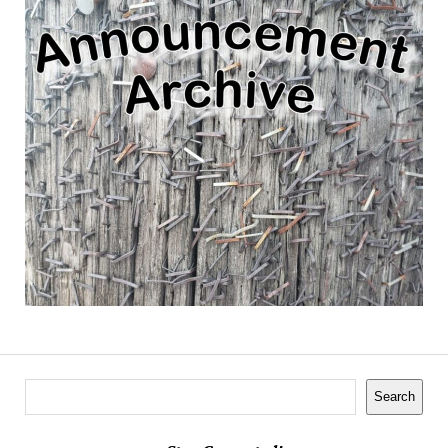
Search
Search