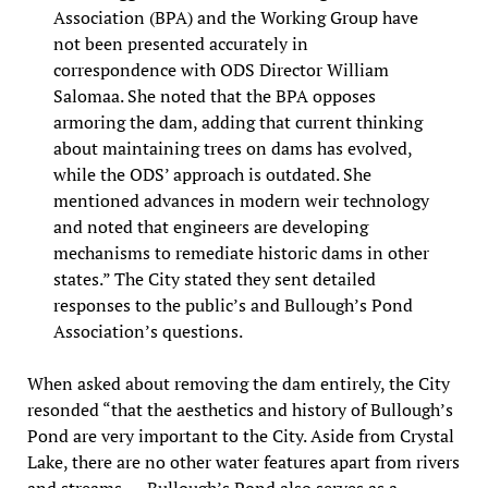
Association (BPA) and the Working Group have
not been presented accurately in
correspondence with ODS Director William
Salomaa. She noted that the BPA opposes
armoring the dam, adding that current thinking
about maintaining trees on dams has evolved,
while the ODS’ approach is outdated. She
mentioned advances in modern weir technology
and noted that engineers are developing
mechanisms to remediate historic dams in other
states.” The City stated they sent detailed
responses to the public’s and Bullough’s Pond
Association’s questions.
When asked about removing the dam entirely, the City
resonded “that the aesthetics and history of Bullough’s
Pond are very important to the City. Aside from Crystal
Lake, there are no other water features apart from rivers
and streams. … Bullough’s Pond also serves as a