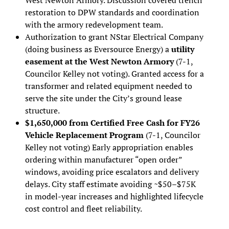
restoration to DPW standards and coordination
with the armory redevelopment team.
Authorization to grant NStar Electrical Company
(doing business as Eversource Energy) a
u
tility
easement at the West Newton Armory
(7-1,
Councilor Kelley not voting). Granted access for a
transformer and related equipment needed to
serve the site under the City’s ground lease
structure.
$1,650,000 from Certified Free Cash for FY26
Vehicle Replacement Program
(7-1, Councilor
Kelley not voting) Early appropriation enables
ordering within manufacturer “open order”
windows, avoiding price escalators and delivery
delays. City staff estimate avoiding ~$50–$75K
in model-year increases and highlighted lifecycle
cost control and fleet reliability.