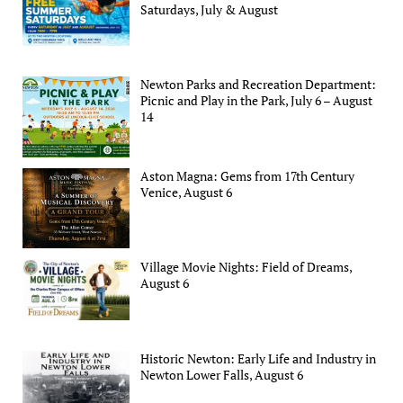
Saturdays, July & August
Newton Parks and Recreation Department:
Picnic and Play in the Park, July 6 – August
14
Aston Magna: Gems from 17th Century
Venice, August 6
Village Movie Nights: Field of Dreams,
August 6
Historic Newton: Early Life and Industry in
Newton Lower Falls, August 6