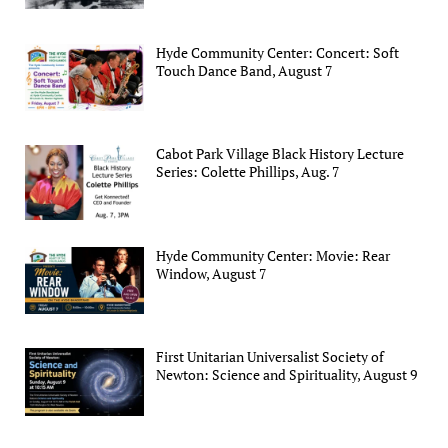
Hyde Community Center: Concert: Soft
Touch Dance Band, August 7
Cabot Park Village Black History Lecture
Series: Colette Phillips, Aug. 7
Hyde Community Center: Movie: Rear
Window, August 7
First Unitarian Universalist Society of
Newton: Science and Spirituality, August 9