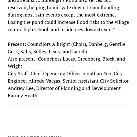
reservoir, helping to mitigate downstream flooding
during most rain events except the most extreme.
Losing the pond could increase flood risks to the village
center, high school, and residences downstream.”
Present: Councilors Albright (Chair), Danberg, Gentile,
Getz, Kalis, Kelley, Leary, and Laredo
Also present: Councilors Lucas, Greenberg, Block, and
Wright
City Staff: Chief Operating Officer Jonathan Yeo, City
Engineer Alfredo Vargas, Senior Assistant City Solicitor
Andrew Lee, Director of Planning and Development
Barney Heath