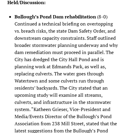
Held/Discussion:
Bullough’s Pond Dam rehabilitation
(8-0)
Continued a technical briefing on overtopping
vs. breach risks, the state Dam Safety Order, and
downstream capacity constraints. Staff outlined
broader stormwater planning underway and why
dam remediation must proceed in parallel. The
City has dredged the City Hall Pond and is
planning work at Edmands Park, as well as,
replacing culverts. The water goes through
Watertown and some culverts run through
residents’ backyards. The City stated that an
upcoming study will examine all streams,
culverts, and infrastructure in the stormwater
system. “Katheen Grieser, Vice-President and
Media/Events Director of the Bullough’s Pond
Association from 238 Mill Street, stated that the
latest suggestions from the Bullough’s Pond