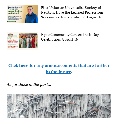
First Unitarian Universalist Society of
Newton: Have the Learned Professions
Succumbed to Capitalism?, August 16
Hyde Community Center: India Day
Celebration, August 16
Click here for any announcements that are further
in the future
.
As for those in the past...