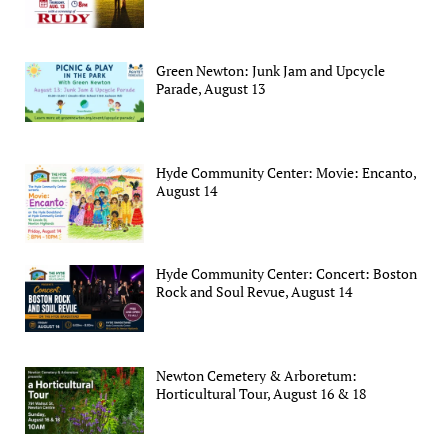
Green Newton: Junk Jam and Upcycle
Parade, August 13
Hyde Community Center: Movie: Encanto,
August 14
Hyde Community Center: Concert: Boston
Rock and Soul Revue, August 14
Newton Cemetery & Arboretum:
Horticultural Tour, August 16 & 18