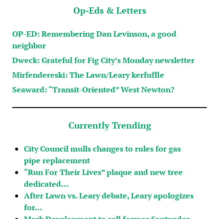
Op-Eds & Letters
OP-ED: Remembering Dan Levinson, a good
neighbor
Dweck: Grateful for Fig City’s Monday newsletter
Mirfendereski: The Lawn/Leary kerfuffle
Seaward: “Transit-Oriented” West Newton?
Currently Trending
City Council mulls changes to rules for gas
pipe replacement
“Run For Their Lives” plaque and new tree
dedicated…
After Lawn vs. Leary debate, Leary apologizes
for…
Mark Development to sell former Santander