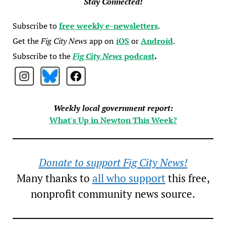
Stay Connected!
Subscribe to
free weekly e-newsletters
.
Get the
Fig City News
app on
iOS
or
Android
.
Subscribe to the
Fig City News
podcast
.
Weekly local government report:
What's Up in Newton This Week?
Donate to support Fig City News!
Many thanks to
all who support
this free,
nonprofit community news source.