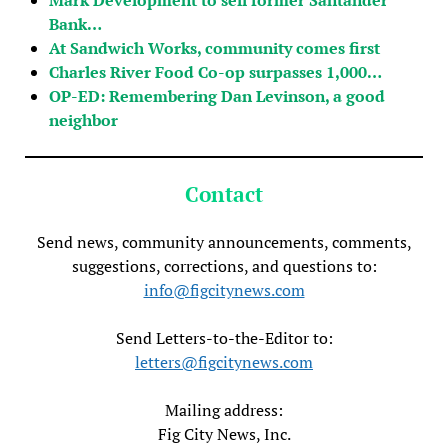
Bank…
At Sandwich Works, community comes first
Charles River Food Co-op surpasses 1,000…
OP-ED: Remembering Dan Levinson, a good
neighbor
Contact
Send news, community announcements, comments,
suggestions, corrections, and questions to:
info@figcitynews.com
Send Letters-to-the-Editor to:
letters@figcitynews.com
Mailing address:
Fig City News, Inc.