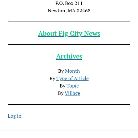
P.O. Box 211
Newton, MA 02468
About Fig City News
Archives
By
Month
By
Type of Article
By
Topic
By
Village
Log in