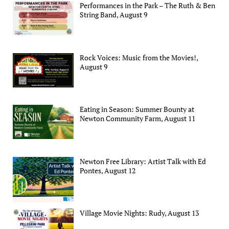
Performances in the Park – The Ruth & Ben
String Band, August 9
Rock Voices: Music from the Movies!,
August 9
Eating in Season: Summer Bounty at
Newton Community Farm, August 11
Newton Free Library: Artist Talk with Ed
Pontes, August 12
Village Movie Nights: Rudy, August 13