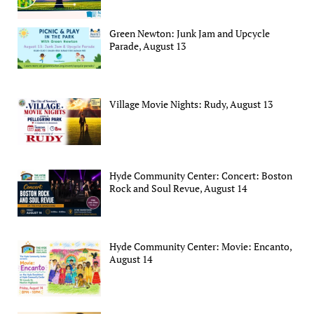
Green Newton: Junk Jam and Upcycle
Parade, August 13
Village Movie Nights: Rudy, August 13
Hyde Community Center: Concert: Boston
Rock and Soul Revue, August 14
Hyde Community Center: Movie: Encanto,
August 14