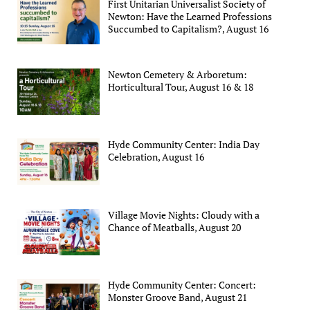
First Unitarian Universalist Society of
Newton: Have the Learned Professions
Succumbed to Capitalism?, August 16
Newton Cemetery & Arboretum:
Horticultural Tour, August 16 & 18
Hyde Community Center: India Day
Celebration, August 16
Village Movie Nights: Cloudy with a
Chance of Meatballs, August 20
Hyde Community Center: Concert:
Monster Groove Band, August 21