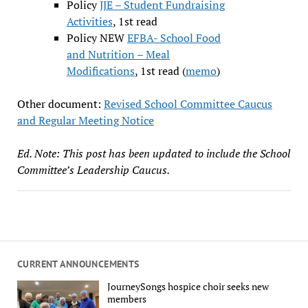
Policy
JJE – Student Fundraising
Activities
, 1st read
Policy NEW
EFBA- School Food
and Nutrition – Meal
Modifications
, 1st read (
memo
)
Other document:
Revised School Committee Caucus
and Regular Meeting Notice
Ed. Note: This post has been updated to include the School
Committee’s Leadership Caucus.
CURRENT ANNOUNCEMENTS
JourneySongs hospice choir seeks new
members