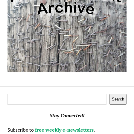
Search
Search
Stay Connected!
Subscribe to
free weekly e-newsletters
.