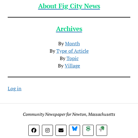
About Fig City News
Archives
By
Month
By
Type of Article
By
Topic
By
Village
Log in
Community Newspaper for Newton, Massachusetts
BlueSky
Donate
Subscribe