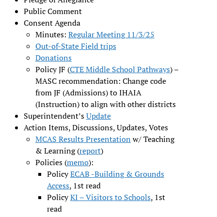
Public Comment
Consent Agenda
Minutes:
Regular Meeting 11/3/25
Out-of-State Field trips
Donations
Policy JF (
CTE Middle School Pathways
) –
MASC recommendation: Change code
from JF (Admissions) to IHAIA
(Instruction) to align with other districts
Superintendent’s
Update
Action Items, Discussions, Updates, Votes
MCAS Results Presentation
w/ Teaching
& Learning (
report
)
Policies (
memo
):
Policy
ECAB -Building & Grounds
Access
, 1st read
Policy
KI – Visitors to Schools
, 1st
read