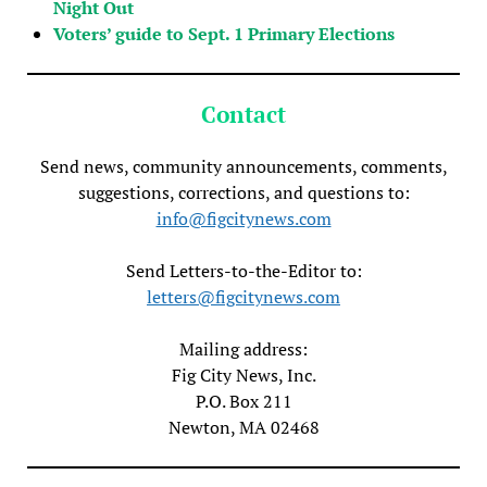
Night Out
Voters’ guide to Sept. 1 Primary Elections
Contact
Send news, community announcements, comments,
suggestions, corrections, and questions to:
info@figcitynews.com
Send Letters-to-the-Editor to:
letters@figcitynews.com
Mailing address:
Fig City News, Inc.
P.O. Box 211
Newton, MA 02468