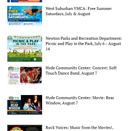
West Suburban YMCA: Free Summer
Saturdays, July & August
Newton Parks and Recreation Department:
Picnic and Play in the Park, July 6 – August
14
Hyde Community Center: Concert: Soft
Touch Dance Band, August 7
Hyde Community Center: Movie: Rear
Window, August 7
Rock Voices: Music from the Movies!,