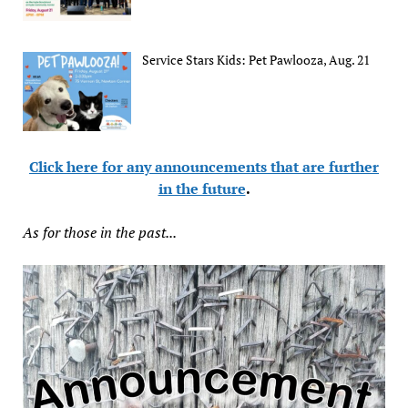
Service Stars Kids: Pet Pawlooza, Aug. 21
Click here for any announcements that are further
in the future
.
As for those in the past...