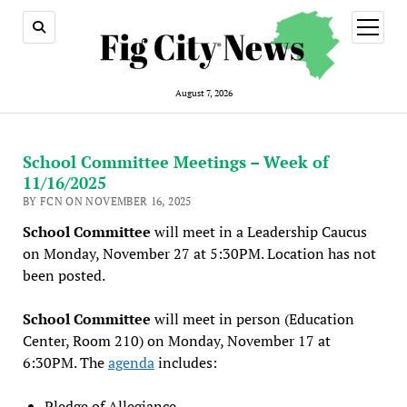
open
menu
August 7, 2026
School Committee Meetings – Week of
11/16/2025
BY FCN ON NOVEMBER 16, 2025
School Committee
will meet in a Leadership Caucus
on Monday, November 27 at 5:30PM. Location has not
been posted.
School Committee
will meet in person (Education
Center, Room 210) on Monday, November 17 at
6:30PM. The
agenda
includes:
Pledge of Allegiance