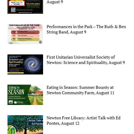
August 9
Performances in the Park – The Ruth & Ben
String Band, August 9
First Unitarian Universalist Society of
Newton: Science and Spirituality, August 9
Eating in Season: Summer Bounty at
Newton Community Farm, August 11
Newton Free Library: Artist Talk with Ed
Pontes, August 12