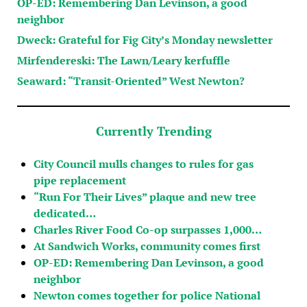
OP-ED: Remembering Dan Levinson, a good
neighbor
Dweck: Grateful for Fig City’s Monday newsletter
Mirfendereski: The Lawn/Leary kerfuffle
Seaward: “Transit-Oriented” West Newton?
Currently Trending
City Council mulls changes to rules for gas
pipe replacement
“Run For Their Lives” plaque and new tree
dedicated…
Charles River Food Co-op surpasses 1,000…
At Sandwich Works, community comes first
OP-ED: Remembering Dan Levinson, a good
neighbor
Newton comes together for police National