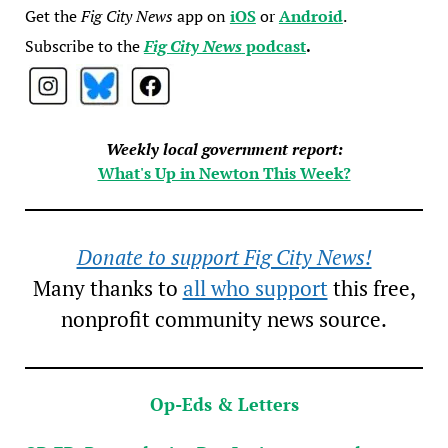
Get the
Fig City News
app on
iOS
or
Android
.
Subscribe to the
Fig City News
podcast
.
Weekly local government report:
What's Up in Newton This Week?
Donate to support Fig City News!
Many thanks to
all who support
this free,
nonprofit community news source.
Op-Eds & Letters