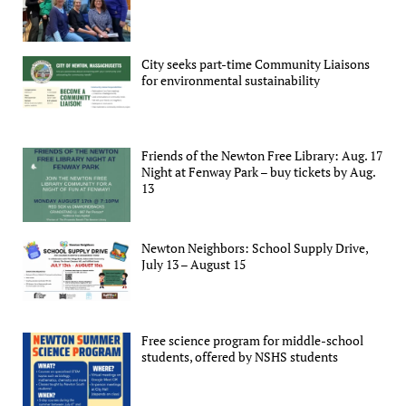
City seeks part-time Community Liaisons
for environmental sustainability
Friends of the Newton Free Library: Aug. 17
Night at Fenway Park – buy tickets by Aug.
13
Newton Neighbors: School Supply Drive,
July 13 – August 15
Free science program for middle-school
students, offered by NSHS students