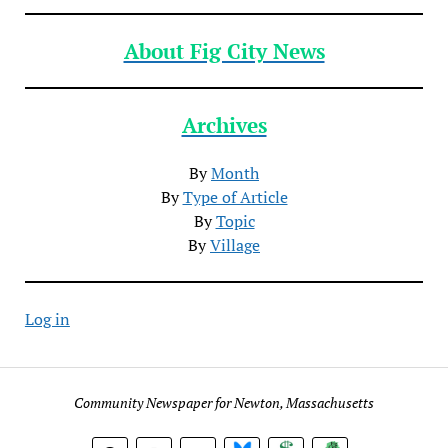
About Fig City News
Archives
By
Month
By
Type of Article
By
Topic
By
Village
Log in
Community Newspaper for Newton, Massachusetts