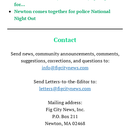
for…
Newton comes together for police National
Night Out
Contact
Send news, community announcements, comments,
suggestions, corrections, and questions to:
info@figcitynews.com
Send Letters-to-the-Editor to:
letters@figcitynews.com
Mailing address:
Fig City News, Inc.
P.O. Box 211
Newton, MA 02468