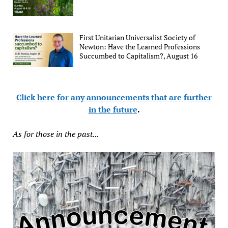
First Unitarian Universalist Society of
Newton: Have the Learned Professions
Succumbed to Capitalism?, August 16
Click here for any announcements that are further
in the future
.
As for those in the past...