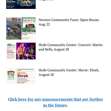
Newton Community Farm: Open House,
Aug. 22
Hyde Community Center: Concert: Martin
and Kelly, August 28
Hyde Community Center: Movie: Shrek,
August 28
Click here for any announcements that are further
in the future
.