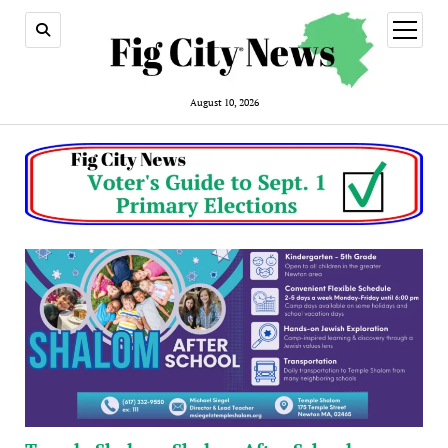
open
menu
August 10, 2026