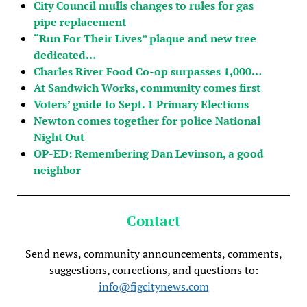
City Council mulls changes to rules for gas
pipe replacement
“Run For Their Lives” plaque and new tree
dedicated…
Charles River Food Co-op surpasses 1,000…
At Sandwich Works, community comes first
Voters’ guide to Sept. 1 Primary Elections
Newton comes together for police National
Night Out
OP-ED: Remembering Dan Levinson, a good
neighbor
Contact
Send news, community announcements, comments,
suggestions, corrections, and questions to:
info@figcitynews.com