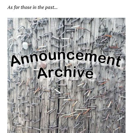
As for those in the past...