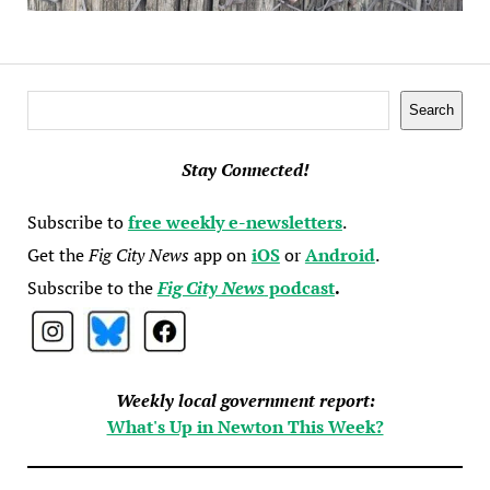
Search
Search
Stay Connected!
Subscribe to
free weekly e-newsletters
.
Get the
Fig City News
app on
iOS
or
Android
.
Subscribe to the
Fig City News
podcast
.
Weekly local government report:
What's Up in Newton This Week?