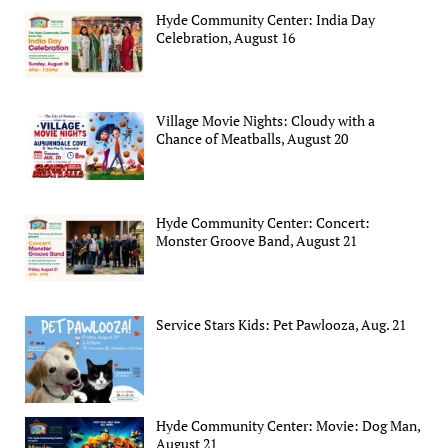
Hyde Community Center: India Day
Celebration, August 16
Village Movie Nights: Cloudy with a
Chance of Meatballs, August 20
Hyde Community Center: Concert:
Monster Groove Band, August 21
Service Stars Kids: Pet Pawlooza, Aug. 21
Hyde Community Center: Movie: Dog Man,
August 21