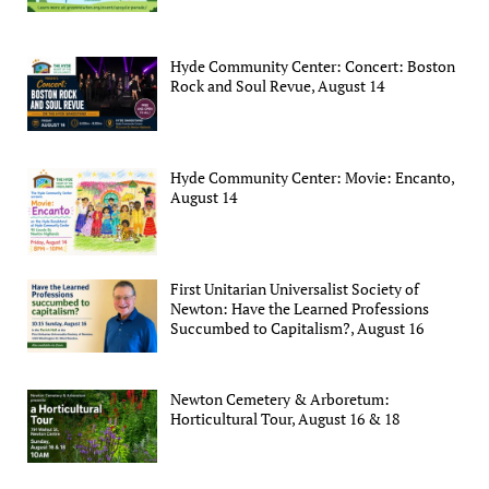
Hyde Community Center: Concert: Boston
Rock and Soul Revue, August 14
Hyde Community Center: Movie: Encanto,
August 14
First Unitarian Universalist Society of
Newton: Have the Learned Professions
Succumbed to Capitalism?, August 16
Newton Cemetery & Arboretum:
Horticultural Tour, August 16 & 18