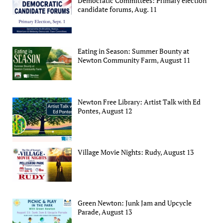
Democratic Committees: Primary election
candidate forums, Aug. 11
Eating in Season: Summer Bounty at
Newton Community Farm, August 11
Newton Free Library: Artist Talk with Ed
Pontes, August 12
Village Movie Nights: Rudy, August 13
Green Newton: Junk Jam and Upcycle
Parade, August 13