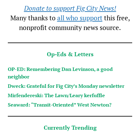
Donate to support Fig City News!
Many thanks to
all who support
this free,
nonprofit community news source.
Op-Eds & Letters
OP-ED: Remembering Dan Levinson, a good
neighbor
Dweck: Grateful for Fig City’s Monday newsletter
Mirfendereski: The Lawn/Leary kerfuffle
Seaward: “Transit-Oriented” West Newton?
Currently Trending