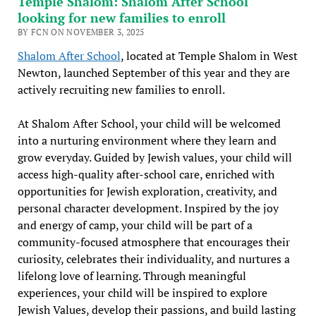
Temple Shalom: Shalom After School
looking for new families to enroll
BY FCN ON NOVEMBER 3, 2025
Shalom After School
, located at Temple Shalom in West
Newton, launched September of this year and they are
actively recruiting new families to enroll.
At Shalom After School, your child will be welcomed
into a nurturing environment where they learn and
grow everyday. Guided by Jewish values, your child will
access high-quality after-school care, enriched with
opportunities for Jewish exploration, creativity, and
personal character development. Inspired by the joy
and energy of camp, your child will be part of a
community-focused atmosphere that encourages their
curiosity, celebrates their individuality, and nurtures a
lifelong love of learning. Through meaningful
experiences, your child will be inspired to explore
Jewish Values, develop their passions, and build lasting