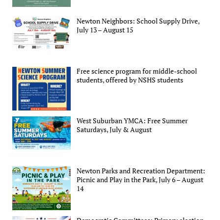
Newton Neighbors: School Supply Drive,
July 13 – August 15
Free science program for middle-school
students, offered by NSHS students
West Suburban YMCA: Free Summer
Saturdays, July & August
Newton Parks and Recreation Department:
Picnic and Play in the Park, July 6 – August
14