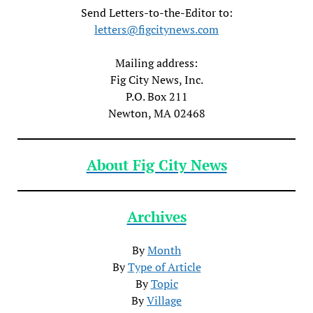
Send Letters-to-the-Editor to:
letters@figcitynews.com
Mailing address:
Fig City News, Inc.
P.O. Box 211
Newton, MA 02468
About Fig City News
Archives
By
Month
By
Type of Article
By
Topic
By
Village