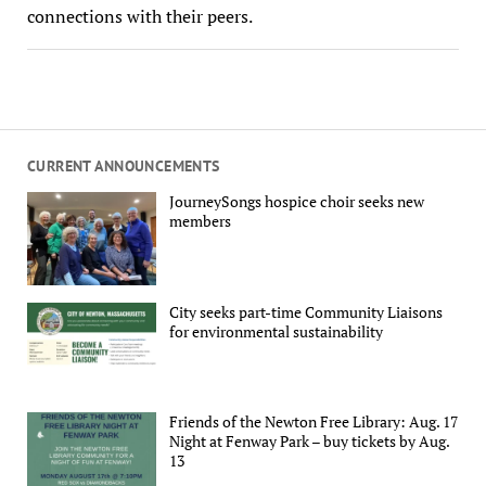
connections with their peers.
CURRENT ANNOUNCEMENTS
JourneySongs hospice choir seeks new
members
City seeks part-time Community Liaisons
for environmental sustainability
Friends of the Newton Free Library: Aug. 17
Night at Fenway Park – buy tickets by Aug.
13