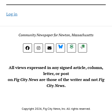
Log in
Community Newspaper for Newton, Massachusetts
BlueSky
Donate
Subscribe
All views expressed in any signed article, column,
letter, or post
on
Fig City News
are those of the writer and not
Fig
City News
.
Copyright 2026, Fig City News, Inc. All rights reserved.