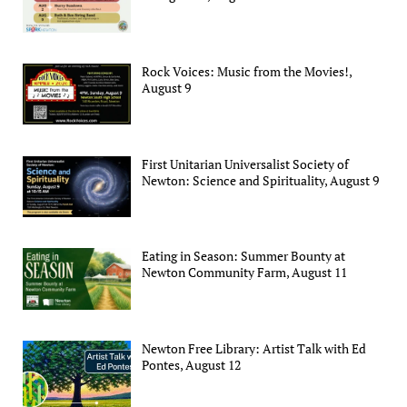
Rock Voices: Music from the Movies!,
August 9
First Unitarian Universalist Society of
Newton: Science and Spirituality, August 9
Eating in Season: Summer Bounty at
Newton Community Farm, August 11
Newton Free Library: Artist Talk with Ed
Pontes, August 12