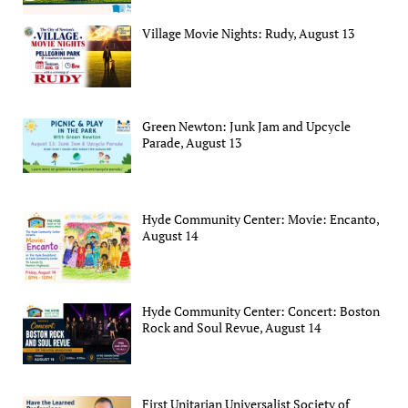
Village Movie Nights: Rudy, August 13
Green Newton: Junk Jam and Upcycle
Parade, August 13
Hyde Community Center: Movie: Encanto,
August 14
Hyde Community Center: Concert: Boston
Rock and Soul Revue, August 14
First Unitarian Universalist Society of