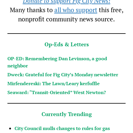
Donate to support Fig City News!
Many thanks to
all who support
this free,
nonprofit community news source.
Op-Eds & Letters
OP-ED: Remembering Dan Levinson, a good
neighbor
Dweck: Grateful for Fig City’s Monday newsletter
Mirfendereski: The Lawn/Leary kerfuffle
Seaward: “Transit-Oriented” West Newton?
Currently Trending
City Council mulls changes to rules for gas