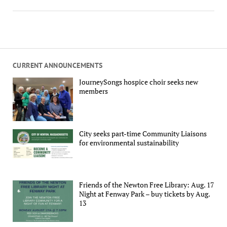
CURRENT ANNOUNCEMENTS
JourneySongs hospice choir seeks new
members
City seeks part-time Community Liaisons
for environmental sustainability
Friends of the Newton Free Library: Aug. 17
Night at Fenway Park – buy tickets by Aug.
13