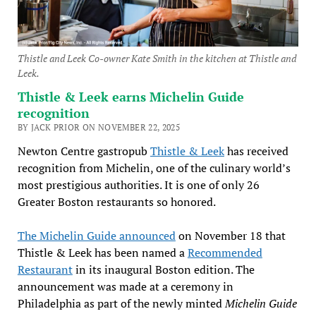
Thistle and Leek Co-owner Kate Smith in the kitchen at Thistle and
Leek.
Thistle & Leek earns Michelin Guide
recognition
BY JACK PRIOR ON NOVEMBER 22, 2025
Newton Centre gastropub
Thistle & Leek
has received
recognition from Michelin, one of the culinary world’s
most prestigious authorities. It is one of only 26
Greater Boston restaurants so honored.
The Michelin Guide announced
on November 18 that
Thistle & Leek has been named a
Recommended
Restaurant
in its inaugural Boston edition. The
announcement was made at a ceremony in
Philadelphia as part of the newly minted
Michelin Guide