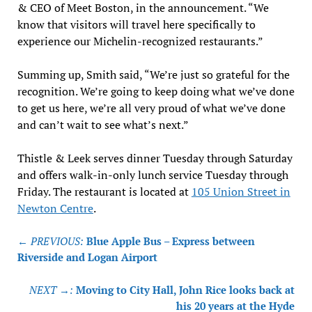
& CEO of Meet Boston, in the announcement. “We
know that visitors will travel here specifically to
experience our Michelin-recognized restaurants.”
Summing up, Smith said, “We’re just so grateful for the
recognition. We’re going to keep doing what we’ve done
to get us here, we’re all very proud of what we’ve done
and can’t wait to see what’s next.”
Thistle & Leek serves dinner Tuesday through Saturday
and offers walk-in-only lunch service Tuesday through
Friday. The restaurant is located at
105 Union Street in
Newton Centre
.
Post
← PREVIOUS:
Blue Apple Bus – Express between
navigation
Riverside and Logan Airport
NEXT →:
Moving to City Hall, John Rice looks back at
his 20 years at the Hyde