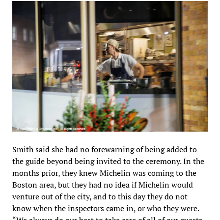
Smith said she had no forewarning of being added to
the guide beyond being invited to the ceremony. In the
months prior, they knew Michelin was coming to the
Boston area, but they had no idea if Michelin would
venture out of the city, and to this day they do not
know when the inspectors came in, or who they were.
“We always do our best to take care of all of our guests