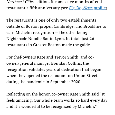
Northeast Cities
edition. It comes five months after the
restaurant’s fifth anniversary (see
Fig City News
profile
).
The restaurant is one of only two establishments
outside of Boston proper, Cambridge, and Brookline to
earn Michelin recognition — the other being
Nightshade Noodle Bar in Lynn. In total, just 26
restaurants in Greater Boston made the guide.
For chef-owners Kate and Trevor Smith, and co-
owner/general manager Brendan Collins, the
recognition validates years of dedication that began
when they opened the restaurant on Union Street
during the pandemic in September 2020.
Reflecting on the honor, co-owner Kate Smith said “It
feels amazing, Our whole team works so hard every day
and it’s wonderful to be recognized by Michelin.”