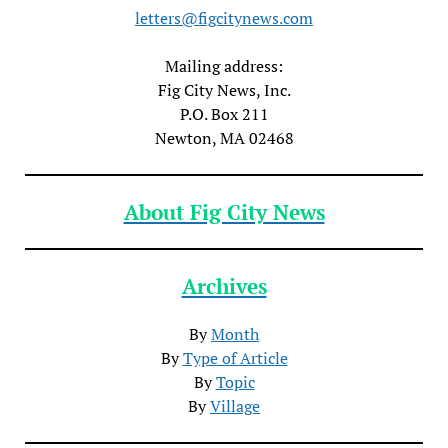
letters@figcitynews.com
Mailing address:
Fig City News, Inc.
P.O. Box 211
Newton, MA 02468
About Fig City News
Archives
By
Month
By
Type of Article
By
Topic
By
Village