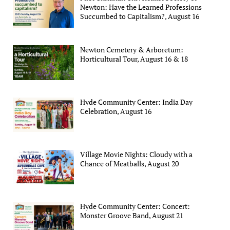
Newton: Have the Learned Professions
Succumbed to Capitalism?, August 16
Newton Cemetery & Arboretum:
Horticultural Tour, August 16 & 18
Hyde Community Center: India Day
Celebration, August 16
Village Movie Nights: Cloudy with a
Chance of Meatballs, August 20
Hyde Community Center: Concert:
Monster Groove Band, August 21