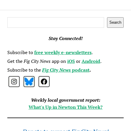
Search
Search
Stay Connected!
Subscribe to
free weekly e-newsletters
.
Get the
Fig City News
app on
iOS
or
Android
.
Subscribe to the
Fig City News
podcast
.
Weekly local government report:
What's Up in Newton This Week?