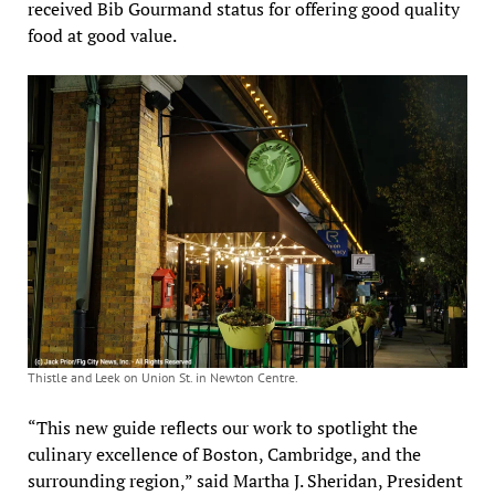
received Bib Gourmand status for offering good quality
food at good value.
Thistle and Leek on Union St. in Newton Centre.
“This new guide reflects our work to spotlight the
culinary excellence of Boston, Cambridge, and the
surrounding region,” said Martha J. Sheridan, President