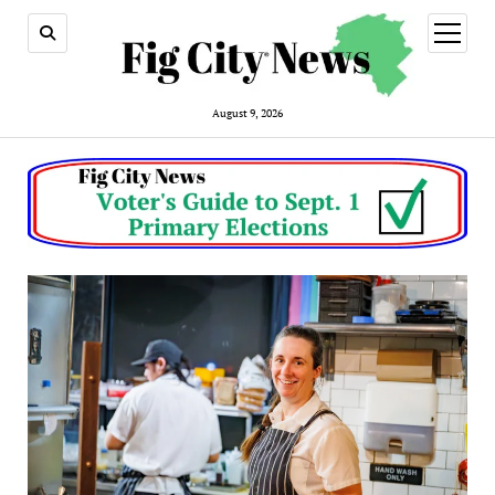
open
menu
August 9, 2026