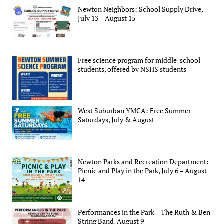
Newton Neighbors: School Supply Drive,
July 13 – August 15
Free science program for middle-school
students, offered by NSHS students
West Suburban YMCA: Free Summer
Saturdays, July & August
Newton Parks and Recreation Department:
Picnic and Play in the Park, July 6 – August
14
Performances in the Park – The Ruth & Ben
String Band, August 9