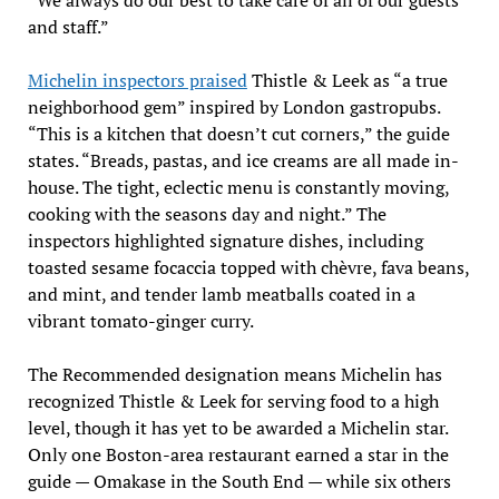
and staff.”
Michelin inspectors praised
Thistle & Leek as “a true
neighborhood gem” inspired by London gastropubs.
“This is a kitchen that doesn’t cut corners,” the guide
states. “Breads, pastas, and ice creams are all made in-
house. The tight, eclectic menu is constantly moving,
cooking with the seasons day and night.” The
inspectors highlighted signature dishes, including
toasted sesame focaccia topped with chèvre, fava beans,
and mint, and tender lamb meatballs coated in a
vibrant tomato-ginger curry.
The Recommended designation means Michelin has
recognized Thistle & Leek for serving food to a high
level, though it has yet to be awarded a Michelin star.
Only one Boston-area restaurant earned a star in the
guide — Omakase in the South End — while six others