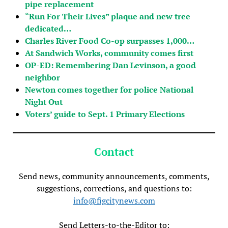
pipe replacement
“Run For Their Lives” plaque and new tree
dedicated…
Charles River Food Co-op surpasses 1,000…
At Sandwich Works, community comes first
OP-ED: Remembering Dan Levinson, a good
neighbor
Newton comes together for police National
Night Out
Voters’ guide to Sept. 1 Primary Elections
Contact
Send news, community announcements, comments,
suggestions, corrections, and questions to:
info@figcitynews.com
Send Letters-to-the-Editor to: