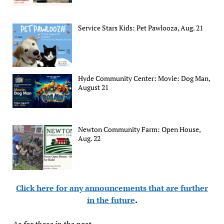
Service Stars Kids: Pet Pawlooza, Aug. 21
Hyde Community Center: Movie: Dog Man,
August 21
Newton Community Farm: Open House,
Aug. 22
Click here for any announcements that are further
in the future
.
As for those in the past...