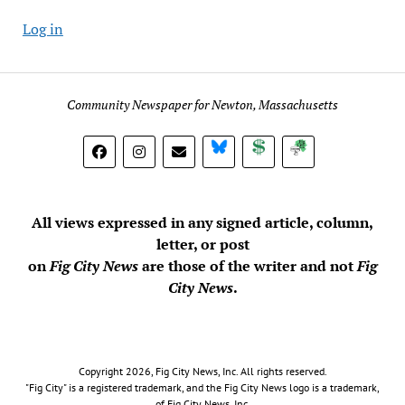
Log in
Community Newspaper for Newton, Massachusetts
BlueSky
Donate
Subscribe
All views expressed in any signed article, column,
letter, or post
on
Fig City News
are those of the writer and not
Fig
City News
.
Copyright 2026, Fig City News, Inc. All rights reserved.
"Fig City" is a registered trademark, and the Fig City News logo is a trademark,
of Fig City News, Inc.