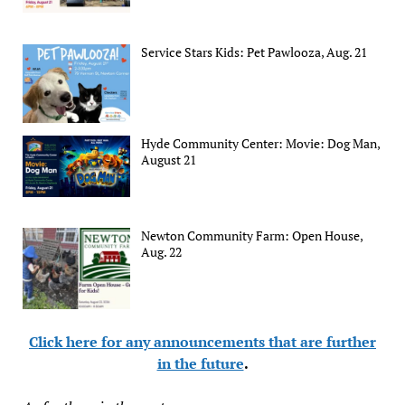
Service Stars Kids: Pet Pawlooza, Aug. 21
Hyde Community Center: Movie: Dog Man,
August 21
Newton Community Farm: Open House,
Aug. 22
Click here for any announcements that are further
in the future
.