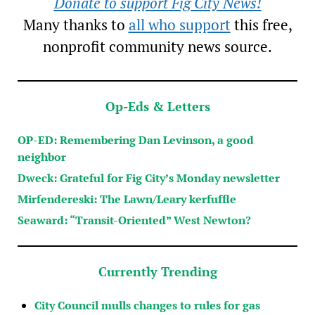
Donate to support Fig City News!
Many thanks to
all who support
this free,
nonprofit community news source.
Op-Eds & Letters
OP-ED: Remembering Dan Levinson, a good
neighbor
Dweck: Grateful for Fig City’s Monday newsletter
Mirfendereski: The Lawn/Leary kerfuffle
Seaward: “Transit-Oriented” West Newton?
Currently Trending
City Council mulls changes to rules for gas