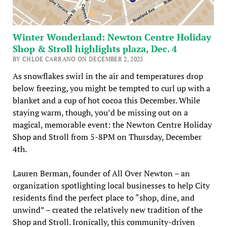
Winter Wonderland: Newton Centre Holiday
Shop & Stroll highlights plaza, Dec. 4
BY CHLOE CARRANO ON DECEMBER 2, 2025
As snowflakes swirl in the air and temperatures drop
below freezing, you might be tempted to curl up with a
blanket and a cup of hot cocoa this December. While
staying warm, though, you’d be missing out on a
magical, memorable event: the Newton Centre Holiday
Shop and Stroll from 5-8PM on Thursday, December
4th.
Lauren Berman, founder of All Over Newton – an
organization spotlighting local businesses to help City
residents find the perfect place to “shop, dine, and
unwind” – created the relatively new tradition of the
Shop and Stroll. Ironically, this community-driven