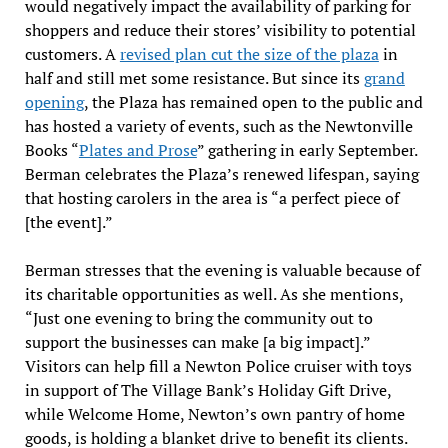
would negatively impact the availability of parking for
shoppers and reduce their stores’ visibility to potential
customers. A
revised plan cut the size of the plaza
in
half and still met some resistance. But since its
grand
opening
, the Plaza has remained open to the public and
has hosted a variety of events, such as the Newtonville
Books “
Plates and Prose
” gathering in early September.
Berman celebrates the Plaza’s renewed lifespan, saying
that hosting carolers in the area is “a perfect piece of
[the event].”
Berman stresses that the evening is valuable because of
its charitable opportunities as well. As she mentions,
“Just one evening to bring the community out to
support the businesses can make [a big impact].”
Visitors can help fill a Newton Police cruiser with toys
in support of The Village Bank’s Holiday Gift Drive,
while Welcome Home, Newton’s own pantry of home
goods, is holding a blanket drive to benefit its clients.