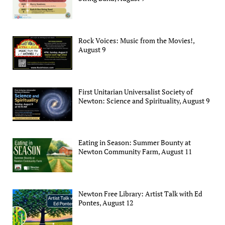
Rock Voices: Music from the Movies!,
August 9
First Unitarian Universalist Society of
Newton: Science and Spirituality, August 9
Eating in Season: Summer Bounty at
Newton Community Farm, August 11
Newton Free Library: Artist Talk with Ed
Pontes, August 12