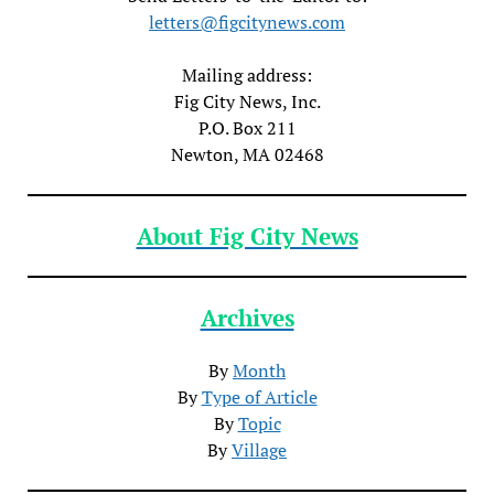
letters@figcitynews.com
Mailing address:
Fig City News, Inc.
P.O. Box 211
Newton, MA 02468
About Fig City News
Archives
By
Month
By
Type of Article
By
Topic
By
Village