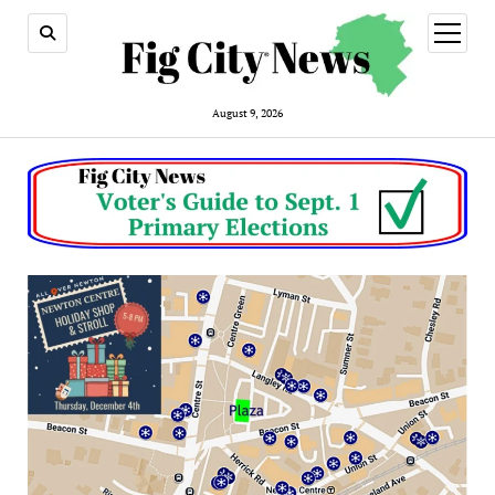
open
menu
August 9, 2026