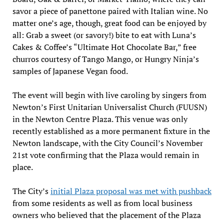
savor a piece of panettone paired with Italian wine. No
matter one’s age, though, great food can be enjoyed by
all: Grab a sweet (or savory!) bite to eat with Luna’s
Cakes & Coffee’s “Ultimate Hot Chocolate Bar,” free
churros courtesy of Tango Mango, or Hungry Ninja’s
samples of Japanese Vegan food.
The event will begin with live caroling by singers from
Newton’s First Unitarian Universalist Church (FUUSN)
in the Newton Centre Plaza. This venue was only
recently established as a more permanent fixture in the
Newton landscape, with the City Council’s November
21st vote confirming that the Plaza would remain in
place.
The City’s
initial Plaza proposal was met with pushback
from some residents as well as from local business
owners who believed that the placement of the Plaza