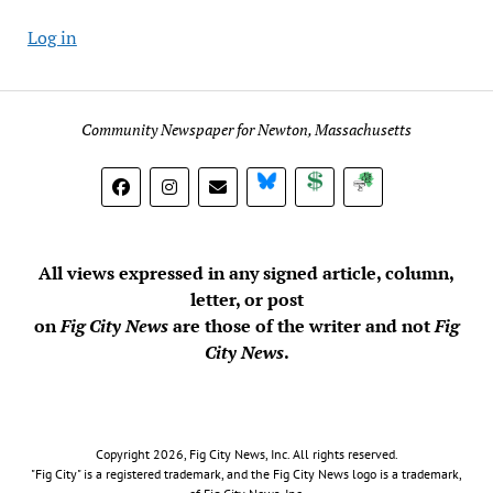
Log in
Community Newspaper for Newton, Massachusetts
BlueSky
Donate
Subscribe
All views expressed in any signed article, column,
letter, or post
on
Fig City News
are those of the writer and not
Fig
City News
.
Copyright 2026, Fig City News, Inc. All rights reserved.
"Fig City" is a registered trademark, and the Fig City News logo is a trademark,