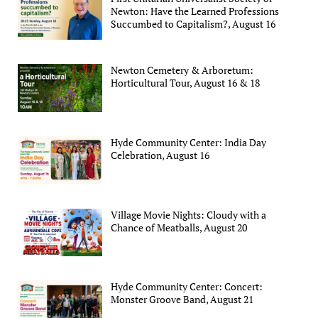
Newton: Have the Learned Professions
Succumbed to Capitalism?, August 16
Newton Cemetery & Arboretum:
Horticultural Tour, August 16 & 18
Hyde Community Center: India Day
Celebration, August 16
Village Movie Nights: Cloudy with a
Chance of Meatballs, August 20
Hyde Community Center: Concert:
Monster Groove Band, August 21