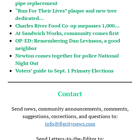
pipe replacement
“Run For Their Lives” plaque and new tree
dedicated…
Charles River Food Co-op surpasses 1,000…
At Sandwich Works, community comes first
OP-ED: Remembering Dan Levinson, a good
neighbor
Newton comes together for police National
Night Out
Voters’ guide to Sept. 1 Primary Elections
Contact
Send news, community announcements, comments,
suggestions, corrections, and questions to:
info@figcitynews.com
Send Letters-to-the-Editor to: