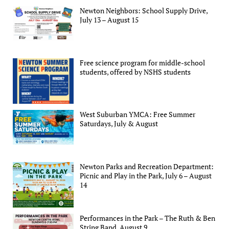
Newton Neighbors: School Supply Drive,
July 13 – August 15
Free science program for middle-school
students, offered by NSHS students
West Suburban YMCA: Free Summer
Saturdays, July & August
Newton Parks and Recreation Department:
Picnic and Play in the Park, July 6 – August
14
Performances in the Park – The Ruth & Ben
String Band, August 9