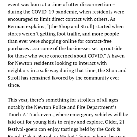
event was born at a time of utter disconnection –
during the COVID-19 pandemic, when residents were
encouraged to limit direct contact with others. As
Berman explains, “[the Shop and Stroll] started when
stores weren’t getting foot traffic, and more people
than ever were shopping online for contact-free
purchases …so some of the businesses set up outside
for those who were concerned about COVID.” A haven
for Newton residents looking to interact with
neighbors in a safe way during that time, the Shop and
Stroll has remained favored by the community ever
since.
This year, there’s something for strollers of all ages –
notably the Newton Police and Fire Department’s
Touch-A-Truck event, where emergency vehicles will be
laid out for young kids to enjoy and explore. Older, 21+
festival-goers can enjoy tastings held by the Cork &
Board, Oak & Barrel, or Market-Tiamo, where they can