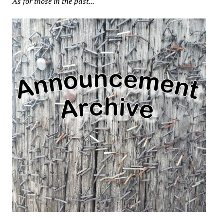
As for those in the past...