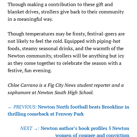
Through making a contribution to these gift and
blanket drives, strollers give back to their community
in a meaningful way.
Though temperatures may be frosty, festival-goers are
not likely to feel the cold. Equipped with piping-hot
foods, steamy seasonal drinks, and the warmth of the
Newton community, strollers will be anything but icy
as they come together to celebrate the season with a
festive, fun evening.
Chloe Carrano is a Fig City News student reporter and a
sophomore at Newton South High School.
Post
← PREVIOUS:
Newton North football beats Brookline in
navigation
thrilling comeback at Fenway Park
NEXT →:
Newton author’s book profiles 5 Newton
women of courage and conviction