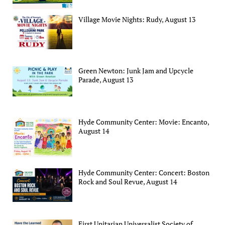
Village Movie Nights: Rudy, August 13
Green Newton: Junk Jam and Upcycle
Parade, August 13
Hyde Community Center: Movie: Encanto,
August 14
Hyde Community Center: Concert: Boston
Rock and Soul Revue, August 14
First Unitarian Universalist Society of