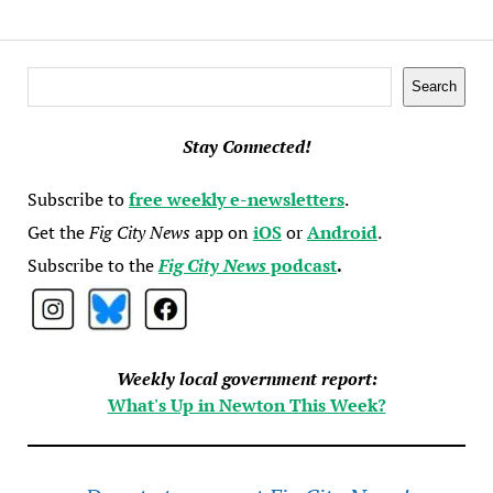
Search
Search
Stay Connected!
Subscribe to
free weekly e-newsletters
.
Get the
Fig City News
app on
iOS
or
Android
.
Subscribe to the
Fig City News
podcast
.
Weekly local government report:
What's Up in Newton This Week?