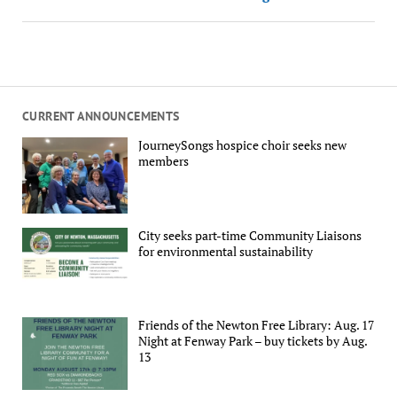
CURRENT ANNOUNCEMENTS
JourneySongs hospice choir seeks new
members
City seeks part-time Community Liaisons
for environmental sustainability
Friends of the Newton Free Library: Aug. 17
Night at Fenway Park – buy tickets by Aug.
13