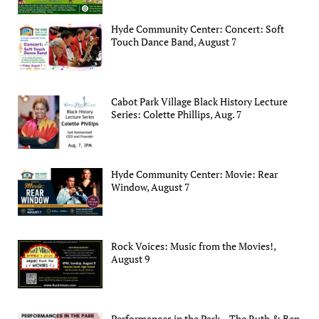
Hyde Community Center: Concert: Soft
Touch Dance Band, August 7
Cabot Park Village Black History Lecture
Series: Colette Phillips, Aug. 7
Hyde Community Center: Movie: Rear
Window, August 7
Rock Voices: Music from the Movies!,
August 9
Performances in the Park – The Ruth & Ben