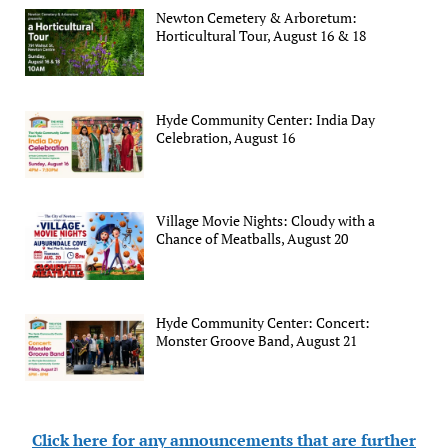
Newton Cemetery & Arboretum:
Horticultural Tour, August 16 & 18
Hyde Community Center: India Day
Celebration, August 16
Village Movie Nights: Cloudy with a
Chance of Meatballs, August 20
Hyde Community Center: Concert:
Monster Groove Band, August 21
Click here for any announcements that are further