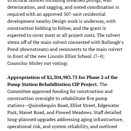
deterioration, and sagging, and noted coordination is
required with an approved 307-unit residential
development nearby. Design work is underway, with
construction bidding to follow, and the grant is
expected to cover most or all project costs. The culvert
stems off of the main culvert connected with Bullough’s
Pond (downstream) and reconnects to the main culvert
in front of the new Lincoln Elliot School. (7–0;
Councilor Micley not voting)
Appropriation of $2,304,983.75 for Phase 2 of the
Pump Station Rehabilitation CIP Project.
The
Committee approved funding for construction and
construction oversight to rehabilitate five pump
stations—Quinobequin Road, Elliot Street, Edgewater
Park, Manet Road, and Flowed Meadows. Staff detailed
long-planned upgrades addressing aging infrastructure,
operational risk, and system reliability, and outlined