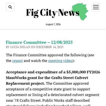
open
menu
August 7, 2026
Finance Committee – 12/08/2025
BY LUCIA DOLAN ON DECEMBER 14, 2025
The Finance Committee approved the following (see
the
report
and watch the
meeting video
):
Acceptance and expenditure of a $5,000,000 FY2026
MassWorks grant for the Crafts Street Culvert
Replacement project.
The Committee approved
acceptance of a competitive state grant to support
replacement or lining of a deteriorated culvert segment
near 78 Crafts Street. Public Works staff described
structural failures including breached pilings, wall