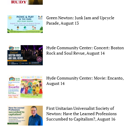
Green Newton: Junk Jam and Upcycle
Parade, August 13
Hyde Community Center: Concert: Boston
Rock and Soul Revue, August 14
Hyde Community Center: Movie: Encanto,
August 14
First Unitarian Universalist Society of
Newton: Have the Learned Professions
Succumbed to Capitalism?, August 16