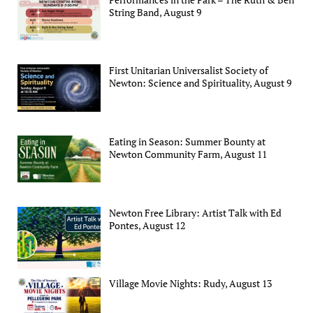
String Band, August 9
First Unitarian Universalist Society of
Newton: Science and Spirituality, August 9
Eating in Season: Summer Bounty at
Newton Community Farm, August 11
Newton Free Library: Artist Talk with Ed
Pontes, August 12
Village Movie Nights: Rudy, August 13