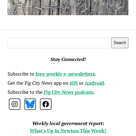
Search
Search
Stay Connected!
Subscribe to
free weekly e-newsletters
.
Get the
Fig City News
app on
iOS
or
Android
.
Subscribe to the
Fig City News
podcast
.
Weekly local government report:
What's Up in Newton This Week?