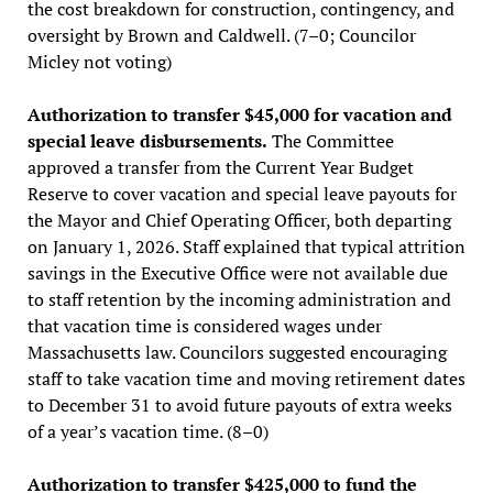
the cost breakdown for construction, contingency, and
oversight by Brown and Caldwell. (7–0; Councilor
Micley not voting)
Authorization to transfer $45,000 for vacation and
special leave disbursements.
The Committee
approved a transfer from the Current Year Budget
Reserve to cover vacation and special leave payouts for
the Mayor and Chief Operating Officer, both departing
on January 1, 2026. Staff explained that typical attrition
savings in the Executive Office were not available due
to staff retention by the incoming administration and
that vacation time is considered wages under
Massachusetts law. Councilors suggested encouraging
staff to take vacation time and moving retirement dates
to December 31 to avoid future payouts of extra weeks
of a year’s vacation time. (8–0)
Authorization to transfer $425,000 to fund the