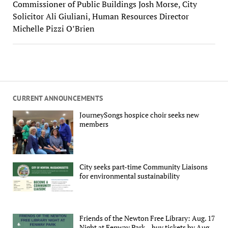
Commissioner of Public Buildings Josh Morse, City
Solicitor Ali Giuliani, Human Resources Director
Michelle Pizzi O’Brien
CURRENT ANNOUNCEMENTS
JourneySongs hospice choir seeks new
members
City seeks part-time Community Liaisons
for environmental sustainability
Friends of the Newton Free Library: Aug. 17
Night at Fenway Park – buy tickets by Aug.