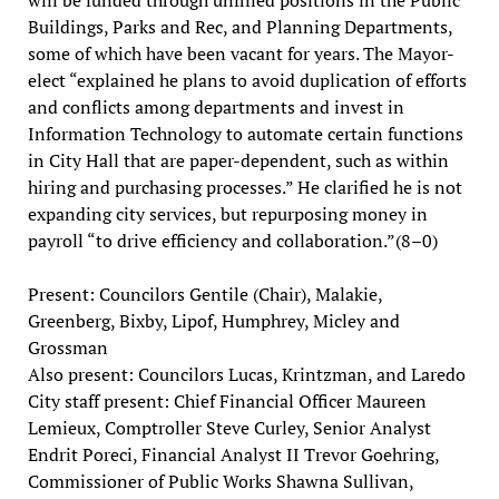
Buildings, Parks and Rec, and Planning Departments,
some of which have been vacant for years. The Mayor-
elect “explained he plans to avoid duplication of efforts
and conflicts among departments and invest in
Information Technology to automate certain functions
in City Hall that are paper-dependent, such as within
hiring and purchasing processes.” He clarified he is not
expanding city services, but repurposing money in
payroll “to drive efficiency and collaboration.”(8–0)
Present: Councilors Gentile (Chair), Malakie,
Greenberg, Bixby, Lipof, Humphrey, Micley and
Grossman
Also present: Councilors Lucas, Krintzman, and Laredo
City staff present: Chief Financial Officer Maureen
Lemieux, Comptroller Steve Curley, Senior Analyst
Endrit Poreci, Financial Analyst II Trevor Goehring,
Commissioner of Public Works Shawna Sullivan,