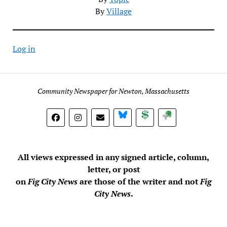
By
Village
Log in
Community Newspaper for Newton, Massachusetts
BlueSky
Donate
Subscribe
All views expressed in any signed article, column,
letter, or post
on
Fig City News
are those of the writer and not
Fig
City News
.