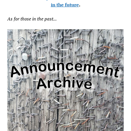
in the future
.
As for those in the past...