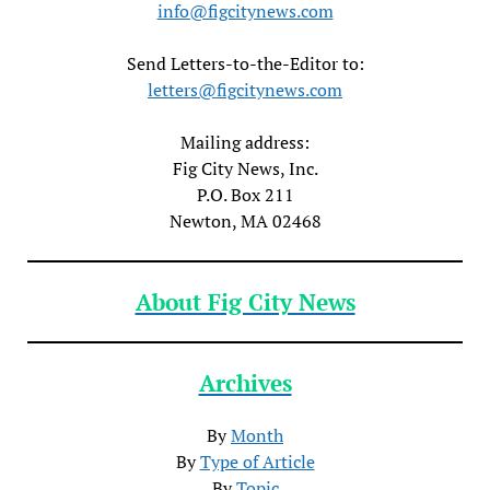
info@figcitynews.com
Send Letters-to-the-Editor to:
letters@figcitynews.com
Mailing address:
Fig City News, Inc.
P.O. Box 211
Newton, MA 02468
About Fig City News
Archives
By
Month
By
Type of Article
By
Topic