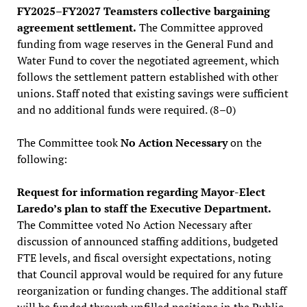
FY2025–FY2027 Teamsters collective bargaining
agreement settlement.
The Committee approved
funding from wage reserves in the General Fund and
Water Fund to cover the negotiated agreement, which
follows the settlement pattern established with other
unions. Staff noted that existing savings were sufficient
and no additional funds were required. (8–0)
The Committee took
No Action Necessary
on the
following:
Request for information regarding Mayor-Elect
Laredo’s plan to staff the Executive Department.
The Committee voted No Action Necessary after
discussion of announced staffing additions, budgeted
FTE levels, and fiscal oversight expectations, noting
that Council approval would be required for any future
reorganization or funding changes. The additional staff
will be funded through unfilled positions in the Public