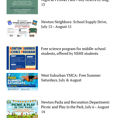
13
Newton Neighbors: School Supply Drive,
July 13 – August 15
Free science program for middle-school
students, offered by NSHS students
West Suburban YMCA: Free Summer
Saturdays, July & August
Newton Parks and Recreation Department:
Picnic and Play in the Park, July 6 – August
14