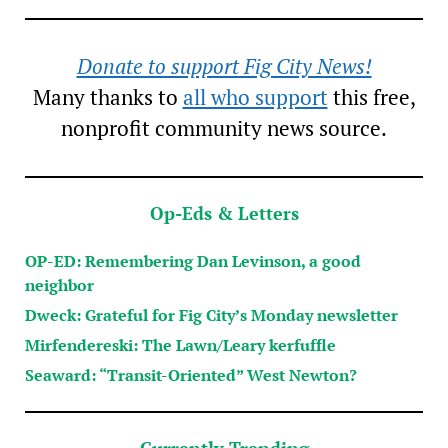
Donate to support Fig City News!
Many thanks to
all who support
this free,
nonprofit community news source.
Op-Eds & Letters
OP-ED: Remembering Dan Levinson, a good
neighbor
Dweck: Grateful for Fig City’s Monday newsletter
Mirfendereski: The Lawn/Leary kerfuffle
Seaward: “Transit-Oriented” West Newton?
Currently Trending