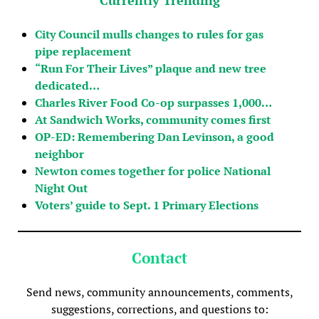
City Council mulls changes to rules for gas
pipe replacement
“Run For Their Lives” plaque and new tree
dedicated…
Charles River Food Co-op surpasses 1,000…
At Sandwich Works, community comes first
OP-ED: Remembering Dan Levinson, a good
neighbor
Newton comes together for police National
Night Out
Voters’ guide to Sept. 1 Primary Elections
Contact
Send news, community announcements, comments,
suggestions, corrections, and questions to: