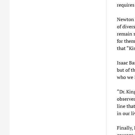
requires
Newton S
of diver
remain s
for them
that “Ki
Isaac Ba
but of t
who we i
“Dr. Kin
observer
line tha
in our l
Finally,
courage 