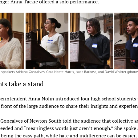
nger Anna Tackie offered a solo performance.
 speakers Adriana Goncalves, Cora Neate-Harris, Isaac Barbosa, and David Whitter (photos
ts take a stand
erintendent Anna Nolin introduced four high school students
 front of the large audience to share their insights and experie
Goncalves of Newton South told the audience that collective ac
eeded and “meaningless words just aren’t enough.” She spoke
 being the easy path, while hate and indifference can be easier,