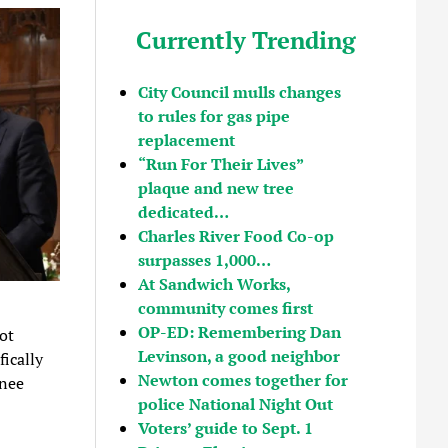
Currently Trending
City Council mulls changes
to rules for gas pipe
replacement
“Run For Their Lives”
plaque and new tree
dedicated…
Charles River Food Co-op
surpasses 1,000…
At Sandwich Works,
community comes first
OP-ED: Remembering Dan
ot
Levinson, a good neighbor
ically
Newton comes together for
enee
police National Night Out
Voters’ guide to Sept. 1