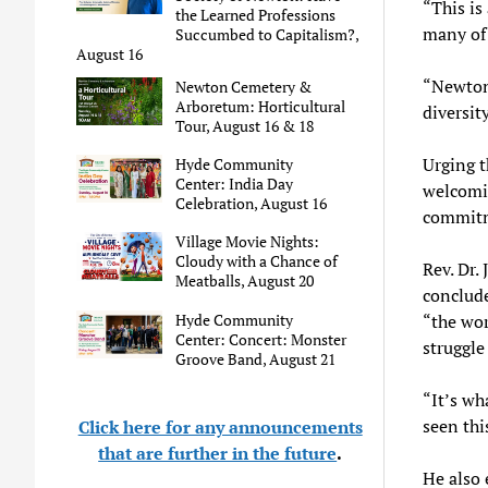
“This is
the Learned Professions
many of 
Succumbed to Capitalism?,
August 16
“Newton 
Newton Cemetery &
Arboretum: Horticultural
diversity
Tour, August 16 & 18
Urging t
Hyde Community
Center: India Day
welcomin
Celebration, August 16
commitm
Village Movie Nights:
Cloudy with a Chance of
Rev. Dr.
Meatballs, August 20
conclude
Hyde Community
“the wor
Center: Concert: Monster
struggle
Groove Band, August 21
“It’s wh
seen thi
Click here for any announcements
that are further in the future
.
He also 