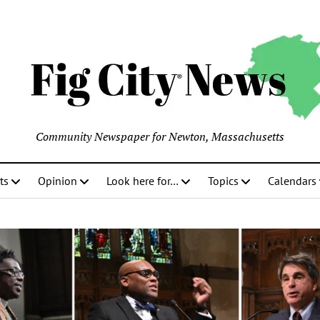
Community Newspaper for Newton, Massachusetts
ts
Opinion
Look here for…
Topics
Calendars