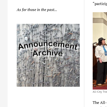
“partici
As for those in the past...
All-City Tr
The All-