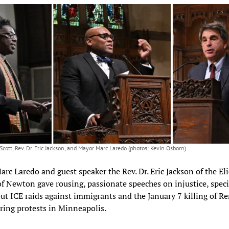
Scott, Rev. Dr. Eric Jackson, and Mayor Marc Laredo (photos: Kevin Osborn)
rc Laredo and guest speaker the Rev. Dr. Eric Jackson of the Eli
f Newton gave rousing, passionate speeches on injustice, specif
out ICE raids against immigrants and the January 7 killing of R
ing protests in Minneapolis.