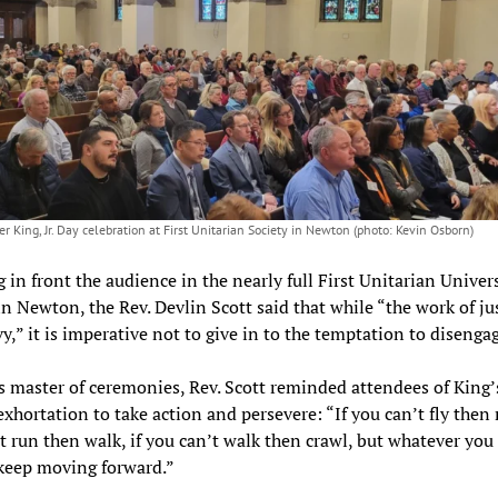
r King, Jr. Day celebration at First Unitarian Society in Newton (photo: Kevin Osborn)
 in front the audience in the nearly full First Unitarian Univers
in Newton, the Rev. Devlin Scott said that while “the work of ju
vy,” it is imperative not to give in to the temptation to disengag
s master of ceremonies, Rev. Scott reminded attendees of King’
xhortation to take action and persevere: “If you can’t fly then r
t run then walk, if you can’t walk then crawl, but whatever you
keep moving forward.”