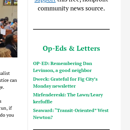
community news source.
Op-Eds & Letters
OP-ED: Remembering Dan
Levinson, a good neighbor
alist
Dweck: Grateful for Fig City’s
stice can
Monday newsletter
e.
Mirfendereski: The Lawn/Leary
s
kerfuffle
un, if
Seaward: “Transit-Oriented” West
 do you
Newton?