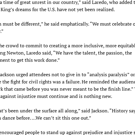
 a time of great unrest in our country,” said Laredo, who added 
King’s dreams for the U.S. have not yet been realized.
must be different,” he said emphatically. “We must celebrate 
.”
he crowd to commit to creating a more inclusive, more equitab
g Newton, Laredo said, “We have the talent, the passion, the
ent to get this work done.”
 Jackson urged attendees not to give in to “analysis paralysis” or
 the fight for civil rights was a failure. He reminded the audien
k that came before you was never meant to be the finish line.”
 against injustice must continue and is nothing new.
at’s been under the surface all along,” said Jackson. “History sa
s dance before. …We can’t sit this one out.”
encouraged people to stand up against prejudice and injustice 