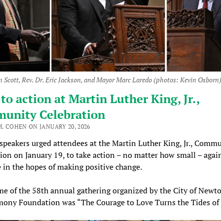
n Scott, Rev. Dr. Eric Jackson, and Mayor Marc Laredo (photos: Kevin Osborn
 to action at Martin Luther King, Jr.,
unity Celebration
M. COHEN ON JANUARY 20, 2026
 speakers urged attendees at the Martin Luther King, Jr., Comm
ion on January 19, to take action – no matter how small – agai
e in the hopes of making positive change.
e of the 58th annual gathering organized by the City of Newt
mony Foundation was “The Courage to Love Turns the Tides of