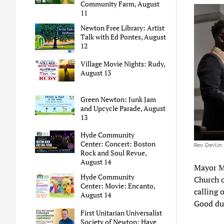
Community Farm, August
11
Newton Free Library: Artist
Talk with Ed Pontes, August
12
Village Movie Nights: Rudy,
August 13
Green Newton: Junk Jam
and Upcycle Parade, August
13
Hyde Community
Center: Concert: Boston
Rev. Devlin 
Rock and Soul Revue,
August 14
Mayor Ma
Hyde Community
Church o
Center: Movie: Encanto,
calling 
August 14
Good dur
First Unitarian Universalist
Society of Newton: Have