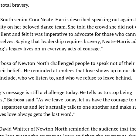
 total bravery.
outh senior Cora Neate-Harris described speaking out against
sity on her beloved dance team. She told the crowd she did not
ilent and felt it was imperative to advocate for those who can
selves. Saying that leadership requires bravery, Neate-Harris a
ng’s legacy lives on in everyday acts of courage.”
rbosa of Newton North challenged people to speak not of their 
heir beliefs. He reminded attendees that love shows up in our de
nclude, who we listen to, and who we refuse to leave behind.
g’s message is still a challenge today. He tells us to stop being
s,” Barbosa said. “As we leave today, let us have the courage to 
t separates us and let’s actually talk to one another and make s
ives love always gets the last word.”
 David Whitter of Newton North reminded the audience that th
to love means the courage to learn and then the courage to cha