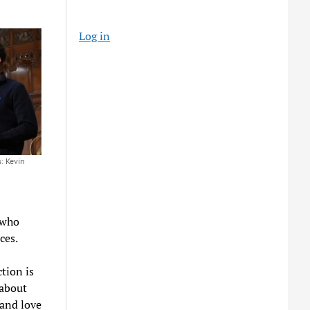
Log in
: Kevin
 who
nces.
tion is
 about
 and love