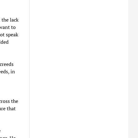
 the lack
 want to
not speak
dded
creeds
eds, in
cross the
ure that
e
nge. He