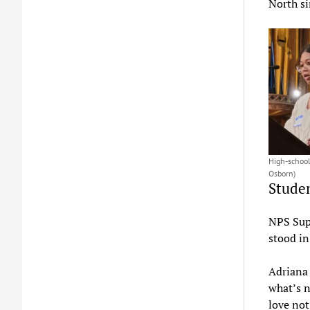
North si
High-school
Osborn)
Studen
NPS Sup
stood in
Adriana 
what’s n
love not