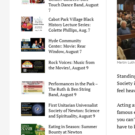
Touch Dance Band, August
7
Cabot Park Village Black
History Lecture Series:
Colette Phillips, Aug. 7
Hyde Community
Center: Movie: Rear
Window, August 7
Rock Voices: Music from
Martin Luthe
the Movies!, August 9
Standing
Society 
Performances in the Park –
The Ruth & Ben String
feel hea
Band, August 9
Acting a
First Unitarian Universalist
Society of Newton: Science
famous e
and Spirituality, August 9
you can’
have to 
Eating in Season: Summer
Bounty at Newton