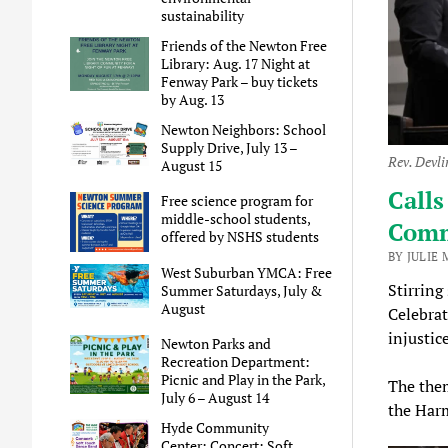
sustainability
Friends of the Newton Free
Library: Aug. 17 Night at
Fenway Park – buy tickets
by Aug. 13
Newton Neighbors: School
Supply Drive, July 13 –
Rev. Devli
August 15
Calls
Free science program for
middle-school students,
Comm
offered by NSHS students
BY JULIE 
West Suburban YMCA: Free
Stirring
Summer Saturdays, July &
August
Celebrat
injustic
Newton Parks and
Recreation Department:
Picnic and Play in the Park,
The them
July 6 – August 14
the Har
Hyde Community
Center: Concert: Soft