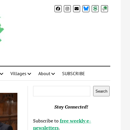
BlueSky
Donate
Subscribe
Villages
About
SUBSCRIBE
Search
Search
Stay Connected!
Subscribe to
free weekly e-
newsletters
.