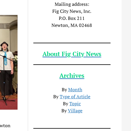
Mailing address:
Fig City News, Inc.
P.O. Box 211
Newton, MA 02468
About Fig City News
Archives
By
Month
By
Type of Article
By
Topic
By
Village
ewton