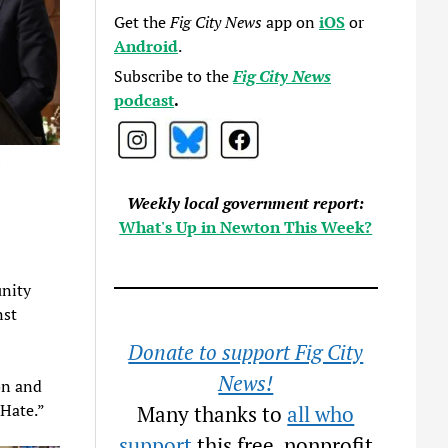
Get the
Fig City News
app on
iOS
or
Android
.
Subscribe to the
Fig City News
podcast
.
)
Weekly local government report:
What's Up in Newton This Week?
unity
nst
Donate to support Fig City
News!
on and
 Hate.”
Many thanks to
all who
support
this free, nonprofit