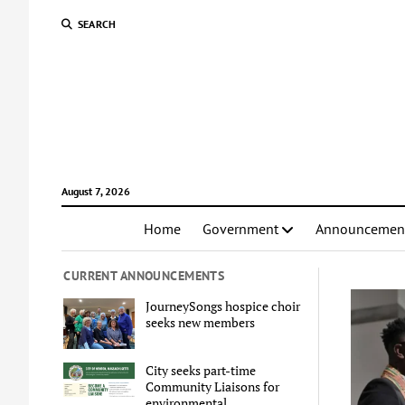
SEARCH
August 7, 2026
Home
Government
Announcemen
CURRENT ANNOUNCEMENTS
JourneySongs hospice choir
seeks new members
City seeks part-time
Community Liaisons for
environmental