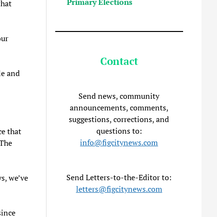
Primary Elections
that
our
Contact
le and
Send news, community
announcements, comments,
suggestions, corrections, and
questions to:
ce that
info@figcitynews.com
 The
Send Letters-to-the-Editor to:
ys, we’ve
letters@figcitynews.com
since