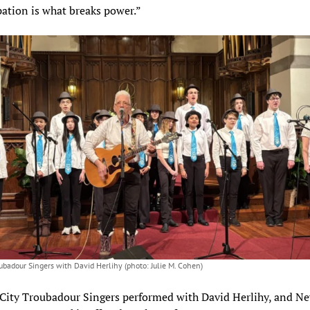
pation is what breaks power.”
oubadour Singers with David Herlihy (photo: Julie M. Cohen)
City Troubadour Singers performed with David Herlihy, and N