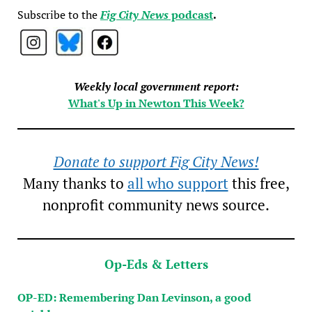
Subscribe to the
Fig City News
podcast
.
Weekly local government report:
What's Up in Newton This Week?
Donate to support Fig City News!
Many thanks to
all who support
this free,
nonprofit community news source.
Op-Eds & Letters
OP-ED: Remembering Dan Levinson, a good