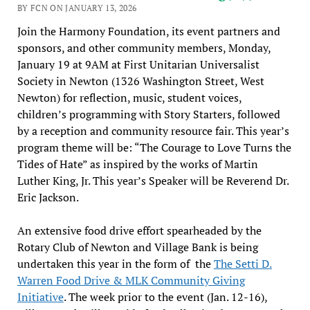
BY FCN ON JANUARY 13, 2026
Join the Harmony Foundation, its event partners and
sponsors, and other community members, Monday,
January 19 at 9AM at First Unitarian Universalist
Society in Newton (1326 Washington Street, West
Newton) for reflection, music, student voices,
children’s programming with Story Starters, followed
by a reception and community resource fair. This year’s
program theme will be: “The Courage to Love Turns the
Tides of Hate” as inspired by the works of Martin
Luther King, Jr. This year’s Speaker will be Reverend Dr.
Eric Jackson.
An extensive food drive effort spearheaded by the
Rotary Club of Newton and Village Bank is being
undertaken this year in the form of the
The Setti D.
Warren Food Drive & MLK Community Giving
Initiative
. The week prior to the event (Jan. 12-16),