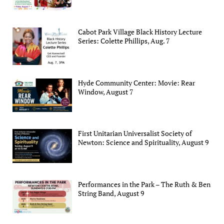
Cabot Park Village Black History Lecture
Series: Colette Phillips, Aug. 7
Hyde Community Center: Movie: Rear
Window, August 7
First Unitarian Universalist Society of
Newton: Science and Spirituality, August 9
Performances in the Park – The Ruth & Ben
String Band, August 9