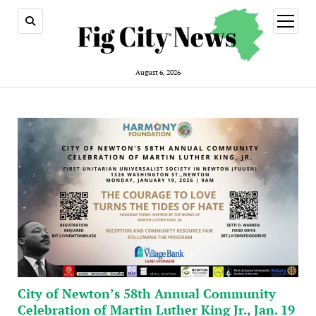
open
menu
August 6, 2026
City of Newton’s 58th Annual Community
Celebration of Martin Luther King Jr., Jan. 19