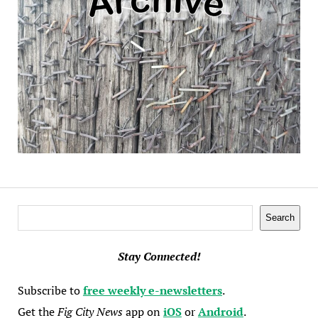
Search
Search
Stay Connected!
Subscribe to
free weekly e-newsletters
.
Get the
Fig City News
app on
iOS
or
Android
.