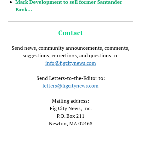
Mark Development to sell former Santander
Bank…
Contact
Send news, community announcements, comments,
suggestions, corrections, and questions to:
info@figcitynews.com
Send Letters-to-the-Editor to:
letters@figcitynews.com
Mailing address:
Fig City News, Inc.
P.O. Box 211
Newton, MA 02468