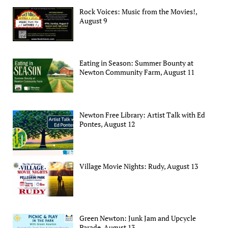
Rock Voices: Music from the Movies!,
August 9
Eating in Season: Summer Bounty at
Newton Community Farm, August 11
Newton Free Library: Artist Talk with Ed
Pontes, August 12
Village Movie Nights: Rudy, August 13
Green Newton: Junk Jam and Upcycle
Parade, August 13