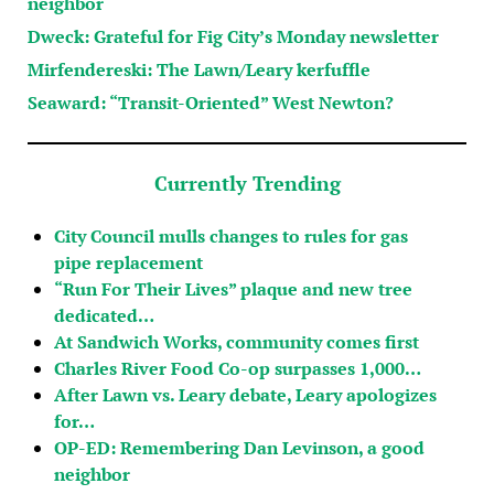
neighbor
Dweck: Grateful for Fig City’s Monday newsletter
Mirfendereski: The Lawn/Leary kerfuffle
Seaward: “Transit-Oriented” West Newton?
Currently Trending
City Council mulls changes to rules for gas
pipe replacement
“Run For Their Lives” plaque and new tree
dedicated…
At Sandwich Works, community comes first
Charles River Food Co-op surpasses 1,000…
After Lawn vs. Leary debate, Leary apologizes
for…
OP-ED: Remembering Dan Levinson, a good
neighbor