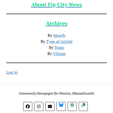
About Fig City News
Archives
By
Month
By
Type of Article
By
Topic
By
Village
Log in
Community Newspaper for Newton, Massachusetts
BlueSky
Donate
Subscribe