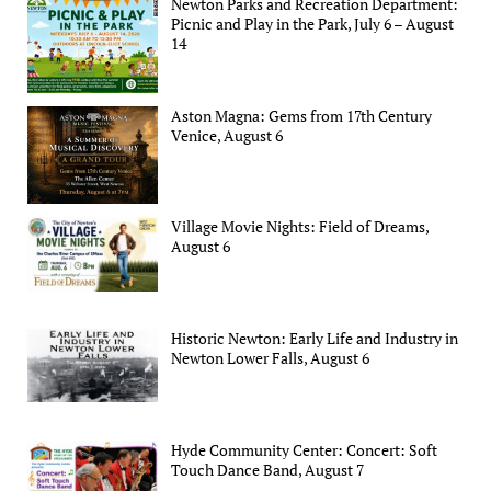
Newton Parks and Recreation Department:
Picnic and Play in the Park, July 6 – August
14
Aston Magna: Gems from 17th Century
Venice, August 6
Village Movie Nights: Field of Dreams,
August 6
Historic Newton: Early Life and Industry in
Newton Lower Falls, August 6
Hyde Community Center: Concert: Soft
Touch Dance Band, August 7