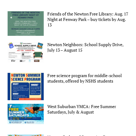
Friends of the Newton Free Library: Aug. 17
Night at Fenway Park – buy tickets by Aug.
13
Newton Neighbors: School Supply Drive,
July 13 – August 15
Free science program for middle-school
students, offered by NSHS students
West Suburban YMCA: Free Summer
Saturdays, July & August