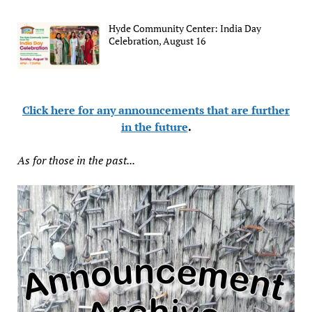
Hyde Community Center: India Day
Celebration, August 16
Click here for any announcements that are further
in the future
.
As for those in the past...