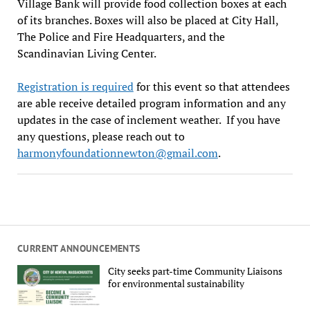
Village Bank will provide food collection boxes at each
of its branches. Boxes will also be placed at City Hall,
The Police and Fire Headquarters, and the
Scandinavian Living Center.
Registration is required
for this event so that attendees
are able receive detailed program information and any
updates in the case of inclement weather. If you have
any questions, please reach out to
harmonyfoundationnewton@gmail.com
.
CURRENT ANNOUNCEMENTS
City seeks part-time Community Liaisons
for environmental sustainability