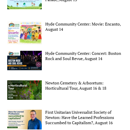
Hyde Community Center: Movie: Encanto,
August 14
Hyde Community Center: Concert: Boston
Rock and Soul Revue, August 14
Newton Cemetery & Arboretum:
Horticultural Tour, August 16 & 18
First Unitarian Universalist Society of
Newton: Have the Learned Professions
Succumbed to Capitalism?, August 16