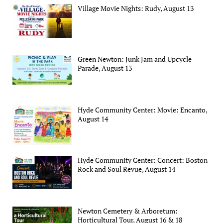
Village Movie Nights: Rudy, August 13
Green Newton: Junk Jam and Upcycle
Parade, August 13
Hyde Community Center: Movie: Encanto,
August 14
Hyde Community Center: Concert: Boston
Rock and Soul Revue, August 14
Newton Cemetery & Arboretum:
Horticultural Tour, August 16 & 18