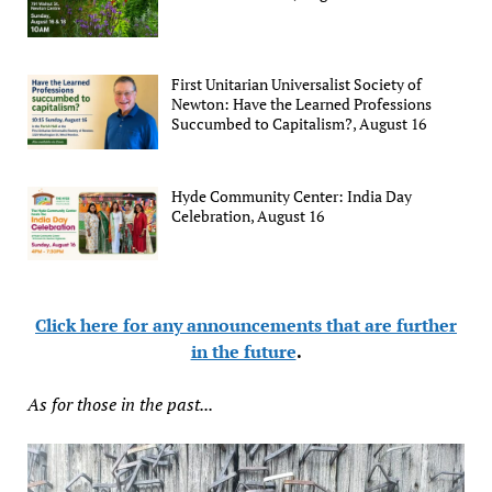
First Unitarian Universalist Society of
Newton: Have the Learned Professions
Succumbed to Capitalism?, August 16
Hyde Community Center: India Day
Celebration, August 16
Click here for any announcements that are further
in the future
.
As for those in the past...