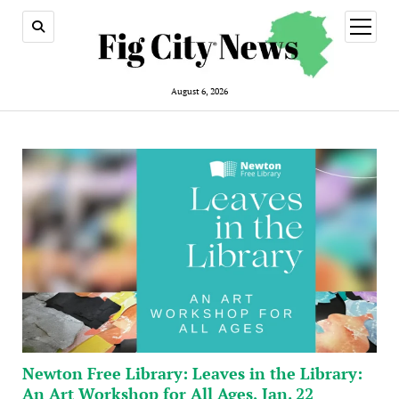
open
menu
August 6, 2026
Newton Free Library: Leaves in the Library:
An Art Workshop for All Ages, Jan. 22