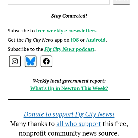
Stay Connected!
Subscribe to
free weekly e-newsletters
.
Get the
Fig City News
app on
iOS
or
Android
.
Subscribe to the
Fig City News
podcast
.
Weekly local government report:
What's Up in Newton This Week?
Donate to support Fig City News!
Many thanks to
all who support
this free,
nonprofit community news source.