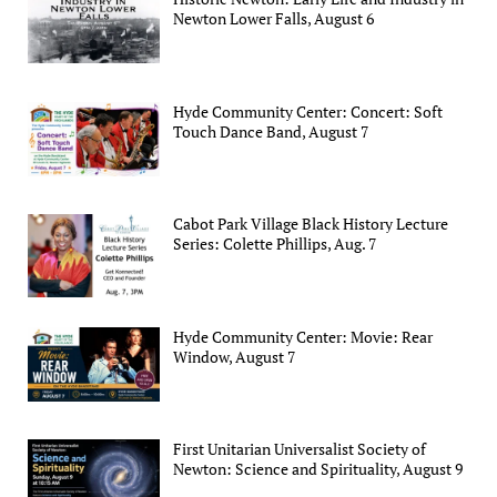
Newton Lower Falls, August 6
Hyde Community Center: Concert: Soft
Touch Dance Band, August 7
Cabot Park Village Black History Lecture
Series: Colette Phillips, Aug. 7
Hyde Community Center: Movie: Rear
Window, August 7
First Unitarian Universalist Society of
Newton: Science and Spirituality, August 9