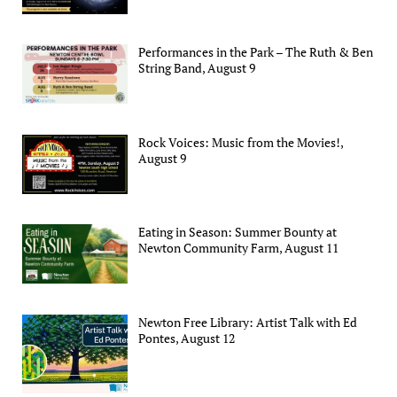
Performances in the Park – The Ruth & Ben
String Band, August 9
Rock Voices: Music from the Movies!,
August 9
Eating in Season: Summer Bounty at
Newton Community Farm, August 11
Newton Free Library: Artist Talk with Ed
Pontes, August 12