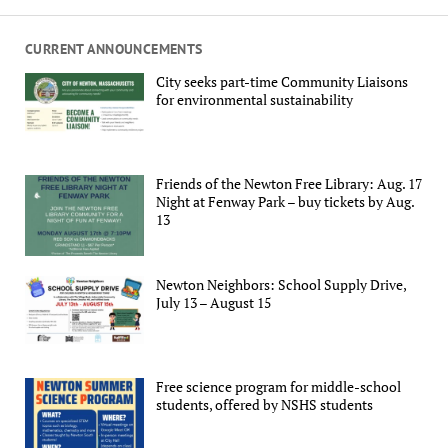
CURRENT ANNOUNCEMENTS
City seeks part-time Community Liaisons
for environmental sustainability
Friends of the Newton Free Library: Aug. 17
Night at Fenway Park – buy tickets by Aug.
13
Newton Neighbors: School Supply Drive,
July 13 – August 15
Free science program for middle-school
students, offered by NSHS students