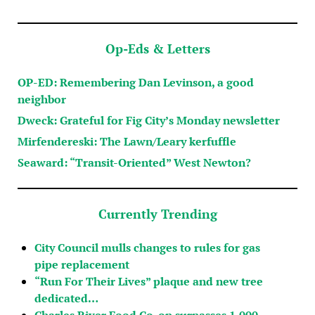
Op-Eds & Letters
OP-ED: Remembering Dan Levinson, a good
neighbor
Dweck: Grateful for Fig City’s Monday newsletter
Mirfendereski: The Lawn/Leary kerfuffle
Seaward: “Transit-Oriented” West Newton?
Currently Trending
City Council mulls changes to rules for gas
pipe replacement
“Run For Their Lives” plaque and new tree
dedicated…
Charles River Food Co-op surpasses 1,000…