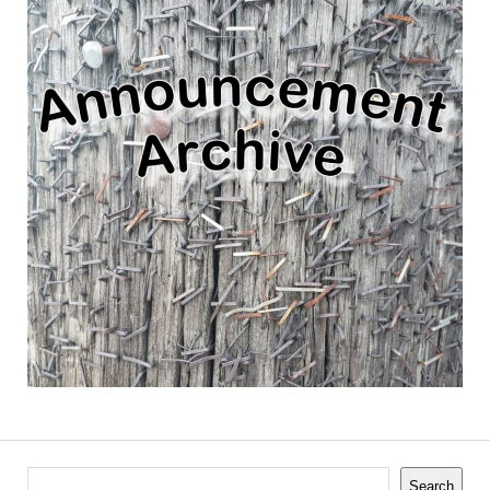
Search
Search