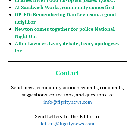
At Sandwich Works, community comes first
OP-ED: Remembering Dan Levinson, a good
neighbor
Newton comes together for police National
Night Out
After Lawn vs. Leary debate, Leary apologizes
for…
Contact
Send news, community announcements, comments,
suggestions, corrections, and questions to:
info@figcitynews.com
Send Letters-to-the-Editor to:
letters@figcitynews.com