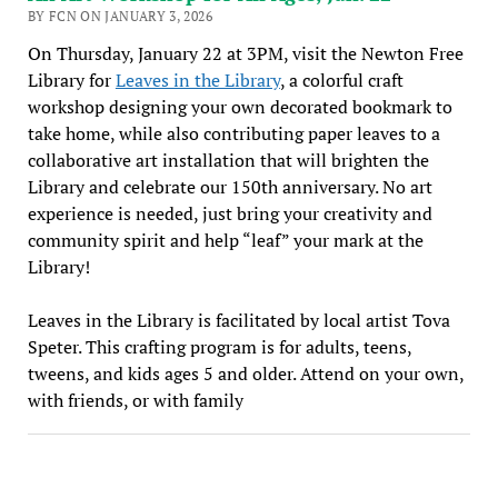
BY FCN ON JANUARY 3, 2026
On Thursday, January 22 at 3PM, visit the Newton Free
Library for
Leaves in the Library
, a colorful craft
workshop designing your own decorated bookmark to
take home, while also contributing paper leaves to a
collaborative art installation that will brighten the
Library and celebrate our 150th anniversary. No art
experience is needed, just bring your creativity and
community spirit and help “leaf” your mark at the
Library!
Leaves in the Library is facilitated by local artist Tova
Speter. This crafting program is for adults, teens,
tweens, and kids ages 5 and older. Attend on your own,
with friends, or with family