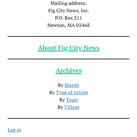
Mailing address:
Fig City News, Inc.
P.O. Box 211
Newton, MA 02468
About Fig City News
Archives
By
Month
By
Type of Article
By
Topic
By
Village
Log in