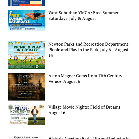
West Suburban YMCA: Free Summer
Saturdays, July & August
Newton Parks and Recreation Department:
Picnic and Play in the Park, July 6 – August
14
Aston Magna: Gems from 17th Century
Venice, August 6
Village Movie Nights: Field of Dreams,
August 6
Historic Newton: Early Life and Industry in