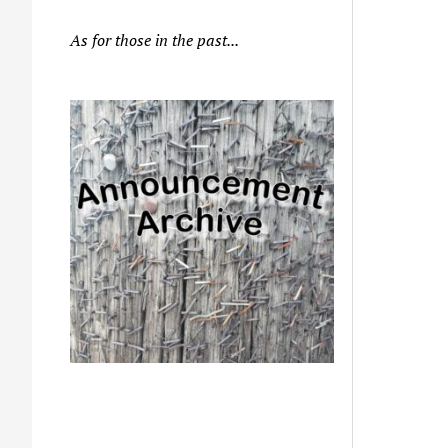
As for those in the past...