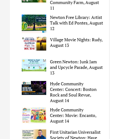
Community Farm, August
11
Newton Free Library: Artist
Talk with Ed Pontes, August
12
Village Movie Nights: Rudy,
August 13
Green Newton: Junk Jam
and Upcycle Parade, August
13
Hyde Community
Center: Concert: Boston
Rock and Soul Revue,
August 14
Hyde Community
Center: Movie: Encanto,
August 14
First Unitarian Universalist
Society of Newton: Have