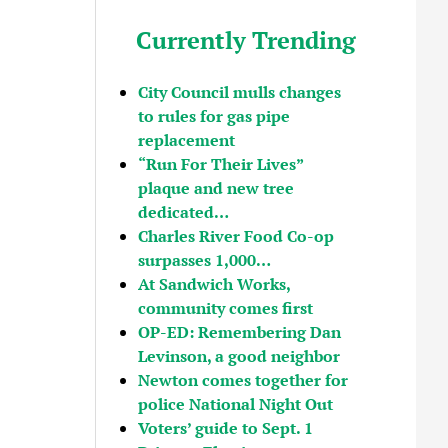
Currently Trending
City Council mulls changes
to rules for gas pipe
replacement
“Run For Their Lives”
plaque and new tree
dedicated…
Charles River Food Co-op
surpasses 1,000…
At Sandwich Works,
community comes first
OP-ED: Remembering Dan
Levinson, a good neighbor
Newton comes together for
police National Night Out
Voters’ guide to Sept. 1