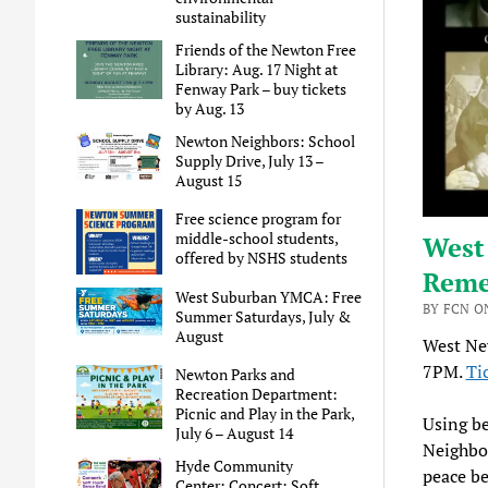
sustainability
Friends of the Newton Free
Library: Aug. 17 Night at
Fenway Park – buy tickets
by Aug. 13
Newton Neighbors: School
Supply Drive, July 13 –
August 15
Free science program for
middle-school students,
West
offered by NSHS students
Reme
West Suburban YMCA: Free
BY FCN ON
Summer Saturdays, July &
August
West Ne
7PM.
Ti
Newton Parks and
Recreation Department:
Picnic and Play in the Park,
Using be
July 6 – August 14
Neighbor
Hyde Community
peace be
Center: Concert: Soft