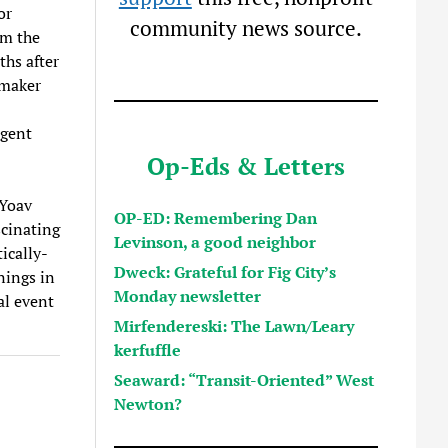
or
community news source.
om the
hs after
mmaker
rgent
Op-Eds & Letters
 Yoav
OP-ED: Remembering Dan
scinating
Levinson, a good neighbor
ically-
Dweck: Grateful for Fig City’s
nings in
Monday newsletter
al event
Mirfendereski: The Lawn/Leary
kerfuffle
Seaward: “Transit-Oriented” West
Newton?