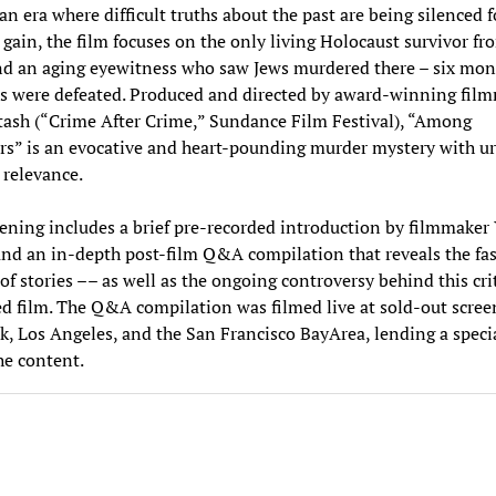
an era where difficult truths about the past are being silenced f
l gain, the film focuses on the only living Holocaust survivor fr
d an aging eyewitness who saw Jews murdered there – six mont
s were defeated. Produced and directed by award-winning fil
ash (“Crime After Crime,” Sundance Film Festival), “Among
s” is an evocative and heart-pounding murder mystery with u
l relevance.
ening includes a brief pre-recorded introduction by filmmaker
nd an in-depth post-film Q&A compilation that reveals the fa
f stories –– as well as the ongoing controversy behind this crit
d film. The Q&A compilation was filmed live at sold-out scree
, Los Angeles, and the San Francisco BayArea, lending a speci
the content.