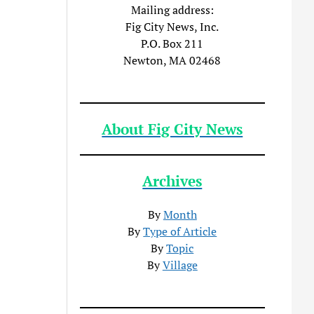
Mailing address:
Fig City News, Inc.
P.O. Box 211
Newton, MA 02468
About Fig City News
Archives
By
Month
By
Type of Article
By
Topic
By
Village