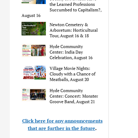
the Learned Professions
Succumbed to Capitalism?,
August 16
Newton Cemetery &
Arboretum: Horticultural
Tour, August 16 & 18
Hyde Community
Center: India Day
Celebration, August 16
Village Movie Nights:
Cloudy with a Chance of
Meatballs, August 20
Hyde Community
Center: Concert: Monster
Groove Band, August 21
Click here for any announcements
that are further in the future
.