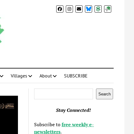
BlueSky
Donate
Subscribe
Villages
About
SUBSCRIBE
Search
Search
Stay Connected!
Subscribe to
free weekly e-
newsletters
.