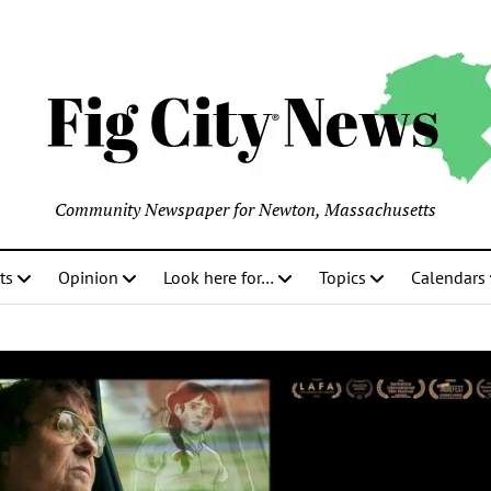
Community Newspaper for Newton, Massachusetts
ts
Opinion
Look here for…
Topics
Calendars