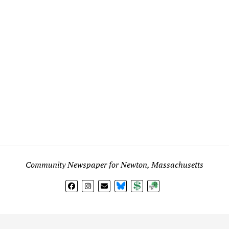
Community Newspaper for Newton, Massachusetts
BlueSky
Donate
Subscribe
l views expressed in any signed article, column, letter, or p