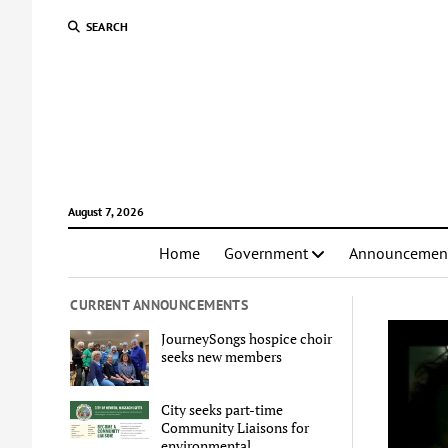
SEARCH
August 7, 2026
Home
Government
Announcemen
CURRENT ANNOUNCEMENTS
JourneySongs hospice choir
seeks new members
City seeks part-time
Community Liaisons for
environmental