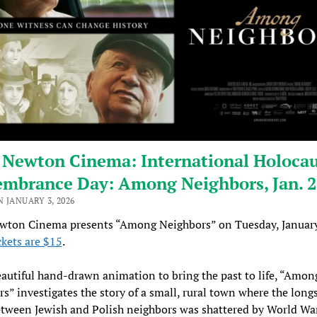
 Newton Cinema: International Holocau
mbrance Day: Among Neighbors, Jan. 
 JANUARY 3, 2026
wton Cinema presents “Among Neighbors” on Tuesday, January
ckets are $15
.
autiful hand-drawn animation to bring the past to life, “Amon
s” investigates the story of a small, rural town where the lon
tween Jewish and Polish neighbors was shattered by World War