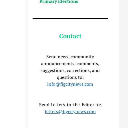
Primary Elections
Contact
Send news, community
announcements, comments,
suggestions, corrections, and
questions to:
info@figcitynews.com
Send Letters-to-the-Editor to:
letters@figcitynews.com