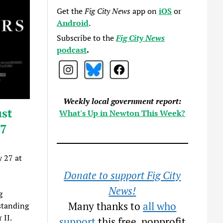
Get the
Fig City News
app on
iOS
or
Android
.
Subscribe to the
Fig City News
podcast
.
Weekly local government report:
st
What's Up in Newton This Week?
27
 27 at
Donate to support Fig City
News!
g
Many thanks to
all who
gstanding
 II.
support
this free, nonprofit