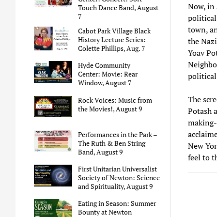
Now, in 
Touch Dance Band, August
7
politica
town, an
Cabot Park Village Black
History Lecture Series:
the Nazi
Colette Phillips, Aug. 7
Yoav Pot
Neighbor
Hyde Community
Center: Movie: Rear
politica
Window, August 7
The scre
Rock Voices: Music from
the Movies!, August 9
Potash a
making-o
acclaime
Performances in the Park –
The Ruth & Ben String
New York
Band, August 9
feel to 
First Unitarian Universalist
Society of Newton: Science
and Spirituality, August 9
Eating in Season: Summer
Bounty at Newton