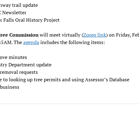
nway trail update
 Newsletter
 Falls Oral History Project
Tree Commission
will meet virtually (
Zoom link
) on Friday, Fe
:45AM. The
agenda
includes the following items:
ove minutes
stry Department update
 removal requests
e to looking up tree permits and using Assessor’s Database
business