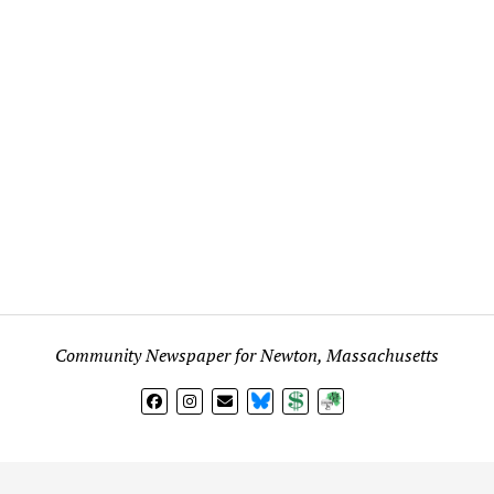
Community Newspaper for Newton, Massachusetts
BlueSky
Donate
Subscribe
l views expressed in any signed article, column, letter, or p