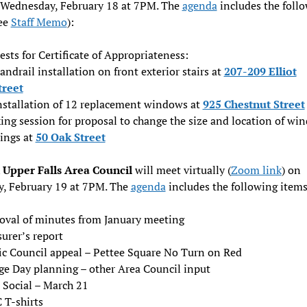
 Wednesday, February 18 at 7PM. The
agenda
includes the foll
see
Staff Memo
):
sts for Certificate of Appropriateness:
andrail installation on front exterior stairs at
207-209 Elliot
treet
nstallation of 12 replacement windows at
925 Chestnut Street
ing session for proposal to change the size and location of wi
ings at
50 Oak Street
Upper Falls Area Council
will meet virtually (
Zoom link
) on
y, February 19 at 7PM. The
agenda
includes the following items
oval of minutes from January meeting
urer’s report
fic Council appeal – Pettee Square No Turn on Red
age Day planning – other Area Council input
 Social – March 21
 T-shirts