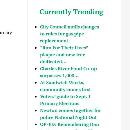
Currently Trending
City Council mulls changes
bruary
to rules for gas pipe
replacement
“Run For Their Lives”
plaque and new tree
dedicated…
Charles River Food Co-op
surpasses 1,000…
At Sandwich Works,
community comes first
Voters’ guide to Sept. 1
Primary Elections
Newton comes together for
police National Night Out
OP-ED: Remembering Dan