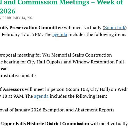
d and Commission Meetings – Week of
/2026
 FEBRUARY 14, 2026
ity Preservation Committee
will meet virtually (
Zoom link
)
, February 17 at 7PM. The
agenda
includes the following items 
proposal meeting for War Memorial Stairs Construction
ic hearing for City Hall Cupolas and Window Restoration Full
osal
nistrative update
f Assessors
will meet in person (Room 108, City Hall) on Wed
y 18 at 9AM. The
agenda
includes the following item:
oval of January 2026 Exemption and Abatement Reports
Upper Falls Historic District Commission
will meet virtually