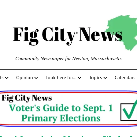
Community Newspaper for Newton, Massachusetts
ts
Opinion
Look here for…
Topics
Calendars