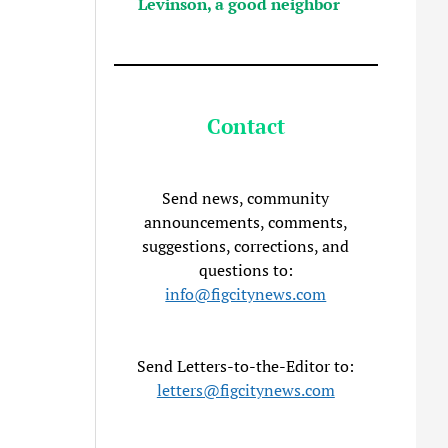
Levinson, a good neighbor
Contact
Send news, community
announcements, comments,
suggestions, corrections, and
questions to:
info@figcitynews.com
Send Letters-to-the-Editor to:
letters@figcitynews.com