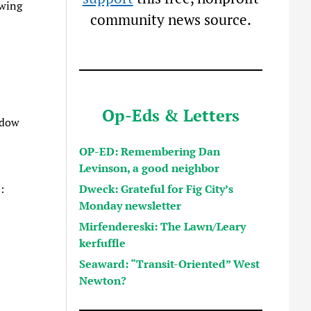
owing
community news source.
Op-Eds & Letters
ndow
OP-ED: Remembering Dan
Levinson, a good neighbor
Dweck: Grateful for Fig City’s
:
Monday newsletter
Mirfendereski: The Lawn/Leary
kerfuffle
Seaward: “Transit-Oriented” West
Newton?