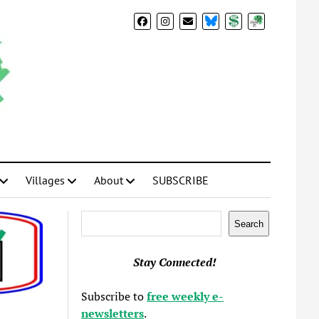
BlueSky
Donate
Subscribe
Villages
About
SUBSCRIBE
Search
Search
Stay Connected!
Subscribe to
free weekly e-
newsletters
.