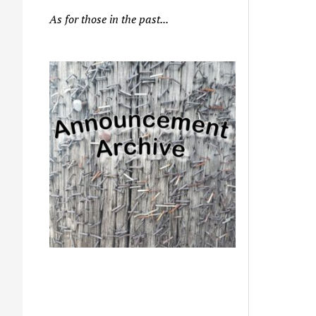
As for those in the past...