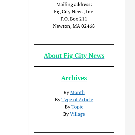
Mailing address:
Fig City News, Inc.
P.O. Box 211
Newton, MA 02468
About Fig City News
Archives
By
Month
By
Type of Article
By
Topic
By
Village