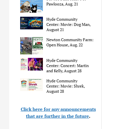
Pawlooza, Aug. 21
Hyde Community
Center: Movie: Dog Man,
August 21
Newton Community Farm:
Open House, Aug. 22
Hyde Community
Center: Concert: Martin
and Kelly, August 28
Hyde Community
Center: Movie: Shrek,
August 28
Click here for any announcements
that are further in the future
.