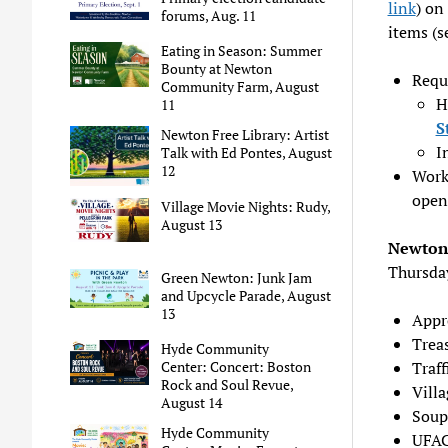
link
) on
forums, Aug. 11
items (
Eating in Season: Summer
Bounty at Newton
Reque
Community Farm, August
H
11
S
Newton Free Library: Artist
I
Talk with Ed Pontes, August
12
Work
open
Village Movie Nights: Rudy,
August 13
Newton 
Thursda
Green Newton: Junk Jam
and Upcycle Parade, August
13
Appr
Treas
Hyde Community
Traf
Center: Concert: Boston
Rock and Soul Revue,
Vill
August 14
Soup
Hyde Community
UFAC