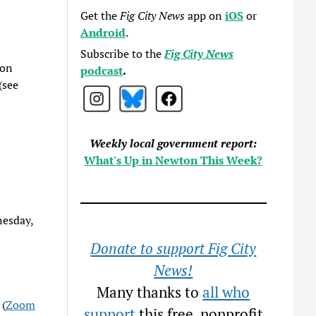
Get the
Fig City News
app on
iOS
or
Android
.
Subscribe to the
Fig City News
 on
podcast
.
(see
Weekly local government report:
What's Up in Newton This Week?
nesday,
Donate to support Fig City
News!
Many thanks to
all who
 (
Zoom
support
this free, nonprofit