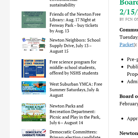
Boar
sustainability
2/15
Friends of the Newton Free
Library: Aug. 17 Night at
BY FCN ON
Fenway Park – buy tickets
Commun
by Aug. 13
Tuesday
Newton Neighbors: School
Packet
):
Supply Drive, July 13 –
August 15
Pre-
Free science program for
Publ
middle-school students,
offered by NSHS students
Prop
Admi
West Suburban YMCA: Free
Summer Saturdays, July &
August
Board o
Februar
Newton Parks and
Recreation Department:
Picnic and Play in the Park,
Appr
July 6 – August 14
Democratic Committees:
Newton 
Primary election candidate