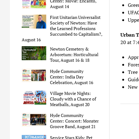
Center: Movie: Encanto,
Gree
August 14
UFAC
First Unitarian Universalist
Upper
Society of Newton: Have
the Learned Professions
Succumbed to Capitalism?,
Urban 
August 16
20 at 7
Newton Cemetery &
Arboretum: Horticultural
Appr
Tour, August 16 & 18
Fore
Hyde Community
Tree
Center: India Day
Guid
Celebration, August 16
New 
Village Movie Nights:
Cloudy with a Chance of
Meatballs, August 20
Hyde Community
Center: Concert: Monster
Groove Band, August 21
Service Stars Kids: Pet