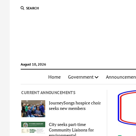
SEARCH
August 10, 2026
Home
Government
Announcemen
CURRENT ANNOUNCEMENTS
JourneySongs hospice choir
seeks new members
City seeks part-time
Community Liaisons for
environmental