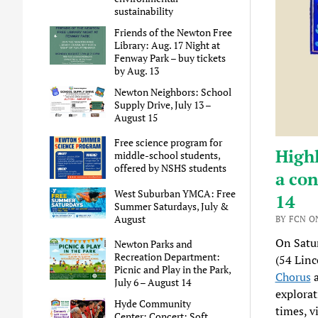
sustainability
Friends of the Newton Free
Library: Aug. 17 Night at
Fenway Park – buy tickets
by Aug. 13
Newton Neighbors: School
Supply Drive, July 13 –
August 15
Free science program for
High
middle-school students,
offered by NSHS students
a con
West Suburban YMCA: Free
14
Summer Saturdays, July &
August
BY FCN ON
On Satu
Newton Parks and
Recreation Department:
(54 Linc
Picnic and Play in the Park,
Chorus
July 6 – August 14
explorat
Hyde Community
times, v
Center: Concert: Soft