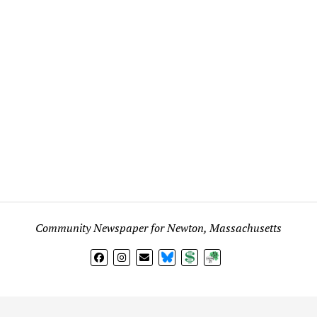
Community Newspaper for Newton, Massachusetts
BlueSky
Donate
Subscribe
l views expressed in any signed article, column, letter, or p