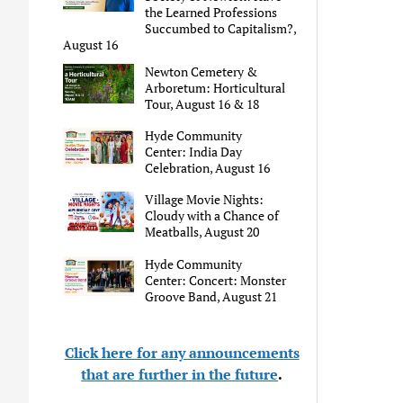
the Learned Professions
Succumbed to Capitalism?,
August 16
Newton Cemetery &
Arboretum: Horticultural
Tour, August 16 & 18
Hyde Community
Center: India Day
Celebration, August 16
Village Movie Nights:
Cloudy with a Chance of
Meatballs, August 20
Hyde Community
Center: Concert: Monster
Groove Band, August 21
Click here for any announcements
that are further in the future
.