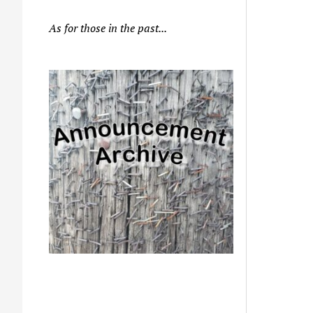
As for those in the past...