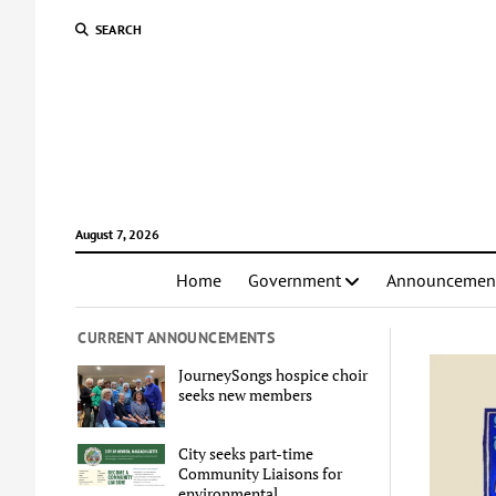
SEARCH
August 7, 2026
Home
Government
Announcemen
CURRENT ANNOUNCEMENTS
JourneySongs hospice choir
seeks new members
City seeks part-time
Community Liaisons for
environmental