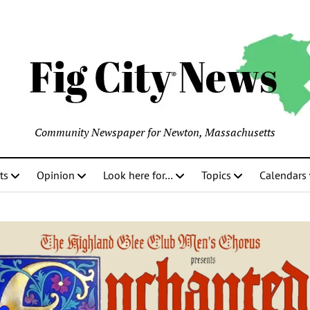
Community Newspaper for Newton, Massachusetts
ts
Opinion
Look here for…
Topics
Calendars