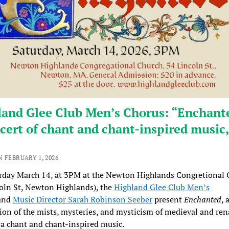
land Glee Club Men’s Chorus: “Enchant
cert of chant and chant-inspired music,
 FEBRUARY 1, 2026
rday March 14, at 3PM at the Newton Highlands Congretional 
oln St, Newton Highlands), the
Highland Glee Club Men’s
and
Music Director Sarah Robinson Seeber
present
Enchanted
, 
ion of the mists, mysteries, and mysticism of medieval and ren
ia chant and chant-inspired music.