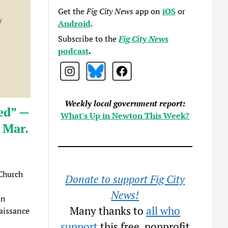
Get the
Fig City News
app on
iOS
or
Android
.
Subscribe to the
Fig City News
podcast
.
Weekly local government report:
ed” —
What's Up in Newton This Week?
 Mar.
Church
Donate to support Fig City
News!
an
Many thanks to
all who
aissance
support
this free, nonprofit