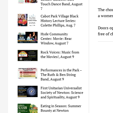
Touch Dance Band, August
7
The chor
a women’
Cabot Park Village Black
History Lecture Series:
Colette Phillips, Aug. 7
Doors op
free of c
Hyde Community
Center: Movie: Rear
Window, August 7
Rock Voices: Music from
the Movies!, August 9
Performances in the Park –
The Ruth & Ben String
Band, August 9
First Unitarian Universalist
Society of Newton: Science
and Spirituality, August 9
Eating in Season: Summer
Bounty at Newton