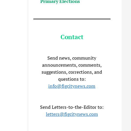
Primary Elections
Contact
Send news, community
announcements, comments,
suggestions, corrections, and
questions to:
info@figcitynews.com
Send Letters-to-the-Editor to:
letters@figcitynews.com