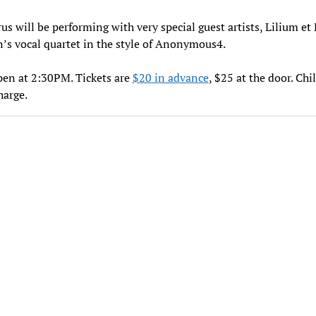
us will be performing with very special guest artists, Lilium et 
s vocal quartet in the style of Anonymous4.
en at 2:30PM. Tickets are
$20 in advance
, $25 at the door. Chi
harge.