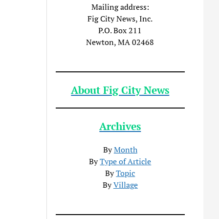
Mailing address:
Fig City News, Inc.
P.O. Box 211
Newton, MA 02468
About Fig City News
Archives
By
Month
By
Type of Article
By
Topic
By
Village