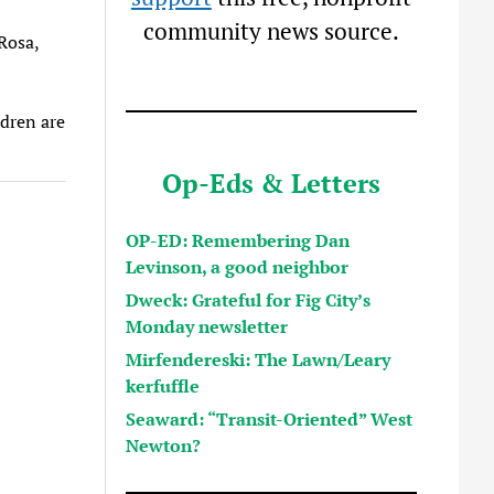
community news source.
Rosa,
ldren are
Op-Eds & Letters
OP-ED: Remembering Dan
Levinson, a good neighbor
Dweck: Grateful for Fig City’s
Monday newsletter
Mirfendereski: The Lawn/Leary
kerfuffle
Seaward: “Transit-Oriented” West
Newton?