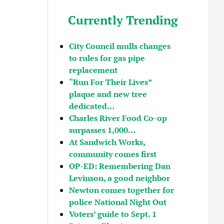
Currently Trending
City Council mulls changes
to rules for gas pipe
replacement
“Run For Their Lives”
plaque and new tree
dedicated…
Charles River Food Co-op
surpasses 1,000…
At Sandwich Works,
community comes first
OP-ED: Remembering Dan
Levinson, a good neighbor
Newton comes together for
police National Night Out
Voters’ guide to Sept. 1