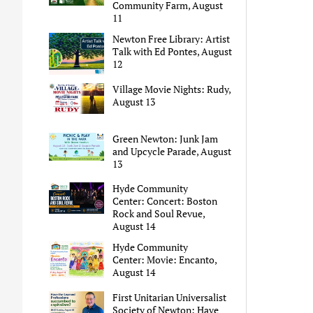
Community Farm, August
11
Newton Free Library: Artist
Talk with Ed Pontes, August
12
Village Movie Nights: Rudy,
August 13
Green Newton: Junk Jam
and Upcycle Parade, August
13
Hyde Community
Center: Concert: Boston
Rock and Soul Revue,
August 14
Hyde Community
Center: Movie: Encanto,
August 14
First Unitarian Universalist
Society of Newton: Have