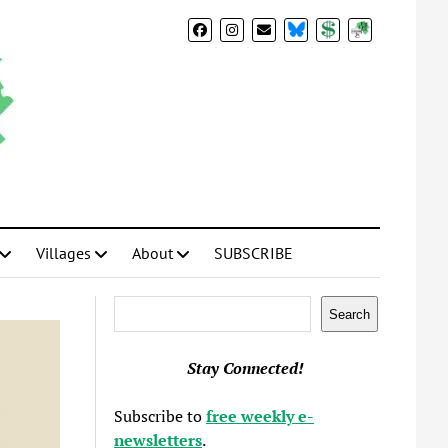
BlueSky
Donate
Subscribe
Villages
About
SUBSCRIBE
Search
Search
Stay Connected!
Subscribe to
free weekly e-
newsletters
.