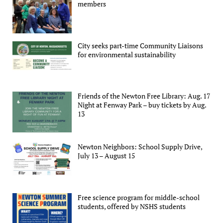
members
City seeks part-time Community Liaisons
for environmental sustainability
Friends of the Newton Free Library: Aug. 17
Night at Fenway Park – buy tickets by Aug.
13
Newton Neighbors: School Supply Drive,
July 13 – August 15
Free science program for middle-school
students, offered by NSHS students