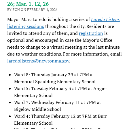
26; Mar. 1, 12, 26
BY FCN ON FEBRUARY 1, 2026
Mayor Marc Laredo is holding a series of
Laredo Listens
listening sessions
throughout the city. Residents are
invited to attend any of them, and
registration
is
optional and encouraged in case the Mayor’s Office
needs to change to a virtual meeting at the last minute
due to weather conditions. For more information, email
laredolistens@newtonma.gov
.
Ward 8: Thursday January 29 at 7PM at
Memorial Spaulding Elementary School
Ward 5: Tuesday February 3 at 7PM at Angier
Elementary School
Ward 7: Wednesday February 11 at 7PM at
Bigelow Middle School
Ward 4: Thursday February 12 at 7PM at Burr
Elementary School