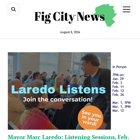
open
menu
August 8, 2026
Mayor Marc Laredo: Listening Sessions, Feb.