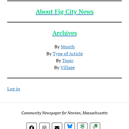
About Fig City News
Archives
By
Month
By
Type of Article
By
Topic
By
Village
Log in
Community Newspaper for Newton, Massachusetts
BlueSky
Donate
Subscribe