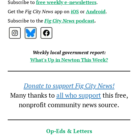
Subscribe to
free weekly e-newsletters
.
Get the
Fig City News
app on
iOS
or
Android
.
Subscribe to the
Fig City News
podcast
.
Weekly local government report:
What's Up in Newton This Week?
Donate to support Fig City News!
Many thanks to
all who support
this free,
nonprofit community news source.
Op-Eds & Letters