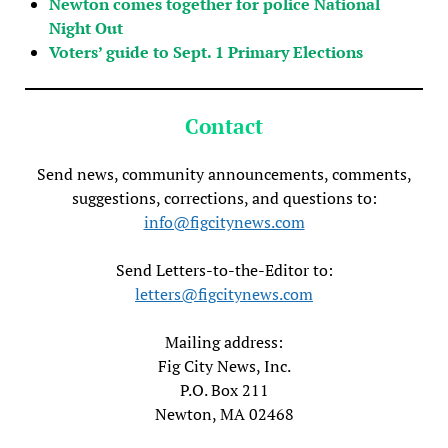
Newton comes together for police National
Night Out
Voters’ guide to Sept. 1 Primary Elections
Contact
Send news, community announcements, comments,
suggestions, corrections, and questions to:
info@figcitynews.com
Send Letters-to-the-Editor to:
letters@figcitynews.com
Mailing address:
Fig City News, Inc.
P.O. Box 211
Newton, MA 02468