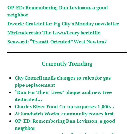
OP-ED: Remembering Dan Levinson, a good
neighbor
Dweck: Grateful for Fig City’s Monday newsletter
Mirfendereski: The Lawn/Leary kerfuffle
Seaward: “Transit-Oriented” West Newton?
Currently Trending
City Council mulls changes to rules for gas
pipe replacement
“Run For Their Lives” plaque and new tree
dedicated…
Charles River Food Co-op surpasses 1,000…
At Sandwich Works, community comes first
OP-ED: Remembering Dan Levinson, a good
neighbor