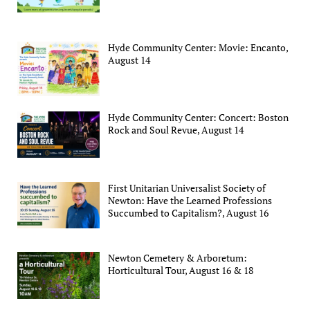
Hyde Community Center: Movie: Encanto,
August 14
Hyde Community Center: Concert: Boston
Rock and Soul Revue, August 14
First Unitarian Universalist Society of
Newton: Have the Learned Professions
Succumbed to Capitalism?, August 16
Newton Cemetery & Arboretum:
Horticultural Tour, August 16 & 18