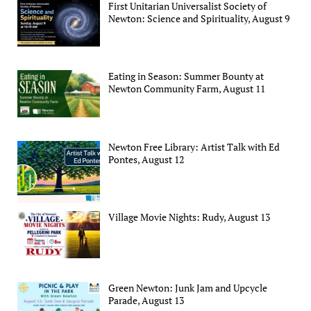
First Unitarian Universalist Society of
Newton: Science and Spirituality, August 9
Eating in Season: Summer Bounty at
Newton Community Farm, August 11
Newton Free Library: Artist Talk with Ed
Pontes, August 12
Village Movie Nights: Rudy, August 13
Green Newton: Junk Jam and Upcycle
Parade, August 13