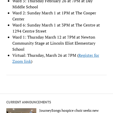
Ward 3: Thursday February 26 at 7PM at Day
Middle School
Ward 2: Sunday March 1 at 1PM at The Cooper
Center
Ward 6: Sunday March 1 at 3PM at The Centre at
1294 Centre Street
Ward 1: Thursday March 12 at 7PM at Newton
Community Stage at Lincoln Eliot Elementary
School
Virtual: Thursday, March 26 at 7PM (
Register for
Zoom link
)
CURRENT ANNOUNCEMENTS
JourneySongs hospice choir seeks new