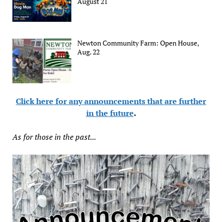
August 21
Newton Community Farm: Open House,
Aug. 22
Click here for any announcements that are further
in the future
.
As for those in the past...