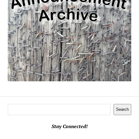
Search
Search
Stay Connected!