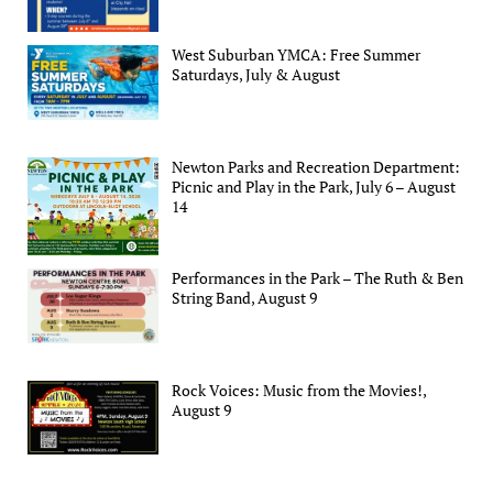
West Suburban YMCA: Free Summer
Saturdays, July & August
Newton Parks and Recreation Department:
Picnic and Play in the Park, July 6 – August
14
Performances in the Park – The Ruth & Ben
String Band, August 9
Rock Voices: Music from the Movies!,
August 9