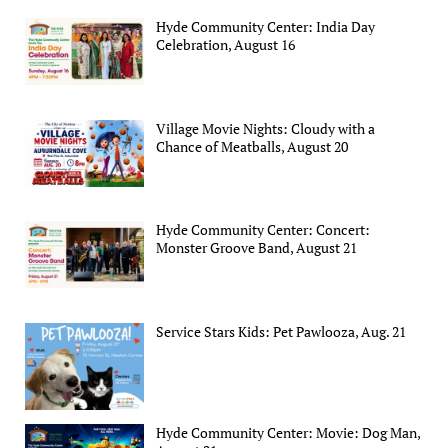
Hyde Community Center: India Day
Celebration, August 16
Village Movie Nights: Cloudy with a
Chance of Meatballs, August 20
Hyde Community Center: Concert:
Monster Groove Band, August 21
Service Stars Kids: Pet Pawlooza, Aug. 21
Hyde Community Center: Movie: Dog Man,