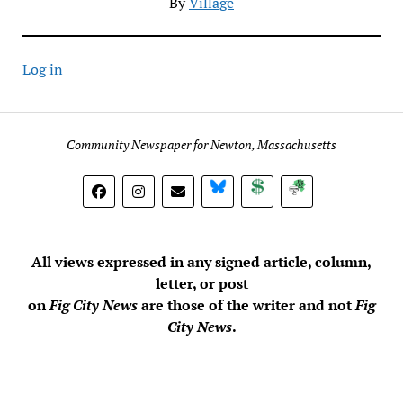
By
Village
Log in
Community Newspaper for Newton, Massachusetts
BlueSky
Donate
Subscribe
All views expressed in any signed article, column,
letter, or post
on
Fig City News
are those of the writer and not
Fig
City News
.