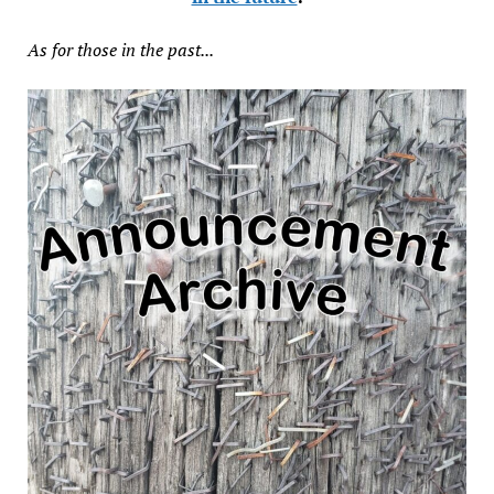
As for those in the past...