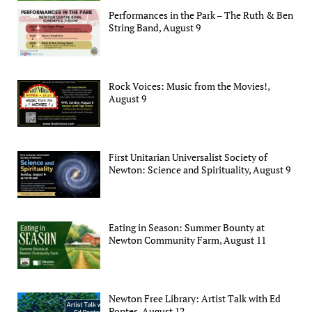
Performances in the Park – The Ruth & Ben
String Band, August 9
Rock Voices: Music from the Movies!,
August 9
First Unitarian Universalist Society of
Newton: Science and Spirituality, August 9
Eating in Season: Summer Bounty at
Newton Community Farm, August 11
Newton Free Library: Artist Talk with Ed
Pontes, August 12