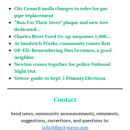
City Council mulls changes to rules for gas
pipe replacement
“Run For Their Lives” plaque and new tree
dedicated…
Charles River Food Co-op surpasses 1,000…
At Sandwich Works, community comes first
OP-ED: Remembering Dan Levinson, a good
neighbor
Newton comes together for police National
Night Out
Voters’ guide to Sept. 1 Primary Elections
Contact
Send news, community announcements, comments,
suggestions, corrections, and questions to:
info@figcitynews.com