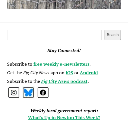
Search
Search
Stay Connected!
Subscribe to
free weekly e-newsletters
.
Get the
Fig City News
app on
iOS
or
Android
.
Subscribe to the
Fig City News
podcast
.
Weekly local government report:
What's Up in Newton This Week?