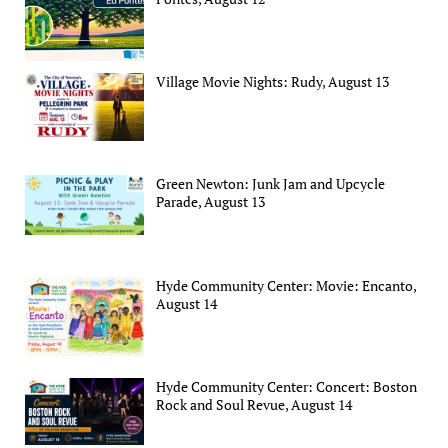
Village Movie Nights: Rudy, August 13
Green Newton: Junk Jam and Upcycle
Parade, August 13
Hyde Community Center: Movie: Encanto,
August 14
Hyde Community Center: Concert: Boston
Rock and Soul Revue, August 14