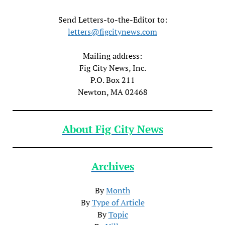
Send Letters-to-the-Editor to:
letters@figcitynews.com
Mailing address:
Fig City News, Inc.
P.O. Box 211
Newton, MA 02468
About Fig City News
Archives
By
Month
By
Type of Article
By
Topic