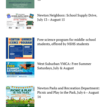
Newton Neighbors: School Supply Drive,
July 13 – August 15
Free science program for middle-school
students, offered by NSHS students
West Suburban YMCA: Free Summer
Saturdays, July & August
Newton Parks and Recreation Department:
Picnic and Play in the Park, July 6 – August
14