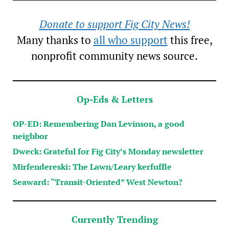
Donate to support Fig City News!
Many thanks to
all who support
this free,
nonprofit community news source.
Op-Eds & Letters
OP-ED: Remembering Dan Levinson, a good
neighbor
Dweck: Grateful for Fig City’s Monday newsletter
Mirfendereski: The Lawn/Leary kerfuffle
Seaward: “Transit-Oriented” West Newton?
Currently Trending