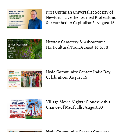
First Unitarian Universalist Society of
Newton: Have the Learned Professions
Succumbed to Capitalism?, August 16
Newton Cemetery & Arboretum:
Horticultural Tour, August 16 & 18
Hyde Community Center: India Day
Celebration, August 16
Village Movie Nights: Cloudy with a
Chance of Meatballs, August 20
Hyde Community Center: Concert: