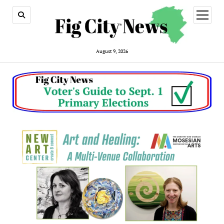
open
menu
August 9, 2026