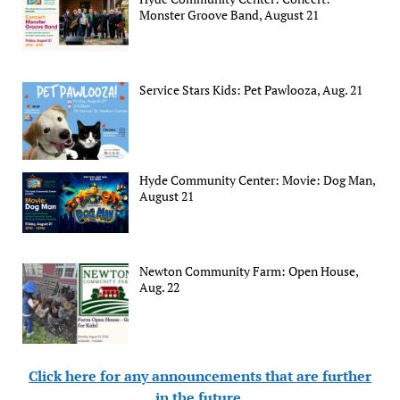
Monster Groove Band, August 21
Service Stars Kids: Pet Pawlooza, Aug. 21
Hyde Community Center: Movie: Dog Man,
August 21
Newton Community Farm: Open House,
Aug. 22
Click here for any announcements that are further
in the future
.