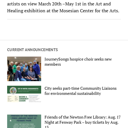
artists on view March 20th –May 1st in the Art and
Healing exhibition at the Mosesian Center for the Arts.
CURRENT ANNOUNCEMENTS
JourneySongs hospice choir seeks new
members
City seeks part-time Community Liaisons
for environmental sustainability
Friends of the Newton Free Library: Aug. 17
Night at Fenway Park – buy tickets by Aug.
13