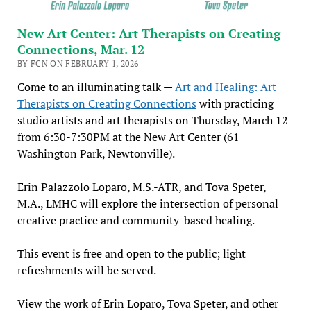
New Art Center: Art Therapists on Creating
Connections, Mar. 12
BY FCN ON FEBRUARY 1, 2026
Come to an illuminating talk —
Art and Healing: Art
Therapists on Creating Connections
with practicing
studio artists and art therapists on Thursday, March 12
from 6:30-7:30PM at the New Art Center (61
Washington Park, Newtonville).
Erin Palazzolo Loparo, M.S.-ATR, and Tova Speter,
M.A., LMHC will explore the intersection of personal
creative practice and community-based healing.
This event is free and open to the public; light
refreshments will be served.
View the work of Erin Loparo, Tova Speter, and other