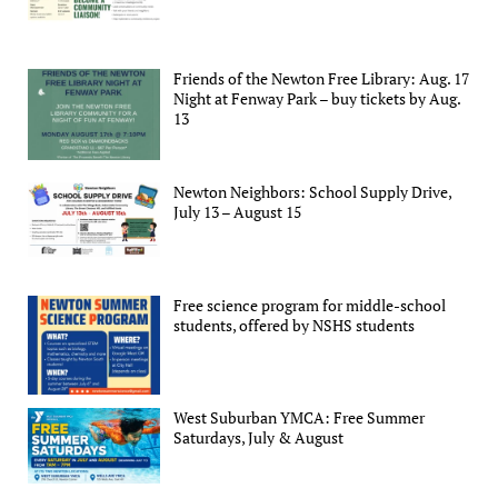
Friends of the Newton Free Library: Aug. 17
Night at Fenway Park – buy tickets by Aug.
13
Newton Neighbors: School Supply Drive,
July 13 – August 15
Free science program for middle-school
students, offered by NSHS students
West Suburban YMCA: Free Summer
Saturdays, July & August