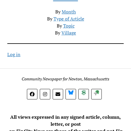
By
Month
By
Type of Article
By
Topic
By
Village
Log in
Community Newspaper for Newton, Massachusetts
BlueSky
Donate
Subscribe
All views expressed in any signed article, column,
letter, or post
on
Fig City News
are those of the writer and not
Fig