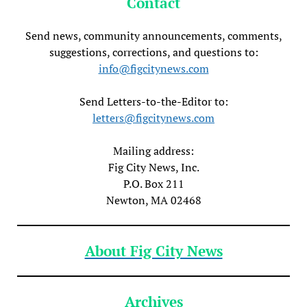
Contact
Send news, community announcements, comments,
suggestions, corrections, and questions to:
info@figcitynews.com
Send Letters-to-the-Editor to:
letters@figcitynews.com
Mailing address:
Fig City News, Inc.
P.O. Box 211
Newton, MA 02468
About Fig City News
Archives