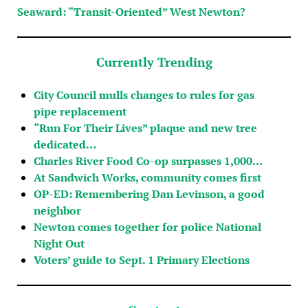
Seaward: “Transit-Oriented” West Newton?
Currently Trending
City Council mulls changes to rules for gas
pipe replacement
“Run For Their Lives” plaque and new tree
dedicated…
Charles River Food Co-op surpasses 1,000…
At Sandwich Works, community comes first
OP-ED: Remembering Dan Levinson, a good
neighbor
Newton comes together for police National
Night Out
Voters’ guide to Sept. 1 Primary Elections