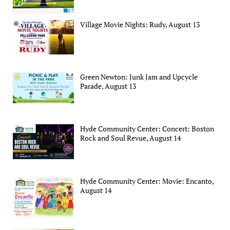
Village Movie Nights: Rudy, August 13
Green Newton: Junk Jam and Upcycle
Parade, August 13
Hyde Community Center: Concert: Boston
Rock and Soul Revue, August 14
Hyde Community Center: Movie: Encanto,
August 14