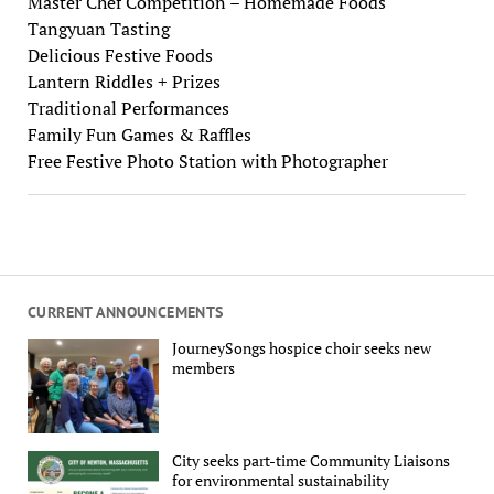
Master Chef Competition – Homemade Foods
Tangyuan Tasting
Delicious Festive Foods
Lantern Riddles + Prizes
Traditional Performances
Family Fun Games & Raffles
Free Festive Photo Station with Photographer
CURRENT ANNOUNCEMENTS
JourneySongs hospice choir seeks new
members
City seeks part-time Community Liaisons
for environmental sustainability