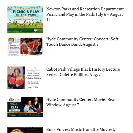
Newton Parks and Recreation Department:
Picnic and Play in the Park, July 6 – August
14
Hyde Community Center: Concert: Soft
Touch Dance Band, August 7
Cabot Park Village Black History Lecture
Series: Colette Phillips, Aug. 7
Hyde Community Center: Movie: Rear
Window, August 7
Rock Voices: Music from the Movies!,