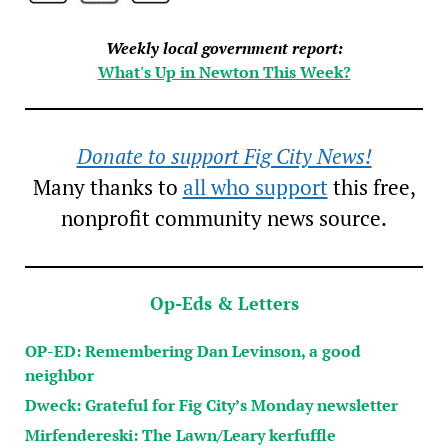
Weekly local government report:
What's Up in Newton This Week?
Donate to support Fig City News!
Many thanks to
all who support
this free,
nonprofit community news source.
Op-Eds & Letters
OP-ED: Remembering Dan Levinson, a good
neighbor
Dweck: Grateful for Fig City’s Monday newsletter
Mirfendereski: The Lawn/Leary kerfuffle