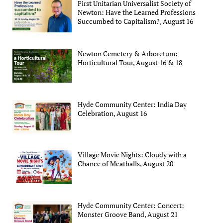
First Unitarian Universalist Society of
Newton: Have the Learned Professions
Succumbed to Capitalism?, August 16
Newton Cemetery & Arboretum:
Horticultural Tour, August 16 & 18
Hyde Community Center: India Day
Celebration, August 16
Village Movie Nights: Cloudy with a
Chance of Meatballs, August 20
Hyde Community Center: Concert:
Monster Groove Band, August 21