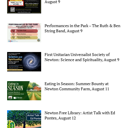
August 9
Performances in the Park – The Ruth & Ben
String Band, August 9
First Unitarian Universalist Society of
Newton: Science and Spirituality, August 9
Eating in Season: Summer Bounty at
Newton Community Farm, August 11
Newton Free Library: Artist Talk with Ed
Pontes, August 12