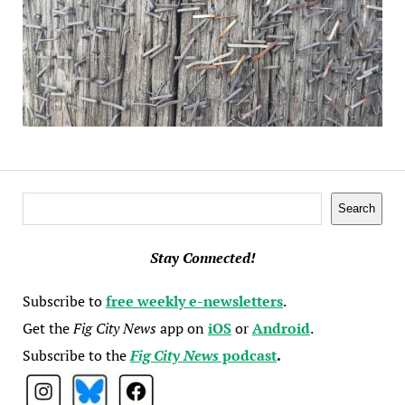
Search
Search
Stay Connected!
Subscribe to
free weekly e-newsletters
.
Get the
Fig City News
app on
iOS
or
Android
.
Subscribe to the
Fig City News
podcast
.