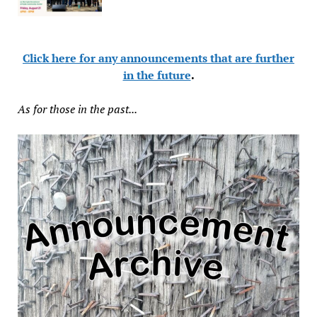
Click here for any announcements that are further
in the future
.
As for those in the past...