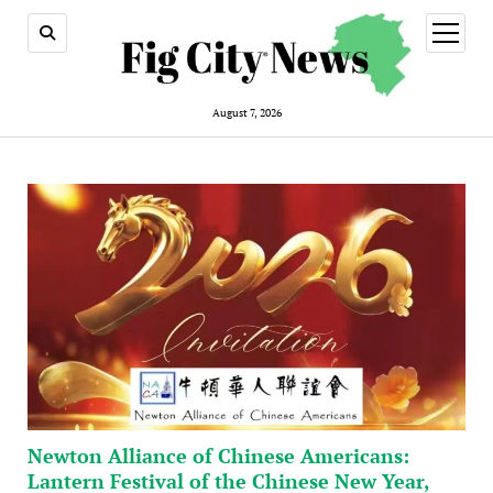
open
menu
August 7, 2026
Newton Alliance of Chinese Americans:
Lantern Festival of the Chinese New Year,