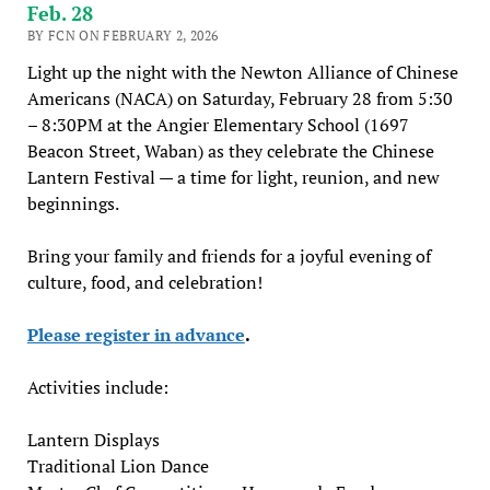
Feb. 28
BY FCN ON FEBRUARY 2, 2026
Light up the night with the Newton Alliance of Chinese
Americans (NACA) on Saturday, February 28 from 5:30
– 8:30PM at the Angier Elementary School (1697
Beacon Street, Waban) as they celebrate the Chinese
Lantern Festival — a time for light, reunion, and new
beginnings.
Bring your family and friends for a joyful evening of
culture, food, and celebration!
Please register in advance
.
Activities include:
Lantern Displays
Traditional Lion Dance