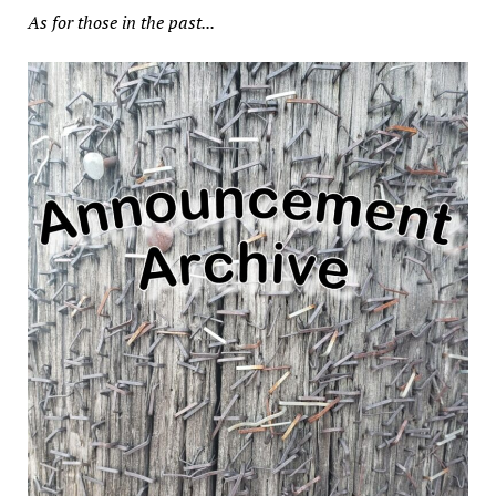
As for those in the past...