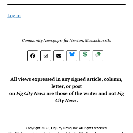
Log in
Community Newspaper for Newton, Massachusetts
BlueSky
Donate
Subscribe
All views expressed in any signed article, column,
letter, or post
on
Fig City News
are those of the writer and not
Fig
City News
.
Copyright 2026, Fig City News, Inc. All rights reserved.