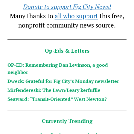
Donate to support Fig City News!
Many thanks to
all who support
this free,
nonprofit community news source.
Op-Eds & Letters
OP-ED: Remembering Dan Levinson, a good
neighbor
Dweck: Grateful for Fig City’s Monday newsletter
Mirfendereski: The Lawn/Leary kerfuffle
Seaward: “Transit-Oriented” West Newton?
Currently Trending