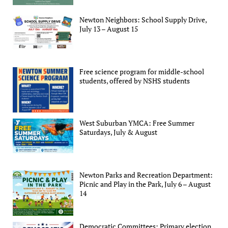
Newton Neighbors: School Supply Drive,
July 13 – August 15
Free science program for middle-school
students, offered by NSHS students
West Suburban YMCA: Free Summer
Saturdays, July & August
Newton Parks and Recreation Department:
Picnic and Play in the Park, July 6 – August
14
Democratic Committees: Primary election