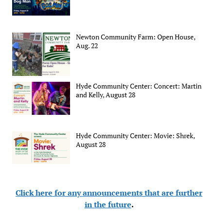
Newton Community Farm: Open House,
Aug. 22
Hyde Community Center: Concert: Martin
and Kelly, August 28
Hyde Community Center: Movie: Shrek,
August 28
Click here for any announcements that are further
in the future
.