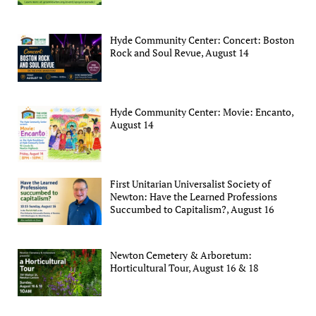
Hyde Community Center: Concert: Boston
Rock and Soul Revue, August 14
Hyde Community Center: Movie: Encanto,
August 14
First Unitarian Universalist Society of
Newton: Have the Learned Professions
Succumbed to Capitalism?, August 16
Newton Cemetery & Arboretum:
Horticultural Tour, August 16 & 18