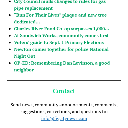
City Council mulls changes to rules for gas
pipe replacement
“Run For Their Lives” plaque and new tree
dedicated…
Charles River Food Co-op surpasses 1,000…
At Sandwich Works, community comes first
Voters’ guide to Sept. 1 Primary Elections
Newton comes together for police National
Night Out
OP-ED: Remembering Dan Levinson, a good
neighbor
Contact
Send news, community announcements, comments,
suggestions, corrections, and questions to:
info@figcitynews.com