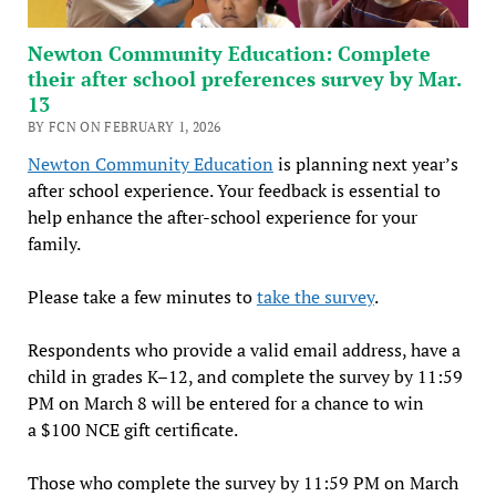
Newton Community Education: Complete
their after school preferences survey by Mar.
13
BY FCN ON FEBRUARY 1, 2026
Newton Community Education
is planning next year’s
after school experience. Your feedback is essential to
help enhance the after-school experience for your
family.
Please take a few minutes to
take the survey
.
Respondents who provide a valid email address, have a
child in grades K–12, and complete the survey by 11:59
PM on March 8 will be entered for a chance to win
a $100 NCE gift certificate.
Those who complete the survey by 11:59 PM on March