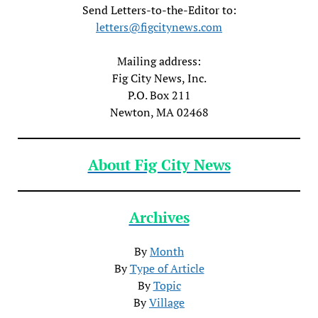
Send Letters-to-the-Editor to:
letters@figcitynews.com
Mailing address:
Fig City News, Inc.
P.O. Box 211
Newton, MA 02468
About Fig City News
Archives
By
Month
By
Type of Article
By
Topic
By
Village