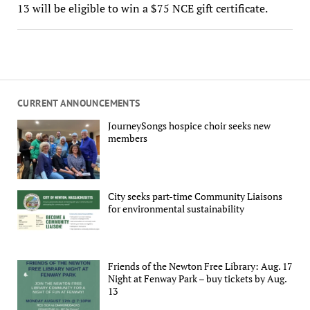
13 will be eligible to win a $75 NCE gift certificate.
CURRENT ANNOUNCEMENTS
JourneySongs hospice choir seeks new
members
City seeks part-time Community Liaisons
for environmental sustainability
Friends of the Newton Free Library: Aug. 17
Night at Fenway Park – buy tickets by Aug.
13