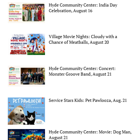
Hyde Community Center: India Day
Celebration, August 16
Village Movie Nights: Cloudy with a
Chance of Meatballs, August 20
Hyde Community Center: Concert:
Monster Groove Band, August 21
Service Stars Kids: Pet Pawlooza, Aug. 21
Hyde Community Center: Movie: Dog Man,
August 21