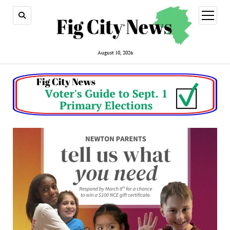
open
menu
August 10, 2026