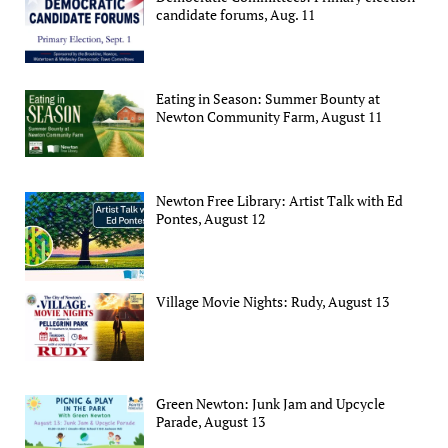
candidate forums, Aug. 11
Eating in Season: Summer Bounty at
Newton Community Farm, August 11
Newton Free Library: Artist Talk with Ed
Pontes, August 12
Village Movie Nights: Rudy, August 13
Green Newton: Junk Jam and Upcycle
Parade, August 13