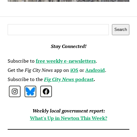
Search
Search
Stay Connected!
Subscribe to
free weekly e-newsletters
.
Get the
Fig City News
app on
iOS
or
Android
.
Subscribe to the
Fig City News
podcast
.
Weekly local government report:
What's Up in Newton This Week?