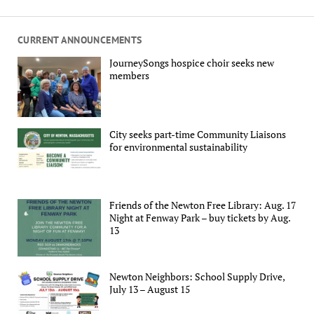
CURRENT ANNOUNCEMENTS
JourneySongs hospice choir seeks new
members
City seeks part-time Community Liaisons
for environmental sustainability
Friends of the Newton Free Library: Aug. 17
Night at Fenway Park – buy tickets by Aug.
13
Newton Neighbors: School Supply Drive,
July 13 – August 15