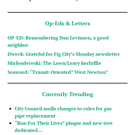
Op-Eds & Letters
OP-ED: Remembering Dan Levinson, a good
neighbor
Dweck: Grateful for Fig City’s Monday newsletter
Mirfendereski: The Lawn/Leary kerfuffle
Seaward: “Transit-Oriented” West Newton?
Currently Trending
City Council mulls changes to rules for gas
pipe replacement
“Run For Their Lives” plaque and new tree
dedicated…