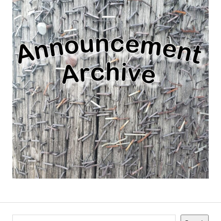
Search