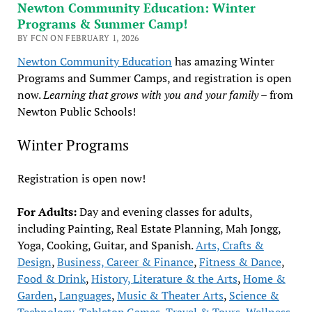
Newton Community Education: Winter
Programs & Summer Camp!
BY FCN ON FEBRUARY 1, 2026
Newton Community Education
has amazing Winter
Programs and Summer Camps, and registration is open
now.
Learning that grows with you and your family
– from
Newton Public Schools!
Winter Programs
Registration is open now!
For Adults:
Day and evening classes for adults,
including Painting, Real Estate Planning, Mah Jongg,
Yoga, Cooking, Guitar, and Spanish.
Arts, Crafts &
Design
,
Business, Career & Finance
,
Fitness & Dance
,
Food & Drink
,
History, Literature & the Arts
,
Home &
Garden
,
Languages
,
Music & Theater Arts
,
Science &
Technology
,
Tabletop Games
,
Travel & Tours
,
Wellness