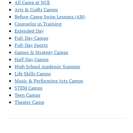
All Camp at NCE
Arts & Crafts Camps
Before-Camp Swim Lessons (AM)
Counselor in Training
Extended Day
Full-Day Camps
Full-Day Sports
Games & Strategy Camps
Half-Day Camps
High School Academic Summer
Life Skills Camps
Music & Performing Arts Camps
STEM Camps
Teen Camps
Theater Camp