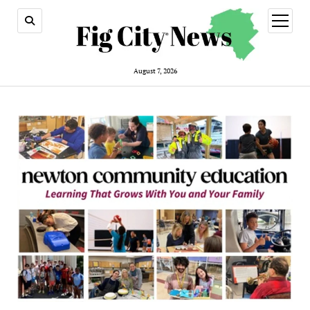
open
menu
August 7, 2026