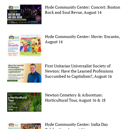
Hyde Community Center: Concert: Boston
Rock and Soul Revue, August 14
Hyde Community Center: Movie: Encanto,
August 14
First Unitarian Universalist Society of
Newton: Have the Learned Professions
Succumbed to Capitalism?, August 16
Newton Cemetery & Arboretum:
Horticultural Tour, August 16 & 18
Hyde Community Center: India Day