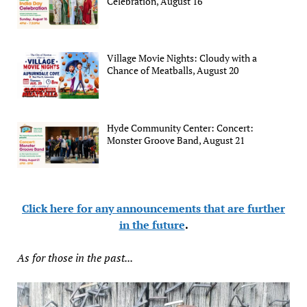
Celebration, August 16
Village Movie Nights: Cloudy with a
Chance of Meatballs, August 20
Hyde Community Center: Concert:
Monster Groove Band, August 21
Click here for any announcements that are further
in the future
.
As for those in the past...