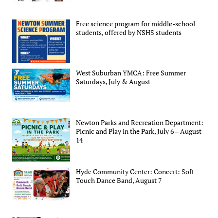
Free science program for middle-school
students, offered by NSHS students
West Suburban YMCA: Free Summer
Saturdays, July & August
Newton Parks and Recreation Department:
Picnic and Play in the Park, July 6 – August
14
Hyde Community Center: Concert: Soft
Touch Dance Band, August 7