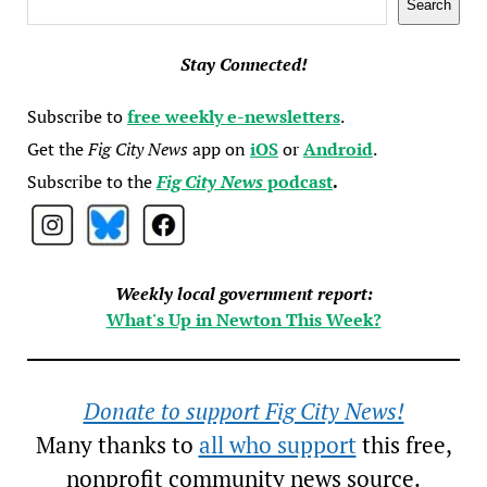
Search
Stay Connected!
Subscribe to
free weekly e-newsletters
.
Get the
Fig City News
app on
iOS
or
Android
.
Subscribe to the
Fig City News
podcast
.
Weekly local government report:
What's Up in Newton This Week?
Donate to support Fig City News!
Many thanks to
all who support
this free,
nonprofit community news source.