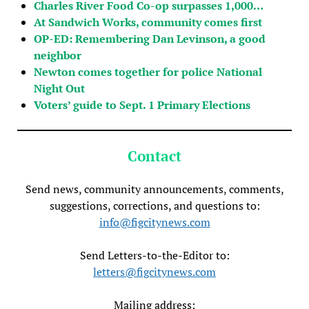
Charles River Food Co-op surpasses 1,000…
At Sandwich Works, community comes first
OP-ED: Remembering Dan Levinson, a good
neighbor
Newton comes together for police National
Night Out
Voters’ guide to Sept. 1 Primary Elections
Contact
Send news, community announcements, comments,
suggestions, corrections, and questions to:
info@figcitynews.com
Send Letters-to-the-Editor to:
letters@figcitynews.com
Mailing address: