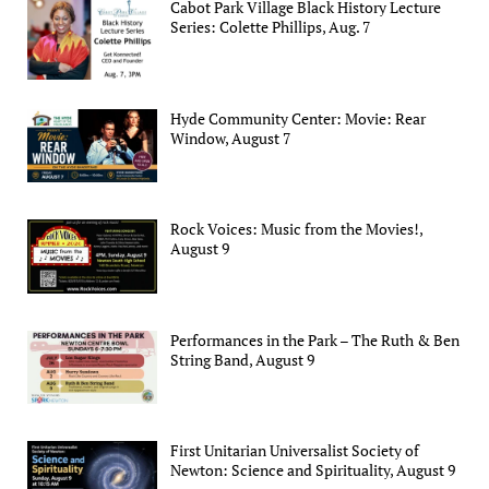
Cabot Park Village Black History Lecture
Series: Colette Phillips, Aug. 7
Hyde Community Center: Movie: Rear
Window, August 7
Rock Voices: Music from the Movies!,
August 9
Performances in the Park – The Ruth & Ben
String Band, August 9
First Unitarian Universalist Society of
Newton: Science and Spirituality, August 9