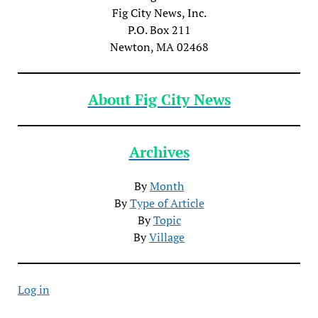
Fig City News, Inc.
P.O. Box 211
Newton, MA 02468
About Fig City News
Archives
By
Month
By
Type of Article
By
Topic
By
Village
Log in