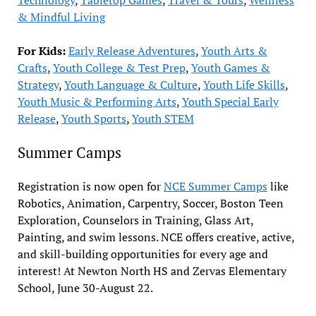
& Mindful Living
For Kids:
Early Release Adventures
,
Youth Arts &
Crafts
,
Youth College & Test Prep
,
Youth Games &
Strategy
,
Youth Language & Culture
,
Youth Life Skills
,
Youth Music & Performing Arts
,
Youth Special Early
Release
,
Youth Sports
,
Youth STEM
Summer Camps
Registration is now open for
NCE Summer Camps
like
Robotics, Animation, Carpentry, Soccer, Boston Teen
Exploration, Counselors in Training, Glass Art,
Painting, and swim lessons. NCE offers creative, active,
and skill-building opportunities for every age and
interest! At Newton North HS and Zervas Elementary
School, June 30-August 22.