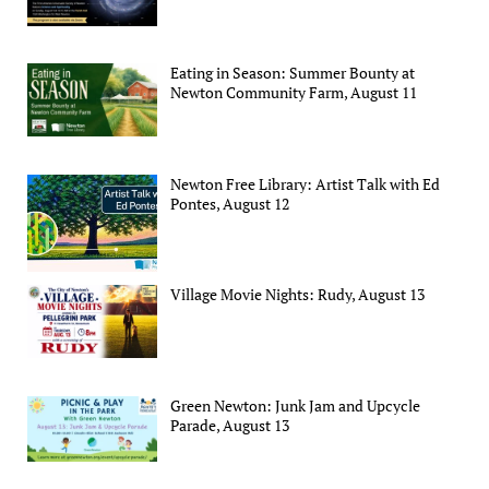
Eating in Season: Summer Bounty at
Newton Community Farm, August 11
Newton Free Library: Artist Talk with Ed
Pontes, August 12
Village Movie Nights: Rudy, August 13
Green Newton: Junk Jam and Upcycle
Parade, August 13