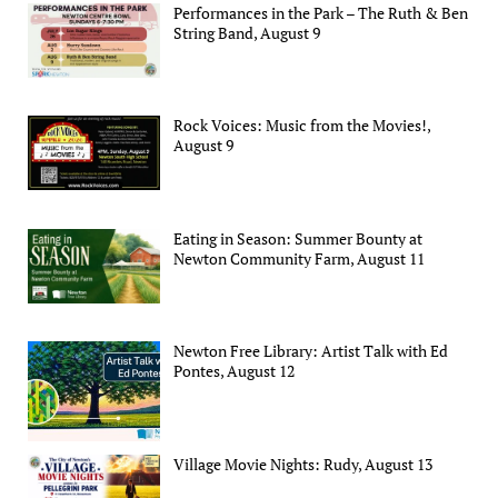
Performances in the Park – The Ruth & Ben
String Band, August 9
Rock Voices: Music from the Movies!,
August 9
Eating in Season: Summer Bounty at
Newton Community Farm, August 11
Newton Free Library: Artist Talk with Ed
Pontes, August 12
Village Movie Nights: Rudy, August 13