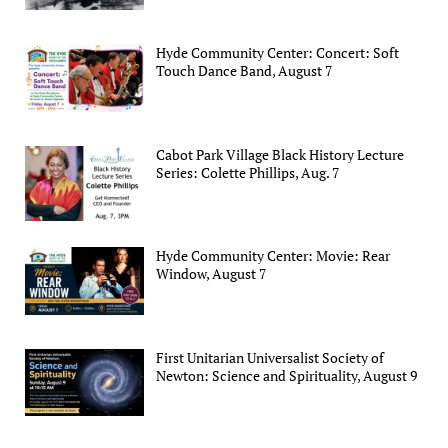
Hyde Community Center: Concert: Soft
Touch Dance Band, August 7
Cabot Park Village Black History Lecture
Series: Colette Phillips, Aug. 7
Hyde Community Center: Movie: Rear
Window, August 7
First Unitarian Universalist Society of
Newton: Science and Spirituality, August 9