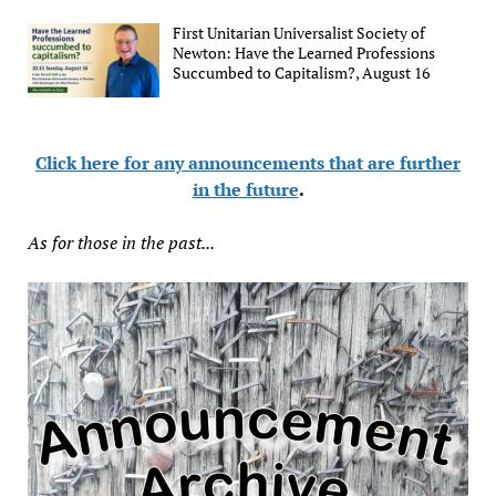
First Unitarian Universalist Society of
Newton: Have the Learned Professions
Succumbed to Capitalism?, August 16
Click here for any announcements that are further
in the future
.
As for those in the past...