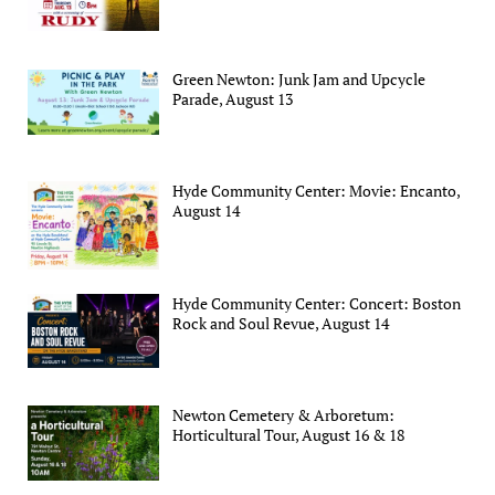
Green Newton: Junk Jam and Upcycle
Parade, August 13
Hyde Community Center: Movie: Encanto,
August 14
Hyde Community Center: Concert: Boston
Rock and Soul Revue, August 14
Newton Cemetery & Arboretum:
Horticultural Tour, August 16 & 18