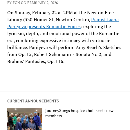
BY FCN ON FEBRUARY 2, 2026
On Sunday, February 22 at 2PM at the Newton Free
Library (330 Homer St, Newton Centre),
Pianist Liana
Paniyeva presents Romantic Voices
: exploring the
lyricism, depth, and emotional power of the Romantic
era, combining expressive intimacy with virtuosic
brilliance. Paniyeva will perform Amy Beach’s Sketches
from Op. 15, Robert Schumann’s Sonata No 2, and
Brahms’ Fantasies, Op. 116.
CURRENT ANNOUNCEMENTS
JourneySongs hospice choir seeks new
members