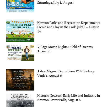
Saturdays, July & August
Newton Parks and Recreation Department:
Picnic and Play in the Park, July 6 – August
14
Village Movie Nights: Field of Dreams,
August 6
Aston Magna: Gems from 17th Century
Venice, August 6
Historic Newton: Early Life and Industry in
Newton Lower Falls, August 6