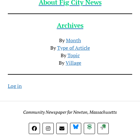
About Fig City News
Archives
By
Month
By
Type of Article
By
Topic
By
Village
Log in
Community Newspaper for Newton, Massachusetts
BlueSky
Donate
Subscribe