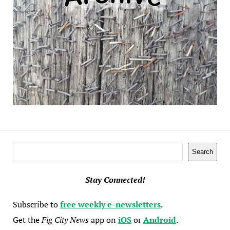
Search
Search
Stay Connected!
Subscribe to
free weekly e-newsletters
.
Get the
Fig City News
app on
iOS
or
Android
.