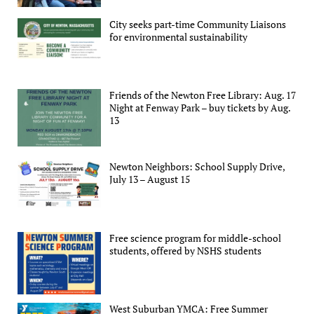
City seeks part-time Community Liaisons
for environmental sustainability
Friends of the Newton Free Library: Aug. 17
Night at Fenway Park – buy tickets by Aug.
13
Newton Neighbors: School Supply Drive,
July 13 – August 15
Free science program for middle-school
students, offered by NSHS students
West Suburban YMCA: Free Summer