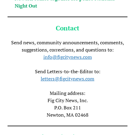
Night Out
Contact
Send news, community announcements, comments,
suggestions, corrections, and questions to:
info@figcitynews.com
Send Letters-to-the-Editor to:
letters@figcitynews.com
Mailing address:
Fig City News, Inc.
P.O. Box 211
Newton, MA 02468