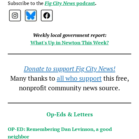
Subscribe to the
Fig City News
podcast
.
Weekly local government report:
What's Up in Newton This Week?
Donate to support Fig City News!
Many thanks to
all who support
this free,
nonprofit community news source.
Op-Eds & Letters
OP-ED: Remembering Dan Levinson, a good
neighbor