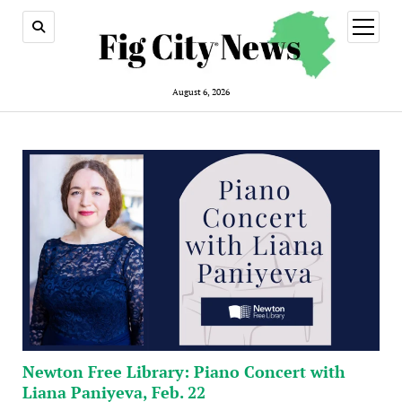
open
menu
August 6, 2026
Newton Free Library: Piano Concert with
Liana Paniyeva, Feb. 22