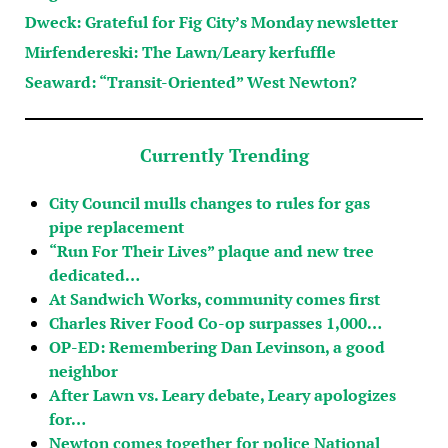
Dweck: Grateful for Fig City’s Monday newsletter
Mirfendereski: The Lawn/Leary kerfuffle
Seaward: “Transit-Oriented” West Newton?
Currently Trending
City Council mulls changes to rules for gas
pipe replacement
“Run For Their Lives” plaque and new tree
dedicated…
At Sandwich Works, community comes first
Charles River Food Co-op surpasses 1,000…
OP-ED: Remembering Dan Levinson, a good
neighbor
After Lawn vs. Leary debate, Leary apologizes
for…
Newton comes together for police National