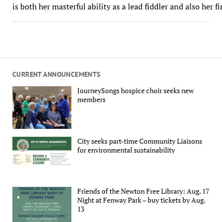
is both her masterful ability as a lead fiddler and also her f
CURRENT ANNOUNCEMENTS
JourneySongs hospice choir seeks new
members
City seeks part-time Community Liaisons
for environmental sustainability
Friends of the Newton Free Library: Aug. 17
Night at Fenway Park – buy tickets by Aug.
13