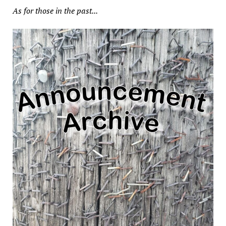
As for those in the past...