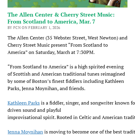
The Allen Center & Cherry Street Music:
From Scotland to America, Mar. 7
BY FCN ON FEBRUARY 1, 2026
The Allen Center (35 Webster Street, West Newton) and
Cherry Street Music present “From Scotland to
America” on Saturday, March at 7:30PM.
“From Scotland to America” is a high spirited evening
of Scottish and American traditional tunes reimagined
by some of Boston’s finest fiddlers including Kathleen
Parks, Jenna Moynihan, and friends.
Kathleen Parks
is a fiddler, singer, and songwriter known f
driven sound and playful
improvisational spirit. Rooted in Celtic and American tradi
Jenna Moynihan
is moving to become one of the best tradit