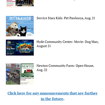
Service Stars Kids: Pet Pawlooza, Aug. 21
Hyde Community Center: Movie: Dog Man,
August 21
Newton Community Farm: Open House,
Aug. 22
Click here for any announcements that are further
in the future
.