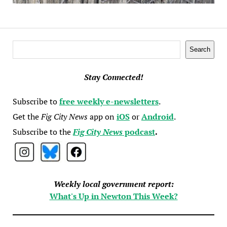
Search
Search
Stay Connected!
Subscribe to
free weekly e-newsletters
.
Get the
Fig City News
app on
iOS
or
Android
.
Subscribe to the
Fig City News
podcast
.
Weekly local government report:
What's Up in Newton This Week?