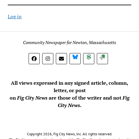
Log in
Community Newspaper for Newton, Massachusetts
BlueSky
Donate
Subscribe
All views expressed in any signed article, column,
letter, or post
on
Fig City News
are those of the writer and not
Fig
City News
.
Copyright 2026, Fig City News, Inc. All rights reserved.