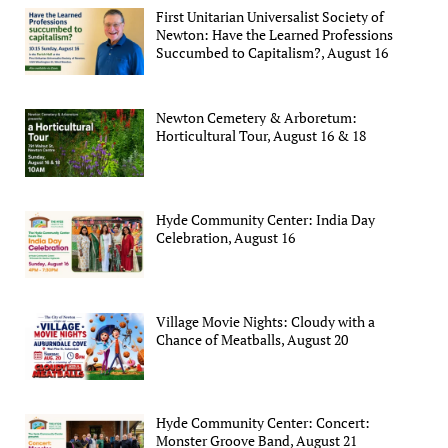
First Unitarian Universalist Society of
Newton: Have the Learned Professions
Succumbed to Capitalism?, August 16
Newton Cemetery & Arboretum:
Horticultural Tour, August 16 & 18
Hyde Community Center: India Day
Celebration, August 16
Village Movie Nights: Cloudy with a
Chance of Meatballs, August 20
Hyde Community Center: Concert:
Monster Groove Band, August 21