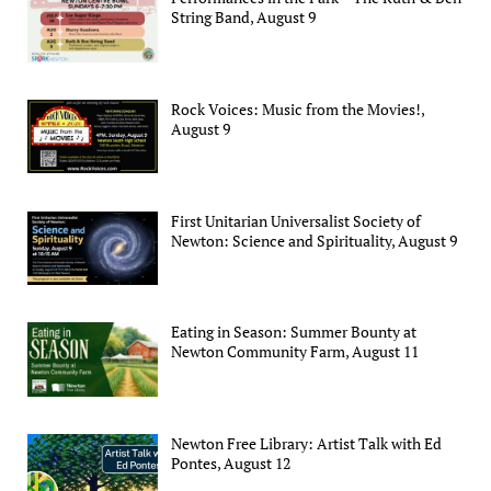
String Band, August 9
Rock Voices: Music from the Movies!,
August 9
First Unitarian Universalist Society of
Newton: Science and Spirituality, August 9
Eating in Season: Summer Bounty at
Newton Community Farm, August 11
Newton Free Library: Artist Talk with Ed
Pontes, August 12