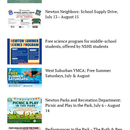
Newton Neighbors: School Supply Drive,
July 13 – August 15
Free science program for middle-school
students, offered by NSHS students
West Suburban YMCA: Free Summer
Saturdays, July & August
Newton Parks and Recreation Department:
Picnic and Play in the Park, July 6 – August
14
Performances in the Park – The Ruth & Ben