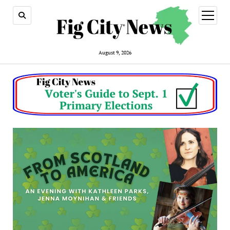
open
menu
August 9, 2026