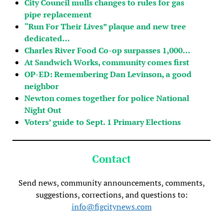
City Council mulls changes to rules for gas
pipe replacement
“Run For Their Lives” plaque and new tree
dedicated…
Charles River Food Co-op surpasses 1,000…
At Sandwich Works, community comes first
OP-ED: Remembering Dan Levinson, a good
neighbor
Newton comes together for police National
Night Out
Voters’ guide to Sept. 1 Primary Elections
Contact
Send news, community announcements, comments,
suggestions, corrections, and questions to:
info@figcitynews.com