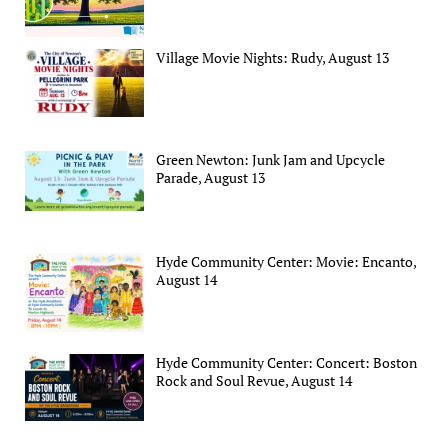
Village Movie Nights: Rudy, August 13
Green Newton: Junk Jam and Upcycle
Parade, August 13
Hyde Community Center: Movie: Encanto,
August 14
Hyde Community Center: Concert: Boston
Rock and Soul Revue, August 14