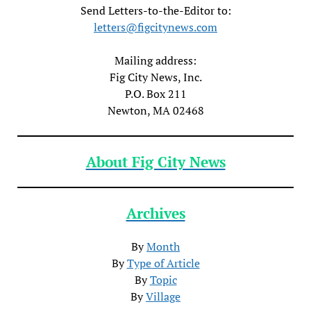
Send Letters-to-the-Editor to:
letters@figcitynews.com
Mailing address:
Fig City News, Inc.
P.O. Box 211
Newton, MA 02468
About Fig City News
Archives
By
Month
By
Type of Article
By
Topic
By
Village