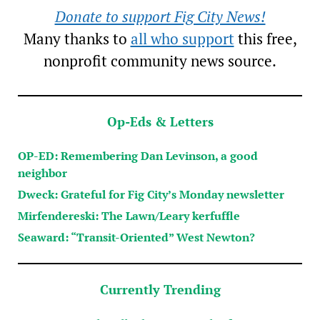
Donate to support Fig City News!
Many thanks to
all who support
this free,
nonprofit community news source.
Op-Eds & Letters
OP-ED: Remembering Dan Levinson, a good
neighbor
Dweck: Grateful for Fig City’s Monday newsletter
Mirfendereski: The Lawn/Leary kerfuffle
Seaward: “Transit-Oriented” West Newton?
Currently Trending