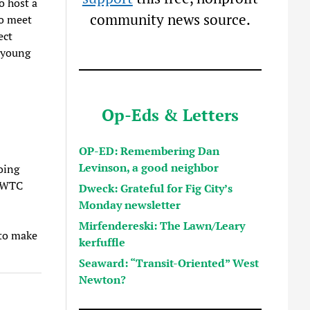
o host a
community news source.
to meet
ect
 young
Op-Eds & Letters
OP-ED: Remembering Dan
Levinson, a good neighbor
oing
t WTC
Dweck: Grateful for Fig City’s
Monday newsletter
Mirfendereski: The Lawn/Leary
 to make
kerfuffle
Seaward: “Transit-Oriented” West
Newton?