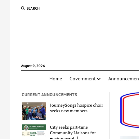
SEARCH
August 9, 2026
Home
Government
Announcemen
CURRENT ANNOUNCEMENTS
JourneySongs hospice choir
seeks new members
City seeks part-time
Community Liaisons for
environmental