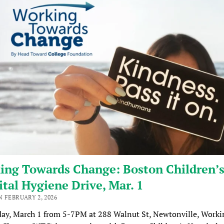
ing Towards Change: Boston Children’
tal Hygiene Drive, Mar. 1
 FEBRUARY 2, 2026
ay, March 1 from 5-7PM at 288 Walnut St, Newtonville, Worki