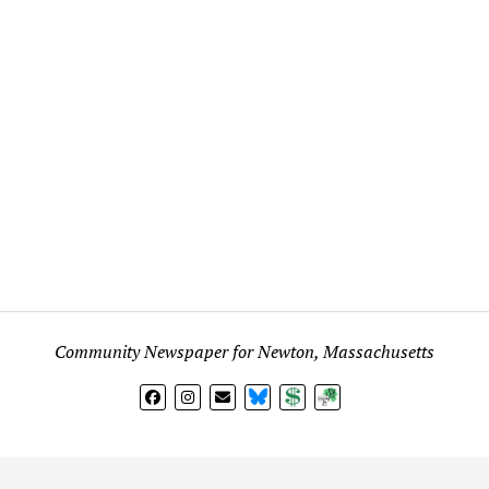
Community Newspaper for Newton, Massachusetts
BlueSky
Donate
Subscribe
l views expressed in any signed article, column, letter, or p