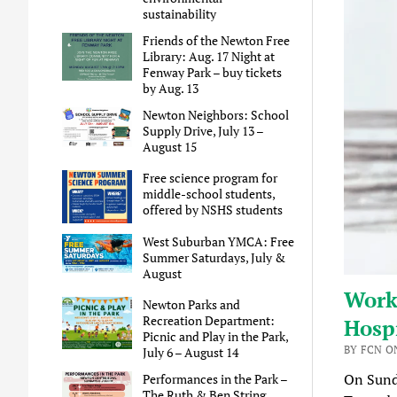
sustainability
Friends of the Newton Free
Library: Aug. 17 Night at
Fenway Park – buy tickets
by Aug. 13
Newton Neighbors: School
Supply Drive, July 13 –
August 15
Free science program for
middle-school students,
offered by NSHS students
West Suburban YMCA: Free
Summer Saturdays, July &
August
Work
Newton Parks and
Recreation Department:
Hospi
Picnic and Play in the Park,
BY FCN ON
July 6 – August 14
On Sund
Performances in the Park –
The Ruth & Ben String