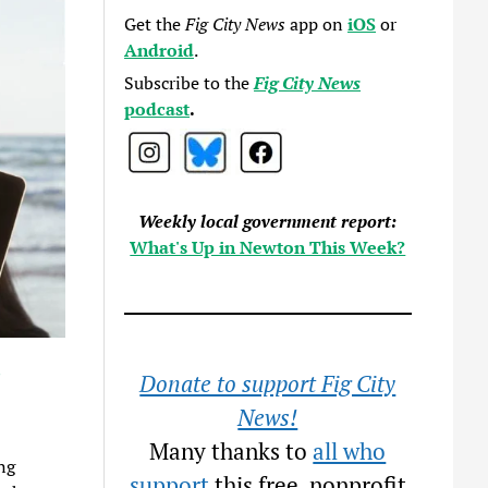
Get the
Fig City News
app on
iOS
or
Android
.
Subscribe to the
Fig City News
podcast
.
Weekly local government report:
What's Up in Newton This Week?
s
Donate to support Fig City
News!
Many thanks to
all who
ng
support
this free, nonprofit