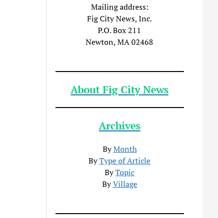
Mailing address:
Fig City News, Inc.
P.O. Box 211
Newton, MA 02468
About Fig City News
Archives
By
Month
By
Type of Article
By
Topic
By
Village