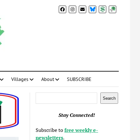
BlueSky
Donate
Subscribe
Villages
About
SUBSCRIBE
Search
Search
Stay Connected!
Subscribe to
free weekly e-
newsletters
.