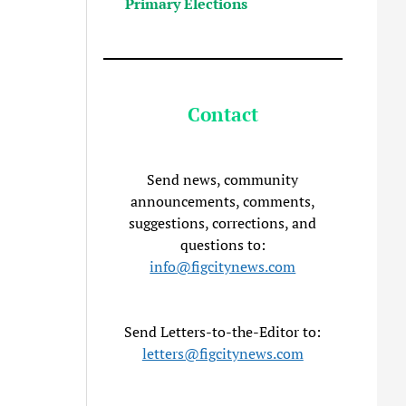
Primary Elections
Contact
Send news, community
announcements, comments,
suggestions, corrections, and
questions to:
info@figcitynews.com
Send Letters-to-the-Editor to:
letters@figcitynews.com