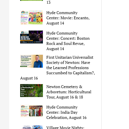
13
Hyde Community
Center: Movie: Encanto,
August 14
Hyde Community
Center: Concert: Boston
Rock and Soul Revue,
August 14
First Unitarian Universalist
Society of Newton: Have
the Learned Professions
Succumbed to Capitalism?,
August 16
Newton Cemetery &
Arboretum: Horticultural
Tour, August 16 & 18
Hyde Community
Center: India Day
Celebration, August 16
Village Movie Nights: