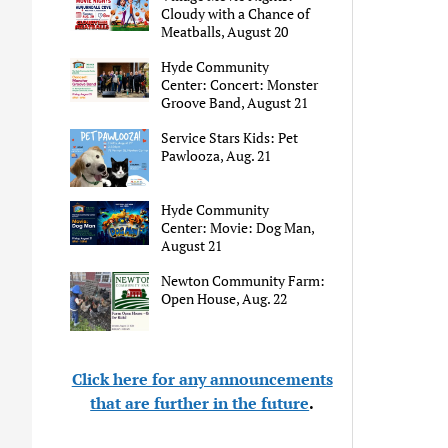
Cloudy with a Chance of
Meatballs, August 20
Hyde Community
Center: Concert: Monster
Groove Band, August 21
Service Stars Kids: Pet
Pawlooza, Aug. 21
Hyde Community
Center: Movie: Dog Man,
August 21
Newton Community Farm:
Open House, Aug. 22
Click here for any announcements
that are further in the future
.