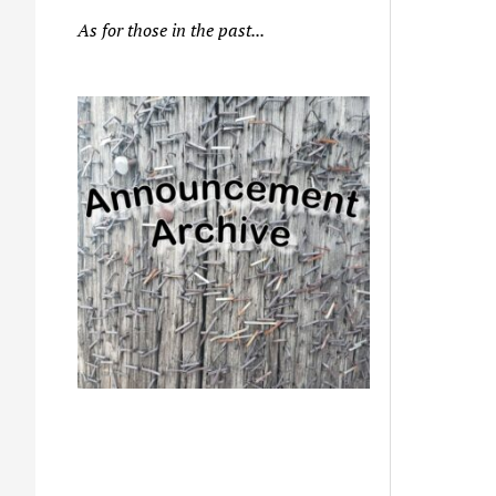
As for those in the past...