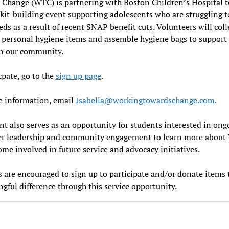
Change (WTC) is partnering with Boston Children’s Hospital t
kit-building event supporting adolescents who are struggling 
eds as a result of recent SNAP benefit cuts. Volunteers will coll
 personal hygiene items and assemble hygiene bags to support
in our community.
cpate, go to the
sign up page
.
e information, email
Isabella@workingtowardschange.com
.
nt also serves as an opportunity for students interested in ong
er leadership and community engagement to learn more abou
me involved in future service and advocacy initiatives.
 are encouraged to sign up to participate and/or donate items
gful difference through this service opportunity.