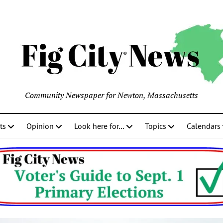
Community Newspaper for Newton, Massachusetts
ts
Opinion
Look here for…
Topics
Calendars