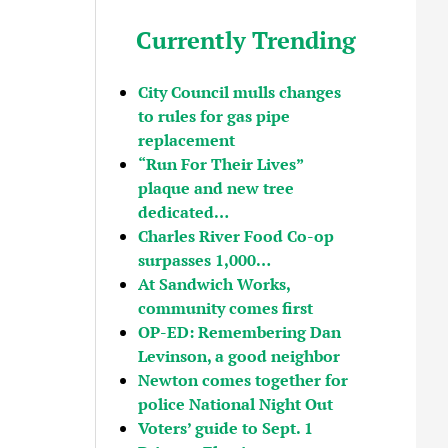
Currently Trending
City Council mulls changes
to rules for gas pipe
replacement
“Run For Their Lives”
plaque and new tree
dedicated…
Charles River Food Co-op
surpasses 1,000…
At Sandwich Works,
community comes first
OP-ED: Remembering Dan
Levinson, a good neighbor
Newton comes together for
police National Night Out
Voters’ guide to Sept. 1