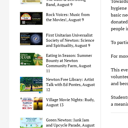
Towards 
Band, August 9
hygiene 
basic ne
Rock Voices: Music from
the Movies!, August 9
donated
people 
First Unitarian Universalist
Society of Newton: Science
To parti
and Spirituality, August 9
Eating in Season: Summer
For mor
Bounty at Newton
Community Farm, August
This eve
11
volunte
Newton Free Library: Artist
and beco
Talk with Ed Pontes, August
12
Students
Village Movie Nights: Rudy,
a meanin
August 13
Green Newton: Junk Jam
and Upcycle Parade, August