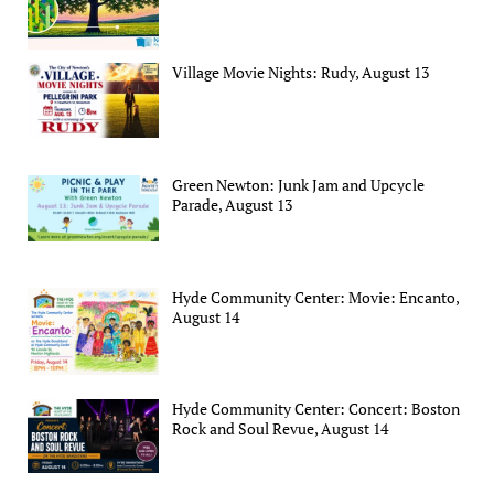
Village Movie Nights: Rudy, August 13
Green Newton: Junk Jam and Upcycle
Parade, August 13
Hyde Community Center: Movie: Encanto,
August 14
Hyde Community Center: Concert: Boston
Rock and Soul Revue, August 14