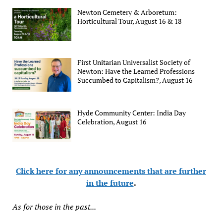
Newton Cemetery & Arboretum:
Horticultural Tour, August 16 & 18
First Unitarian Universalist Society of
Newton: Have the Learned Professions
Succumbed to Capitalism?, August 16
Hyde Community Center: India Day
Celebration, August 16
Click here for any announcements that are further
in the future
.
As for those in the past...