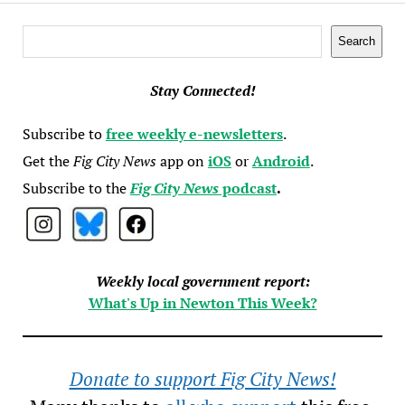
Search
Search
Stay Connected!
Subscribe to
free weekly e-newsletters
.
Get the
Fig City News
app on
iOS
or
Android
.
Subscribe to the
Fig City News
podcast
.
Weekly local government report:
What's Up in Newton This Week?
Donate to support Fig City News!