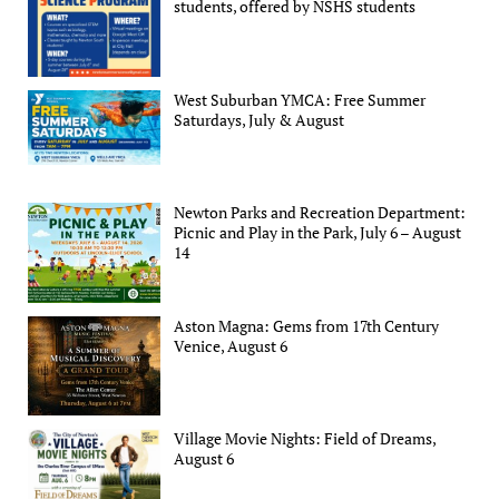
students, offered by NSHS students
West Suburban YMCA: Free Summer
Saturdays, July & August
Newton Parks and Recreation Department:
Picnic and Play in the Park, July 6 – August
14
Aston Magna: Gems from 17th Century
Venice, August 6
Village Movie Nights: Field of Dreams,
August 6