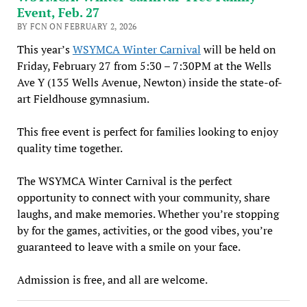
Event, Feb. 27
BY FCN ON FEBRUARY 2, 2026
This year’s
WSYMCA Winter Carnival
will be held on
Friday, February 27 from 5:30 – 7:30PM at the Wells
Ave Y (135 Wells Avenue, Newton) inside the state-of-
art Fieldhouse gymnasium.
This free event is perfect for families looking to enjoy
quality time together.
The WSYMCA Winter Carnival is the perfect
opportunity to connect with your community, share
laughs, and make memories. Whether you’re stopping
by for the games, activities, or the good vibes, you’re
guaranteed to leave with a smile on your face.
Admission is free, and all are welcome.