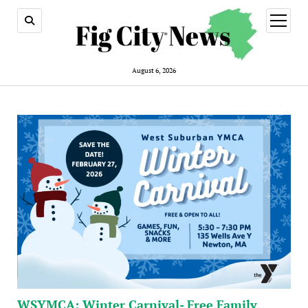
open
menu
August 6, 2026
WSYMCA: Winter Carnival- Free Family