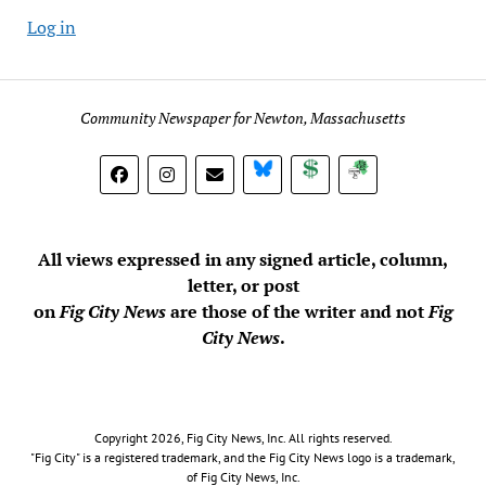
Log in
Community Newspaper for Newton, Massachusetts
BlueSky
Donate
Subscribe
All views expressed in any signed article, column,
letter, or post
on
Fig City News
are those of the writer and not
Fig
City News
.
Copyright 2026, Fig City News, Inc. All rights reserved.
"Fig City" is a registered trademark, and the Fig City News logo is a trademark,
of Fig City News, Inc.