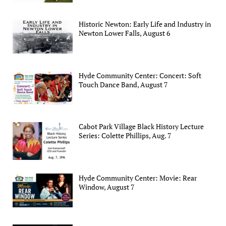
Historic Newton: Early Life and Industry in
Newton Lower Falls, August 6
Hyde Community Center: Concert: Soft
Touch Dance Band, August 7
Cabot Park Village Black History Lecture
Series: Colette Phillips, Aug. 7
Hyde Community Center: Movie: Rear
Window, August 7