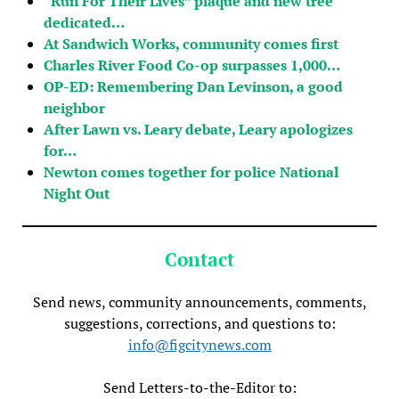
“Run For Their Lives” plaque and new tree
dedicated…
At Sandwich Works, community comes first
Charles River Food Co-op surpasses 1,000…
OP-ED: Remembering Dan Levinson, a good
neighbor
After Lawn vs. Leary debate, Leary apologizes
for…
Newton comes together for police National
Night Out
Contact
Send news, community announcements, comments,
suggestions, corrections, and questions to:
info@figcitynews.com
Send Letters-to-the-Editor to: