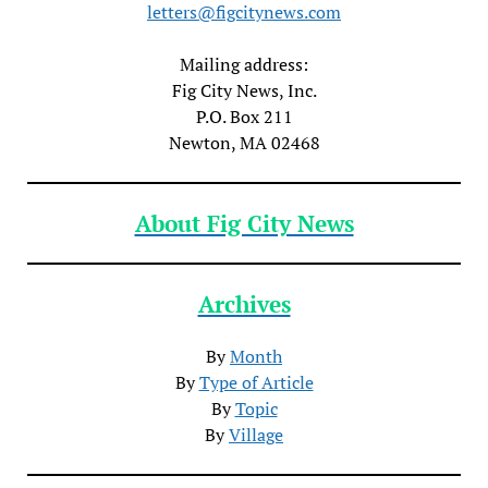
letters@figcitynews.com
Mailing address:
Fig City News, Inc.
P.O. Box 211
Newton, MA 02468
About Fig City News
Archives
By
Month
By
Type of Article
By
Topic
By
Village