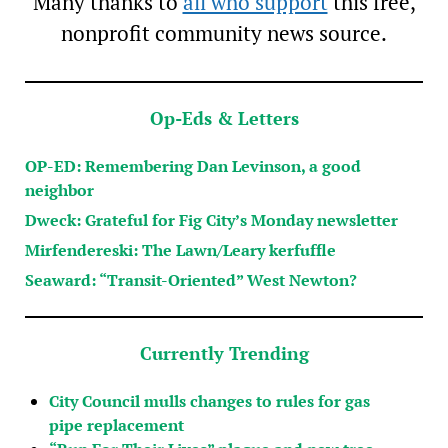
Many thanks to
all who support
this free,
nonprofit community news source.
Op-Eds & Letters
OP-ED: Remembering Dan Levinson, a good
neighbor
Dweck: Grateful for Fig City’s Monday newsletter
Mirfendereski: The Lawn/Leary kerfuffle
Seaward: “Transit-Oriented” West Newton?
Currently Trending
City Council mulls changes to rules for gas
pipe replacement