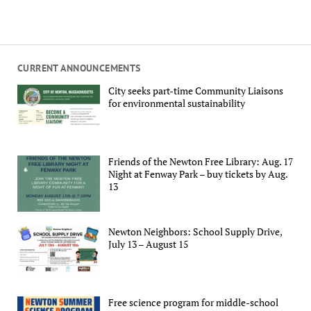
CURRENT ANNOUNCEMENTS
City seeks part-time Community Liaisons
for environmental sustainability
Friends of the Newton Free Library: Aug. 17
Night at Fenway Park – buy tickets by Aug.
13
Newton Neighbors: School Supply Drive,
July 13 – August 15
Free science program for middle-school