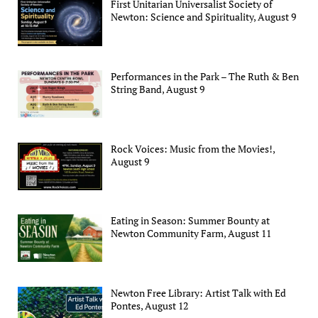
First Unitarian Universalist Society of
Newton: Science and Spirituality, August 9
Performances in the Park – The Ruth & Ben
String Band, August 9
Rock Voices: Music from the Movies!,
August 9
Eating in Season: Summer Bounty at
Newton Community Farm, August 11
Newton Free Library: Artist Talk with Ed
Pontes, August 12