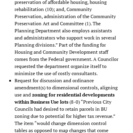
preservation of affordable housing, housing
rehabilitation (10); and, Community
Preservation, administration of the Community
Preservation Act and Committee (1). The
Planning Department also employs assistants
and administrators who support work in several
Planning divisions.” Part of the funding for
Housing and Community Development staff
comes from the Federal government. A Councilor
requested the department organize itself to
minimize the use of costly consultants.
Request for discussion and ordinance
amendment(s) to dimensional controls, aligning
use and
zoning for residential developments
within Business Use lots
(8-0) “Previous City
Councils had desired to retain parcels in BU
zoning due to potential for higher tax revenue.”
The item “would change dimension control
tables as opposed to map changes that come