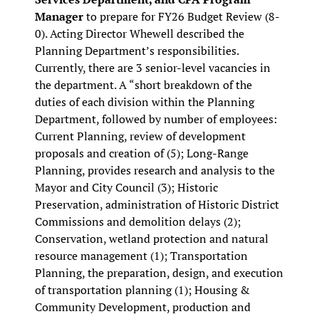
Manager
to prepare for FY26 Budget Review (8-
0). Acting Director Whewell described the
Planning Department’s responsibilities
.
Currently, there are 3 senior-level vacancies in
the department. A “short breakdown of the
duties of each division within the Planning
Department, followed by number of employees:
Current Planning, review of development
proposals and creation of (5); Long-Range
Planning, provides research and analysis to the
Mayor and City Council (3); Historic
Preservation, administration of Historic District
Commissions and demolition delays (2);
Conservation, wetland protection and natural
resource management (1); Transportation
Planning, the preparation, design, and execution
of transportation planning (1); Housing &
Community Development, production and