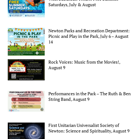
Saturdays, July & August
Newton Parks and Recreation Department:
Picnic and Play in the Park, July 6 – August
14
Rock Voices: Music from the Movies!,
August 9
Performances in the Park – The Ruth & Ben
String Band, August 9
First Unitarian Universalist Society of
Newton: Science and Spirituality, August 9