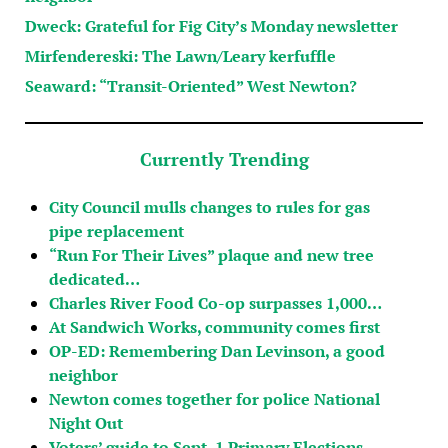
Dweck: Grateful for Fig City’s Monday newsletter
Mirfendereski: The Lawn/Leary kerfuffle
Seaward: “Transit-Oriented” West Newton?
Currently Trending
City Council mulls changes to rules for gas
pipe replacement
“Run For Their Lives” plaque and new tree
dedicated…
Charles River Food Co-op surpasses 1,000…
At Sandwich Works, community comes first
OP-ED: Remembering Dan Levinson, a good
neighbor
Newton comes together for police National
Night Out
Voters’ guide to Sept. 1 Primary Elections