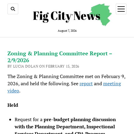
open
menu
August 7, 2026
Zoning & Planning Committee Report –
2/9/2026
BY LUCIA DOLAN ON FEBRUARY 15, 2026
The Zoning & Planning Committee met on February 9,
2026, and held the following. See
report
and
meeting
video
.
Held
Request for a
pre-budget planning discussion
with the Planning Department, Inspectional
Services Department, and CPA Program