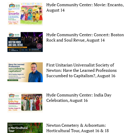
Hyde Community Center: Movie: Encanto,
August 14
Hyde Community Center: Concert: Boston
Rock and Soul Revue, August 14
First Unitarian Universalist Society of
Newton: Have the Learned Professions
Succumbed to Capitalism?, August 16
Hyde Community Center: India Day
Celebration, August 16
Newton Cemetery & Arboretum:
Horticultural Tour, August 16 & 18