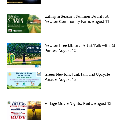
Eating in Season: Summer Bounty at
Newton Community Farm, August 11
Newton Free Library: Artist Talk with Ed
Pontes, August 12
Green Newton: Junk Jam and Upcycle
Parade, August 13
Village Movie Nights: Rudy, August 13