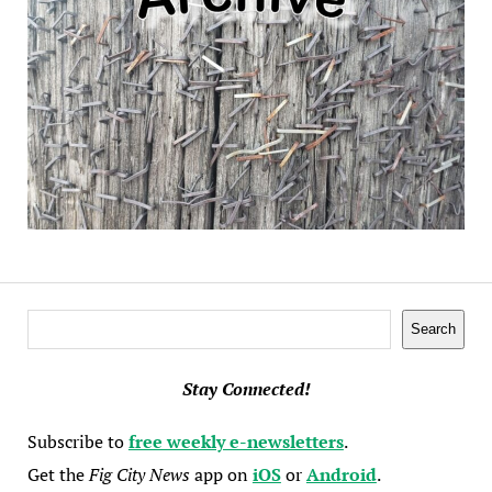
Search
Search
Stay Connected!
Subscribe to
free weekly e-newsletters
.
Get the
Fig City News
app on
iOS
or
Android
.