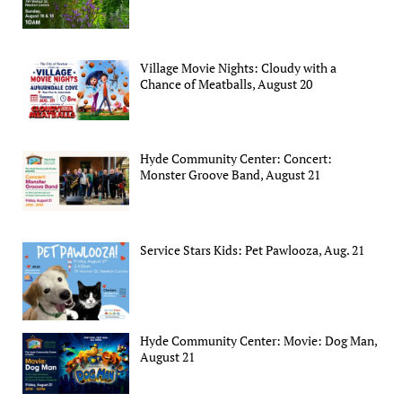
Village Movie Nights: Cloudy with a
Chance of Meatballs, August 20
Hyde Community Center: Concert:
Monster Groove Band, August 21
Service Stars Kids: Pet Pawlooza, Aug. 21
Hyde Community Center: Movie: Dog Man,
August 21