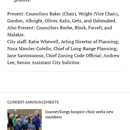
Present: Councilors Baker (Chair), Wright (Vice Chair),
Gordon, Albright, Oliver, Kalis, Getz, and Dahmubed.
Also Present: Councilors Roche, Block, Farrell, and
Malakie.
City staff: Katie Whewell, Acting Director of Planning;
Nora Massler-Colello, Chief of Long-Range Planning;
Jane Santosuosso, Chief Zoning Code Official; Andrew
Lee, Senior Assistant City Solicitor.
CURRENT ANNOUNCEMENTS
JourneySongs hospice choir seeks new
members