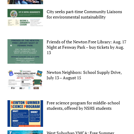
City seeks part-time Community Liaisons
for environmental sustainability
Friends of the Newton Free Library: Aug. 17
Night at Fenway Park – buy tickets by Aug.
13
Newton Neighbors: School Supply Drive,
July 13 – August 15
Free science program for middle-school
students, offered by NSHS students
West Suburban YMCA: Free Summer