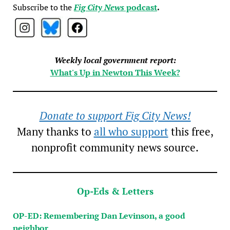
Subscribe to the
Fig City News
podcast
.
Weekly local government report:
What's Up in Newton This Week?
Donate to support Fig City News!
Many thanks to
all who support
this free,
nonprofit community news source.
Op-Eds & Letters
OP-ED: Remembering Dan Levinson, a good
neighbor