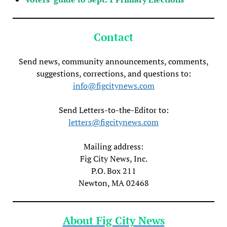
Contact
Send news, community announcements, comments,
suggestions, corrections, and questions to:
info@figcitynews.com
Send Letters-to-the-Editor to:
letters@figcitynews.com
Mailing address:
Fig City News, Inc.
P.O. Box 211
Newton, MA 02468
About Fig City News