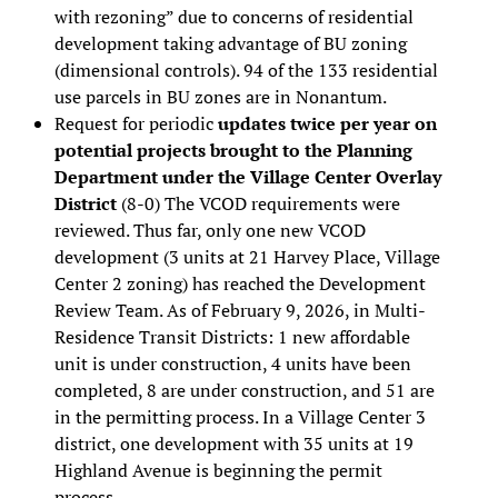
with rezoning” due to concerns of residential
development taking advantage of BU zoning
(dimensional controls). 94 of the 133 residential
use parcels in BU zones are in Nonantum.
Request for periodic
updates twice per year on
potential projects brought to the Planning
Department under the Village Center Overlay
District
(8-0) The VCOD requirements were
reviewed. Thus far, only one new VCOD
development (3 units at 21 Harvey Place, Village
Center 2 zoning) has reached the Development
Review Team. As of February 9, 2026, in Multi-
Residence Transit Districts: 1 new affordable
unit is under construction, 4 units have been
completed, 8 are under construction, and 51 are
in the permitting process. In a Village Center 3
district, one development with 35 units at 19
Highland Avenue is beginning the permit
process.