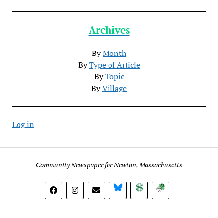
Archives
By
Month
By
Type of Article
By
Topic
By
Village
Log in
Community Newspaper for Newton, Massachusetts
BlueSky
Donate
Subscribe