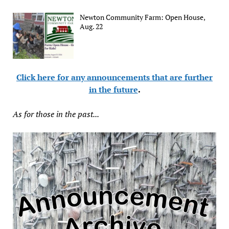
Newton Community Farm: Open House,
Aug. 22
Click here for any announcements that are further
in the future
.
As for those in the past...