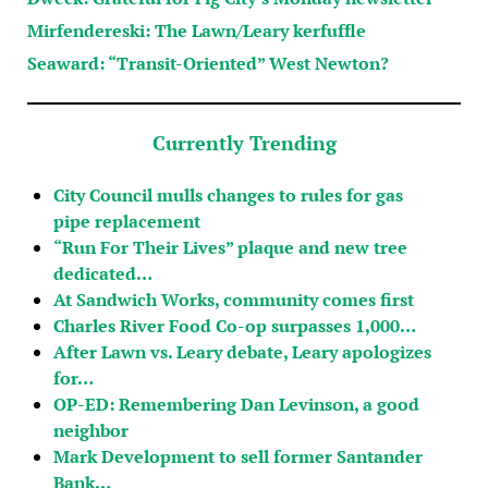
Mirfendereski: The Lawn/Leary kerfuffle
Seaward: “Transit-Oriented” West Newton?
Currently Trending
City Council mulls changes to rules for gas
pipe replacement
“Run For Their Lives” plaque and new tree
dedicated…
At Sandwich Works, community comes first
Charles River Food Co-op surpasses 1,000…
After Lawn vs. Leary debate, Leary apologizes
for…
OP-ED: Remembering Dan Levinson, a good
neighbor
Mark Development to sell former Santander
Bank…