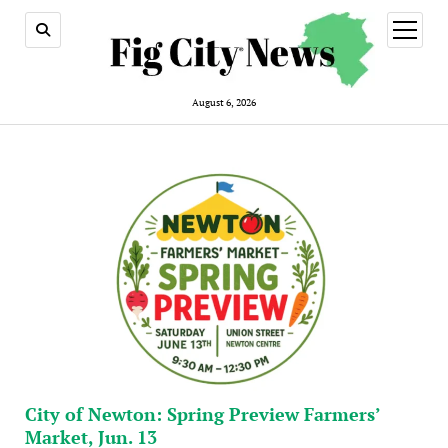
open
menu
August 6, 2026
City of Newton: Spring Preview Farmers’
Market, Jun. 13