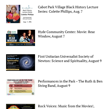
Cabot Park Village Black History Lecture
Series: Colette Phillips, Aug. 7
Hyde Community Center: Movie: Rear
Window, August 7
First Unitarian Universalist Society of
Newton: Science and Spirituality, August 9
Performances in the Park – The Ruth & Ben
String Band, August 9
Rock Voices: Music from the Movies!,