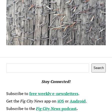
Search
Search
Stay Connected!
Subscribe to
free weekly e-newsletters
.
Get the
Fig City News
app on
iOS
or
Android
.
Subscribe to the
Fig City News
podcast
.