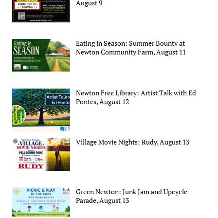
August 9
Eating in Season: Summer Bounty at
Newton Community Farm, August 11
Newton Free Library: Artist Talk with Ed
Pontes, August 12
Village Movie Nights: Rudy, August 13
Green Newton: Junk Jam and Upcycle
Parade, August 13