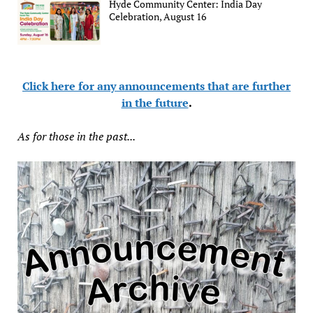
Hyde Community Center: India Day
Celebration, August 16
Click here for any announcements that are further
in the future
.
As for those in the past...