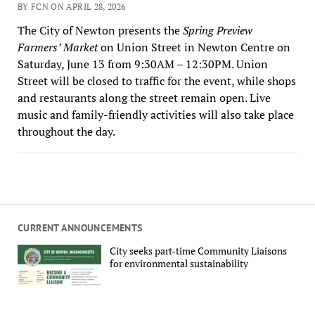
BY FCN ON APRIL 28, 2026
The City of Newton presents the
Spring Preview
Farmers’ Market
on Union Street in Newton Centre on
Saturday, June 13 from 9:30AM – 12:30PM. Union
Street will be closed to traffic for the event, while shops
and restaurants along the street remain open. Live
music and family-friendly activities will also take place
throughout the day.
CURRENT ANNOUNCEMENTS
City seeks part-time Community Liaisons
for environmental sustainability