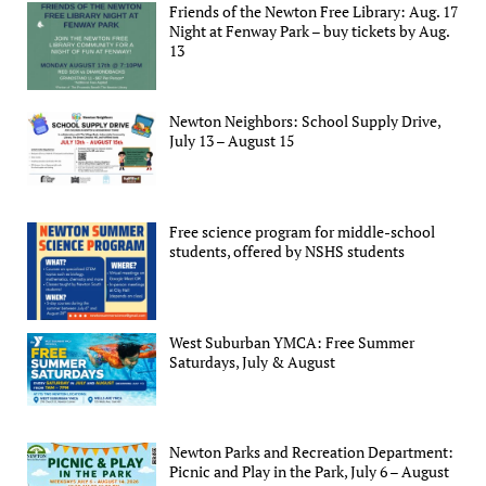
Friends of the Newton Free Library: Aug. 17
Night at Fenway Park – buy tickets by Aug.
13
Newton Neighbors: School Supply Drive,
July 13 – August 15
Free science program for middle-school
students, offered by NSHS students
West Suburban YMCA: Free Summer
Saturdays, July & August
Newton Parks and Recreation Department:
Picnic and Play in the Park, July 6 – August