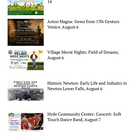
14
Aston Magna: Gems from 17th Century
Venice, August 6
Village Movie Nights: Field of Dreams,
August 6
Historic Newton: Early Life and Industry in
Newton Lower Falls, August 6
Hyde Community Center: Concert: Soft
Touch Dance Band, August 7