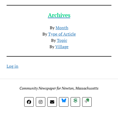
Archives
By
Month
By
Type of Article
By
Topic
By
Village
Log in
Community Newspaper for Newton, Massachusetts
BlueSky
Donate
Subscribe