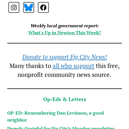
Weekly local government report:
What's Up in Newton This Week?
Donate to support Fig City News!
Many thanks to
all who support
this free,
nonprofit community news source.
Op-Eds & Letters
OP-ED: Remembering Dan Levinson, a good
neighbor
Dweck: Grateful for Fig City’s Monday newsletter