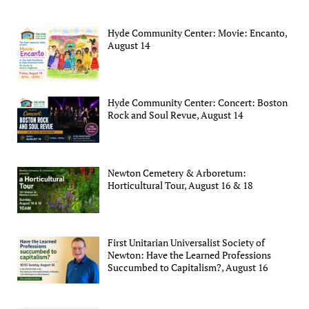
Hyde Community Center: Movie: Encanto,
August 14
Hyde Community Center: Concert: Boston
Rock and Soul Revue, August 14
Newton Cemetery & Arboretum:
Horticultural Tour, August 16 & 18
First Unitarian Universalist Society of
Newton: Have the Learned Professions
Succumbed to Capitalism?, August 16