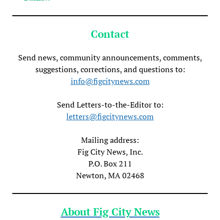
Contact
Send news, community announcements, comments,
suggestions, corrections, and questions to:
info@figcitynews.com
Send Letters-to-the-Editor to:
letters@figcitynews.com
Mailing address:
Fig City News, Inc.
P.O. Box 211
Newton, MA 02468
About Fig City News