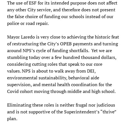
The use of ESF for its intended purpose does not affect
any other City service, and therefore does not present
the false choice of funding our schools instead of our
police or road repair.
Mayor Laredo is very close to achieving the historic feat
of restructuring the City’s OPEB payments and turning
around NPS’s cycle of funding shortfalls. Yet we are
stumbling today over a few hundred thousand dollars,
considering cutting roles that speak to our core
values. NPS is about to walk away from DEI,
environmental sustainability, behavioral aide
supervision, and mental health coordination for the
Covid cohort moving through middle and high school.
Eliminating these roles is neither frugal nor judicious
and is not supportive of the Superintendent’s “thrive”
plan.