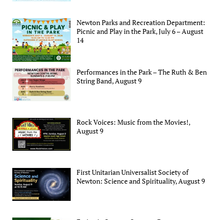
Newton Parks and Recreation Department:
Picnic and Play in the Park, July 6 – August
14
Performances in the Park – The Ruth & Ben
String Band, August 9
Rock Voices: Music from the Movies!,
August 9
First Unitarian Universalist Society of
Newton: Science and Spirituality, August 9