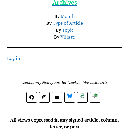
Archives
By
Month
By
Type of Article
By
Topic
By
Village
Log in
Community Newspaper for Newton, Massachusetts
BlueSky
Donate
Subscribe
All views expressed in any signed article, column,
letter, or post