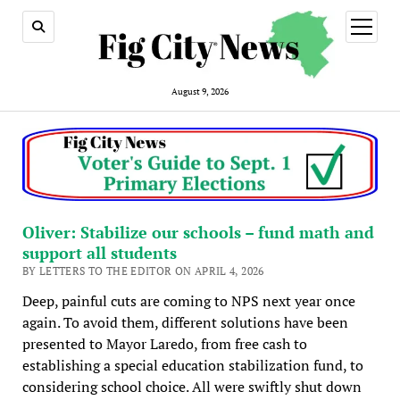
open
menu
August 9, 2026
Oliver: Stabilize our schools – fund math and
support all students
BY LETTERS TO THE EDITOR ON APRIL 4, 2026
Deep, painful cuts are coming to NPS next year once
again. To avoid them, different solutions have been
presented to Mayor Laredo, from free cash to
establishing a special education stabilization fund, to
considering school choice. All were swiftly shut down