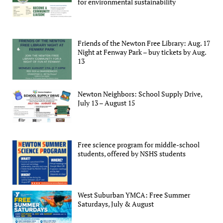
for environmental sustainability
Friends of the Newton Free Library: Aug. 17
Night at Fenway Park – buy tickets by Aug.
13
Newton Neighbors: School Supply Drive,
July 13 – August 15
Free science program for middle-school
students, offered by NSHS students
West Suburban YMCA: Free Summer
Saturdays, July & August