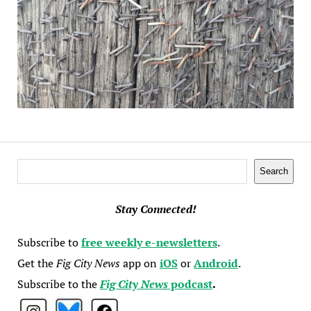
Search
Search
Stay Connected!
Subscribe to
free weekly e-newsletters
.
Get the
Fig City News
app on
iOS
or
Android
.
Subscribe to the
Fig City News
podcast
.