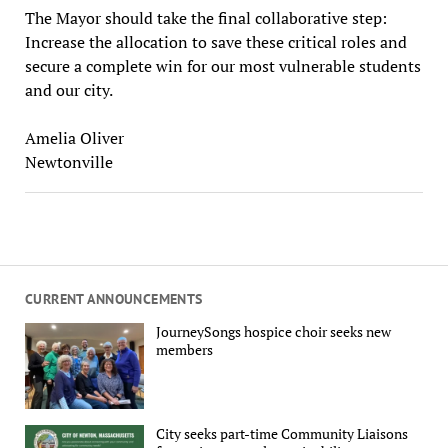
The Mayor should take the final collaborative step:
Increase the allocation to save these critical roles and
secure a complete win for our most vulnerable students
and our city.
Amelia Oliver
Newtonville
CURRENT ANNOUNCEMENTS
JourneySongs hospice choir seeks new
members
City seeks part-time Community Liaisons