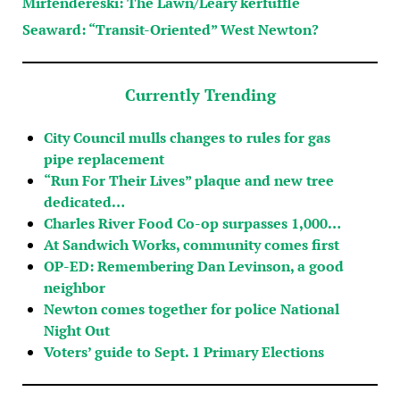
Mirfendereski: The Lawn/Leary kerfuffle
Seaward: “Transit-Oriented” West Newton?
Currently Trending
City Council mulls changes to rules for gas
pipe replacement
“Run For Their Lives” plaque and new tree
dedicated…
Charles River Food Co-op surpasses 1,000…
At Sandwich Works, community comes first
OP-ED: Remembering Dan Levinson, a good
neighbor
Newton comes together for police National
Night Out
Voters’ guide to Sept. 1 Primary Elections