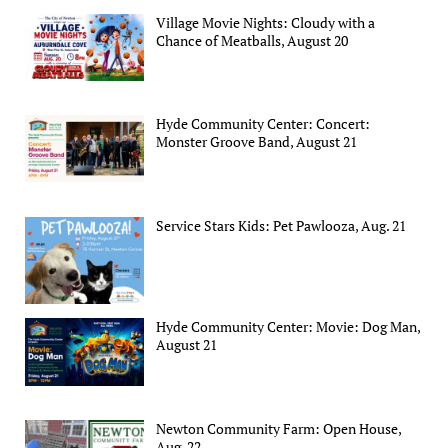
Village Movie Nights: Cloudy with a
Chance of Meatballs, August 20
Hyde Community Center: Concert:
Monster Groove Band, August 21
Service Stars Kids: Pet Pawlooza, Aug. 21
Hyde Community Center: Movie: Dog Man,
August 21
Newton Community Farm: Open House,
Aug. 22