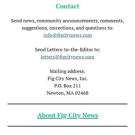
Contact
Send news, community announcements, comments,
suggestions, corrections, and questions to:
info@figcitynews.com
Send Letters-to-the-Editor to:
letters@figcitynews.com
Mailing address:
Fig City News, Inc.
P.O. Box 211
Newton, MA 02468
About Fig City News