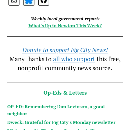
Weekly local government report:
What's Up in Newton This Week?
Donate to support Fig City News!
Many thanks to
all who support
this free,
nonprofit community news source.
Op-Eds & Letters
OP-ED: Remembering Dan Levinson, a good
neighbor
Dweck: Grateful for Fig City’s Monday newsletter