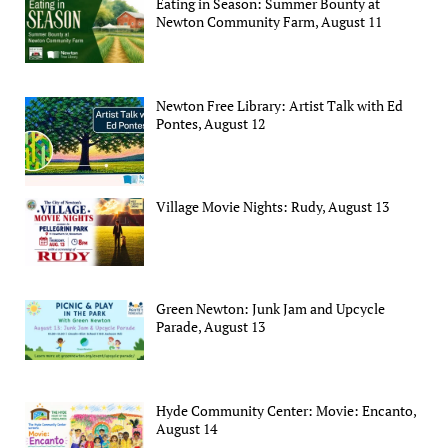
Eating in Season: Summer Bounty at
Newton Community Farm, August 11
Newton Free Library: Artist Talk with Ed
Pontes, August 12
Village Movie Nights: Rudy, August 13
Green Newton: Junk Jam and Upcycle
Parade, August 13
Hyde Community Center: Movie: Encanto,
August 14