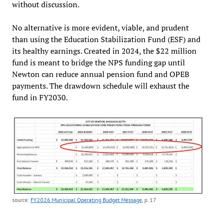
without discussion.
No alternative is more evident, viable, and prudent
than using the Education Stabilization Fund (ESF) and
its healthy earnings. Created in 2024, the $22 million
fund is meant to bridge the NPS funding gap until
Newton can reduce annual pension fund and OPEB
payments. The drawdown schedule will exhaust the
fund in FY2030.
source:
FY2026 Municipal Operating Budget Message
, p. 17