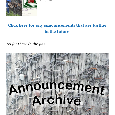
Click here for any announcements that are further
in the future
.
As for those in the past...