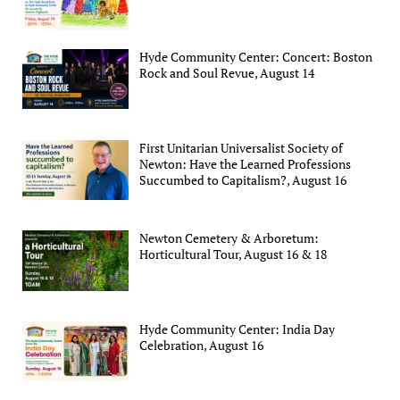
Hyde Community Center: Concert: Boston
Rock and Soul Revue, August 14
First Unitarian Universalist Society of
Newton: Have the Learned Professions
Succumbed to Capitalism?, August 16
Newton Cemetery & Arboretum:
Horticultural Tour, August 16 & 18
Hyde Community Center: India Day
Celebration, August 16