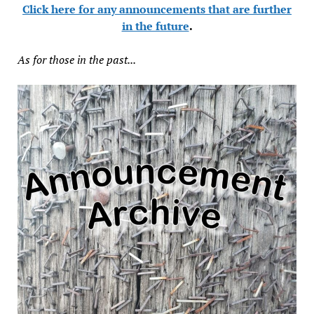
Click here for any announcements that are further
in the future
.
As for those in the past...