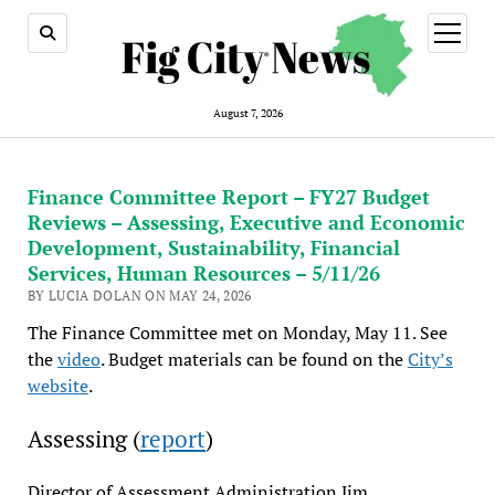
open
menu
August 7, 2026
Finance Committee Report – FY27 Budget
Reviews – Assessing, Executive and Economic
Development, Sustainability, Financial
Services, Human Resources – 5/11/26
BY LUCIA DOLAN ON MAY 24, 2026
The Finance Committee met on Monday, May 11. See
the
video
. Budget materials can be found on the
City’s
website
.
Assessing (
report
)
Director of Assessment Administration Jim