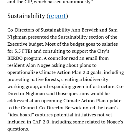
and the CIP, which passed unanimously.”
Sustainability (
report
)
Co-Directors of Sustainability Ann Berwick and Sam
Nighman presented the Sustainability section of the
Executive budget. Most of the budget goes to salaries
for 3.5 FTEs and consulting to support the City’s
BERDO program. A councilor read an email from
resident Alan Nogee asking about plans to
operationalize Climate Action Plan 2.0 goals, including
protecting native forests, creating a biodiversity
working group, and expanding green infrastructure. Co-
Director Nighman said those questions would be
addressed at an upcoming Climate Action Plan update
to the Council. Co-Director Berwick noted the team’s
“idea board” captures potential initiatives not yet
included in CAP 2.0, including some related to Nogee’s
questions.