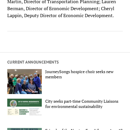
Martin, Director of Transportation Planning; Lauren
Berman, Director of Economic Development; Cheryl
Lappin, Deputy Director of Economic Development.
CURRENT ANNOUNCEMENTS
JourneySongs hospice choir seeks new
members
City seeks part-time Community Liaisons
for environmental sustainability