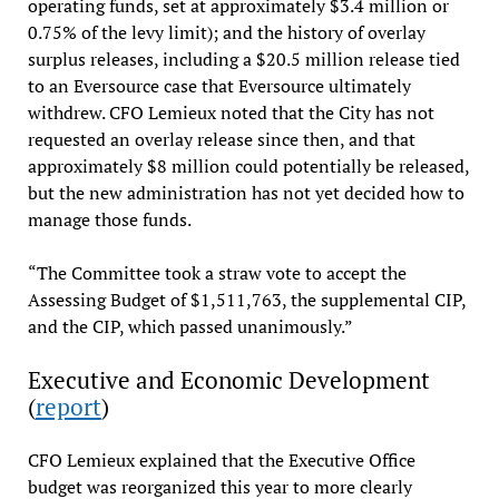
operating funds, set at approximately $3.4 million or
0.75% of the levy limit); and the history of overlay
surplus releases, including a $20.5 million release tied
to an Eversource case that Eversource ultimately
withdrew. CFO Lemieux noted that the City has not
requested an overlay release since then, and that
approximately $8 million could potentially be released,
but the new administration has not yet decided how to
manage those funds.
“The Committee took a straw vote to accept the
Assessing Budget of $1,511,763, the supplemental CIP,
and the CIP, which passed unanimously.”
Executive and Economic Development
(
report
)
CFO Lemieux explained that the Executive Office
budget was reorganized this year to more clearly