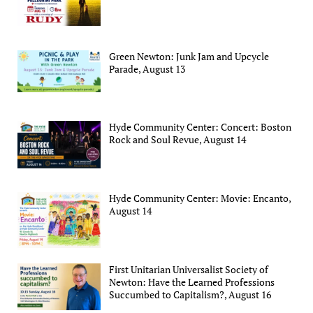
Green Newton: Junk Jam and Upcycle
Parade, August 13
Hyde Community Center: Concert: Boston
Rock and Soul Revue, August 14
Hyde Community Center: Movie: Encanto,
August 14
First Unitarian Universalist Society of
Newton: Have the Learned Professions
Succumbed to Capitalism?, August 16