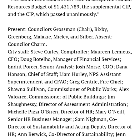
Resources Budget of $1,431,789, the supplemental CIP,
and the CIP, which passed unanimously.”
Present: Councilors Grossman (Chair), Bixby,
Greenberg, Malakie, Micley, and Silber. Absent:
Councilor Charm.
City staff: Steve Curley, Comptroller; Maureen Lemieux,
CFO; Doug Botelho, Manager of Financial Services;
Endrit Poreci, Senior Analyst; Josh Morse, COO; Dana
Hanson, Chief of Staff; Liam Hurley, NPS Assistant
Superintendent and CFAO; Greg Gentile, Fire Chief;
Shawna Sullivan, Commissioner of Public Works; Alex
Valcarce, Commissioner of Public Buildings; Jim
Shaughnessy, Director of Assessment Administration;
Michelle Pizzi O’Brien, Director of HR; Mary O’Neill,
Senior HR Business Manager; Sam Nighman, Co-
Director of Sustainability and Acting Deputy Director of
HR; Ann Berwick, Co-Director of Sustainability; Jenn