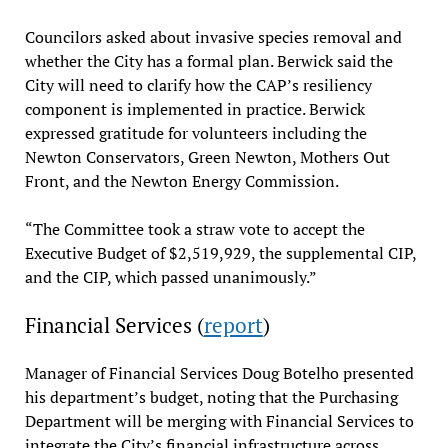
Councilors asked about invasive species removal and
whether the City has a formal plan. Berwick said the
City will need to clarify how the CAP’s resiliency
component is implemented in practice. Berwick
expressed gratitude for volunteers including the
Newton Conservators, Green Newton, Mothers Out
Front, and the Newton Energy Commission.
“The Committee took a straw vote to accept the
Executive Budget of $2,519,929, the supplemental CIP,
and the CIP, which passed unanimously.”
Financial Services (
report
)
Manager of Financial Services Doug Botelho presented
his department’s budget, noting that the Purchasing
Department will be merging with Financial Services to
integrate the City’s financial infrastructure across