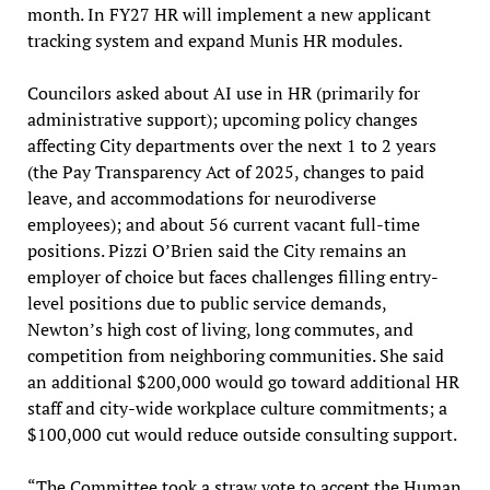
month. In FY27 HR will implement a new applicant
tracking system and expand Munis HR modules.
Councilors asked about AI use in HR (primarily for
administrative support); upcoming policy changes
affecting City departments over the next 1 to 2 years
(the Pay Transparency Act of 2025, changes to paid
leave, and accommodations for neurodiverse
employees); and about 56 current vacant full-time
positions. Pizzi O’Brien said the City remains an
employer of choice but faces challenges filling entry-
level positions due to public service demands,
Newton’s high cost of living, long commutes, and
competition from neighboring communities. She said
an additional $200,000 would go toward additional HR
staff and city-wide workplace culture commitments; a
$100,000 cut would reduce outside consulting support.
“The Committee took a straw vote to accept the Human