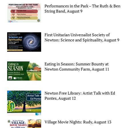
Performances in the Park – The Ruth & Ben
String Band, August 9
First Unitarian Universalist Society of
Newton: Science and Spirituality, August 9
Eating in Season: Summer Bounty at
Newton Community Farm, August 11
Newton Free Library: Artist Talk with Ed
Pontes, August 12
Village Movie Nights: Rudy, August 13