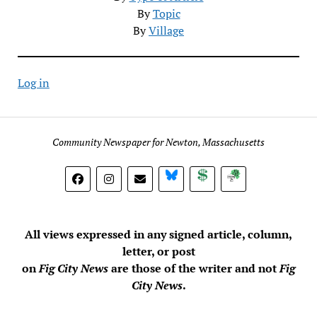
By
Topic
By
Village
Log in
Community Newspaper for Newton, Massachusetts
BlueSky
Donate
Subscribe
All views expressed in any signed article, column,
letter, or post
on
Fig City News
are those of the writer and not
Fig
City News
.