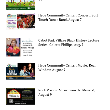
Hyde Community Center: Concert: Soft
Touch Dance Band, August 7
Cabot Park Village Black History Lecture
Series: Colette Phillips, Aug. 7
Hyde Community Center: Movie: Rear
Window, August 7
Rock Voices: Music from the Movies!,
August 9