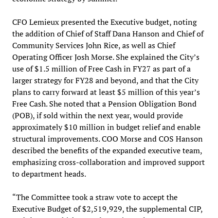
CFO Lemieux presented the Executive budget, noting
the addition of Chief of Staff Dana Hanson and Chief of
Community Services John Rice, as well as Chief
Operating Officer Josh Morse. She explained the City’s
use of $1.5 million of Free Cash in FY27 as part of a
larger strategy for FY28 and beyond, and that the City
plans to carry forward at least $5 million of this year’s
Free Cash. She noted that a Pension Obligation Bond
(POB), if sold within the next year, would provide
approximately $10 million in budget relief and enable
structural improvements. COO Morse and COS Hanson
described the benefits of the expanded executive team,
emphasizing cross-collaboration and improved support
to department heads.
“The Committee took a straw vote to accept the
Executive Budget of $2,519,929, the supplemental CIP,