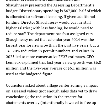
Shaughnessy presented the Assessing Department’s
budget. Discretionary spending is $67,000, half of which
is allocated to software licensing. If given additional
funding, Director Shaughnessy would pay his staff
higher salaries; with less funding, he would need to
reduce staff. The department has four assigned cars.
Shaughnessy noted that calendar year 2024 was the
largest year for new growth in the past five years, but a
16–20% reduction in permit numbers and values in
2025 led to more conservative FY27 estimates. CFO
Lemieux explained that last year’s new growth was $6.8
million and the five-year average of $6.1 million was
used as the budgeted figure.
Councilors asked about village center zoning’s impact
on assessed values (not enough sales data yet to draw
conclusions); the reduction in the reserve for
abatements overlay (intentionally lowered to free up