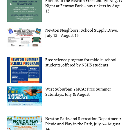
Friends of the Newton Free Library: Aug. 17
Night at Fenway Park – buy tickets by Aug.
13
Newton Neighbors: School Supply Drive,
July 13 – August 15
Free science program for middle-school
students, offered by NSHS students
West Suburban YMCA: Free Summer
Saturdays, July & August
Newton Parks and Recreation Department:
Picnic and Play in the Park, July 6 – August
14