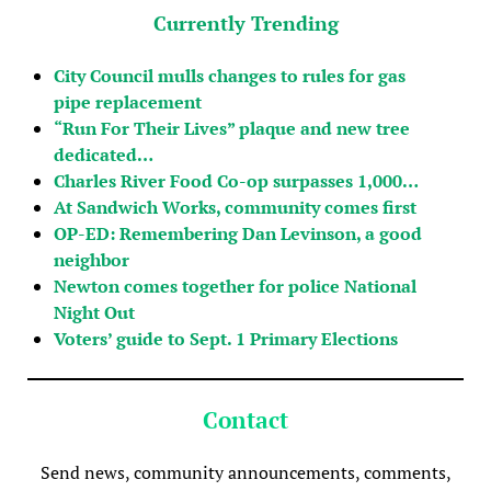
Currently Trending
City Council mulls changes to rules for gas
pipe replacement
“Run For Their Lives” plaque and new tree
dedicated…
Charles River Food Co-op surpasses 1,000…
At Sandwich Works, community comes first
OP-ED: Remembering Dan Levinson, a good
neighbor
Newton comes together for police National
Night Out
Voters’ guide to Sept. 1 Primary Elections
Contact
Send news, community announcements, comments,