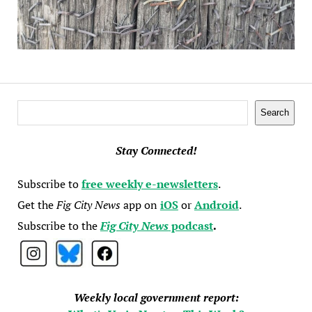
Search
Search
Stay Connected!
Subscribe to
free weekly e-newsletters
.
Get the
Fig City News
app on
iOS
or
Android
.
Subscribe to the
Fig City News
podcast
.
Weekly local government report: