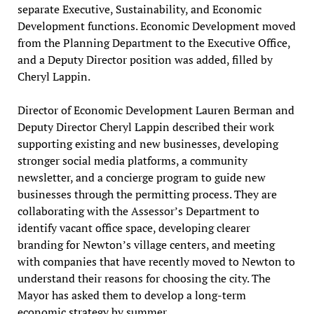
separate Executive, Sustainability, and Economic
Development functions. Economic Development moved
from the Planning Department to the Executive Office,
and a Deputy Director position was added, filled by
Cheryl Lappin.
Director of Economic Development Lauren Berman and
Deputy Director Cheryl Lappin described their work
supporting existing and new businesses, developing
stronger social media platforms, a community
newsletter, and a concierge program to guide new
businesses through the permitting process. They are
collaborating with the Assessor’s Department to
identify vacant office space, developing clearer
branding for Newton’s village centers, and meeting
with companies that have recently moved to Newton to
understand their reasons for choosing the city. The
Mayor has asked them to develop a long-term
economic strategy by summer.