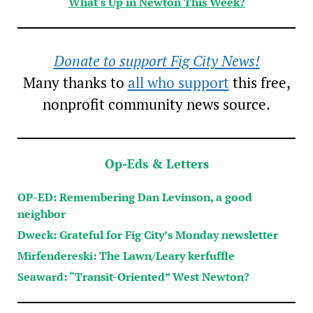
What's Up in Newton This Week?
Donate to support Fig City News!
Many thanks to
all who support
this free,
nonprofit community news source.
Op-Eds & Letters
OP-ED: Remembering Dan Levinson, a good
neighbor
Dweck: Grateful for Fig City’s Monday newsletter
Mirfendereski: The Lawn/Leary kerfuffle
Seaward: “Transit-Oriented” West Newton?