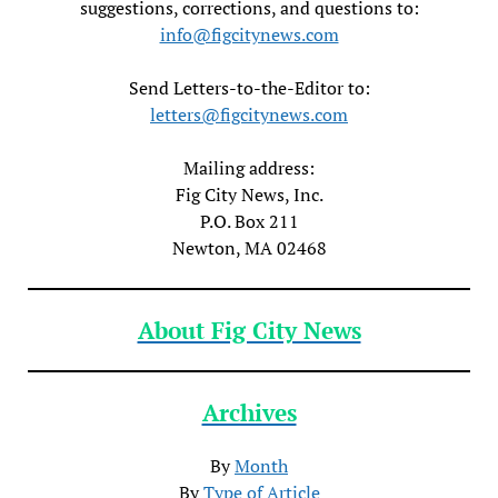
suggestions, corrections, and questions to:
info@figcitynews.com
Send Letters-to-the-Editor to:
letters@figcitynews.com
Mailing address:
Fig City News, Inc.
P.O. Box 211
Newton, MA 02468
About Fig City News
Archives
By
Month
By
Type of Article