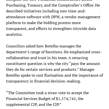
Purchasing, Treasury, and the Comptroller’s Office. He
described initiatives including new time-and-
attendance software with DPW, a vendor management
platform to make the bidding process more
transparent, and efforts to strengthen citywide data
analytics.
Councilors asked how Botelho manages the
department’s range of functions. He emphasized cross-
collaboration and trust in his team. A recurring
constituent question is why the city “pays the amount
they do for certain services and products.” Manager
Botelho spoke to cost fluctuation and the importance of
transparency in financial decision-making.
“The Committee took a straw vote to accept the
Financial Services Budget of $1,574,745, the
supplemental CIP, and the CIP.”