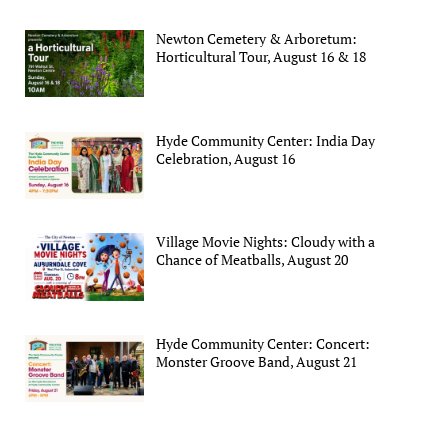
Newton Cemetery & Arboretum:
Horticultural Tour, August 16 & 18
Hyde Community Center: India Day
Celebration, August 16
Village Movie Nights: Cloudy with a
Chance of Meatballs, August 20
Hyde Community Center: Concert:
Monster Groove Band, August 21