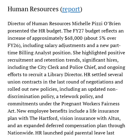
Human Resources (
report
)
Director of Human Resources Michelle Pizzi O’Brien
presented the HR budget. The FY27 budget reflects an
increase of approximately $68,000 (about 5% over
FY26), including salary adjustments and a new part-
time Billing Analyst position. She highlighted positive
recruitment and retention trends, significant hires,
including the City Clerk and Police Chief, and ongoing
efforts to recruit a Library Director. HR settled several
union contracts in the last round of negotiations and
rolled out new policies, including an updated non-
discrimination policy, a telework policy, and
commitments under the Pregnant Workers Fairness
Act. New employee benefits include a life insurance
plan with The Hartford, vision insurance with Altus,
and an expanded deferred compensation plan through
Nationwide. HR launched paid parental leave last