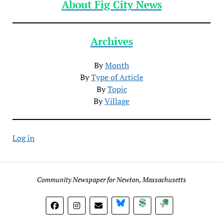
About Fig City News
Archives
By
Month
By
Type of Article
By
Topic
By
Village
Log in
Community Newspaper for Newton, Massachusetts
BlueSky
Donate
Subscribe