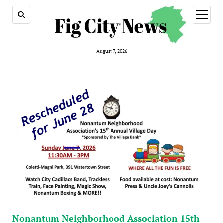
open
menu
August 7, 2026
Nonantum Neighborhood Association 15th