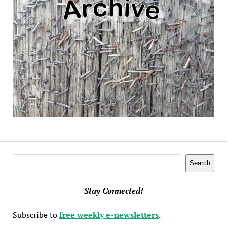
Search
Search
Stay Connected!
Subscribe to
free weekly e-newsletters
.