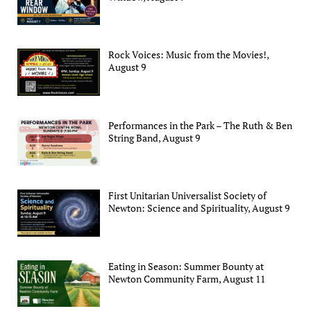
Rock Voices: Music from the Movies!,
August 9
Performances in the Park – The Ruth & Ben
String Band, August 9
First Unitarian Universalist Society of
Newton: Science and Spirituality, August 9
Eating in Season: Summer Bounty at
Newton Community Farm, August 11