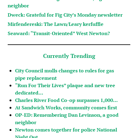
neighbor
Dweck: Grateful for Fig City’s Monday newsletter
Mirfendereski: The Lawn/Leary kerfuffle
Seaward: “Transit-Oriented” West Newton?
Currently Trending
City Council mulls changes to rules for gas
pipe replacement
“Run For Their Lives” plaque and new tree
dedicated…
Charles River Food Co-op surpasses 1,000…
At Sandwich Works, community comes first
OP-ED: Remembering Dan Levinson, a good
neighbor
Newton comes together for police National
Night Out