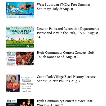
West Suburban YMCA: Free Summer
Saturdays, July & August
Newton Parks and Recreation Department:
Picnic and Play in the Park, July 6 – August
14
Hyde Community Center: Concert: Soft
Touch Dance Band, August 7
Cabot Park Village Black History Lecture
Series: Colette Phillips, Aug. 7
Hyde Community Center: Movie: Rear
Window, August 7