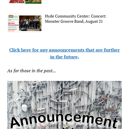
Hyde Community Center: Concert:
Monster Groove Band, August 21
Click here for any announcements that are further
in the future
.
As for those in the past...