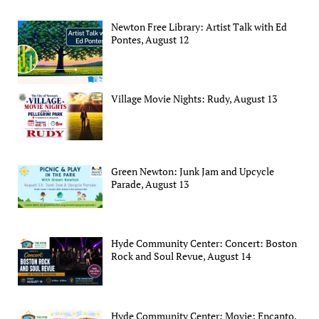
Newton Free Library: Artist Talk with Ed
Pontes, August 12
Village Movie Nights: Rudy, August 13
Green Newton: Junk Jam and Upcycle
Parade, August 13
Hyde Community Center: Concert: Boston
Rock and Soul Revue, August 14
Hyde Community Center: Movie: Encanto,