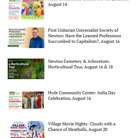
August 14
First Unitarian Universalist Society of
Newton: Have the Learned Professions
Succumbed to Capitalism?, August 16
Newton Cemetery & Arboretum:
Horticultural Tour, August 16 & 18
Hyde Community Center: India Day
Celebration, August 16
Village Movie Nights: Cloudy with a
Chance of Meatballs, August 20