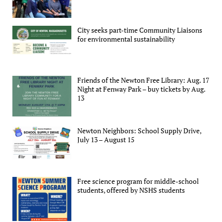
City seeks part-time Community Liaisons
for environmental sustainability
Friends of the Newton Free Library: Aug. 17
Night at Fenway Park – buy tickets by Aug.
13
Newton Neighbors: School Supply Drive,
July 13 – August 15
Free science program for middle-school
students, offered by NSHS students