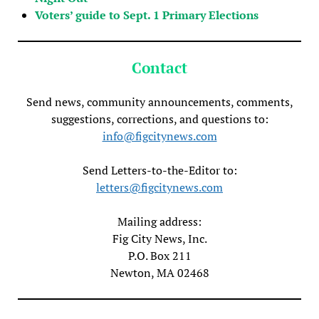
Voters’ guide to Sept. 1 Primary Elections
Contact
Send news, community announcements, comments,
suggestions, corrections, and questions to:
info@figcitynews.com
Send Letters-to-the-Editor to:
letters@figcitynews.com
Mailing address:
Fig City News, Inc.
P.O. Box 211
Newton, MA 02468