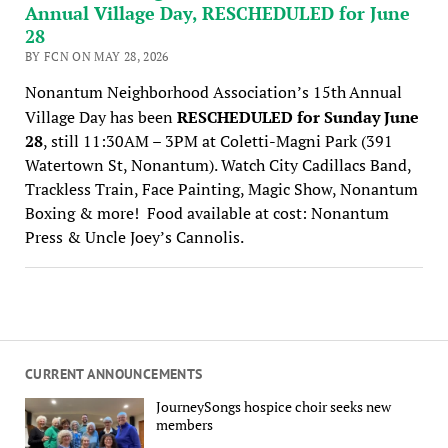
Annual Village Day, RESCHEDULED for June
28
BY FCN ON MAY 28, 2026
Nonantum Neighborhood Association’s 15th
Annual
Village Day has been
RESCHEDULED for Sunday June
28
, still 11:30AM – 3PM at Coletti-Magni Park (391
Watertown St, Nonantum). Watch City
Cadillacs Band,
Trackless Train, Face Painting, Magic Show, Nonantum
Boxing & more! Food available at cost: Nonantum
Press & Uncle Joey’s Cannolis.
CURRENT ANNOUNCEMENTS
JourneySongs hospice choir seeks new
members