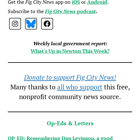
Get the
Fig City News
app on
iOS
or
Android
.
Subscribe to the
Fig City News
podcast
.
Weekly local government report:
What's Up in Newton This Week?
Donate to support Fig City News!
Many thanks to
all who support
this free,
nonprofit community news source.
Op-Eds & Letters
OP-ED: Remembering Dan Levinson, a good