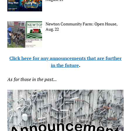
Newton Community Farm: Open House,
Aug. 22
Click here for any announcements that are further
in the future
.
As for those in the past...