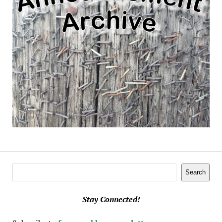
Search
Search
Stay Connected!