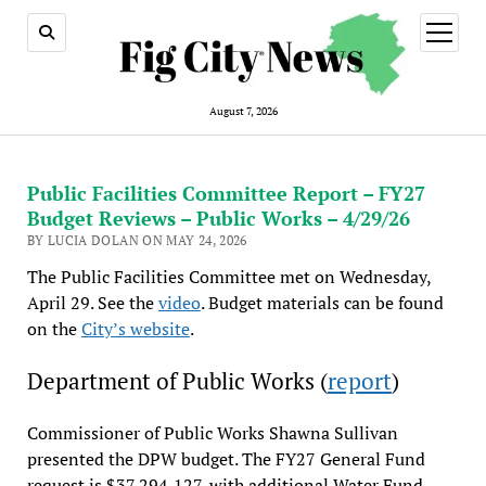
open
menu
August 7, 2026
Public Facilities Committee Report – FY27
Budget Reviews – Public Works – 4/29/26
BY LUCIA DOLAN ON MAY 24, 2026
The Public Facilities Committee met on Wednesday,
April 29. See the
video
. Budget materials can be found
on the
City’s website
.
Department of Public Works (
report
)
Commissioner of Public Works Shawna Sullivan
presented the DPW budget. The FY27 General Fund
request is $37,294,127, with additional Water Fund