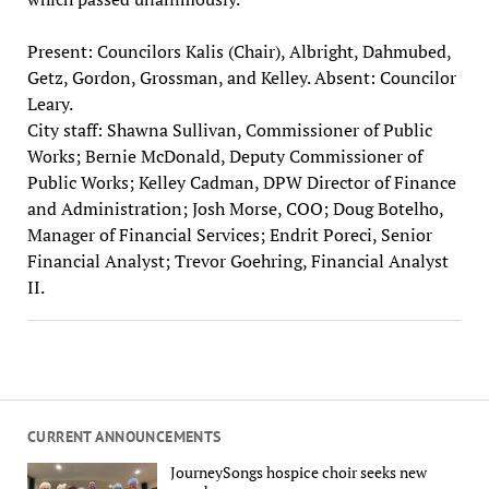
Present: Councilors Kalis (Chair), Albright, Dahmubed,
Getz, Gordon, Grossman, and Kelley. Absent: Councilor
Leary.
City staff: Shawna Sullivan, Commissioner of Public
Works; Bernie McDonald, Deputy Commissioner of
Public Works; Kelley Cadman, DPW Director of Finance
and Administration; Josh Morse, COO; Doug Botelho,
Manager of Financial Services; Endrit Poreci, Senior
Financial Analyst; Trevor Goehring, Financial Analyst
II.
CURRENT ANNOUNCEMENTS
JourneySongs hospice choir seeks new