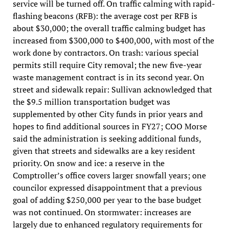
service will be turned off. On traffic calming with rapid-
flashing beacons (RFB): the average cost per RFB is
about $30,000; the overall traffic calming budget has
increased from $300,000 to $400,000, with most of the
work done by contractors. On trash: various special
permits still require City removal; the new five-year
waste management contract is in its second year. On
street and sidewalk repair: Sullivan acknowledged that
the $9.5 million transportation budget was
supplemented by other City funds in prior years and
hopes to find additional sources in FY27; COO Morse
said the administration is seeking additional funds,
given that streets and sidewalks are a key resident
priority. On snow and ice: a reserve in the
Comptroller’s office covers larger snowfall years; one
councilor expressed disappointment that a previous
goal of adding $250,000 per year to the base budget
was not continued. On stormwater: increases are
largely due to enhanced regulatory requirements for