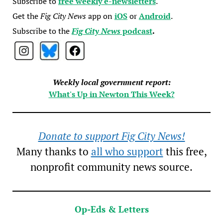
Subscribe to
free weekly e-newsletters
.
Get the
Fig City News
app on
iOS
or
Android
.
Subscribe to the
Fig City News
podcast
.
Weekly local government report:
What's Up in Newton This Week?
Donate to support Fig City News!
Many thanks to
all who support
this free,
nonprofit community news source.
Op-Eds & Letters