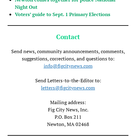
Night Out
Voters’ guide to Sept. 1 Primary Elections
Contact
Send news, community announcements, comments,
suggestions, corrections, and questions to:
info@figcitynews.com
Send Letters-to-the-Editor to:
letters@figcitynews.com
Mailing address:
Fig City News, Inc.
P.O. Box 211
Newton, MA 02468