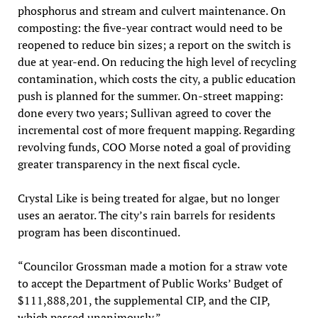
phosphorus and stream and culvert maintenance. On
composting: the five-year contract would need to be
reopened to reduce bin sizes; a report on the switch is
due at year-end. On reducing the high level of recycling
contamination, which costs the city, a public education
push is planned for the summer. On-street mapping:
done every two years; Sullivan agreed to cover the
incremental cost of more frequent mapping. Regarding
revolving funds, COO Morse noted a goal of providing
greater transparency in the next fiscal cycle.
Crystal Like is being treated for algae, but no longer
uses an aerator. The city’s rain barrels for residents
program has been discontinued.
“Councilor Grossman made a motion for a straw vote
to accept the Department of Public Works’ Budget of
$111,888,201, the supplemental CIP, and the CIP,
which passed unanimously.”