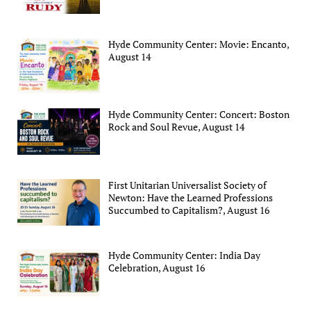
Hyde Community Center: Movie: Encanto,
August 14
Hyde Community Center: Concert: Boston
Rock and Soul Revue, August 14
First Unitarian Universalist Society of
Newton: Have the Learned Professions
Succumbed to Capitalism?, August 16
Hyde Community Center: India Day
Celebration, August 16