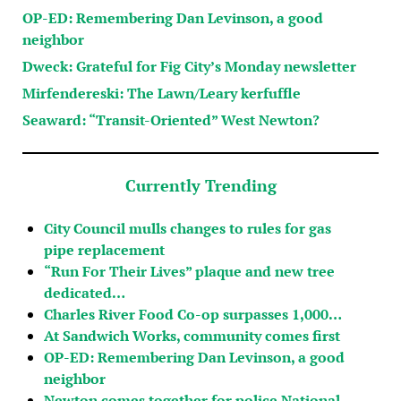
OP-ED: Remembering Dan Levinson, a good
neighbor
Dweck: Grateful for Fig City’s Monday newsletter
Mirfendereski: The Lawn/Leary kerfuffle
Seaward: “Transit-Oriented” West Newton?
Currently Trending
City Council mulls changes to rules for gas
pipe replacement
“Run For Their Lives” plaque and new tree
dedicated…
Charles River Food Co-op surpasses 1,000…
At Sandwich Works, community comes first
OP-ED: Remembering Dan Levinson, a good
neighbor
Newton comes together for police National