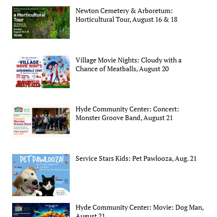
Newton Cemetery & Arboretum:
Horticultural Tour, August 16 & 18
Village Movie Nights: Cloudy with a
Chance of Meatballs, August 20
Hyde Community Center: Concert:
Monster Groove Band, August 21
Service Stars Kids: Pet Pawlooza, Aug. 21
Hyde Community Center: Movie: Dog Man,
August 21