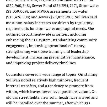
($29,960,348), Sewer Fund ($36,594,717), Stormwater
($8,039,009), and MWRA assessments for water
($16,426,808) and sewer ($25,833,981). Sullivan said
most non-salary increases are driven by regulatory
requirements for stormwater and capital needs. She
outlined department-wide priorities, including
enhancing the 311 system, standardizing community
engagement, improving operational efficiency,
strengthening workforce training and leadership
development, increasing preventative maintenance,
and improving project delivery timelines.
Councilors covered a wide range of topics. On staffing:
Sullivan noted relatively high turnover, frequent
internal transfers, and a tendency to promote from
within, which leaves lower-level positions vacant. On
old gas street lights: new solar heads have arrived and
will be installed over the summer, after which gas