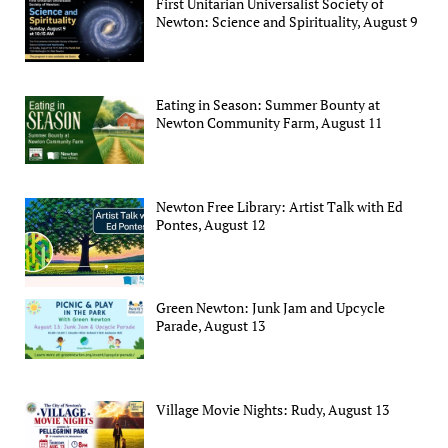
First Unitarian Universalist Society of
Newton: Science and Spirituality, August 9
Eating in Season: Summer Bounty at
Newton Community Farm, August 11
Newton Free Library: Artist Talk with Ed
Pontes, August 12
Green Newton: Junk Jam and Upcycle
Parade, August 13
Village Movie Nights: Rudy, August 13