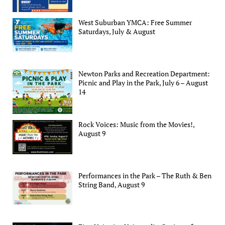
West Suburban YMCA: Free Summer
Saturdays, July & August
Newton Parks and Recreation Department:
Picnic and Play in the Park, July 6 – August
14
Rock Voices: Music from the Movies!,
August 9
Performances in the Park – The Ruth & Ben
String Band, August 9