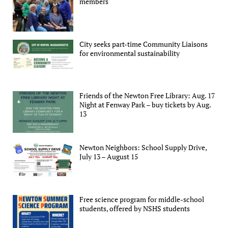
members
City seeks part-time Community Liaisons
for environmental sustainability
Friends of the Newton Free Library: Aug. 17
Night at Fenway Park – buy tickets by Aug.
13
Newton Neighbors: School Supply Drive,
July 13 – August 15
Free science program for middle-school
students, offered by NSHS students