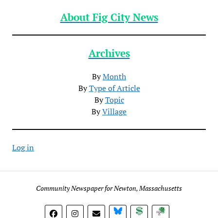
About Fig City News
Archives
By
Month
By
Type of Article
By
Topic
By
Village
Log in
Community Newspaper for Newton, Massachusetts
BlueSky
Donate
Subscribe