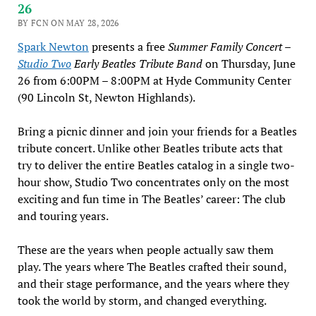
26
BY FCN ON MAY 28, 2026
Spark Newton
presents a free
Summer Family Concert –
Studio Two
Early Beatles Tribute Band
on Thursday, June
26 from 6:00PM – 8:00PM at Hyde Community Center
(90 Lincoln St, Newton Highlands).
Bring a picnic dinner and join your friends for a Beatles
tribute concert. Unlike other Beatles tribute acts that
try to deliver the entire Beatles catalog in a single two-
hour show, Studio Two concentrates only on the most
exciting and fun time in The Beatles’ career: The club
and touring years.
These are the years when people actually saw them
play. The years where The Beatles crafted their sound,
and their stage performance, and the years where they
took the world by storm, and changed everything.