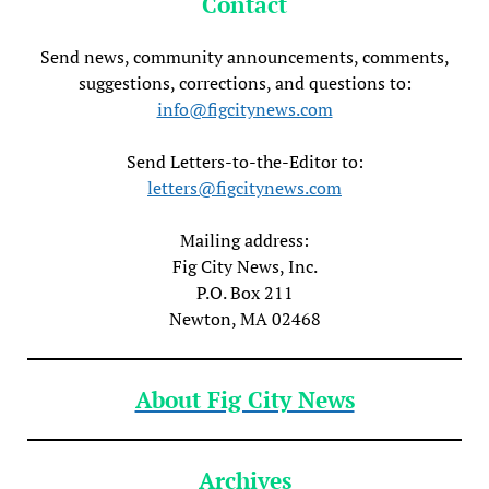
Contact
Send news, community announcements, comments,
suggestions, corrections, and questions to:
info@figcitynews.com
Send Letters-to-the-Editor to:
letters@figcitynews.com
Mailing address:
Fig City News, Inc.
P.O. Box 211
Newton, MA 02468
About Fig City News
Archives