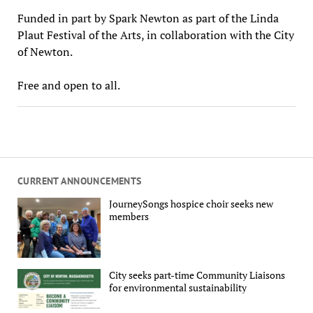
Funded in part by Spark Newton as part of the Linda
Plaut Festival of the Arts, in collaboration with the City
of Newton.
Free and open to all.
CURRENT ANNOUNCEMENTS
JourneySongs hospice choir seeks new
members
City seeks part-time Community Liaisons
for environmental sustainability