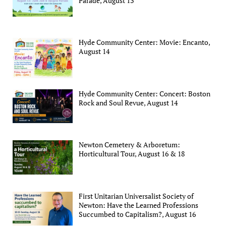
Parade, August 13
Hyde Community Center: Movie: Encanto,
August 14
Hyde Community Center: Concert: Boston
Rock and Soul Revue, August 14
Newton Cemetery & Arboretum:
Horticultural Tour, August 16 & 18
First Unitarian Universalist Society of
Newton: Have the Learned Professions
Succumbed to Capitalism?, August 16