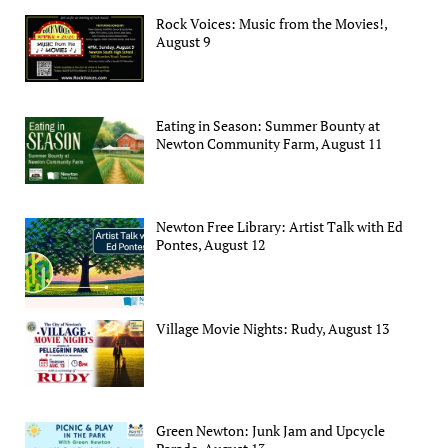
Rock Voices: Music from the Movies!,
August 9
Eating in Season: Summer Bounty at
Newton Community Farm, August 11
Newton Free Library: Artist Talk with Ed
Pontes, August 12
Village Movie Nights: Rudy, August 13
Green Newton: Junk Jam and Upcycle