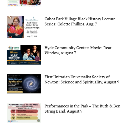
Cabot Park Village Black History Lecture
Series: Colette Phillips, Aug. 7
Hyde Community Center: Movie: Rear
Window, August 7
First Unitarian Universalist Society of
Newton: Science and Spirituality, August 9
Performances in the Park – The Ruth & Ben
String Band, August 9