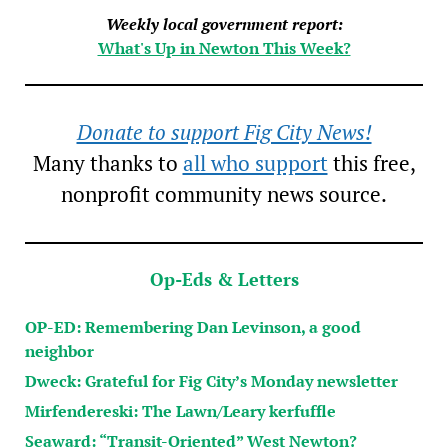
Weekly local government report:
What's Up in Newton This Week?
Donate to support Fig City News!
Many thanks to
all who support
this free,
nonprofit community news source.
Op-Eds & Letters
OP-ED: Remembering Dan Levinson, a good
neighbor
Dweck: Grateful for Fig City’s Monday newsletter
Mirfendereski: The Lawn/Leary kerfuffle
Seaward: “Transit-Oriented” West Newton?