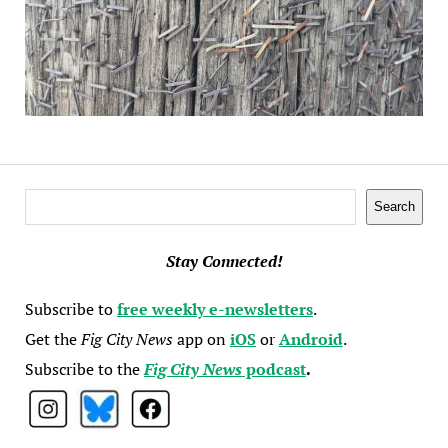
Search
Search
Stay Connected!
Subscribe to
free weekly e-newsletters
.
Get the
Fig City News
app on
iOS
or
Android
.
Subscribe to the
Fig City News
podcast
.