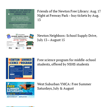
Friends of the Newton Free Library: Aug. 17
Night at Fenway Park – buy tickets by Aug.
13
Newton Neighbors: School Supply Drive,
July 13 – August 15
Free science program for middle-school
students, offered by NSHS students
West Suburban YMCA: Free Summer
Saturdays, July & August