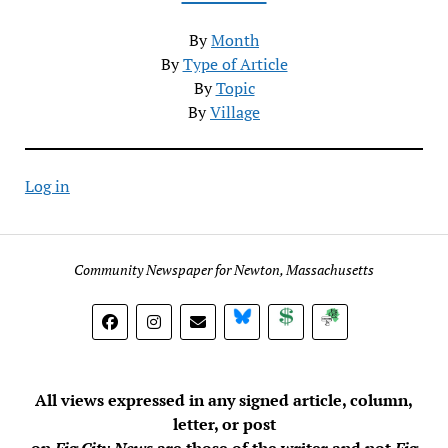
By
Month
By
Type of Article
By
Topic
By
Village
Log in
Community Newspaper for Newton, Massachusetts
BlueSky
Donate
Subscribe
All views expressed in any signed article, column,
letter, or post
on
Fig City News
are those of the writer and not
Fig