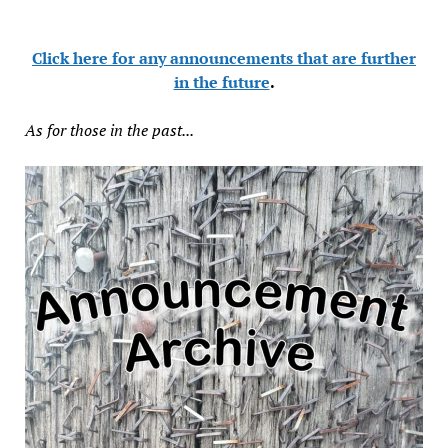
Click here for any announcements that are further
in the future
.
As for those in the past...