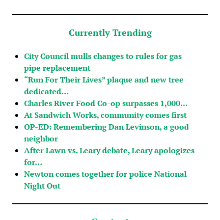
Currently Trending
City Council mulls changes to rules for gas
pipe replacement
“Run For Their Lives” plaque and new tree
dedicated…
Charles River Food Co-op surpasses 1,000…
At Sandwich Works, community comes first
OP-ED: Remembering Dan Levinson, a good
neighbor
After Lawn vs. Leary debate, Leary apologizes
for…
Newton comes together for police National
Night Out