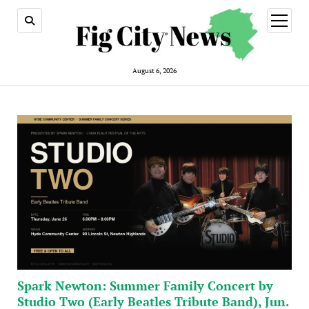
open
menu
August 6, 2026
Spark Newton: Summer Family Concert by
Studio Two (Early Beatles Tribute Band), Jun.