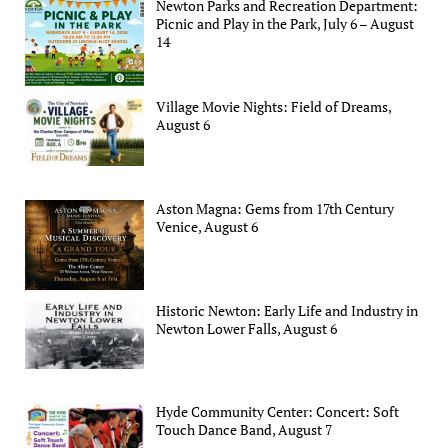
Newton Parks and Recreation Department:
Picnic and Play in the Park, July 6 – August
14
Village Movie Nights: Field of Dreams,
August 6
Aston Magna: Gems from 17th Century
Venice, August 6
Historic Newton: Early Life and Industry in
Newton Lower Falls, August 6
Hyde Community Center: Concert: Soft
Touch Dance Band, August 7