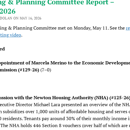
ng & Planning Committee Report –
/2026
 DOLAN ON MAY 16, 2026
ing & Planning Committee met on Monday, May 11. See the
r
ting video
.
ed
pointment of Marcela Merino to the Economic Developm
ission (#129-26)
(7–0)
ussion with the Newton Housing Authority (NHA) (#125-26
xecutive Director Michael Lara presented an overview of the NH
 subsidizes over 1,000 units of affordable housing and serves 
0 residents. Tenants pay around 30% of their monthly income 
 The NHA holds 446 Section 8 vouchers (over half of which are 