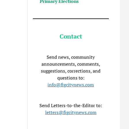
Primary Elections
Contact
Send news, community
announcements, comments,
suggestions, corrections, and
questions to:
info@figcitynews.com
Send Letters-to-the-Editor to:
letters@figcitynews.com