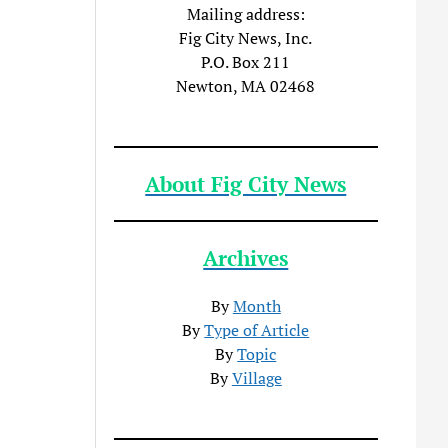
Mailing address:
Fig City News, Inc.
P.O. Box 211
Newton, MA 02468
About Fig City News
Archives
By
Month
By
Type of Article
By
Topic
By
Village