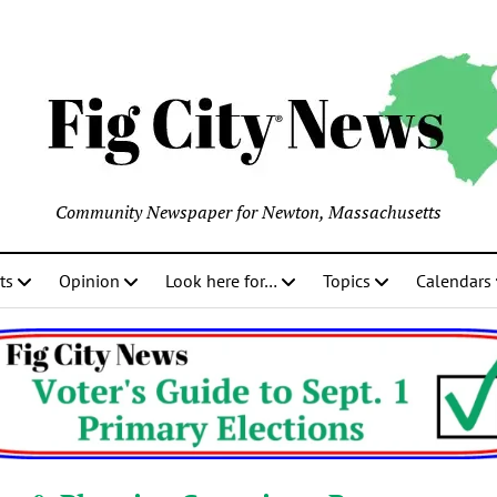
Community Newspaper for Newton, Massachusetts
ts
Opinion
Look here for…
Topics
Calendars