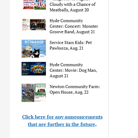
Cloudy with a Chance of
Meatballs, August 20
Hyde Community
Center: Concert: Monster
Groove Band, August 21
Service Stars Kids: Pet
Pawlooza, Aug. 21
Hyde Community
Center: Movie: Dog Man,
August 21
Newton Community Farm:
Open House, Aug. 22
Click here for any announcements
that are further in the future
.