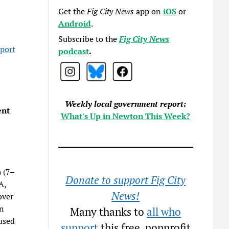
Get the
Fig City News
app on
iOS
or
Android
.
Subscribe to the
Fig City News
eport
podcast
.
Weekly local government report:
ent
What's Up in Newton This Week?
)
(7–
Donate to support Fig City
A,
News!
over
in
Many thanks to
all who
used
support
this free, nonprofit