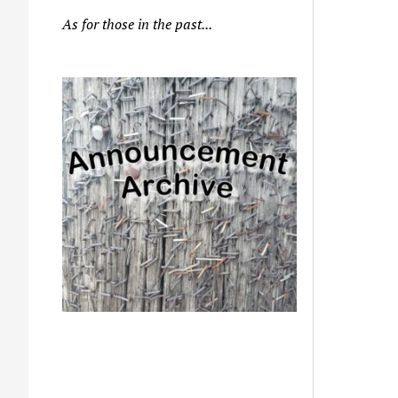
As for those in the past...