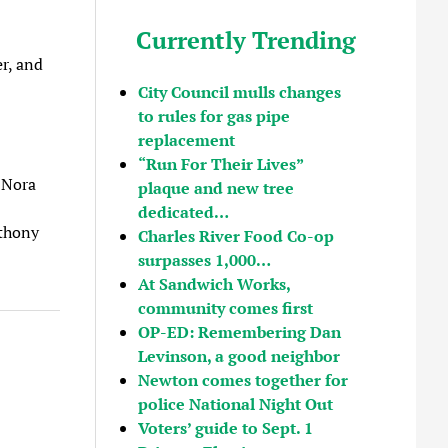
Currently Trending
er, and
City Council mulls changes
to rules for gas pipe
replacement
“Run For Their Lives”
 Nora
plaque and new tree
dedicated…
nthony
Charles River Food Co-op
surpasses 1,000…
At Sandwich Works,
community comes first
OP-ED: Remembering Dan
Levinson, a good neighbor
Newton comes together for
police National Night Out
Voters’ guide to Sept. 1