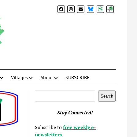
BlueSky
Donate
Subscribe
Villages
About
SUBSCRIBE
Search
Search
Stay Connected!
Subscribe to
free weekly e-
newsletters
.