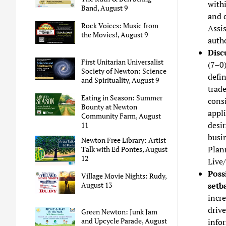
with
Band, August 9
and o
Rock Voices: Music from
Assi
the Movies!, August 9
autho
Disc
First Unitarian Universalist
(7–0
Society of Newton: Science
defi
and Spirituality, August 9
trade
Eating in Season: Summer
consi
Bounty at Newton
appli
Community Farm, August
desir
11
busin
Newton Free Library: Artist
Plann
Talk with Ed Pontes, August
12
Live
Poss
Village Movie Nights: Rudy,
setb
August 13
incre
driv
Green Newton: Junk Jam
and Upcycle Parade, August
info