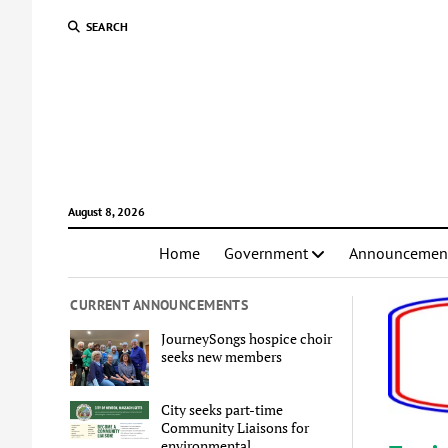
SEARCH
August 8, 2026
Home
Government
Announcemen
CURRENT ANNOUNCEMENTS
JourneySongs hospice choir
seeks new members
City seeks part-time
Community Liaisons for
environmental