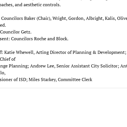
aches, and aesthetic controls.
 Councilors Baker (Chair), Wright, Gordon, Albright, Kalis, Oliv
ed.
Councilor Getz.
sent: Councilors Roche and Block.
ff: Katie Whewell, Acting Director of Planning & Development;
Chief of
ge Planning; Andrew Lee, Senior Assistant City Solicitor; A
lo,
oner of ISD; Miles Starkey, Committee Clerk