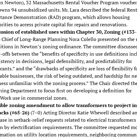
in Newton), 32 Massachusetts Rental Voucher Program voucher
wns 94 unsubsidized units. Mr. Lara described the federal Rent
stance Demonstration (RAD) program, which allows housing
rities to access private capital for repairs and renovations.
ussion of established uses within Chapter 30, Zoning (#133-
) Chief of Long-Range Planning Nora Colello presented on the 
nitions in Newton’s zoning ordinance. The committee discusse
-offs between the “benefits of specificity in use definitions inc
stency in decisions, legal defensibility, and predictability for
cants.” and the “drawbacks of specificity are loss of flexibility f
able businesses, the risk of being outdated, and hardship for n
ess unfamiliar with the zoning process.” The Chair directed th
ing Department to focus first on developing a definition for
/Work use in commercial zones.
ible zoning amendment to allow transformers to project in
acks (#65-26)
(7–0) Acting Director Katie Whewell described a
ase in setback-relief requests related to electrical transformers
en by electrification requirements. The committee requested m
rmation on utility location requirements, neighboring communi