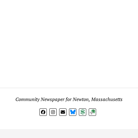
Community Newspaper for Newton, Massachusetts
BlueSky
Donate
Subscribe
l views expressed in any signed article, column, letter, or p