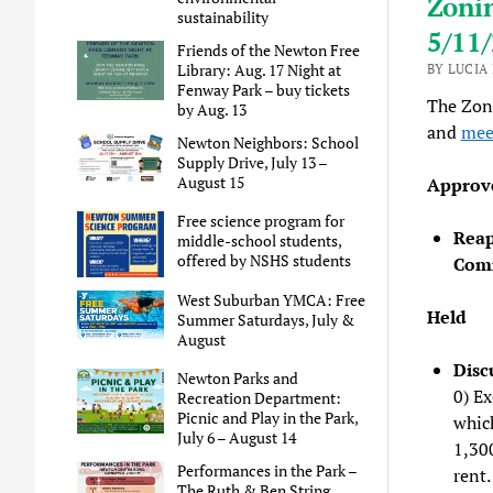
Zoni
sustainability
5/11
Friends of the Newton Free
Library: Aug. 17 Night at
BY LUCIA
Fenway Park – buy tickets
The Zon
by Aug. 13
and
mee
Newton Neighbors: School
Supply Drive, July 13 –
August 15
Approv
Free science program for
Reap
middle-school students,
offered by NSHS students
Comm
West Suburban YMCA: Free
Held
Summer Saturdays, July &
August
Disc
Newton Parks and
0) E
Recreation Department:
Picnic and Play in the Park,
which
July 6 – August 14
1,30
Performances in the Park –
rent.
The Ruth & Ben String