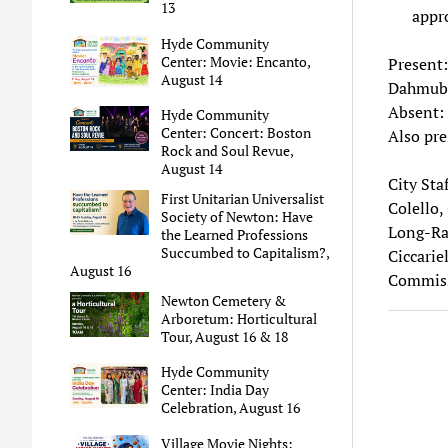
13
appro
Hyde Community
Center: Movie: Encanto,
Present:
August 14
Dahmub
Absent: 
Hyde Community
Center: Concert: Boston
Also pre
Rock and Soul Revue,
August 14
City Sta
First Unitarian Universalist
Colello, 
Society of Newton: Have
Long-Ran
the Learned Professions
Succumbed to Capitalism?,
Ciccariel
August 16
Commissi
Newton Cemetery &
Arboretum: Horticultural
Tour, August 16 & 18
Hyde Community
Center: India Day
Celebration, August 16
Village Movie Nights: