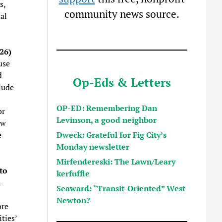
s,
community news source.
al
26)
use
d
Op-Eds & Letters
lude
OP-ED: Remembering Dan
or
Levinson, a good neighbor
ew
Dweck: Grateful for Fig City’s
e
Monday newsletter
Mirfendereski: The Lawn/Leary
to
kerfuffle
n
Seaward: “Transit-Oriented” West
Newton?
ore
ties’