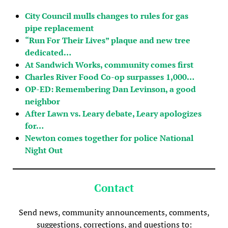
City Council mulls changes to rules for gas
pipe replacement
“Run For Their Lives” plaque and new tree
dedicated…
At Sandwich Works, community comes first
Charles River Food Co-op surpasses 1,000…
OP-ED: Remembering Dan Levinson, a good
neighbor
After Lawn vs. Leary debate, Leary apologizes
for…
Newton comes together for police National
Night Out
Contact
Send news, community announcements, comments,
suggestions, corrections, and questions to: