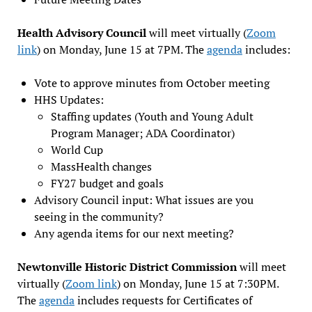
Health Advisory Council
will meet virtually (
Zoom
link
) on Monday, June 15 at 7PM. The
agenda
includes:
Vote to approve minutes from October meeting
HHS Updates:
Staffing updates (Youth and Young Adult
Program Manager; ADA Coordinator)
World Cup
MassHealth changes
FY27 budget and goals
Advisory Council input: What issues are you
seeing in the community?
Any agenda items for our next meeting?
Newtonville Historic District Commission
will meet
virtually (
Zoom link
) on Monday, June 15 at 7:30PM.
The
agenda
includes requests for Certificates of