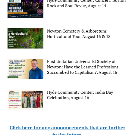
Hyde Community Center: Concert: Boston
Rock and Soul Revue, August 14
Newton Cemetery & Arboretum:
Horticultural Tour, August 16 & 18
First Unitarian Universalist Society of
Newton: Have the Learned Professions
Succumbed to Capitalism?, August 16
Hyde Community Center: India Day
Celebration, August 16
Click here for any announcements that are further
in the future
.