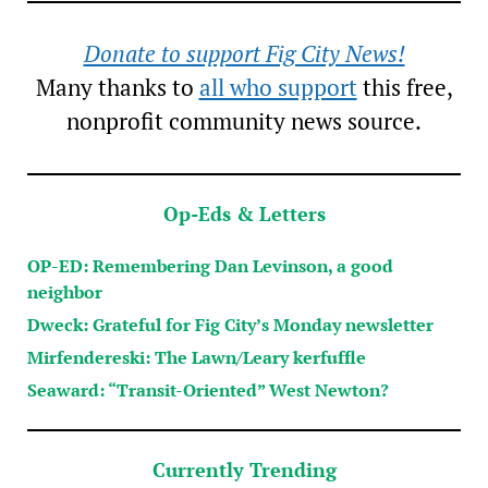
Donate to support Fig City News!
Many thanks to
all who support
this free,
nonprofit community news source.
Op-Eds & Letters
OP-ED: Remembering Dan Levinson, a good
neighbor
Dweck: Grateful for Fig City’s Monday newsletter
Mirfendereski: The Lawn/Leary kerfuffle
Seaward: “Transit-Oriented” West Newton?
Currently Trending