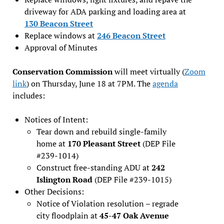
driveway for ADA parking and loading area at
130 Beacon Street
Replace windows at
246 Beacon Street
Approval of Minutes
Conservation Commission
will meet virtually (
Zoom
link
) on Thursday, June 18 at 7PM. The
agenda
includes:
Notices of Intent:
Tear down and rebuild single-family
home at
170 Pleasant Street
(DEP File
#239-1014)
Construct free-standing ADU at
242
Islington Road
(DEP File #239-1015)
Other Decisions:
Notice of Violation resolution – regrade
city floodplain at
45-47 Oak Avenue