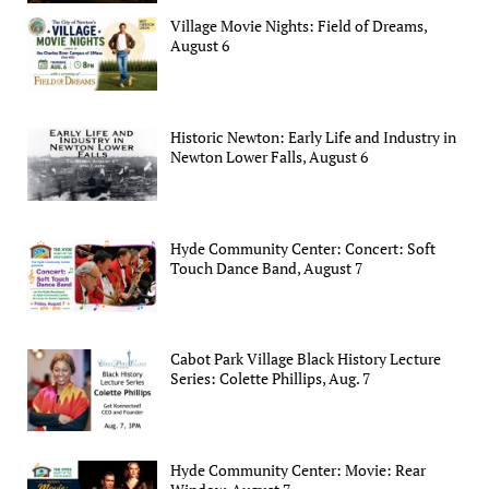
Village Movie Nights: Field of Dreams,
August 6
Historic Newton: Early Life and Industry in
Newton Lower Falls, August 6
Hyde Community Center: Concert: Soft
Touch Dance Band, August 7
Cabot Park Village Black History Lecture
Series: Colette Phillips, Aug. 7
Hyde Community Center: Movie: Rear