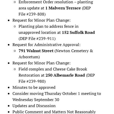
Enforcement Order resolution – planting
area update at
1 Malvern Terrace
(DEP
File #239-808)
Request for Minor Plan Change:
Planting plan to address fence in
unapproved location at
152 Suffolk Road
(DEP File #239-911)
Request for Administrative Approval:
791 Walnut Street
(Newton Cemetery &
Arboretum)
Request for Minor Plan Change:
Field complex and Cheese Cake Brook
Restoration at
250 Albemarle Road
(DEP
File #239-980)
Minutes to be approved
Consider moving Thursday October 1 meeting to
Wednesday September 30
Updates and Discussion
Public Comment and Matters Not Reasonably