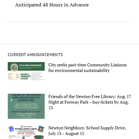
Anticipated 48 Hours in Advance
CURRENT ANNOUNCEMENTS
City seeks part-time Community Liaisons
for environmental sustainability
Friends of the Newton Free Library: Aug. 17
Night at Fenway Park – buy tickets by Aug.
13
Newton Neighbors: School Supply Drive,
July 13 – August 15