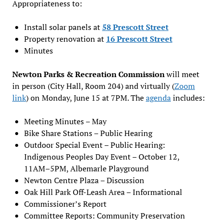
Appropriateness to:
Install solar panels at
58 Prescott Street
Property renovation at
16 Prescott Street
Minutes
Newton Parks & Recreation Commission
will meet
in person (City Hall, Room 204) and virtually (
Zoom
link
) on Monday, June 15 at 7PM. The
agenda
includes:
Meeting Minutes – May
Bike Share Stations – Public Hearing
Outdoor Special Event – Public Hearing:
Indigenous Peoples Day Event – October 12,
11AM–5PM, Albemarle Playground
Newton Centre Plaza – Discussion
Oak Hill Park Off-Leash Area – Informational
Commissioner’s Report
Committee Reports: Community Preservation