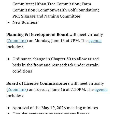
Committee; Urban Tree Commission; Farm
Commission; Commonwealth Golf Foundation;
PRC Signage and Naming Committee
New Business
Planning & Development Board
will meet virtually
(
Zoom link
) on Monday, June 15 at 7PM. The
agenda
includes:
Ordinance change in Chapter 30 to allow raised
beds in the front and rear setback under certain
conditions
Board of License Commissioners
will meet virtually
(
Zoom link
) on Tuesday, June 16 at 7:30PM. The
agenda
includes:
Approval of the May 19, 2026 meeting minutes
One-day temporary entertainment license