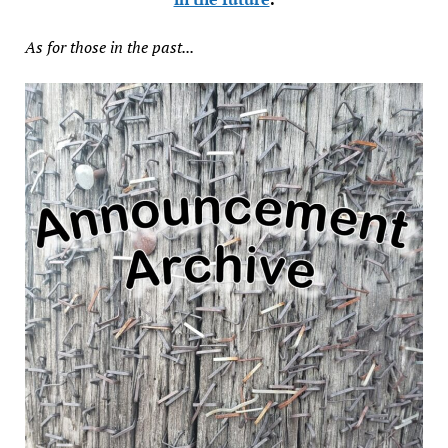
As for those in the past...