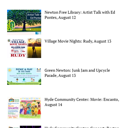
Newton Free Library: Artist Talk with Ed
Pontes, August 12
Village Movie Nights: Rudy, August 13
Green Newton: Junk Jam and Upcycle
Parade, August 13
Hyde Community Center: Movie: Encanto,
August 14