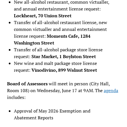
New all-alcohol restaurant, common victualler,
and annual entertainment license request:
Lockheart, 70 Union Street
Transfer of all-alcohol restaurant license, new
common victualler and annual entertainment
license request:
Moments Cafe, 1284
Washington Street
Transfer of all-alcohol package store license
request:
Star Market, 1 Boylston Street
New wine and malt package store license
request:
Vinodivino, 899 Walnut Street
Board of Assessors
will meet in person (City Hall,
Room 108) on Wednesday, June 17 at 9AM. The
agenda
includes:
Approval of May 2026 Exemption and
Abatement Reports