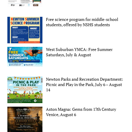
Free science program for middle-school
students, offered by NSHS students
West Suburban YMCA: Free Summer
Saturdays, July & August
Newton Parks and Recreation Department:
Picnic and Play in the Park, July 6 – August
14
Aston Magna: Gems from 17th Century
Venice, August 6