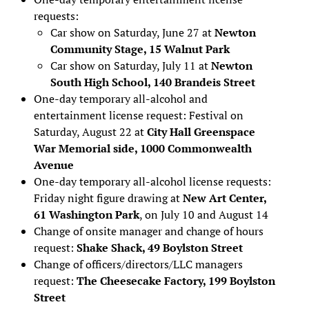
requests:
Car show on Saturday, June 27 at
Newton
Community Stage, 15 Walnut Park
Car show on Saturday, July 11 at
Newton
South High School, 140 Brandeis Street
One-day temporary all-alcohol and
entertainment license request: Festival on
Saturday, August 22 at
City Hall Greenspace
War Memorial side, 1000 Commonwealth
Avenue
One-day temporary all-alcohol license requests:
Friday night figure drawing at
New Art Center,
61 Washington Park
, on July 10 and August 14
Change of onsite manager and change of hours
request:
Shake Shack, 49 Boylston Street
Change of officers/directors/LLC managers
request:
The Cheesecake Factory, 199 Boylston
Street