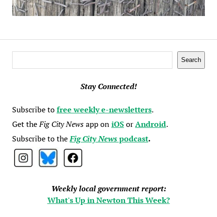
Search
Search
Stay Connected!
Subscribe to
free weekly e-newsletters
.
Get the
Fig City News
app on
iOS
or
Android
.
Subscribe to the
Fig City News
podcast
.
Weekly local government report:
What's Up in Newton This Week?