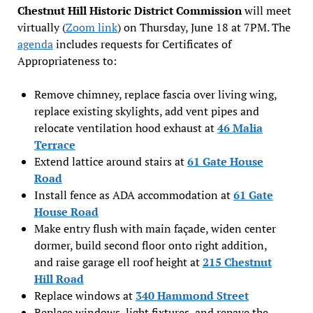
Chestnut Hill Historic District Commission
will meet
virtually (
Zoom link
) on Thursday, June 18 at 7PM. The
agenda
includes requests for Certificates of
Appropriateness to:
Remove chimney, replace fascia over living wing,
replace existing skylights, add vent pipes and
relocate ventilation hood exhaust at
46 Malia
Terrace
Extend lattice around stairs at
61 Gate House
Road
Install fence as ADA accommodation at
61 Gate
House Road
Make entry flush with main façade, widen center
dormer, build second floor onto right addition,
and raise garage ell roof height at
215 Chestnut
Hill Road
Replace windows at
340 Hammond Street
Replace windows, light fixtures, and repave the