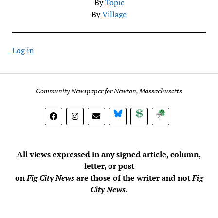
By
Topic
By
Village
Log in
Community Newspaper for Newton, Massachusetts
BlueSky
Donate
Subscribe
All views expressed in any signed article, column,
letter, or post
on
Fig City News
are those of the writer and not
Fig
City News
.