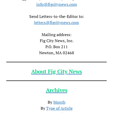
info@figcitynews.com
Send Letters-to-the-Editor to:
letters@figcitynews.com
Mailing address:
Fig City News, Inc.
P.O. Box 211
Newton, MA 02468
About Fig City News
Archives
By
Month
By
Type of Article