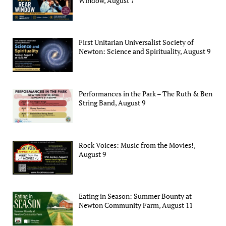
Window, August 7
First Unitarian Universalist Society of
Newton: Science and Spirituality, August 9
Performances in the Park – The Ruth & Ben
String Band, August 9
Rock Voices: Music from the Movies!,
August 9
Eating in Season: Summer Bounty at
Newton Community Farm, August 11