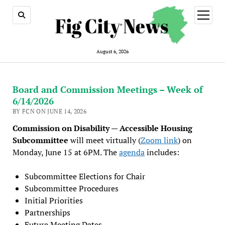
open
menu
August 6, 2026
Board and Commission Meetings – Week of
6/14/2026
BY FCN ON JUNE 14, 2026
Commission on Disability — Accessible Housing
Subcommittee
will meet virtually (
Zoom link
) on
Monday, June 15 at 6PM. The
agenda
includes:
Subcommittee Elections for Chair
Subcommittee Procedures
Initial Priorities
Partnerships
Future Meeting Dates