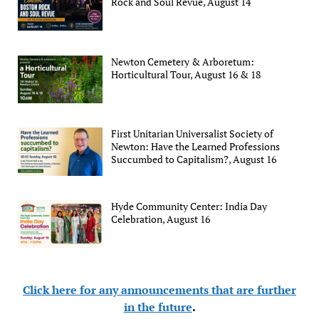
Rock and Soul Revue, August 14
Newton Cemetery & Arboretum:
Horticultural Tour, August 16 & 18
First Unitarian Universalist Society of
Newton: Have the Learned Professions
Succumbed to Capitalism?, August 16
Hyde Community Center: India Day
Celebration, August 16
Click here for any announcements that are further
in the future
.