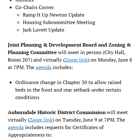
Co-Chairs Corner
Ramp It Up Newton Update
Housing Subcommittee Meeting
Jack Lovett Update
Joint Planning & Development Board and Zoning &
Planning Committee
will meet in person (City Hall,
Room 207) and virtually (
Zoom link
) on Monday, June 8
at 7PM. The
agenda
includes:
Ordinance change in Chapter 30 to allow raised
beds in the front and rear setback under certain
conditions
Auburndale Historic District Commission
will meet
virtually (
Zoom link
) on Tuesday, June 9 at 7PM. The
agenda
includes requests for Certificates of
Appropriateness to: