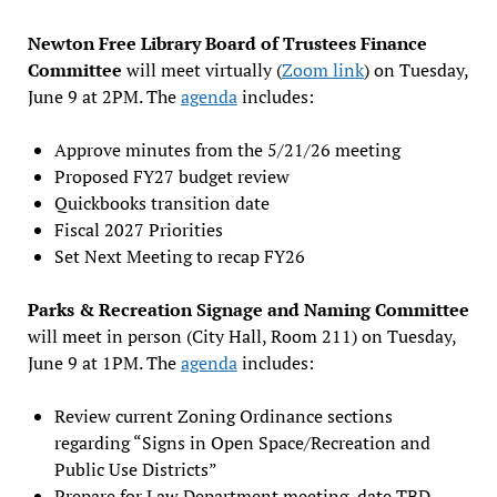
Newton Free Library Board of Trustees Finance
Committee
will meet virtually (
Zoom link
) on Tuesday,
June 9 at 2PM. The
agenda
includes:
Approve minutes from the 5/21/26 meeting
Proposed FY27 budget review
Quickbooks transition date
Fiscal 2027 Priorities
Set Next Meeting to recap FY26
Parks & Recreation Signage and Naming Committee
will meet in person (City Hall, Room 211) on Tuesday,
June 9 at 1PM. The
agenda
includes:
Review current Zoning Ordinance sections
regarding “Signs in Open Space/Recreation and
Public Use Districts”
Prepare for Law Department meeting, date TBD