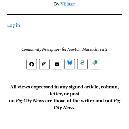
By
Village
Log in
Community Newspaper for Newton, Massachusetts
BlueSky
Donate
Subscribe
All views expressed in any signed article, column,
letter, or post
on
Fig City News
are those of the writer and not
Fig
City News
.