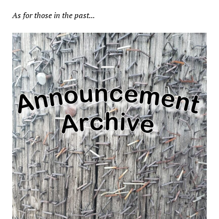
As for those in the past...