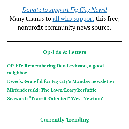
Donate to support Fig City News!
Many thanks to
all who support
this free,
nonprofit community news source.
Op-Eds & Letters
OP-ED: Remembering Dan Levinson, a good
neighbor
Dweck: Grateful for Fig City’s Monday newsletter
Mirfendereski: The Lawn/Leary kerfuffle
Seaward: “Transit-Oriented” West Newton?
Currently Trending