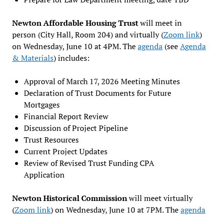
Newton Affordable Housing Trust
will meet in
person (City Hall, Room 204) and virtually (
Zoom link
)
on Wednesday, June 10 at 4PM. The
agenda
(see
Agenda
& Materials
) includes:
Approval of March 17, 2026 Meeting Minutes
Declaration of Trust Documents for Future
Mortgages
Financial Report Review
Discussion of Project Pipeline
Trust Resources
Current Project Updates
Review of Revised Trust Funding CPA
Application
Newton Historical Commission
will meet virtually
(
Zoom link
) on Wednesday, June 10 at 7PM. The
agenda