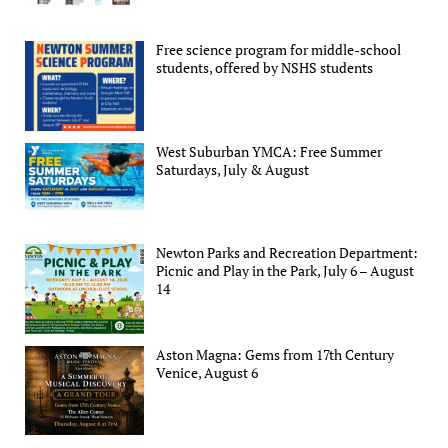
Free science program for middle-school
students, offered by NSHS students
West Suburban YMCA: Free Summer
Saturdays, July & August
Newton Parks and Recreation Department:
Picnic and Play in the Park, July 6 – August
14
Aston Magna: Gems from 17th Century
Venice, August 6