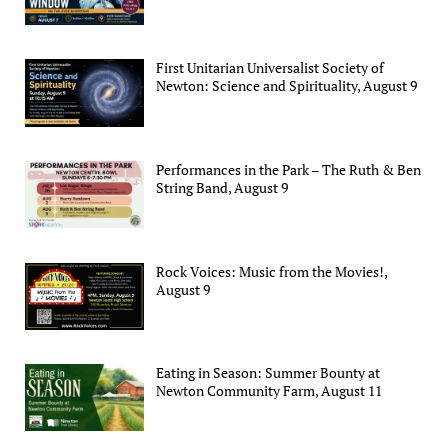
First Unitarian Universalist Society of
Newton: Science and Spirituality, August 9
Performances in the Park – The Ruth & Ben
String Band, August 9
Rock Voices: Music from the Movies!,
August 9
Eating in Season: Summer Bounty at
Newton Community Farm, August 11