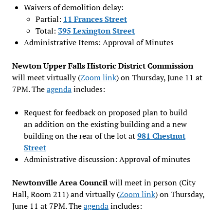
Waivers of demolition delay:
Partial:
11 Frances Street
Total:
395 Lexington Street
Administrative Items: Approval of Minutes
Newton Upper Falls Historic District Commission
will meet virtually (
Zoom link
) on Thursday, June 11 at
7PM. The
agenda
includes:
Request for feedback on proposed plan to build
an addition on the existing building and a new
building on the rear of the lot at
981 Chestnut
Street
Administrative discussion: Approval of minutes
Newtonville Area Council
will meet in person (City
Hall, Room 211) and virtually (
Zoom link
) on Thursday,
June 11 at 7PM. The
agenda
includes: