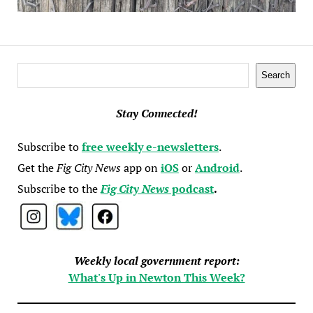
Search
Search
Stay Connected!
Subscribe to
free weekly e-newsletters
.
Get the
Fig City News
app on
iOS
or
Android
.
Subscribe to the
Fig City News
podcast
.
Weekly local government report:
What's Up in Newton This Week?