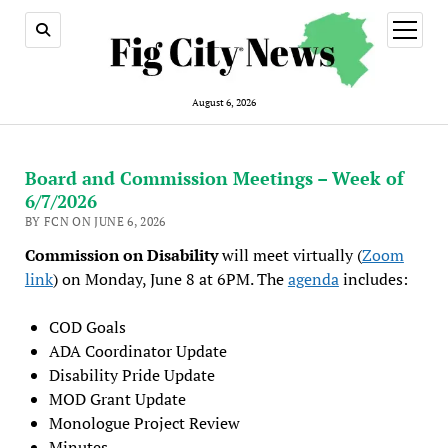
open
menu
August 6, 2026
Board and Commission Meetings – Week of
6/7/2026
BY FCN ON JUNE 6, 2026
Commission on Disability
will meet virtually (
Zoom
link
) on Monday, June 8 at 6PM. The
agenda
includes:
COD Goals
ADA Coordinator Update
Disability Pride Update
MOD Grant Update
Monologue Project Review
Minutes