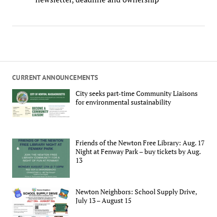
CURRENT ANNOUNCEMENTS
City seeks part-time Community Liaisons
for environmental sustainability
Friends of the Newton Free Library: Aug. 17
Night at Fenway Park – buy tickets by Aug.
13
Newton Neighbors: School Supply Drive,
July 13 – August 15