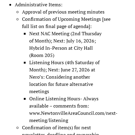
Administrative Items:
Approval of previous meeting minutes
Confirmation of Upcoming Meetings [see
full list on final page of agenda]:
Next NAC Meeting (2nd Thursday
of Month); Next: July 16, 2026;
Hybrid In-Person at City Hall
(Room 205)
Listening Hours (4th Saturday of
Month); Next: June 27, 2026 at
Nero’s: Considering another
location for future alternative
meetings
Online Listening Hours- Always
available – comments from:
www.NewtonvilleAreaCouncil.com/next-
meeting/listening
Confirmation of item(s) for next
newsletter, deadline and ownership