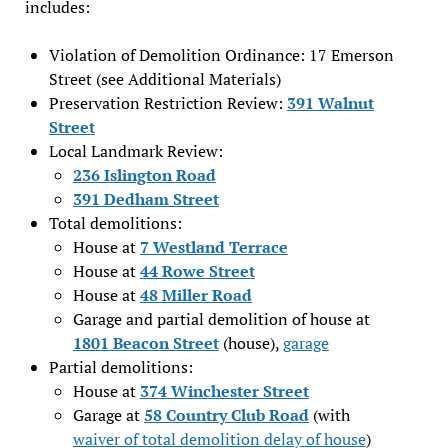
includes:
Violation of Demolition Ordinance: 17 Emerson
Street (see Additional Materials)
Preservation Restriction Review:
391 Walnut
Street
Local Landmark Review:
236 Islington Road
391 Dedham Street
Total demolitions:
House at
7 Westland Terrace
House at
44 Rowe Street
House at
48 Miller Road
Garage and partial demolition of house at
1801 Beacon Street
(house),
garage
Partial demolitions:
House at
374 Winchester Street
Garage at
58 Country Club Road
(with
waiver of total demolition delay of house
)