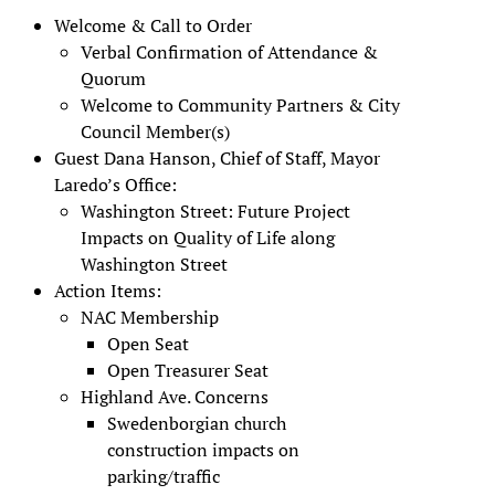
Welcome & Call to Order
Verbal Confirmation of Attendance &
Quorum
Welcome to Community Partners & City
Council Member(s)
Guest Dana Hanson, Chief of Staff, Mayor
Laredo’s Office:
Washington Street: Future Project
Impacts on Quality of Life along
Washington Street
Action Items:
NAC Membership
Open Seat
Open Treasurer Seat
Highland Ave. Concerns
Swedenborgian church
construction impacts on
parking/traffic