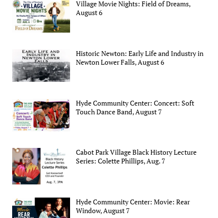
Village Movie Nights: Field of Dreams,
August 6
Historic Newton: Early Life and Industry in
Newton Lower Falls, August 6
Hyde Community Center: Concert: Soft
Touch Dance Band, August 7
Cabot Park Village Black History Lecture
Series: Colette Phillips, Aug. 7
Hyde Community Center: Movie: Rear
Window, August 7