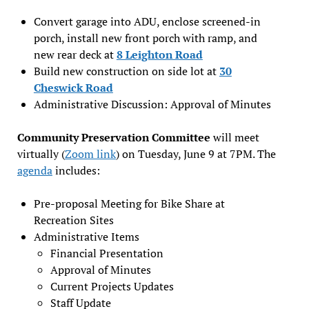
Convert garage into ADU, enclose screened-in
porch, install new front porch with ramp, and
new rear deck at
8 Leighton Road
Build new construction on side lot at
30
Cheswick Road
Administrative Discussion: Approval of Minutes
Community Preservation Committee
will meet
virtually (
Zoom link
) on Tuesday, June 9 at 7PM. The
agenda
includes:
Pre-proposal Meeting for Bike Share at
Recreation Sites
Administrative Items
Financial Presentation
Approval of Minutes
Current Projects Updates
Staff Update