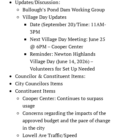
Updates/Discussion:
Bullough’s Pond Dam Working Group
Village Day Updates
Date (September 20)/Time: 11AM-
3PM
Next Village Day Meeting: June 25
@ 6PM – Cooper Center
Reminder: Newton Highlands
Village Day (June 14, 2026) –
Volunteers for Set Up Needed
Councilor & Constituent Items:
City Councilors Items
Constituent Items
Cooper Center: Continues to surpass
usage
Concerns regarding the impacts of the
approved budget and the pace of change
in the city
Lowell Ave Traffic/Speed