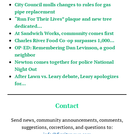
City Council mulls changes to rules for gas
pipe replacement
“Run For Their Lives” plaque and new tree
dedicated…
At Sandwich Works, community comes first
Charles River Food Co-op surpasses 1,000…
OP-ED: Remembering Dan Levinson, a good
neighbor
Newton comes together for police National
Night Out
After Lawn vs. Leary debate, Leary apologizes
for…
Contact
Send news, community announcements, comments,
suggestions, corrections, and questions to: