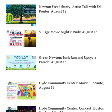
Newton Free Library: Artist Talk with Ed
Pontes, August 12
Village Movie Nights: Rudy, August 13
Green Newton: Junk Jam and Upcycle
Parade, August 13
Hyde Community Center: Movie: Encanto,
August 14
Hyde Community Center: Concert: Boston