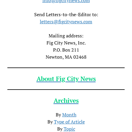
info@figcitynews.com
Send Letters-to-the-Editor to:
letters@figcitynews.com
Mailing address:
Fig City News, Inc.
P.O. Box 211
Newton, MA 02468
About Fig City News
Archives
By
Month
By
Type of Article
By
Topic