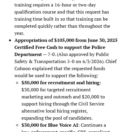
training requires a 16-hour or two-day
qualification course and that this request has
training time built in so that training can be
completed quickly rather than throughout the
year.
Appropriation of $105,000 from June 30, 2025
Certified Free Cash to support the Police
Department
— 7-0. (Also approved by Public
Safety & Transportation 5-0 on 6/3/2026). Chief
Cohoon explained that the requested funds
would be used to support the following:
$50,000 for recruitment and hiring
:
$30,000 for targeted recruitment
marketing and outreach and $20,000 to
support hiring through the Civil Service
alternative local hiring register,
expanding the pool of candidates.
$30,000 for Blue Voice AI
: Continues a
law-enforcement-specific, CJIS-compliant