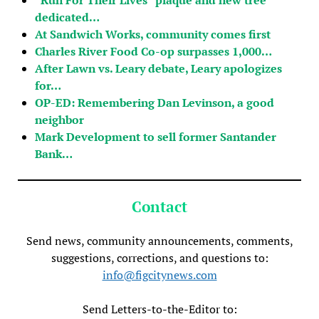
dedicated…
At Sandwich Works, community comes first
Charles River Food Co-op surpasses 1,000…
After Lawn vs. Leary debate, Leary apologizes
for…
OP-ED: Remembering Dan Levinson, a good
neighbor
Mark Development to sell former Santander
Bank…
Contact
Send news, community announcements, comments,
suggestions, corrections, and questions to:
info@figcitynews.com
Send Letters-to-the-Editor to: