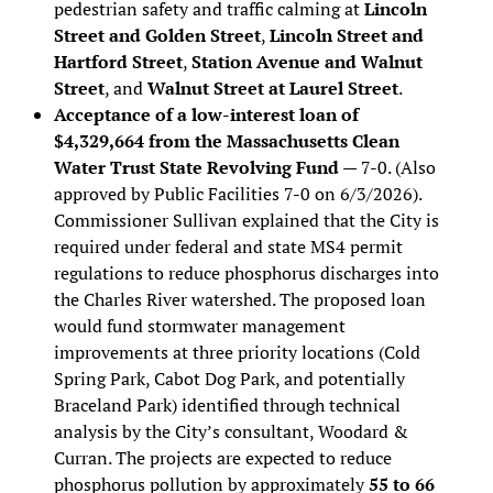
pedestrian safety and traffic calming at
Lincoln
Street and Golden Street
,
Lincoln Street and
Hartford Street
,
Station Avenue and Walnut
Street
, and
Walnut Street at Laurel Street
.
Acceptance of a low-interest loan of
$4,329,664 from the Massachusetts Clean
Water Trust State Revolving Fund
— 7-0. (Also
approved by Public Facilities 7-0 on 6/3/2026).
Commissioner Sullivan explained that the City is
required under federal and state MS4 permit
regulations to reduce phosphorus discharges into
the Charles River watershed. The proposed loan
would fund stormwater management
improvements at three priority locations (Cold
Spring Park, Cabot Dog Park, and potentially
Braceland Park) identified through technical
analysis by the City’s consultant, Woodard &
Curran. The projects are expected to reduce
phosphorus pollution by approximately
55 to 66