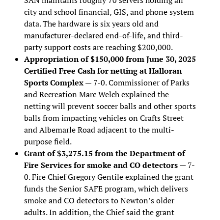
city and school financial, GIS, and phone system
data. The hardware is six years old and
manufacturer-declared end-of-life, and third-
party support costs are reaching $200,000.
Appropriation of $150,000 from June 30, 2025
Certified Free Cash for netting at Halloran
Sports Complex
— 7-0. Commissioner of Parks
and Recreation Marc Welch explained the
netting will prevent soccer balls and other sports
balls from impacting vehicles on Crafts Street
and Albemarle Road adjacent to the multi-
purpose field.
Grant of $3,275.15 from the Department of
Fire Services for smoke and CO detectors
— 7-
0. Fire Chief Gregory Gentile explained the grant
funds the Senior SAFE program, which delivers
smoke and CO detectors to Newton’s older
adults. In addition, the Chief said the grant