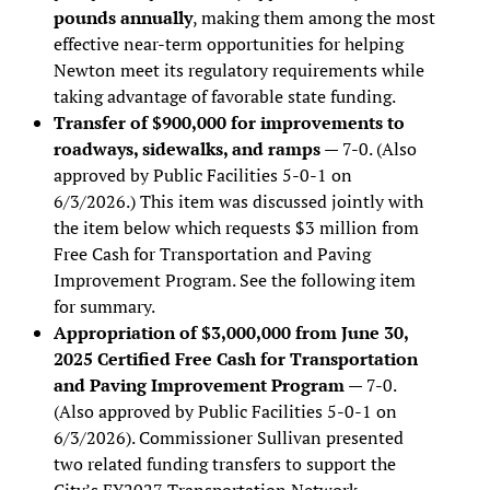
pounds annually
, making them among the most
effective near-term opportunities for helping
Newton meet its regulatory requirements while
taking advantage of favorable state funding.
Transfer of $900,000 for improvements to
roadways, sidewalks, and ramps
— 7-0. (Also
approved by Public Facilities 5-0-1 on
6/3/2026.) This item was discussed jointly with
the item below which requests $3 million from
Free Cash for Transportation and Paving
Improvement Program. See the following item
for summary.
Appropriation of $3,000,000 from June 30,
2025 Certified Free Cash for Transportation
and Paving Improvement Program
— 7-0.
(Also approved by Public Facilities 5-0-1 on
6/3/2026). Commissioner Sullivan presented
two related funding transfers to support the
City’s FY2027 Transportation Network