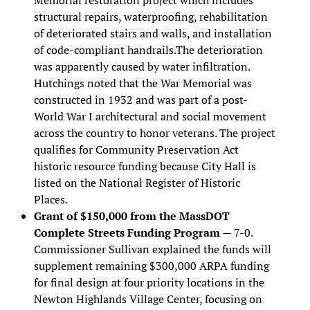
structural repairs, waterproofing, rehabilitation
of deteriorated stairs and walls, and installation
of code-compliant handrails.The deterioration
was apparently caused by water infiltration.
Hutchings noted that the War Memorial was
constructed in 1932 and was part of a post-
World War I architectural and social movement
across the country to honor veterans. The project
qualifies for Community Preservation Act
historic resource funding because City Hall is
listed on the National Register of Historic
Places.
Grant of $150,000 from the MassDOT
Complete Streets Funding Program
— 7-0.
Commissioner Sullivan explained the funds will
supplement remaining $300,000 ARPA funding
for final design at four priority locations in the
Newton Highlands Village Center, focusing on