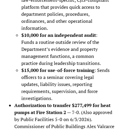
platform that provides quick access to
department policies, procedures,
ordinances, and other operational
information.
$10,000 for an independent audit
:
Funds a routine outside review of the
Department’s evidence and property
management functions, a common
practice during leadership transitions.
$15,000 for use-of-force training
: Sends
officers to a seminar covering legal
updates, liability issues, reporting
requirements, supervision, and force
investigations.
Authorization to transfer $277,499 for heat
pumps at Fire Station 2
— 7-0. (Also approved
by Public Facilities 5-0 on 6/3/2026).
Commissioner of Public Buildings Alex Valcarce