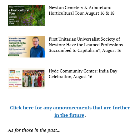
Newton Cemetery & Arboretum:
Horticultural Tour, August 16 & 18
First Unitarian Universalist Society of
Newton: Have the Learned Professions
Succumbed to Capitalism?, August 16
Hyde Community Center: India Day
Celebration, August 16
Click here for any announcements that are further
in the future
.
As for those in the past...