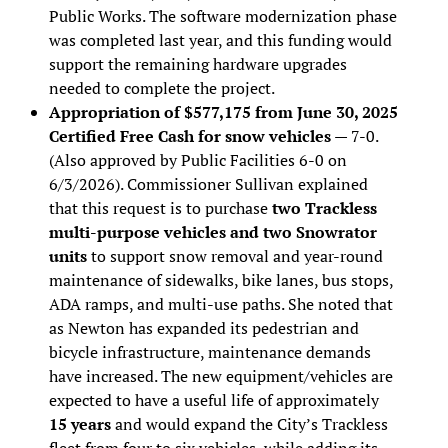
Public Works. The software modernization phase
was completed last year, and this funding would
support the remaining hardware upgrades
needed to complete the project.
Appropriation of $577,175 from June 30, 2025
Certified Free Cash for snow vehicles
— 7-0.
(Also approved by Public Facilities 6-0 on
6/3/2026). Commissioner Sullivan explained
that this request is to purchase
two Trackless
multi-purpose vehicles and two Snowrator
units
to support snow removal and year-round
maintenance of sidewalks, bike lanes, bus stops,
ADA ramps, and multi-use paths. She noted that
as Newton has expanded its pedestrian and
bicycle infrastructure, maintenance demands
have increased. The new equipment/vehicles are
expected to have a useful life of approximately
15 years
and would expand the City’s Trackless
fleet from four to six vehicles, while adding its