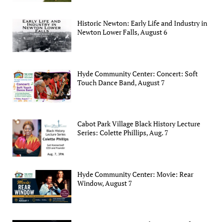
Historic Newton: Early Life and Industry in
Newton Lower Falls, August 6
Hyde Community Center: Concert: Soft
Touch Dance Band, August 7
Cabot Park Village Black History Lecture
Series: Colette Phillips, Aug. 7
Hyde Community Center: Movie: Rear
Window, August 7