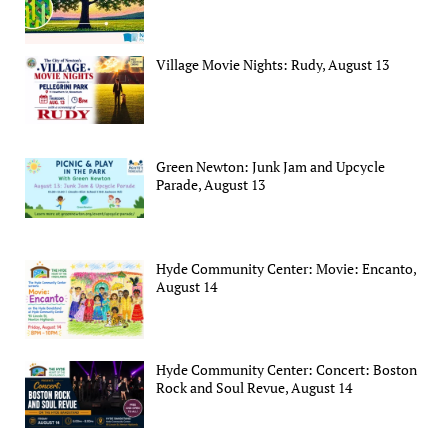
Village Movie Nights: Rudy, August 13
Green Newton: Junk Jam and Upcycle
Parade, August 13
Hyde Community Center: Movie: Encanto,
August 14
Hyde Community Center: Concert: Boston
Rock and Soul Revue, August 14