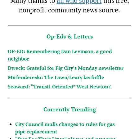
Many thanks to
all who support
this free,
nonprofit community news source.
Op-Eds & Letters
OP-ED: Remembering Dan Levinson, a good
neighbor
Dweck: Grateful for Fig City’s Monday newsletter
Mirfendereski: The Lawn/Leary kerfuffle
Seaward: “Transit-Oriented” West Newton?
Currently Trending
City Council mulls changes to rules for gas
pipe replacement
“Run For Their Lives” plaque and new tree