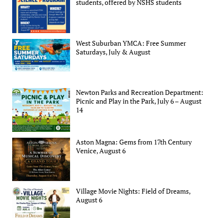
students, offered by NSHS students
West Suburban YMCA: Free Summer
Saturdays, July & August
Newton Parks and Recreation Department:
Picnic and Play in the Park, July 6 – August
14
Aston Magna: Gems from 17th Century
Venice, August 6
Village Movie Nights: Field of Dreams,
August 6