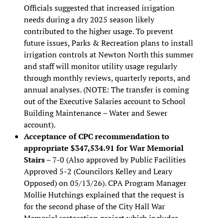
Officials suggested that increased irrigation
needs during a dry 2025 season likely
contributed to the higher usage. To prevent
future issues, Parks & Recreation plans to install
irrigation controls at Newton North this summer
and staff will monitor utility usage regularly
through monthly reviews, quarterly reports, and
annual analyses. (NOTE: The transfer is coming
out of the Executive Salaries account to School
Building Maintenance – Water and Sewer
account).
Acceptance of CPC recommendation to
appropriate $347,534.91 for War Memorial
Stairs
– 7-0 (Also approved by Public Facilities
Approved 5-2 (Councilors Kelley and Leary
Opposed) on 05/13/26). CPA Program Manager
Mollie Hutchings explained that the request is
for the second phase of the City Hall War
Memorial restoration project which includes