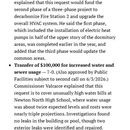
explained that this request would fund the
second phase of a three-phase project to
decarbonize Fire Station 2 and upgrade the
overall HVAC system. He said the first phase,
which included the installation of electric heat
pumps in half of the upper story of the dormitory
areas, was completed earlier in the year, and
added that the third phase would update the
common areas.
Transfer of $100,000 for increased water and
sewer usage
— 7-0. (Also approved by Public
Facilities subject to second call on 6/3/2026.)
Commissioner Valcarce explained that this
request is to cover unusually high water bills at
Newton North High School, where water usage
was about twice expected levels and costs were
nearly triple projections. Investigations found
no leaks in the building or pool, though two
exterior leaks were identified and repaired.