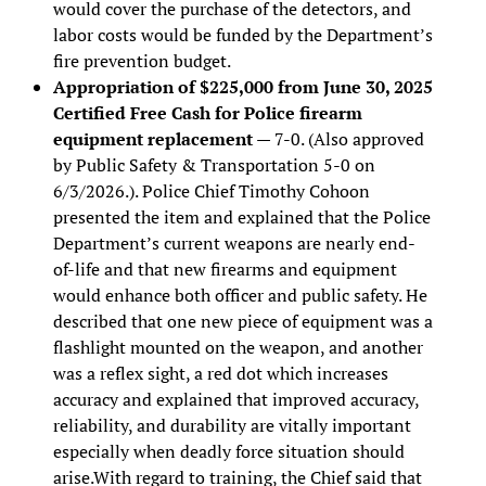
would cover the purchase of the detectors, and
labor costs would be funded by the Department’s
fire prevention budget.
Appropriation of $225,000 from June 30, 2025
Certified Free Cash for Police firearm
equipment replacement
— 7-0. (Also approved
by Public Safety & Transportation 5-0 on
6/3/2026.). Police Chief Timothy Cohoon
presented the item and explained that the Police
Department’s current weapons are nearly end-
of-life and that new firearms and equipment
would enhance both officer and public safety. He
described that one new piece of equipment was a
flashlight mounted on the weapon, and another
was a reflex sight, a red dot which increases
accuracy and explained that improved accuracy,
reliability, and durability are vitally important
especially when deadly force situation should
arise.With regard to training, the Chief said that