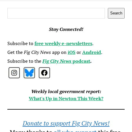
Search
Search
Stay Connected!
Subscribe to
free weekly e-newsletters
.
Get the
Fig City News
app on
iOS
or
Android
.
Subscribe to the
Fig City News
podcast
.
Weekly local government report:
What's Up in Newton This Week?
Donate to support Fig City News!