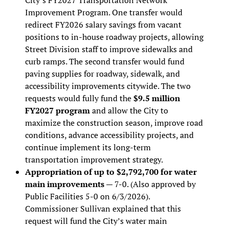
Improvement Program. One transfer would
redirect FY2026 salary savings from vacant
positions to in-house roadway projects, allowing
Street Division staff to improve sidewalks and
curb ramps. The second transfer would fund
paving supplies for roadway, sidewalk, and
accessibility improvements citywide. The two
requests would fully fund the
$9.5 million
FY2027 program
and allow the City to
maximize the construction season, improve road
conditions, advance accessibility projects, and
continue implement its long-term
transportation improvement strategy.
Appropriation of up to $2,792,700 for water
main improvements
— 7-0. (Also approved by
Public Facilities 5-0 on 6/3/2026).
Commissioner Sullivan explained that this
request will fund the City’s water main