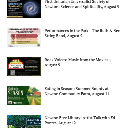
First Unitarian Universalist Society of
Newton: Science and Spirituality, August 9
Performances in the Park – The Ruth & Ben
String Band, August 9
Rock Voices: Music from the Movies!,
August 9
Eating in Season: Summer Bounty at
Newton Community Farm, August 11
Newton Free Library: Artist Talk with Ed
Pontes, August 12