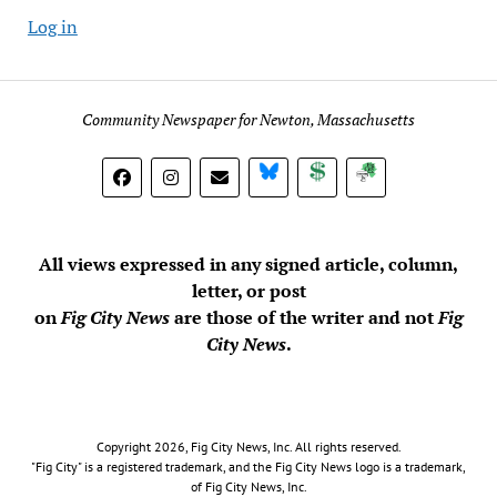
Log in
Community Newspaper for Newton, Massachusetts
BlueSky
Donate
Subscribe
All views expressed in any signed article, column,
letter, or post
on
Fig City News
are those of the writer and not
Fig
City News
.
Copyright 2026, Fig City News, Inc. All rights reserved.
"Fig City" is a registered trademark, and the Fig City News logo is a trademark,
of Fig City News, Inc.