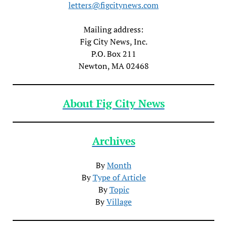
letters@figcitynews.com
Mailing address:
Fig City News, Inc.
P.O. Box 211
Newton, MA 02468
About Fig City News
Archives
By
Month
By
Type of Article
By
Topic
By
Village