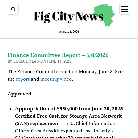
open
menu
August 6, 2026
Finance Committee Report – 6/8/2026
BY LUCIA DOLAN ON JUNE 14, 2026
The Finance Committee met on Monday, June 8. See
the
report
and
meeting video
.
Approved
Appropriation of $550,000 from June 30, 2025
Certified Free Cash for Storage Area Network
(SAN) replacement
— 7-0. Chief Information
Officer Greg Ansaldi explained that the city’s
SAN maintains roughly 70 servers holding all