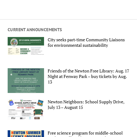
CURRENT ANNOUNCEMENTS
City seeks part-time Community Liaisons
for environmental sustainability
Friends of the Newton Free Library: Aug. 17
Night at Fenway Park – buy tickets by Aug.
13
Newton Neighbors: School Supply Drive,
July 13 – August 15
Free science program for middle-school