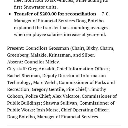
first Snowrator units.
Transfer of $200.00 for reconciliation
— 7-0.
Manager of Financial Services Doug Botelho
explained the transfer fixes rounding overages
when employee salaries increase at year-end.
Present: Councilors Grossman (Chair), Bixby, Charm,
Greenberg, Malakie, Krintzman, and Silber.
Absent: Councilor Micley.
City staff: Greg Ansaldi, Chief Information Officer;
Rachel Sherman, Deputy Director of Information
Technology; Marc Welch, Commissioner of Parks and
Recreation; Gregory Gentile, Fire Chief; Timothy
Cohoon, Police Chief; Alex Valcarce, Commissioner of
Public Buildings; Shawna Sullivan, Commissioner of
Public Works; Josh Morse, Chief Operating Officer;
Doug Botelho, Manager of Financial Services.