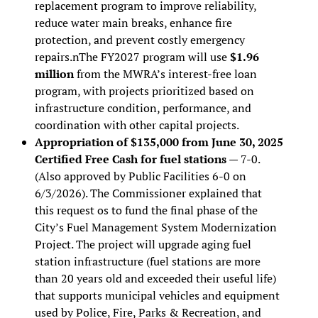
replacement program to improve reliability,
reduce water main breaks, enhance fire
protection, and prevent costly emergency
repairs.nThe FY2027 program will use
$1.96
million
from the MWRA’s interest-free loan
program, with projects prioritized based on
infrastructure condition, performance, and
coordination with other capital projects.
Appropriation of $135,000 from June 30, 2025
Certified Free Cash for fuel stations
— 7-0.
(Also approved by Public Facilities 6-0 on
6/3/2026). The Commissioner explained that
this request os to fund the final phase of the
City’s Fuel Management System Modernization
Project. The project will upgrade aging fuel
station infrastructure (fuel stations are more
than 20 years old and exceeded their useful life)
that supports municipal vehicles and equipment
used by Police, Fire, Parks & Recreation, and