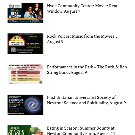
Hyde Community Center: Movie: Rear
Window, August 7
Rock Voices: Music from the Movies!,
August 9
Performances in the Park – The Ruth & Ben
String Band, August 9
First Unitarian Universalist Society of
Newton: Science and Spirituality, August 9
Eating in Season: Summer Bounty at
Newton Community Farm, August 11