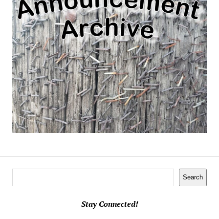
Search
Search
Stay Connected!