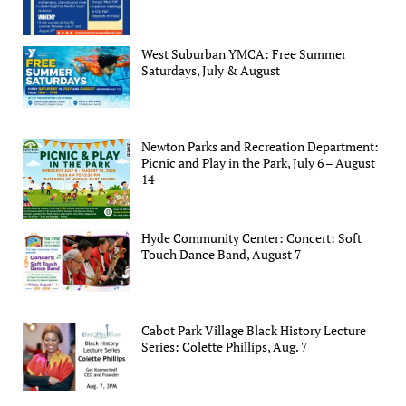
West Suburban YMCA: Free Summer
Saturdays, July & August
Newton Parks and Recreation Department:
Picnic and Play in the Park, July 6 – August
14
Hyde Community Center: Concert: Soft
Touch Dance Band, August 7
Cabot Park Village Black History Lecture
Series: Colette Phillips, Aug. 7