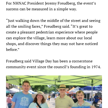
For NHNAC President Jeremy Freudberg, the event’s
success can be measured in a simple way.
“Just walking down the middle of the street and seeing
all the smiling faces,” Freudberg said. “It’s great to
create a pleasant pedestrian experience where people
can explore the village, learn more about our local
shops, and discover things they may not have noticed
before.”
Freudberg said Village Day has been a cornerstone
community event since the council’s founding in 1974.