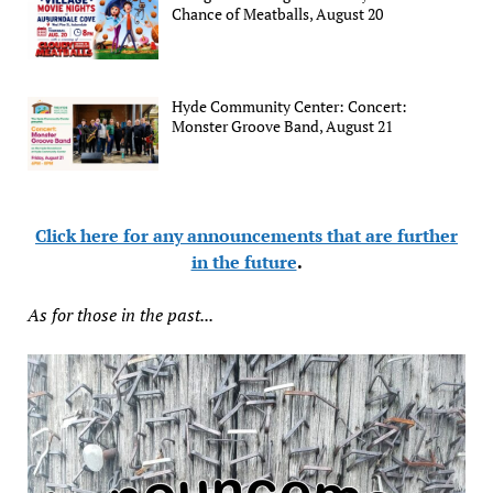
Chance of Meatballs, August 20
Hyde Community Center: Concert:
Monster Groove Band, August 21
Click here for any announcements that are further
in the future
.
As for those in the past...