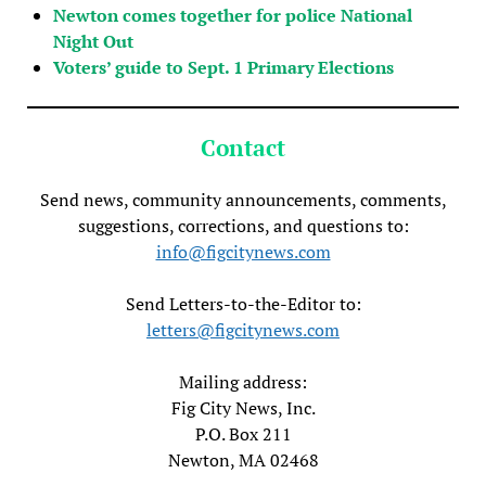
Newton comes together for police National
Night Out
Voters’ guide to Sept. 1 Primary Elections
Contact
Send news, community announcements, comments,
suggestions, corrections, and questions to:
info@figcitynews.com
Send Letters-to-the-Editor to:
letters@figcitynews.com
Mailing address:
Fig City News, Inc.
P.O. Box 211
Newton, MA 02468