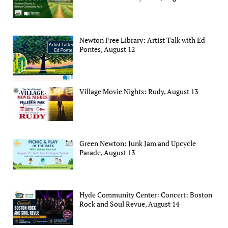
Newton Free Library: Artist Talk with Ed
Pontes, August 12
Village Movie Nights: Rudy, August 13
Green Newton: Junk Jam and Upcycle
Parade, August 13
Hyde Community Center: Concert: Boston
Rock and Soul Revue, August 14