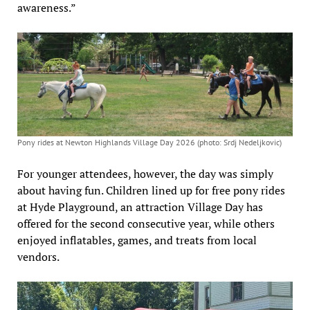
awareness.”
Pony rides at Newton Highlands Village Day 2026 (photo: Srdj Nedeljkovic)
For younger attendees, however, the day was simply
about having fun. Children lined up for free pony rides
at Hyde Playground, an attraction Village Day has
offered for the second consecutive year, while others
enjoyed inflatables, games, and treats from local
vendors.