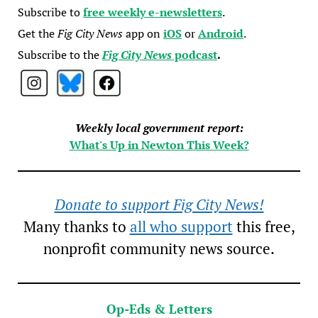
Subscribe to
free weekly e-newsletters
.
Get the
Fig City News
app on
iOS
or
Android
.
Subscribe to the
Fig City News
podcast
.
Weekly local government report:
What's Up in Newton This Week?
Donate to support Fig City News!
Many thanks to
all who support
this free,
nonprofit community news source.
Op-Eds & Letters