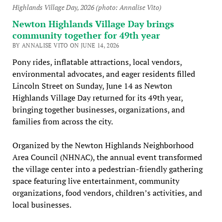
Highlands Village Day, 2026 (photo: Annalise Vito)
Newton Highlands Village Day brings
community together for 49th year
BY ANNALISE VITO ON JUNE 14, 2026
Pony rides, inflatable attractions, local vendors,
environmental advocates, and eager residents filled
Lincoln Street on Sunday, June 14 as Newton
Highlands Village Day returned for its 49th year,
bringing together businesses, organizations, and
families from across the city.
Organized by the Newton Highlands Neighborhood
Area Council (NHNAC), the annual event transformed
the village center into a pedestrian-friendly gathering
space featuring live entertainment, community
organizations, food vendors, children’s activities, and
local businesses.