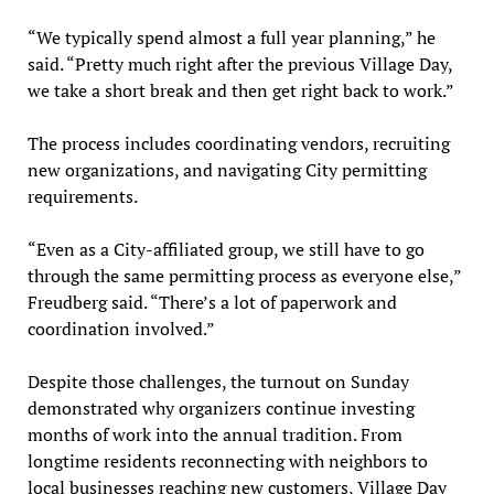
“We typically spend almost a full year planning,” he
said. “Pretty much right after the previous Village Day,
we take a short break and then get right back to work.”
The process includes coordinating vendors, recruiting
new organizations, and navigating City permitting
requirements.
“Even as a City-affiliated group, we still have to go
through the same permitting process as everyone else,”
Freudberg said. “There’s a lot of paperwork and
coordination involved.”
Despite those challenges, the turnout on Sunday
demonstrated why organizers continue investing
months of work into the annual tradition. From
longtime residents reconnecting with neighbors to
local businesses reaching new customers, Village Day