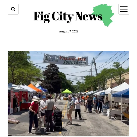
open
menu
August 7, 2026