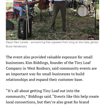
Mayor Marc Laredo …announcing free cupcakes from Icing on the Cake, (photo:
Bruce Henderson)
The event also provided valuable exposure for small
businesses. Kim Biddings, founder of the Tiny Loaf
Company in West Roxbury, said community events are
an important way for small businesses to build
relationships and expand their customer base.
“It’s all about getting Tiny Loaf out into the
community,” Biddings said. “Events like this help create
local connections, but they’re also great for brand