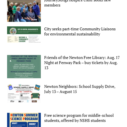
members
City seeks part-time Community Liaisons
for environmental sustainability
Friends of the Newton Free Library: Aug. 17
Night at Fenway Park – buy tickets by Aug.
13
Newton Neighbors: School Supply Drive,
July 13 – August 15
Free science program for middle-school
students, offered by NSHS students