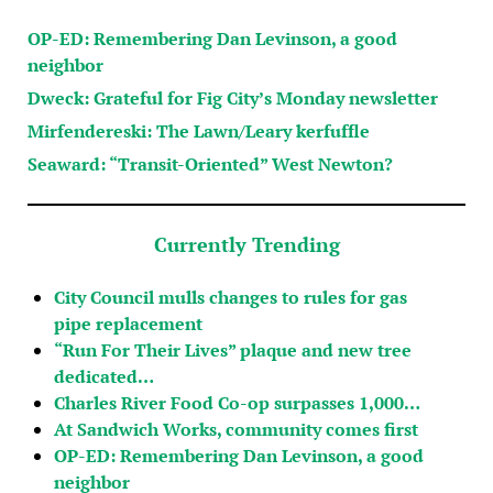
OP-ED: Remembering Dan Levinson, a good
neighbor
Dweck: Grateful for Fig City’s Monday newsletter
Mirfendereski: The Lawn/Leary kerfuffle
Seaward: “Transit-Oriented” West Newton?
Currently Trending
City Council mulls changes to rules for gas
pipe replacement
“Run For Their Lives” plaque and new tree
dedicated…
Charles River Food Co-op surpasses 1,000…
At Sandwich Works, community comes first
OP-ED: Remembering Dan Levinson, a good
neighbor