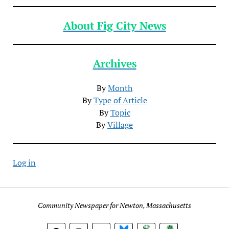
About Fig City News
Archives
By
Month
By
Type of Article
By
Topic
By
Village
Log in
Community Newspaper for Newton, Massachusetts