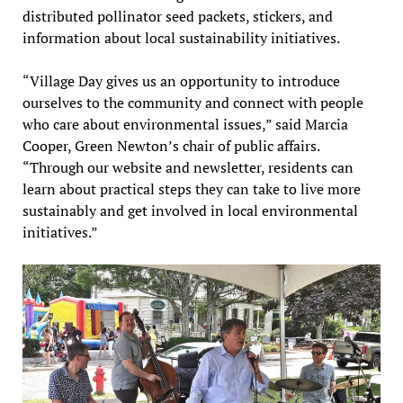
distributed pollinator seed packets, stickers, and
information about local sustainability initiatives.
“Village Day gives us an opportunity to introduce
ourselves to the community and connect with people
who care about environmental issues,” said Marcia
Cooper, Green Newton’s chair of public affairs.
“Through our website and newsletter, residents can
learn about practical steps they can take to live more
sustainably and get involved in local environmental
initiatives.”