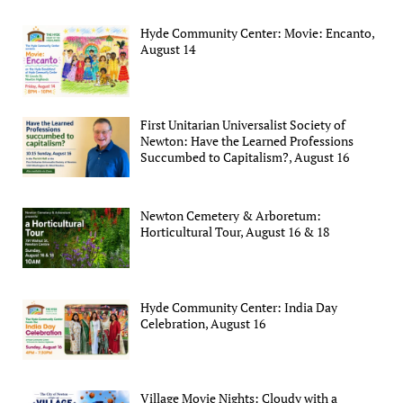
Hyde Community Center: Movie: Encanto,
August 14
First Unitarian Universalist Society of
Newton: Have the Learned Professions
Succumbed to Capitalism?, August 16
Newton Cemetery & Arboretum:
Horticultural Tour, August 16 & 18
Hyde Community Center: India Day
Celebration, August 16
Village Movie Nights: Cloudy with a