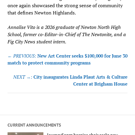
once again showcased the strong sense of community
that defines Newton Highlands.
Annalise Vito is a 2026 graduate of Newton North High
School, former co-Editor-in-Chief of The Newtonite, and a
Fig City News student intern.
Post
← PREVIOUS:
New Art Center seeks $100,000 for June 30
navigation
match to protect community programs
NEXT →:
City inaugurates Linda Plaut Arts & Culture
Center at Brigham House
CURRENT ANNOUNCEMENTS
JourneySongs hospice choir seeks new