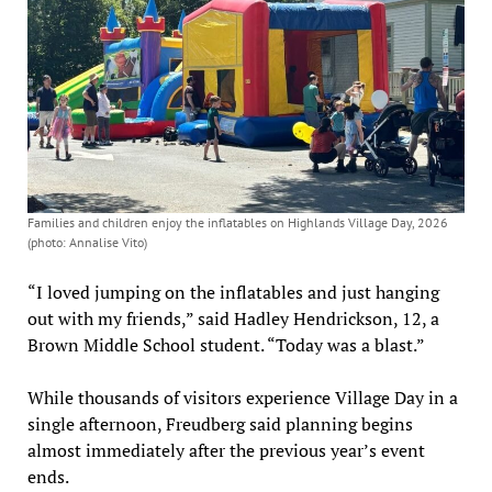
Families and children enjoy the inflatables on Highlands Village Day, 2026
(photo: Annalise Vito)
“I loved jumping on the inflatables and just hanging
out with my friends,” said Hadley Hendrickson, 12, a
Brown Middle School student. “Today was a blast.”
While thousands of visitors experience Village Day in a
single afternoon, Freudberg said planning begins
almost immediately after the previous year’s event
ends.