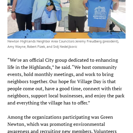
Newton Highlands Neighbor Area Councilors Jeremy Freudberg (president),
Amy Wayne, Robert Fizek, and Srdj Nedeljkovic
“We’re an official City group dedicated to enhancing
life in the Highlands,” he said. “We host community
events, hold monthly meetings, and work to bring
neighbors together. Our hope for Village Day is that
people come out, have a good time, connect with their
neighbors, support local businesses, and enjoy the park
and everything the village has to offer.”
Among the organizations participating was Green
Newton, which was promoting environmental
awareness and recruiting new members. Volunteers