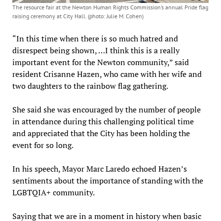
The resource fair at the Newton Human Rights Commission’s annual Pride flag
raising ceremony at City Hall. (photo: Julie M. Cohen)
“In this time when there is so much hatred and
disrespect being shown, …I think this is a really
important event for the Newton community,” said
resident Crisanne Hazen, who came with her wife and
two daughters to the rainbow flag gathering.
She said she was encouraged by the number of people
in attendance during this challenging political time
and appreciated that the City has been holding the
event for so long.
In his speech, Mayor Marc Laredo echoed Hazen’s
sentiments about the importance of standing with the
LGBTQIA+ community.
Saying that we are in a moment in history when basic