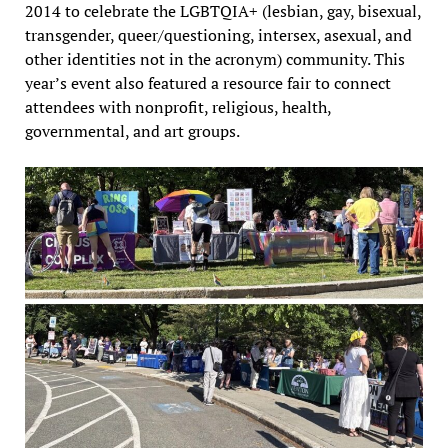
2014 to celebrate the LGBTQIA+ (lesbian, gay, bisexual,
transgender, queer/questioning, intersex, asexual, and
other identities not in the acronym) community. This
year’s event also featured a resource fair to connect
attendees with nonprofit, religious, health,
governmental, and art groups.