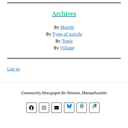
Archives
By
Month
By
Type of Article
By
Topic
By
Village
Log in
Community Newspaper for Newton, Massachusetts
BlueSky
Donate
Subscribe