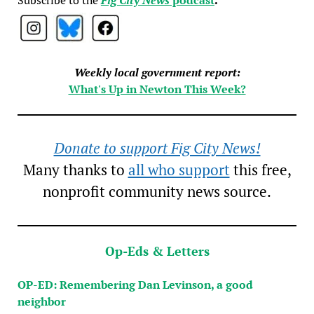
Weekly local government report:
What's Up in Newton This Week?
Donate to support Fig City News!
Many thanks to
all who support
this free,
nonprofit community news source.
Op-Eds & Letters
OP-ED: Remembering Dan Levinson, a good
neighbor