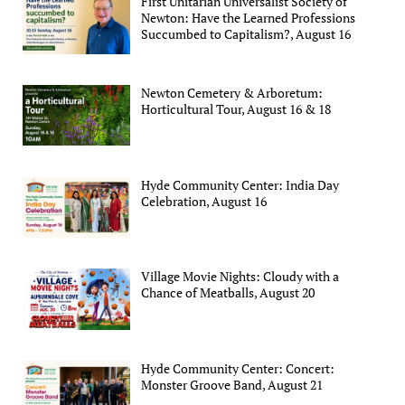
First Unitarian Universalist Society of
Newton: Have the Learned Professions
Succumbed to Capitalism?, August 16
Newton Cemetery & Arboretum:
Horticultural Tour, August 16 & 18
Hyde Community Center: India Day
Celebration, August 16
Village Movie Nights: Cloudy with a
Chance of Meatballs, August 20
Hyde Community Center: Concert:
Monster Groove Band, August 21