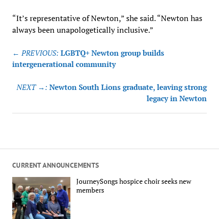
“It’s representative of Newton,” she said. “Newton has
always been unapologetically inclusive.”
Post
← PREVIOUS:
LGBTQ+ Newton group builds
navigation
intergenerational community
NEXT →:
Newton South Lions graduate, leaving strong
legacy in Newton
CURRENT ANNOUNCEMENTS
JourneySongs hospice choir seeks new
members