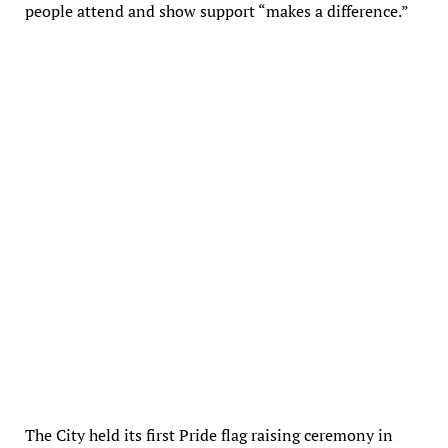
people attend and show support “makes a difference.”
Residents Lori DiSabato and James Gargani wore matching shirts to the
Newton Human Rights Commission’s annual Pride flag raising ceremony at
City Hall. (photo: Julie M. Cohen)
The City held its first Pride flag raising ceremony in