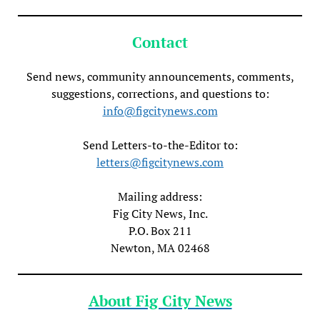
Contact
Send news, community announcements, comments,
suggestions, corrections, and questions to:
info@figcitynews.com
Send Letters-to-the-Editor to:
letters@figcitynews.com
Mailing address:
Fig City News, Inc.
P.O. Box 211
Newton, MA 02468
About Fig City News