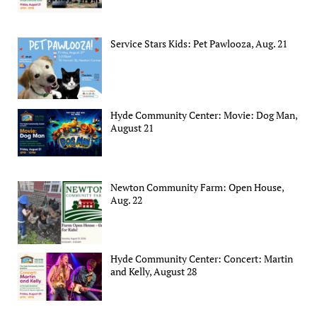
Service Stars Kids: Pet Pawlooza, Aug. 21
Hyde Community Center: Movie: Dog Man,
August 21
Newton Community Farm: Open House,
Aug. 22
Hyde Community Center: Concert: Martin
and Kelly, August 28