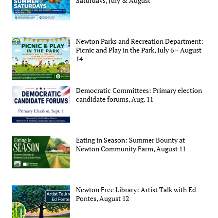
Saturdays, July & August
Newton Parks and Recreation Department:
Picnic and Play in the Park, July 6 – August
14
Democratic Committees: Primary election
candidate forums, Aug. 11
Eating in Season: Summer Bounty at
Newton Community Farm, August 11
Newton Free Library: Artist Talk with Ed
Pontes, August 12