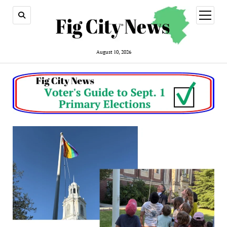
open
menu
August 10, 2026