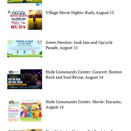
Village Movie Nights: Rudy, August 13
Green Newton: Junk Jam and Upcycle
Parade, August 13
Hyde Community Center: Concert: Boston
Rock and Soul Revue, August 14
Hyde Community Center: Movie: Encanto,
August 14