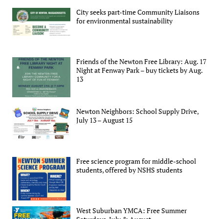
City seeks part-time Community Liaisons
for environmental sustainability
Friends of the Newton Free Library: Aug. 17
Night at Fenway Park – buy tickets by Aug.
13
Newton Neighbors: School Supply Drive,
July 13 – August 15
Free science program for middle-school
students, offered by NSHS students
West Suburban YMCA: Free Summer