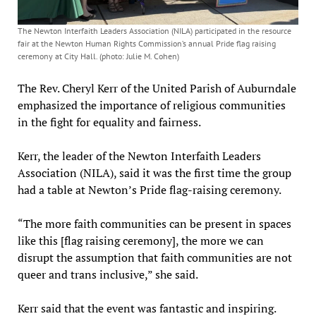
The Newton Interfaith Leaders Association (NILA) participated in the resource
fair at the Newton Human Rights Commission’s annual Pride flag raising
ceremony at City Hall. (photo: Julie M. Cohen)
The Rev. Cheryl Kerr of the United Parish of Auburndale
emphasized the importance of religious communities
in the fight for equality and fairness.
Kerr, the leader of the Newton Interfaith Leaders
Association (NILA), said it was the first time the group
had a table at Newton’s Pride flag-raising ceremony.
“The more faith communities can be present in spaces
like this [flag raising ceremony], the more we can
disrupt the assumption that faith communities are not
queer and trans inclusive,” she said.
Kerr said that the event was fantastic and inspiring.