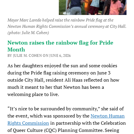
Mayor Marc Laredo helped raise the rainbow Pride flag at the
Newton Human Rights Commission’s annual ceremony at City Hall.
(photo: Julie M. Cohen)
Newton raises the rainbow flag for Pride
Month
BY JULIE M. COHEN ON JUNE 6, 2026
As her daughters enjoyed the sun and some cookies
during the Pride flag raising ceremony on June 3
outside City Hall, resident Ali Haas reflected on how
much it meant to her that Newton has been a
welcoming place to live.
“It’s nice to be surrounded by community,” she said of
the event, which was sponsored by the
Newton Human
Rights Commission
in partnership with the Celebration
of Queer Culture (CQC) Planning Committee. Seeing