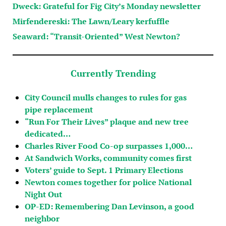
Dweck: Grateful for Fig City’s Monday newsletter
Mirfendereski: The Lawn/Leary kerfuffle
Seaward: “Transit-Oriented” West Newton?
Currently Trending
City Council mulls changes to rules for gas
pipe replacement
“Run For Their Lives” plaque and new tree
dedicated…
Charles River Food Co-op surpasses 1,000…
At Sandwich Works, community comes first
Voters’ guide to Sept. 1 Primary Elections
Newton comes together for police National
Night Out
OP-ED: Remembering Dan Levinson, a good
neighbor