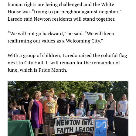
human rights are being challenged and the White
House was “trying to pit neighbor against neighbor,”
Laredo said Newton residents will stand together.
“We will not go backward,” he said. “We will keep
reaffirming our values as a Welcoming City.”
With a group of children, Laredo raised the colorful flag
next to City Hall. It will remain for the remainder of
June, which is Pride Month.