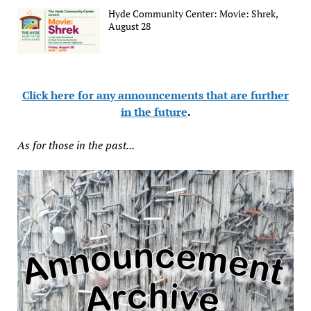
Hyde Community Center: Movie: Shrek,
August 28
Click here for any announcements that are further
in the future
.
As for those in the past...