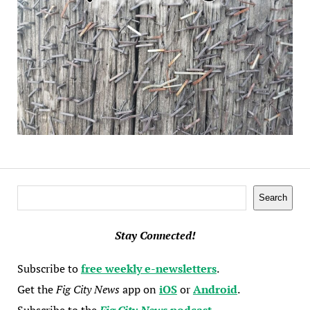
Search
Search
Stay Connected!
Subscribe to
free weekly e-newsletters
.
Get the
Fig City News
app on
iOS
or
Android
.
Subscribe to the
Fig City News
podcast
.