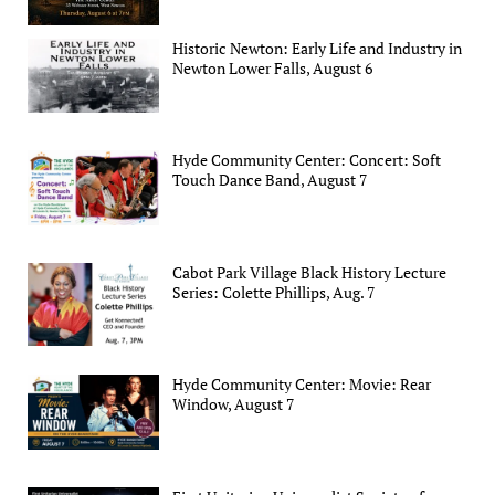
Historic Newton: Early Life and Industry in
Newton Lower Falls, August 6
Hyde Community Center: Concert: Soft
Touch Dance Band, August 7
Cabot Park Village Black History Lecture
Series: Colette Phillips, Aug. 7
Hyde Community Center: Movie: Rear
Window, August 7