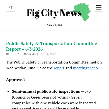
open
menu
August 6, 2026
Public Safety & Transportation Committee
Report – 6/3/2026
BY LUCIA DOLAN ON JUNE 14, 2026
The Public Safety & Transportation Committee met on
Wednesday, June 3. See the
report
and
meeting video
.
Approved
Semi-annual public auto inspections
— 5-0
(Councilor Greenberg not voting). Seven
companies with one vehicle each were inspected
and passed. Renewals will be mailed in