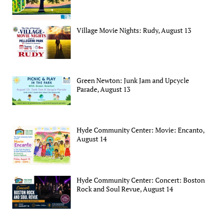
Village Movie Nights: Rudy, August 13
Green Newton: Junk Jam and Upcycle
Parade, August 13
Hyde Community Center: Movie: Encanto,
August 14
Hyde Community Center: Concert: Boston
Rock and Soul Revue, August 14