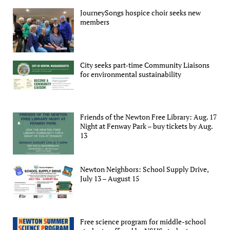
JourneySongs hospice choir seeks new
members
City seeks part-time Community Liaisons
for environmental sustainability
Friends of the Newton Free Library: Aug. 17
Night at Fenway Park – buy tickets by Aug.
13
Newton Neighbors: School Supply Drive,
July 13 – August 15
Free science program for middle-school