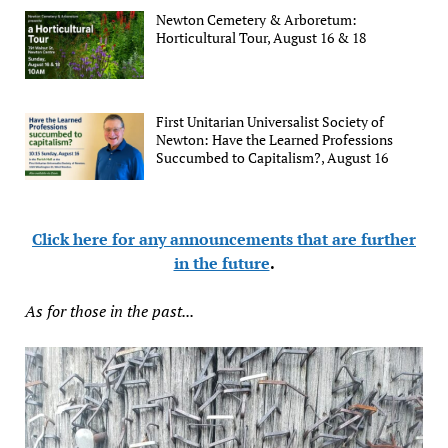
Newton Cemetery & Arboretum:
Horticultural Tour, August 16 & 18
First Unitarian Universalist Society of
Newton: Have the Learned Professions
Succumbed to Capitalism?, August 16
Click here for any announcements that are further
in the future
.
As for those in the past...