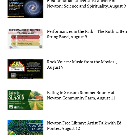
First Unitarian Universalist Society of
Newton: Science and Spirituality, August 9
Performances in the Park – The Ruth & Ben
String Band, August 9
Rock Voices: Music from the Movies!,
August 9
Eating in Season: Summer Bounty at
Newton Community Farm, August 11
Newton Free Library: Artist Talk with Ed
Pontes, August 12