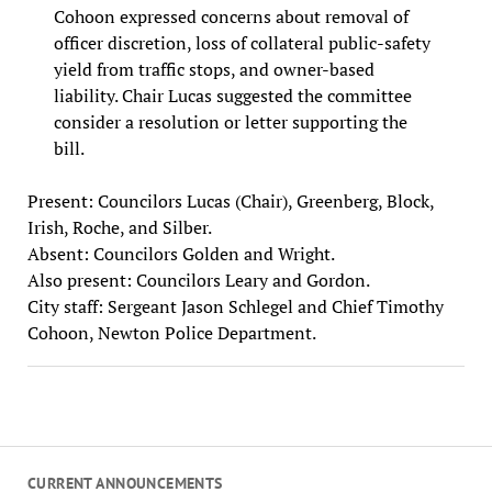
Cohoon expressed concerns about removal of
officer discretion, loss of collateral public-safety
yield from traffic stops, and owner-based
liability. Chair Lucas suggested the committee
consider a resolution or letter supporting the
bill.
Present: Councilors Lucas (Chair), Greenberg, Block,
Irish, Roche, and Silber.
Absent: Councilors Golden and Wright.
Also present: Councilors Leary and Gordon.
City staff: Sergeant Jason Schlegel and Chief Timothy
Cohoon, Newton Police Department.
CURRENT ANNOUNCEMENTS