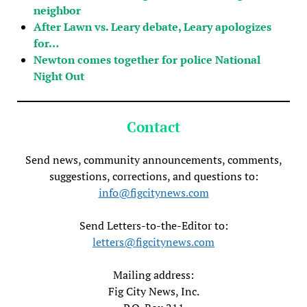
neighbor
After Lawn vs. Leary debate, Leary apologizes
for…
Newton comes together for police National
Night Out
Contact
Send news, community announcements, comments,
suggestions, corrections, and questions to:
info@figcitynews.com
Send Letters-to-the-Editor to:
letters@figcitynews.com
Mailing address:
Fig City News, Inc.