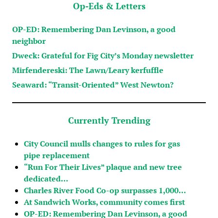
Op-Eds & Letters
OP-ED: Remembering Dan Levinson, a good
neighbor
Dweck: Grateful for Fig City’s Monday newsletter
Mirfendereski: The Lawn/Leary kerfuffle
Seaward: “Transit-Oriented” West Newton?
Currently Trending
City Council mulls changes to rules for gas
pipe replacement
“Run For Their Lives” plaque and new tree
dedicated…
Charles River Food Co-op surpasses 1,000…
At Sandwich Works, community comes first
OP-ED: Remembering Dan Levinson, a good