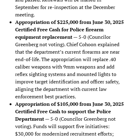
September for re-inspection at the December
meeting.
Appropriation of $225,000 from June 30, 2025
Certified Free Cash for Police firearm
equipment replacement
— 5-0 (Councilor
Greenberg not voting). Chief Cohoon explained
that the department’s current firearms are near
end-of-life. The appropriation will replace .40
caliber weapons with 9mm weapons and add
reflex sighting systems and mounted lights to
improve target identification and officer safety,
aligning the department with current law
enforcement best practices.
Appropriation of $105,000 from June 30, 2025
Certified Free Cash to support the Police
Department
— 5-0 (Councilor Greenberg not
voting). Funds will support five initiatives:
$30,000 for modernized recruitment efforts;