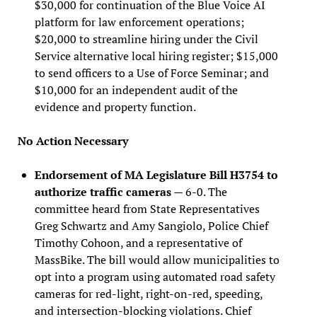
$30,000 for continuation of the Blue Voice AI
platform for law enforcement operations;
$20,000 to streamline hiring under the Civil
Service alternative local hiring register; $15,000
to send officers to a Use of Force Seminar; and
$10,000 for an independent audit of the
evidence and property function.
No Action Necessary
Endorsement of MA Legislature Bill H3754 to
authorize traffic cameras
— 6-0. The
committee heard from State Representatives
Greg Schwartz and Amy Sangiolo, Police Chief
Timothy Cohoon, and a representative of
MassBike. The bill would allow municipalities to
opt into a program using automated road safety
cameras for red-light, right-on-red, speeding,
and intersection-blocking violations. Chief