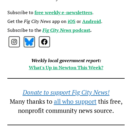
Subscribe to
free weekly e-newsletters
.
Get the
Fig City News
app on
iOS
or
Android
.
Subscribe to the
Fig City News
podcast
.
Weekly local government report:
What's Up in Newton This Week?
Donate to support Fig City News!
Many thanks to
all who support
this free,
nonprofit community news source.