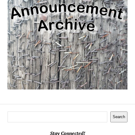
Search
Search
Stay Connected!