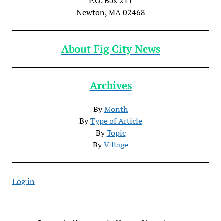
P.O. Box 211
Newton, MA 02468
About Fig City News
Archives
By
Month
By
Type of Article
By
Topic
By
Village
Log in