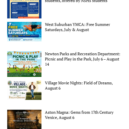
students, offered by NSHS students
West Suburban YMCA: Free Summer
Saturdays, July & August
Newton Parks and Recreation Department:
Picnic and Play in the Park, July 6 – August
14
Village Movie Nights: Field of Dreams,
August 6
Aston Magna: Gems from 17th Century
Venice, August 6