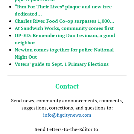
“Run For Their Lives” plaque and new tree
dedicated…
Charles River Food Co-op surpasses 1,000…
At Sandwich Works, community comes first
OP-ED: Remembering Dan Levinson, a good
neighbor
Newton comes together for police National
Night Out
Voters’ guide to Sept. 1 Primary Elections
Contact
Send news, community announcements, comments,
suggestions, corrections, and questions to:
info@figcitynews.com
Send Letters-to-the-Editor to: