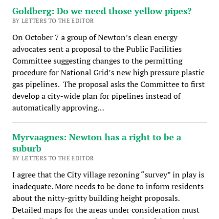
Goldberg: Do we need those yellow pipes?
BY LETTERS TO THE EDITOR
On October 7 a group of Newton’s clean energy
advocates sent a proposal to the Public Facilities
Committee suggesting changes to the permitting
procedure for National Grid’s new high pressure plastic
gas pipelines. The proposal asks the Committee to first
develop a city-wide plan for pipelines instead of
automatically approving…
Myrvaagnes: Newton has a right to be a
suburb
BY LETTERS TO THE EDITOR
I agree that the City village rezoning “survey” in play is
inadequate. More needs to be done to inform residents
about the nitty-gritty building height proposals.
Detailed maps for the areas under consideration must