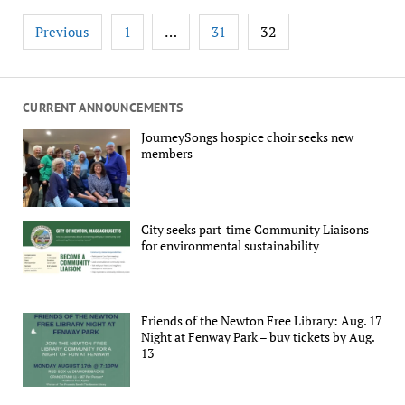
Posts
…
32
Previous
1
31
pagination
CURRENT ANNOUNCEMENTS
JourneySongs hospice choir seeks new
members
City seeks part-time Community Liaisons
for environmental sustainability
Friends of the Newton Free Library: Aug. 17
Night at Fenway Park – buy tickets by Aug.
13