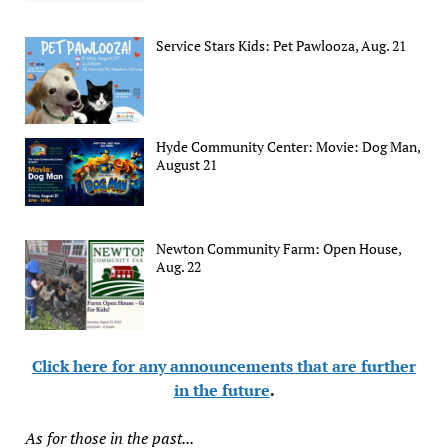
Service Stars Kids: Pet Pawlooza, Aug. 21
Hyde Community Center: Movie: Dog Man,
August 21
Newton Community Farm: Open House,
Aug. 22
Click here for any announcements that are further
in the future
.
As for those in the past...