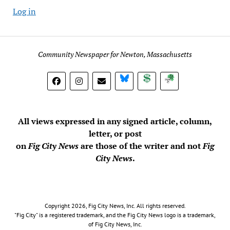
Log in
Community Newspaper for Newton, Massachusetts
BlueSky
Donate
Subscribe
All views expressed in any signed article, column,
letter, or post
on
Fig City News
are those of the writer and not
Fig
City News
.
Copyright 2026, Fig City News, Inc. All rights reserved.
"Fig City" is a registered trademark, and the Fig City News logo is a trademark,
of Fig City News, Inc.