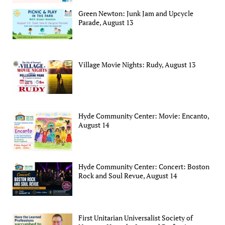
Green Newton: Junk Jam and Upcycle
Parade, August 13
Village Movie Nights: Rudy, August 13
Hyde Community Center: Movie: Encanto,
August 14
Hyde Community Center: Concert: Boston
Rock and Soul Revue, August 14
First Unitarian Universalist Society of