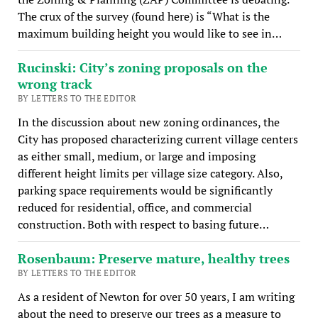
The crux of the survey (found here) is “What is the
maximum building height you would like to see in…
Rucinski: City’s zoning proposals on the
wrong track
BY LETTERS TO THE EDITOR
In the discussion about new zoning ordinances, the
City has proposed characterizing current village centers
as either small, medium, or large and imposing
different height limits per village size category. Also,
parking space requirements would be significantly
reduced for residential, office, and commercial
construction. Both with respect to basing future…
Rosenbaum: Preserve mature, healthy trees
BY LETTERS TO THE EDITOR
As a resident of Newton for over 50 years, I am writing
about the need to preserve our trees as a measure to