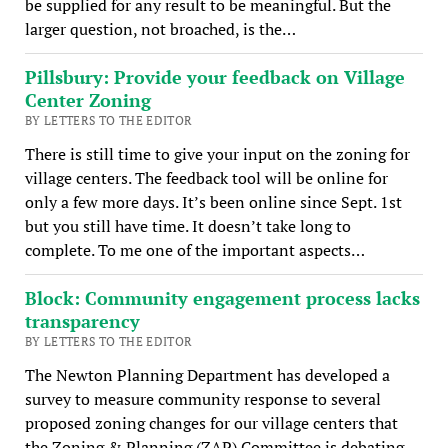
be supplied for any result to be meaningful. But the
larger question, not broached, is the…
Pillsbury: Provide your feedback on Village
Center Zoning
BY LETTERS TO THE EDITOR
There is still time to give your input on the zoning for
village centers. The feedback tool will be online for
only a few more days. It’s been online since Sept. 1st
but you still have time. It doesn’t take long to
complete. To me one of the important aspects…
Block: Community engagement process lacks
transparency
BY LETTERS TO THE EDITOR
The Newton Planning Department has developed a
survey to measure community response to several
proposed zoning changes for our village centers that
the Zoning & Planning (ZAP) Committee is debating.