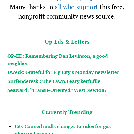
Many thanks to
all who support
this free,
nonprofit community news source.
Op-Eds & Letters
OP-ED: Remembering Dan Levinson, a good
neighbor
Dweck: Grateful for Fig City’s Monday newsletter
Mirfendereski: The Lawn/Leary kerfuffle
Seaward: “Transit-Oriented” West Newton?
Currently Trending
City Council mulls changes to rules for gas
pipe replacement