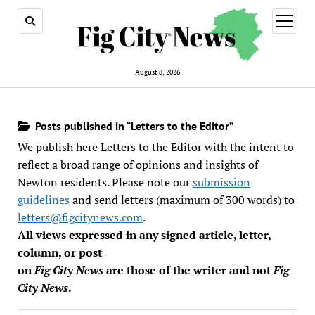
open
menu
August 8, 2026
Posts published in “Letters to the Editor”
We publish here Letters to the Editor with the intent to
reflect a broad range of opinions and insights of
Newton residents. Please note our
submission
guidelines
and send letters (maximum of 300 words) to
letters@figcitynews.com
.
All views expressed in any signed article, letter,
column, or post
on
Fig City News
are those of the writer and not
Fig
City News
.