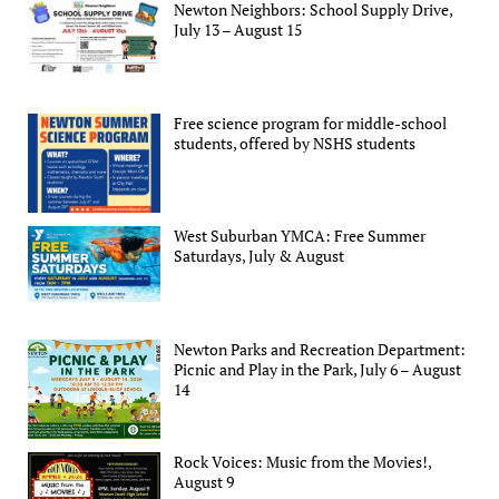
Newton Neighbors: School Supply Drive,
July 13 – August 15
Free science program for middle-school
students, offered by NSHS students
West Suburban YMCA: Free Summer
Saturdays, July & August
Newton Parks and Recreation Department:
Picnic and Play in the Park, July 6 – August
14
Rock Voices: Music from the Movies!,
August 9