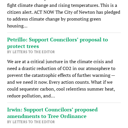
fight climate change and rising temperatures. This is a
citizen alert. ACT NOW The City of Newton has pledged
to address climate change by promoting green
housing…
Petrillo: Support Councilors’ proposal to
protect trees
BY LETTERS TO THE EDITOR
We are at a critical juncture in the climate crisis and
need a drastic reduction of CO2 in our atmosphere to
prevent the catastrophic effects of further warming —
and we need it now. Every action counts. What if we
could sequester carbon, cool relentless summer heat,
reduce pollution, and…
Irwin: Support Councilors’ proposed
amendments to Tree Ordinance
BY LETTERS TO THE EDITOR