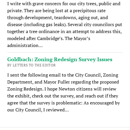
I write with grave concern for our city trees, public and
private. They are being lost at a precipitous rate
through development, teardowns, aging out, and
disease (including gas leaks). Several city councilors put
together a tree ordinance in an attempt to address this,
modeled after Cambridge’s. The Mayor’s
administration…
Goldbach: Zoning Redesign Survey Issues
BY LETTERS TO THE EDITOR
I sent the following email to the City Council, Zoning
Department, and Mayor Fuller regarding the proposed
Zoning Redesign. I hope Newton citizens will review
the exhibit, check out the survey, and reach out if they
agree that the survey is problematic: As encouraged by
our City Council, I reviewed…