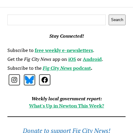
Search
Search
Stay Connected!
Subscribe to
free weekly e-newsletters
.
Get the
Fig City News
app on
iOS
or
Android
.
Subscribe to the
Fig City News
podcast
.
Weekly local government report:
What's Up in Newton This Week?
Donate to support Fig City News!