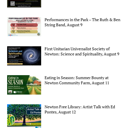
Performances in the Park – The Ruth & Ben
String Band, August 9
First Unitarian Universalist Society of
Newton: Science and Spirituality, August 9
Eating in Season: Summer Bounty at
Newton Community Farm, August 11
Newton Free Library: Artist Talk with Ed
Pontes, August 12