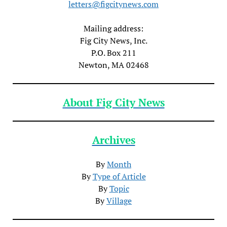
letters@figcitynews.com
Mailing address:
Fig City News, Inc.
P.O. Box 211
Newton, MA 02468
About Fig City News
Archives
By
Month
By
Type of Article
By
Topic
By
Village