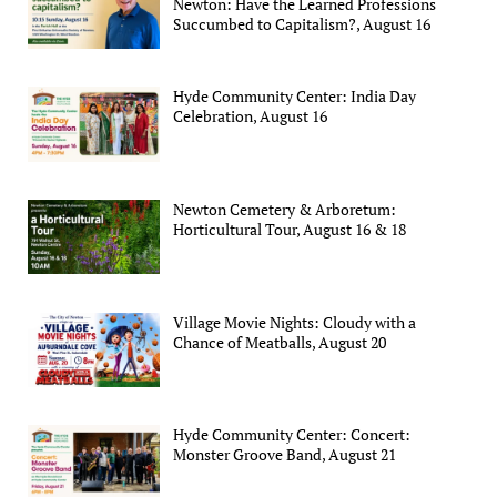
Newton: Have the Learned Professions
Succumbed to Capitalism?, August 16
Hyde Community Center: India Day
Celebration, August 16
Newton Cemetery & Arboretum:
Horticultural Tour, August 16 & 18
Village Movie Nights: Cloudy with a
Chance of Meatballs, August 20
Hyde Community Center: Concert:
Monster Groove Band, August 21