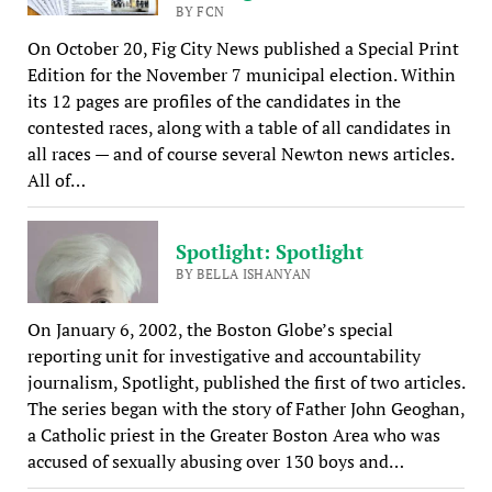
BY FCN
On October 20, Fig City News published a Special Print
Edition for the November 7 municipal election. Within
its 12 pages are profiles of the candidates in the
contested races, along with a table of all candidates in
all races — and of course several Newton news articles.
All of…
Spotlight: Spotlight
BY BELLA ISHANYAN
On January 6, 2002, the Boston Globe’s special
reporting unit for investigative and accountability
journalism, Spotlight, published the first of two articles.
The series began with the story of Father John Geoghan,
a Catholic priest in the Greater Boston Area who was
accused of sexually abusing over 130 boys and…