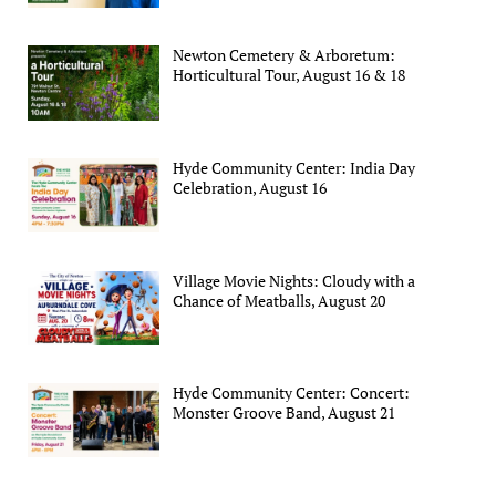
Newton Cemetery & Arboretum:
Horticultural Tour, August 16 & 18
Hyde Community Center: India Day
Celebration, August 16
Village Movie Nights: Cloudy with a
Chance of Meatballs, August 20
Hyde Community Center: Concert:
Monster Groove Band, August 21