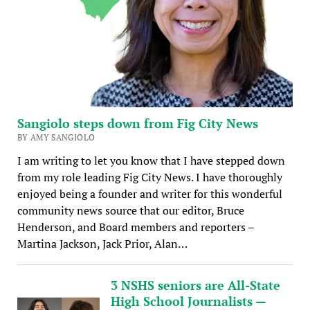
Sangiolo steps down from Fig City News
BY AMY SANGIOLO
I am writing to let you know that I have stepped down
from my role leading Fig City News. I have thoroughly
enjoyed being a founder and writer for this wonderful
community news source that our editor, Bruce
Henderson, and Board members and reporters –
Martina Jackson, Jack Prior, Alan…
3 NSHS seniors are All-State
High School Journalists —