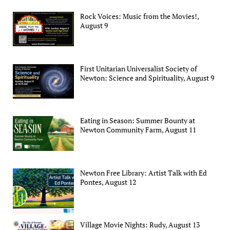
Rock Voices: Music from the Movies!,
August 9
First Unitarian Universalist Society of
Newton: Science and Spirituality, August 9
Eating in Season: Summer Bounty at
Newton Community Farm, August 11
Newton Free Library: Artist Talk with Ed
Pontes, August 12
Village Movie Nights: Rudy, August 13