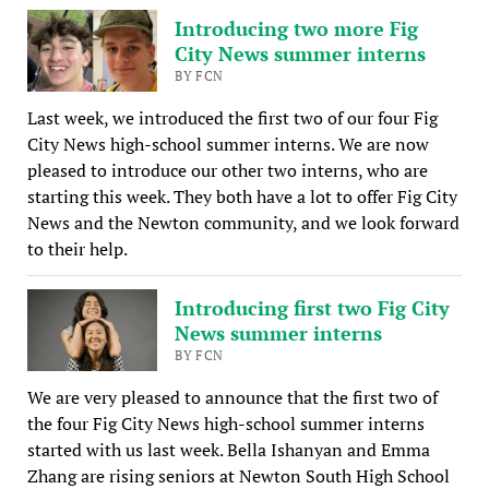
Introducing two more Fig
City News summer interns
BY FCN
Last week, we introduced the first two of our four Fig
City News high-school summer interns. We are now
pleased to introduce our other two interns, who are
starting this week. They both have a lot to offer Fig City
News and the Newton community, and we look forward
to their help.
Introducing first two Fig City
News summer interns
BY FCN
We are very pleased to announce that the first two of
the four Fig City News high-school summer interns
started with us last week. Bella Ishanyan and Emma
Zhang are rising seniors at Newton South High School