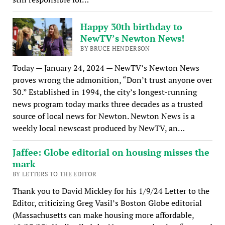
Happy 30th birthday to
NewTV’s Newton News!
BY BRUCE HENDERSON
Today — January 24, 2024 — NewTV’s Newton News
proves wrong the admonition, “Don’t trust anyone over
30.” Established in 1994, the city’s longest-running
news program today marks three decades as a trusted
source of local news for Newton. Newton News is a
weekly local newscast produced by NewTV, an…
Jaffee: Globe editorial on housing misses the
mark
BY LETTERS TO THE EDITOR
Thank you to David Mickley for his 1/9/24 Letter to the
Editor, criticizing Greg Vasil’s Boston Globe editorial
(Massachusetts can make housing more affordable,