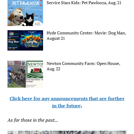
Service Stars Kids: Pet Pawlooza, Aug. 21
Hyde Community Center: Movie: Dog Man,
August 21
Newton Community Farm: Open House,
Aug. 22
Click here for any announcements that are further
in the future
.
As for those in the past...