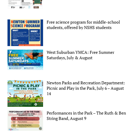
Free science program for middle-school
students, offered by NSHS students
West Suburban YMCA: Free Summer
Saturdays, July & August
Newton Parks and Recreation Department:
Picnic and Play in the Park, July 6 – August
14
Performances in the Park – The Ruth & Ben
String Band, August 9