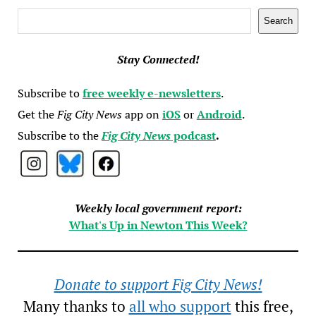
Search
Search
Stay Connected!
Subscribe to
free weekly e-newsletters
.
Get the
Fig City News
app on
iOS
or
Android
.
Subscribe to the
Fig City News
podcast
.
Weekly local government report:
What's Up in Newton This Week?
Donate to support Fig City News!
Many thanks to
all who support
this free,