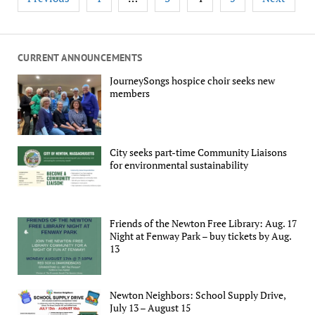
pagination
CURRENT ANNOUNCEMENTS
JourneySongs hospice choir seeks new
members
City seeks part-time Community Liaisons
for environmental sustainability
Friends of the Newton Free Library: Aug. 17
Night at Fenway Park – buy tickets by Aug.
13
Newton Neighbors: School Supply Drive,
July 13 – August 15