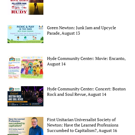
Green Newton: Junk Jam and Upcycle
Parade, August 13
Hyde Community Center: Movie: Encanto,
August 14
Hyde Community Center: Concert: Boston
Rock and Soul Revue, August 14
First Unitarian Universalist Society of
Newton: Have the Learned Professions
Succumbed to Capitalism?, August 16