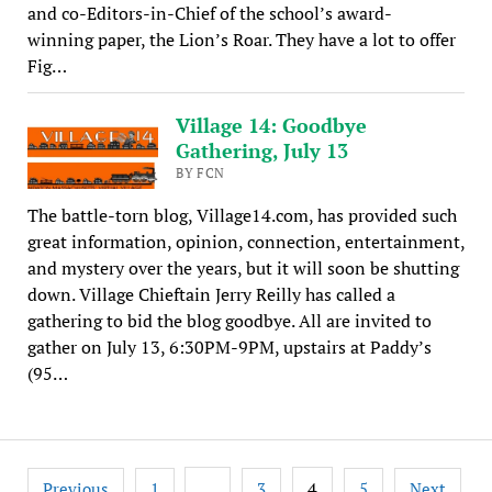
and co-Editors-in-Chief of the school’s award-
winning paper, the Lion’s Roar. They have a lot to offer
Fig…
Village 14: Goodbye
Gathering, July 13
BY FCN
The battle-torn blog, Village14.com, has provided such
great information, opinion, connection, entertainment,
and mystery over the years, but it will soon be shutting
down. Village Chieftain Jerry Reilly has called a
gathering to bid the blog goodbye. All are invited to
gather on July 13, 6:30PM-9PM, upstairs at Paddy’s
(95…
Posts
…
4
Previous
1
3
5
Next