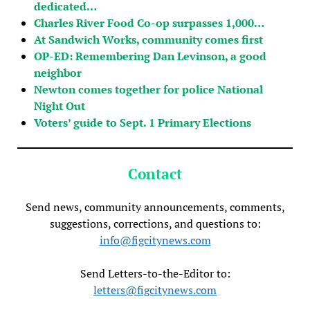
dedicated…
Charles River Food Co-op surpasses 1,000…
At Sandwich Works, community comes first
OP-ED: Remembering Dan Levinson, a good
neighbor
Newton comes together for police National
Night Out
Voters’ guide to Sept. 1 Primary Elections
Contact
Send news, community announcements, comments,
suggestions, corrections, and questions to:
info@figcitynews.com
Send Letters-to-the-Editor to:
letters@figcitynews.com