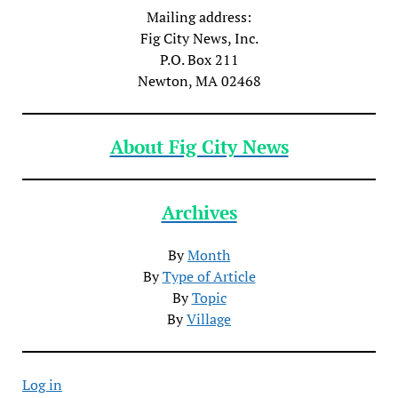
Mailing address:
Fig City News, Inc.
P.O. Box 211
Newton, MA 02468
About Fig City News
Archives
By
Month
By
Type of Article
By
Topic
By
Village
Log in