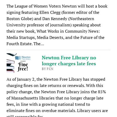
The League of Women Voters Newton will host a book
signing featuring Ellen Clegg (former editor of the
Boston Globe) and Dan Kennedy (Northeastern
University professor of journalism) speaking about
their new book, What Works in Community News:
Media Startups, Media Deserts, and the Future of the
Fourth Estate. The…
Newton Free Library no
longer charges late fees
BY FCN
As of January 2, the Newton Free Library has stopped
charging fines on late returns or renewals. With this
policy change, the Newton Free Library joins the 85%
of Massachusetts libraries that no longer charge late
fees, in line with a growing national trend to
eliminate fines on overdue materials. Library users are
still responsible for…