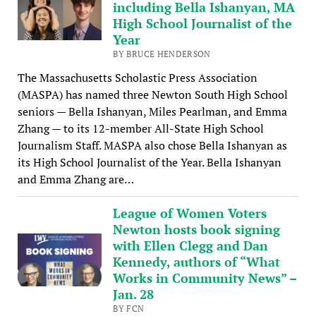
including Bella Ishanyan, MA
High School Journalist of the
Year
BY BRUCE HENDERSON
The Massachusetts Scholastic Press Association
(MASPA) has named three Newton South High School
seniors — Bella Ishanyan, Miles Pearlman, and Emma
Zhang — to its 12-member All-State High School
Journalism Staff. MASPA also chose Bella Ishanyan as
its High School Journalist of the Year. Bella Ishanyan
and Emma Zhang are…
League of Women Voters
Newton hosts book signing
with Ellen Clegg and Dan
Kennedy, authors of “What
Works in Community News” –
Jan. 28
BY FCN