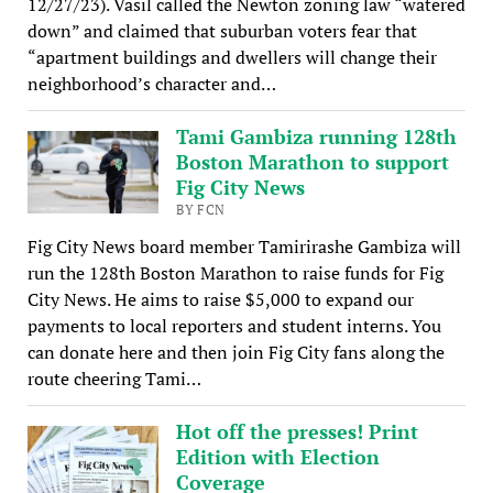
12/27/23). Vasil called the Newton zoning law “watered
down” and claimed that suburban voters fear that
“apartment buildings and dwellers will change their
neighborhood’s character and…
Tami Gambiza running 128th
Boston Marathon to support
Fig City News
BY FCN
Fig City News board member Tamirirashe Gambiza will
run the 128th Boston Marathon to raise funds for Fig
City News. He aims to raise $5,000 to expand our
payments to local reporters and student interns. You
can donate here and then join Fig City fans along the
route cheering Tami…
Hot off the presses! Print
Edition with Election
Coverage