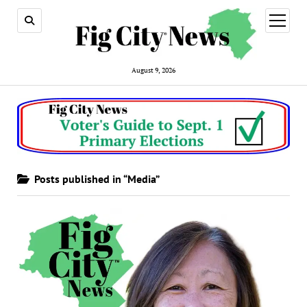
open
menu
August 9, 2026
Posts published in “Media”