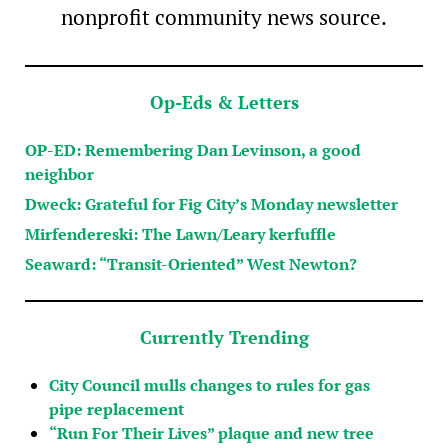
nonprofit community news source.
Op-Eds & Letters
OP-ED: Remembering Dan Levinson, a good
neighbor
Dweck: Grateful for Fig City’s Monday newsletter
Mirfendereski: The Lawn/Leary kerfuffle
Seaward: “Transit-Oriented” West Newton?
Currently Trending
City Council mulls changes to rules for gas
pipe replacement
“Run For Their Lives” plaque and new tree