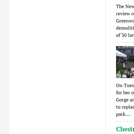
The New
review r
Greenwoo
demoliti
of 30 l
On Tuesd
for her 
Gorge an
to repla
park.…
Chest