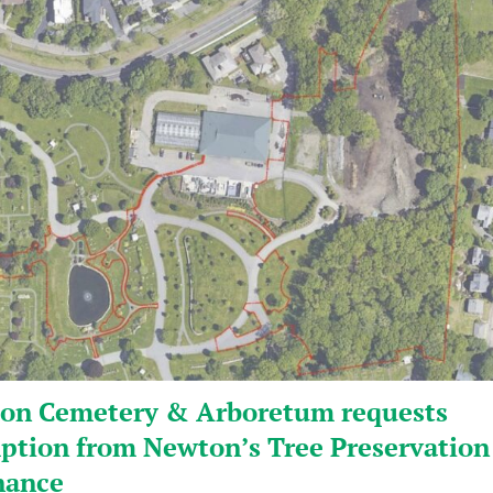
on Cemetery & Arboretum requests
ption from Newton’s Tree Preservation
nance