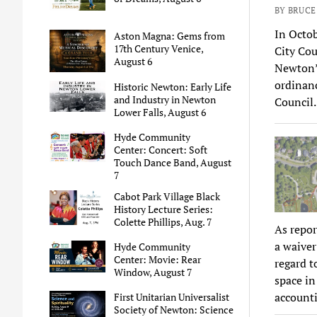
BY BRUC
In Octo
Aston Magna: Gems from
17th Century Venice,
City Co
August 6
Newton’s
ordinanc
Historic Newton: Early Life
and Industry in Newton
Council
Lower Falls, August 6
Hyde Community
Center: Concert: Soft
Touch Dance Band, August
7
Cabot Park Village Black
History Lecture Series:
Colette Phillips, Aug. 7
As repo
a waiver
Hyde Community
Center: Movie: Rear
regard t
Window, August 7
space in
account
First Unitarian Universalist
Society of Newton: Science