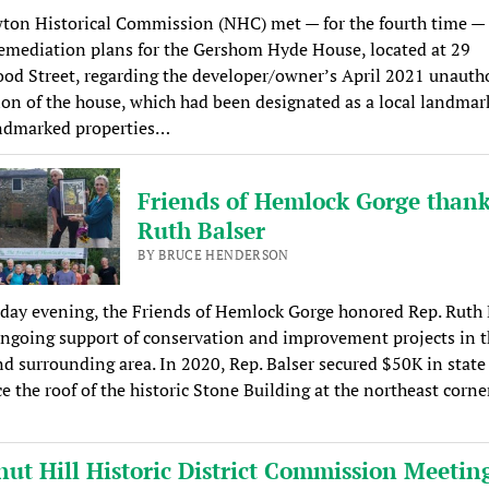
ton Historical Commission (NHC) met — for the fourth time — 
emediation plans for the Gershom Hyde House, located at 29
d Street, regarding the developer/owner’s April 2021 unauth
on of the house, which had been designated as a local landmar
andmarked properties…
Friends of Hemlock Gorge thank
Ruth Balser
BY BRUCE HENDERSON
ay evening, the Friends of Hemlock Gorge honored Rep. Ruth 
ongoing support of conservation and improvement projects in t
d surrounding area. In 2020, Rep. Balser secured $50K in state
ce the roof of the historic Stone Building at the northeast corne
nut Hill Historic District Commission Meetin