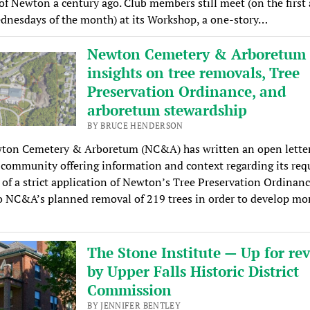
 of Newton a century ago. Club members still meet (on the first
dnesdays of the month) at its Workshop, a one-story…
Newton Cemetery & Arboretum 
insights on tree removals, Tree
Preservation Ordinance, and
arboretum stewardship
BY BRUCE HENDERSON
ton Cemetery & Arboretum (NC&A) has written an open letter
ommunity offering information and context regarding its requ
 of a strict application of Newton’s Tree Preservation Ordinan
o NC&A’s planned removal of 219 trees in order to develop mor
The Stone Institute — Up for re
by Upper Falls Historic District
Commission
BY JENNIFER BENTLEY