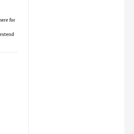
here for
 extend