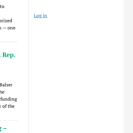
to
Log in
orized
k — one
 Rep.
Balser
he
 funding
r of the
g –