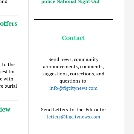
police National Night Out
 and
offers
Contact
Send news, community
 to the
announcements, comments,
est for
suggestions, corrections, and
ce with
questions to:
e burial
info@figcitynews.com
view
Send Letters-to-the-Editor to:
letters@figcitynews.com