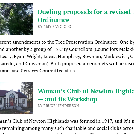
Dueling proposals for a revised 
Ordinance
BY AMY SANGIOLO
ferent amendments to the Tree Preservation Ordinance: One by
d another by a group of 13 City Councilors (Councilors Malaki
Leary, Ryan, Wright, Lucas, Humphrey, Bowman, Markiewicz, Ol
Laredo, and Grossman). Both proposed amendmets will be disc
grams and Services Committee at its…
Woman’s Club of Newton Highl
— and its Workshop
BY BRUCE HENDERSON
an’s Club of Newton Highlands was formed in 1917, and it’s 
 remaining among many such charitable and social clubs acros