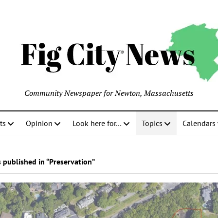
Community Newspaper for Newton, Massachusetts
ts
Opinion
Look here for…
Topics
Calendars
 published in “Preservation”