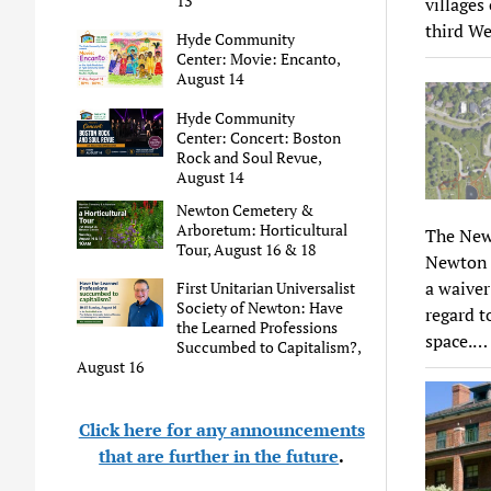
13
villages
third We
Hyde Community
Center: Movie: Encanto,
August 14
Hyde Community
Center: Concert: Boston
Rock and Soul Revue,
August 14
Newton Cemetery &
Arboretum: Horticultural
The New
Tour, August 16 & 18
Newton c
a waiver
First Unitarian Universalist
Society of Newton: Have
regard t
the Learned Professions
space.…
Succumbed to Capitalism?,
August 16
Click here for any announcements
that are further in the future
.