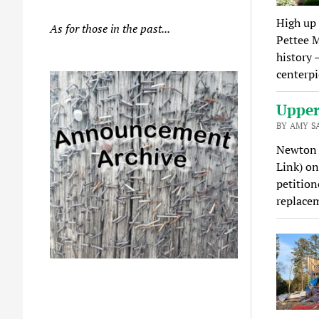
High up 
As for those in the past...
Pettee M
history 
centerpi
Upper 
BY AMY S
Newton U
Link) on
petition
replace