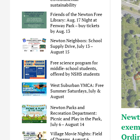
sustainability
Friends of the Newton Free
Library: Aug. 17 Night at
Fenway Park – buy tickets
by Aug. 13
Newton Neighbors: School
Supply Drive, July 13 –
August 15
Free science program for
middle-school students,
offered by NSHS students
West Suburban YMCA: Free
Summer Saturdays, July &
August
Newton Parks and
Recreation Department:
Newt
Picnic and Play in the Park,
July 6 – August 14
exem
Village Movie Nights: Field
Ordi
of Dreams, August 6