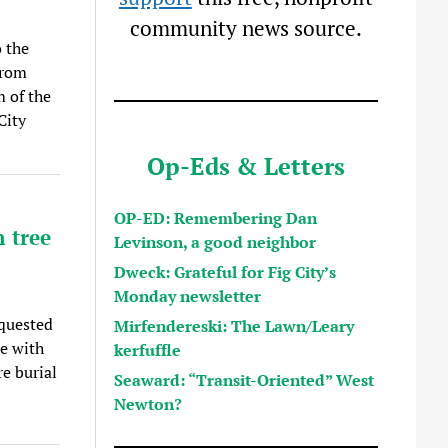
community news source.
 the
from
 of the
City
Op-Eds & Letters
OP-ED: Remembering Dan
 tree
Levinson, a good neighbor
Dweck: Grateful for Fig City’s
Monday newsletter
quested
Mirfendereski: The Lawn/Leary
ce with
kerfuffle
e burial
Seaward: “Transit-Oriented” West
Newton?