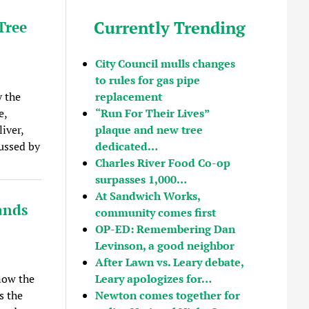
Currently Trending
Tree
City Council mulls changes
to rules for gas pipe
replacement
 the
“Run For Their Lives”
e,
plaque and new tree
iver,
dedicated…
ussed by
Charles River Food Co-op
surpasses 1,000…
At Sandwich Works,
ands
community comes first
OP-ED: Remembering Dan
Levinson, a good neighbor
After Lawn vs. Leary debate,
Leary apologizes for…
now the
Newton comes together for
s the