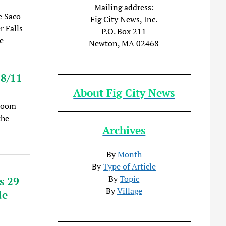
Mailing address:
e Saco
Fig City News, Inc.
r Falls
P.O. Box 211
e
Newton, MA 02468
 8/11
About Fig City News
(Zoom
the
Archives
By
Month
By
Type of Article
By
Topic
s 29
By
Village
de