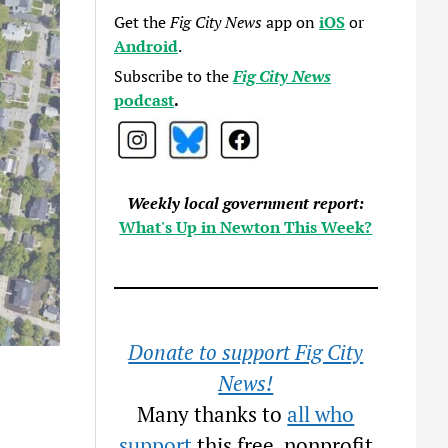
Get the
Fig City News
app on
iOS
or
Android
.
Subscribe to the
Fig City News
podcast
.
Weekly local government report:
What's Up in Newton This Week?
Donate to support Fig City
News!
Many thanks to
all who
support
this free, nonprofit