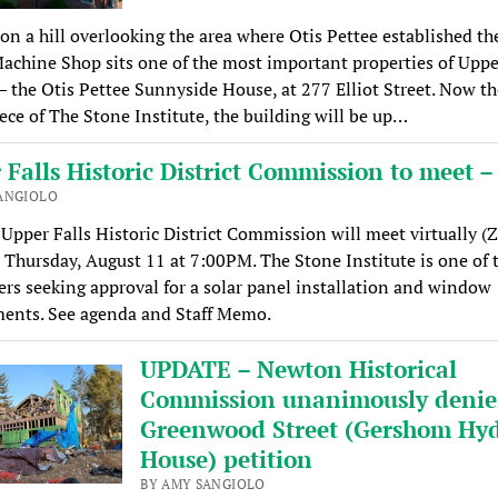
on a hill overlooking the area where Otis Pettee established th
achine Shop sits one of the most important properties of Uppe
— the Otis Pettee Sunnyside House, at 277 Elliot Street. Now th
ece of The Stone Institute, the building will be up…
Falls Historic District Commission to meet –
ANGIOLO
pper Falls Historic District Commission will meet virtually 
 Thursday, August 11 at 7:00PM. The Stone Institute is one of 
ers seeking approval for a solar panel installation and window
ments. See agenda and Staff Memo.
UPDATE – Newton Historical
Commission unanimously denie
Greenwood Street (Gershom Hy
House) petition
BY AMY SANGIOLO