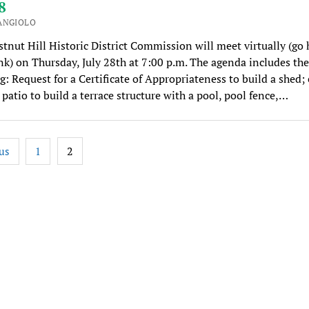
8
ANGIOLO
tnut Hill Historic District Commission will meet virtually (go 
k) on Thursday, July 28th at 7:00 p.m. The agenda includes the
g: Request for a Certificate of Appropriateness to build a shed;
 patio to build a terrace structure with a pool, pool fence,…
2
us
1
tion