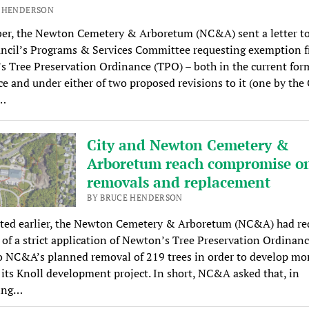
E HENDERSON
ber, the Newton Cemetery & Arboretum (NC&A) sent a letter to
uncil’s Programs & Services Committee requesting exemption 
 Tree Preservation Ordinance (TPO) – both in the current form
e and under either of two proposed revisions to it (one by the 
…
City and Newton Cemetery &
Arboretum reach compromise on
removals and replacement
BY BRUCE HENDERSON
rted earlier, the Newton Cemetery & Arboretum (NC&A) had re
 of a strict application of Newton’s Tree Preservation Ordinan
o NC&A’s planned removal of 219 trees in order to develop mor
 its Knoll development project. In short, NC&A asked that, in
ing…