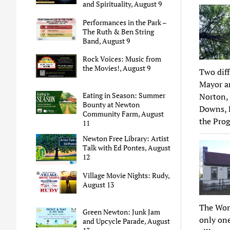
and Spirituality, August 9
Performances in the Park –
The Ruth & Ben String
Band, August 9
Rock Voices: Music from
the Movies!, August 9
Two dif
Mayor an
Eating in Season: Summer
Norton, 
Bounty at Newton
Downs, 
Community Farm, August
the Pro
11
Newton Free Library: Artist
Talk with Ed Pontes, August
12
Village Movie Nights: Rudy,
August 13
The Wom
Green Newton: Junk Jam
only one
and Upcycle Parade, August