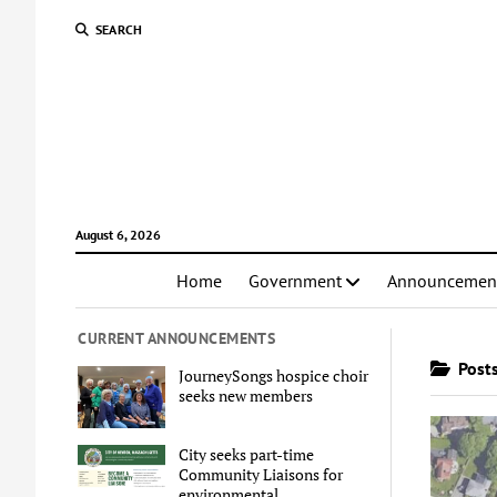
SEARCH
August 6, 2026
Home
Government
Announcemen
CURRENT ANNOUNCEMENTS
Posts
JourneySongs hospice choir
seeks new members
City seeks part-time
Community Liaisons for
environmental