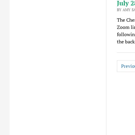
July 2
BY AMY S
The Ches
Zoom lin
followin
the back
Posts
Previo
pagina