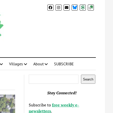
BlueSky
Donate
Subscribe
Villages
About
SUBSCRIBE
Search
Search
Stay Connected!
Subscribe to
free weekly e-
newsletters
.