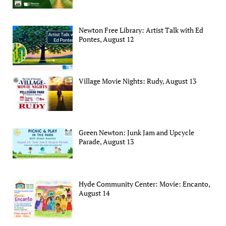
Newton Free Library: Artist Talk with Ed
Pontes, August 12
Village Movie Nights: Rudy, August 13
Green Newton: Junk Jam and Upcycle
Parade, August 13
Hyde Community Center: Movie: Encanto,
August 14