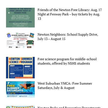
Friends of the Newton Free Library: Aug. 17
Night at Fenway Park – buy tickets by Aug.
13
Newton Neighbors: School Supply Drive,
July 13 – August 15
Free science program for middle-school
students, offered by NSHS students
West Suburban YMCA: Free Summer
Saturdays, July & August
Newton Parks and Recreation Department: