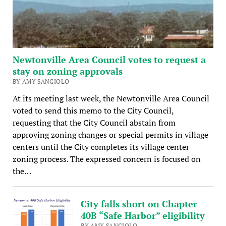
Newtonville Area Council votes to request a
stay on zoning approvals
BY AMY SANGIOLO
At its meeting last week, the Newtonville Area Council
voted to send this memo to the City Council,
requesting that the City Council abstain from
approving zoning changes or special permits in village
centers until the City completes its village center
zoning process. The expressed concern is focused on
the…
City falls short on Chapter
40B “Safe Harbor” eligibility
BY AMY SANGIOLO