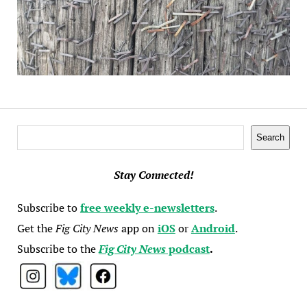
Search
Search
Stay Connected!
Subscribe to
free weekly e-newsletters
.
Get the
Fig City News
app on
iOS
or
Android
.
Subscribe to the
Fig City News
podcast
.