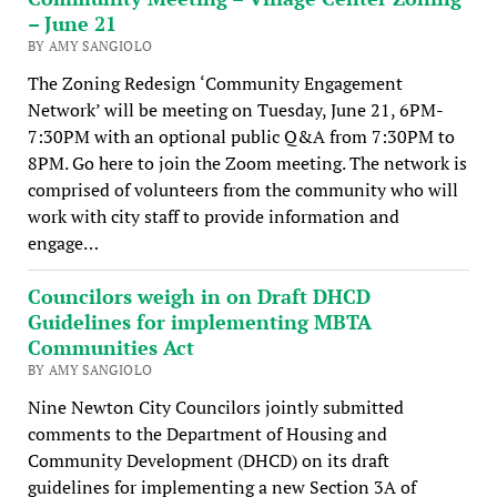
– June 21
BY AMY SANGIOLO
The Zoning Redesign ‘Community Engagement
Network’ will be meeting on Tuesday, June 21, 6PM-
7:30PM with an optional public Q&A from 7:30PM to
8PM. Go here to join the Zoom meeting. The network is
comprised of volunteers from the community who will
work with city staff to provide information and
engage…
Councilors weigh in on Draft DHCD
Guidelines for implementing MBTA
Communities Act
BY AMY SANGIOLO
Nine Newton City Councilors jointly submitted
comments to the Department of Housing and
Community Development (DHCD) on its draft
guidelines for implementing a new Section 3A of