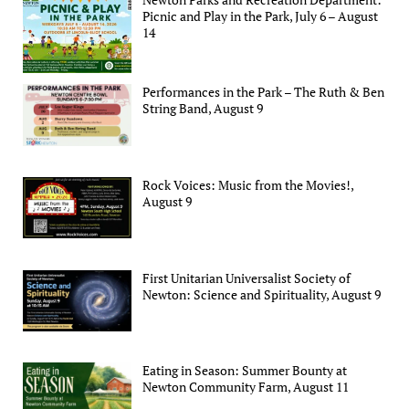
Picnic and Play in the Park, July 6 – August
14
Performances in the Park – The Ruth & Ben
String Band, August 9
Rock Voices: Music from the Movies!,
August 9
First Unitarian Universalist Society of
Newton: Science and Spirituality, August 9
Eating in Season: Summer Bounty at
Newton Community Farm, August 11