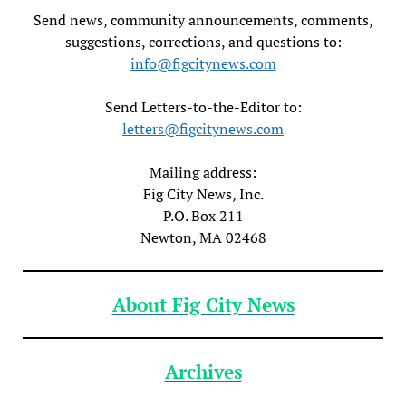
Send news, community announcements, comments,
suggestions, corrections, and questions to:
info@figcitynews.com
Send Letters-to-the-Editor to:
letters@figcitynews.com
Mailing address:
Fig City News, Inc.
P.O. Box 211
Newton, MA 02468
About Fig City News
Archives