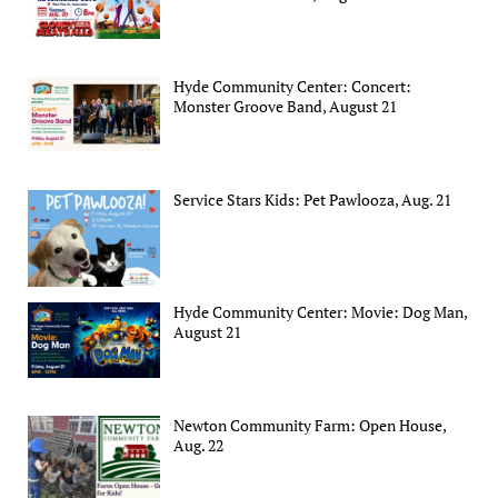
Hyde Community Center: Concert:
Monster Groove Band, August 21
Service Stars Kids: Pet Pawlooza, Aug. 21
Hyde Community Center: Movie: Dog Man,
August 21
Newton Community Farm: Open House,
Aug. 22