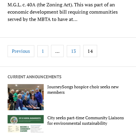
M.G.L. c. 40A (the Zoning Act). This was part of an
economic development bill requiring communities
served by the MBTA to have at…
Posts
…
14
Previous
1
13
pagination
CURRENT ANNOUNCEMENTS
JourneySongs hospice choir seeks new
members
City seeks part-time Community Liaisons
for environmental sustainability