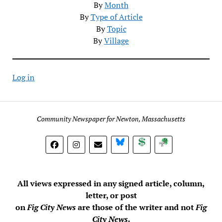
By
Month
By
Type of Article
By
Topic
By
Village
Log in
Community Newspaper for Newton, Massachusetts
BlueSky
Donate
Subscribe
All views expressed in any signed article, column,
letter, or post
on
Fig City News
are those of the writer and not
Fig
City News
.