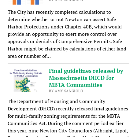
The City has recently completed calculations to
determine whether or not Newton can assert Safe
Harbor Protections under Chapter 40B, which would
provide an opportunity to exert more control over
approvals or denials of Comprehensive Permits. Safe
Harbor might be claimed by calculations of either land
area or number of…
Final guidelines released by
Massachusetts DHCD for
MBTA Communities
BY AMY SANGIOLO
The Department of Housing and Community
Development (DHCD) recently released final guidelines
for multi-family zoning requirements for the MBTA
Communities Act. During the comment period earlier
this year, nine Newton City Councilors (Albright, Lipof,