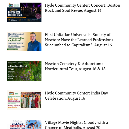
Hyde Community Center: Concert: Boston
Rock and Soul Revue, August 14
First Unitarian Universalist Society of
Newton: Have the Learned Professions
Succumbed to Capitalism?, August 16
Newton Cemetery & Arboretum:
Horticultural Tour, August 16 & 18
Hyde Community Center: India Day
Celebration, August 16
Village Movie Nights: Cloudy with a
Chance of Meatballs, August 20