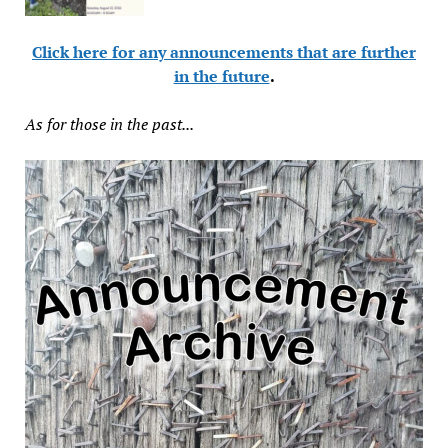
Click here for any announcements that are further
in the future
.
As for those in the past...