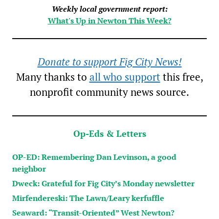
Weekly local government report:
What's Up in Newton This Week?
Donate to support Fig City News!
Many thanks to
all who support
this free,
nonprofit community news source.
Op-Eds & Letters
OP-ED: Remembering Dan Levinson, a good
neighbor
Dweck: Grateful for Fig City’s Monday newsletter
Mirfendereski: The Lawn/Leary kerfuffle
Seaward: “Transit-Oriented” West Newton?