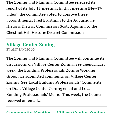
The Zoning and Planning Committee released its
report of its July 11 meeting. In that meeting (NewTV
video), the committee voted to approve these
appointments: Fred Brustman to the Auburndale
Historic District Commission Scott Aquilina to the
Chestnut Hill Historic District Commission
Village Center Zoning
BY AMY SANGIOLO
The Zoning and Planning Committee will continue its
discussions on Village Center Zoning. See agenda. Last
week, the Building Professionals Zoning Working
Group has submitted comments on Village Center
Zoning. See Local Building Professionals’ Comments
on Draft Village Center Zoning email and Local
Building Professionals’ Memo. This week, the Council
received an email…
Community Meeting – Village Center Zoning