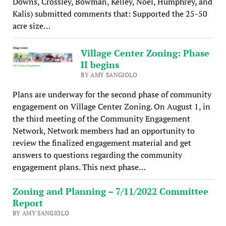
Downs, Crossley, Bowman, Kelley, Noel, Humphrey, and
Kalis) submitted comments that: Supported the 25-50
acre size…
Village Center Zoning: Phase
II begins
BY AMY SANGIOLO
Plans are underway for the second phase of community
engagement on Village Center Zoning. On August 1, in
the third meeting of the Community Engagement
Network, Network members had an opportunity to
review the finalized engagement material and get
answers to questions regarding the community
engagement plans. This next phase…
Zoning and Planning – 7/11/2022 Committee
Report
BY AMY SANGIOLO