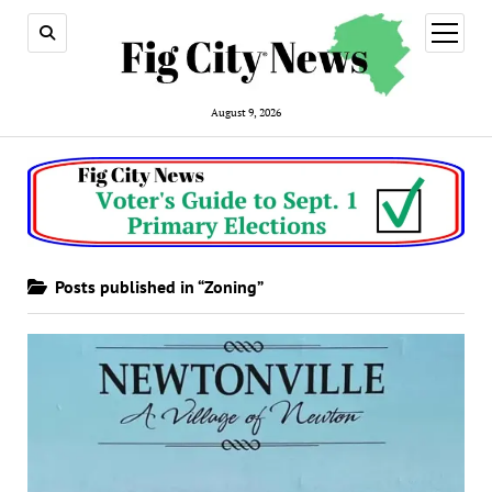
open
menu
August 9, 2026
Posts published in “Zoning”