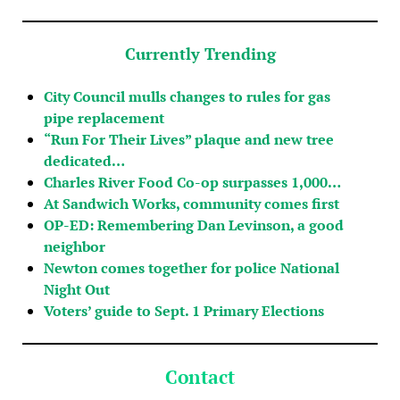
Currently Trending
City Council mulls changes to rules for gas
pipe replacement
“Run For Their Lives” plaque and new tree
dedicated…
Charles River Food Co-op surpasses 1,000…
At Sandwich Works, community comes first
OP-ED: Remembering Dan Levinson, a good
neighbor
Newton comes together for police National
Night Out
Voters’ guide to Sept. 1 Primary Elections
Contact