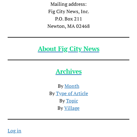
Mailing address:
Fig City News, Inc.
P.O. Box 211
Newton, MA 02468
About Fig City News
Archives
By
Month
By
Type of Article
By
Topic
By
Village
Log in