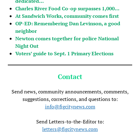
dedicated…
Charles River Food Co-op surpasses 1,000…
At Sandwich Works, community comes first
OP-ED: Remembering Dan Levinson, a good
neighbor
Newton comes together for police National
Night Out
Voters’ guide to Sept. 1 Primary Elections
Contact
Send news, community announcements, comments,
suggestions, corrections, and questions to:
info@figcitynews.com
Send Letters-to-the-Editor to:
letters@figcitynews.com