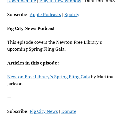
Download file
|
Play in new window
|
Duration: 6:48
SHARE
Apple Podcasts
Spotify
RSS FEED
LINK
Subscribe:
Apple Podcasts
|
Spotify
EMBED
Fig City News Podcast
This episode covers the Newton Free Library’s
upcoming Spring Fling Gala.
Articles in this episode:
Newton Free Library’s Spring Fling Gala
by Martina
Jackson
—
Subscribe:
Fig City News
|
Donate