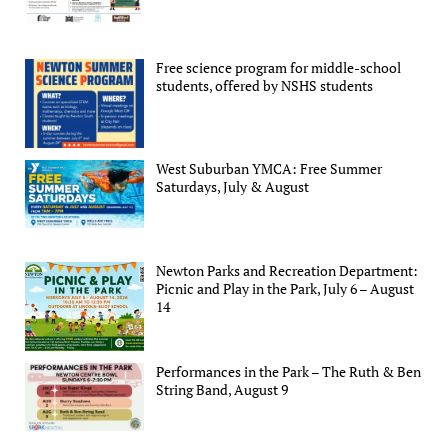
Free science program for middle-school
students, offered by NSHS students
West Suburban YMCA: Free Summer
Saturdays, July & August
Newton Parks and Recreation Department:
Picnic and Play in the Park, July 6 – August
14
Performances in the Park – The Ruth & Ben
String Band, August 9