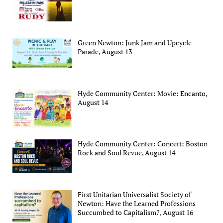
Green Newton: Junk Jam and Upcycle
Parade, August 13
Hyde Community Center: Movie: Encanto,
August 14
Hyde Community Center: Concert: Boston
Rock and Soul Revue, August 14
First Unitarian Universalist Society of
Newton: Have the Learned Professions
Succumbed to Capitalism?, August 16