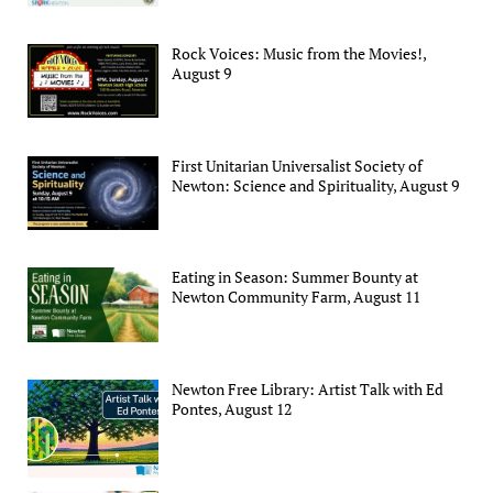
Rock Voices: Music from the Movies!,
August 9
First Unitarian Universalist Society of
Newton: Science and Spirituality, August 9
Eating in Season: Summer Bounty at
Newton Community Farm, August 11
Newton Free Library: Artist Talk with Ed
Pontes, August 12