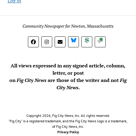
Log in
Community Newspaper for Newton, Massachusetts
BlueSky
Donate
Subscribe
All views expressed in any signed article, column,
letter, or post
on
Fig City News
are those of the writer and not
Fig
City News
.
Copyright 2026, Fig City News, Inc. All rights reserved.
"Fig City" is a registered trademark, and the Fig City News logo is a trademark,
of Fig City News, Inc.
Privacy Policy