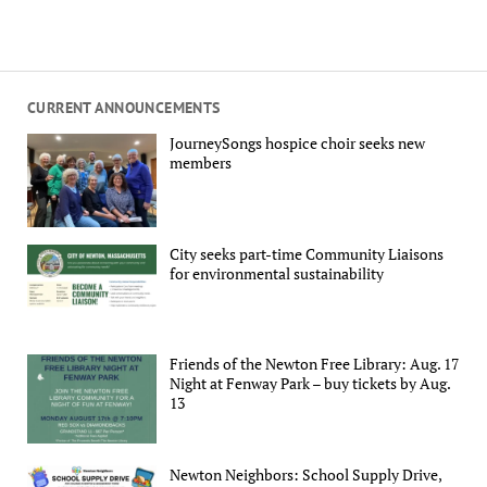
CURRENT ANNOUNCEMENTS
JourneySongs hospice choir seeks new
members
City seeks part-time Community Liaisons
for environmental sustainability
Friends of the Newton Free Library: Aug. 17
Night at Fenway Park – buy tickets by Aug.
13
Newton Neighbors: School Supply Drive,