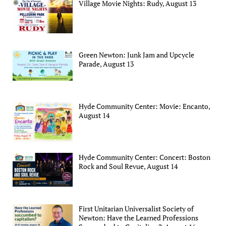
Village Movie Nights: Rudy, August 13
Green Newton: Junk Jam and Upcycle
Parade, August 13
Hyde Community Center: Movie: Encanto,
August 14
Hyde Community Center: Concert: Boston
Rock and Soul Revue, August 14
First Unitarian Universalist Society of
Newton: Have the Learned Professions