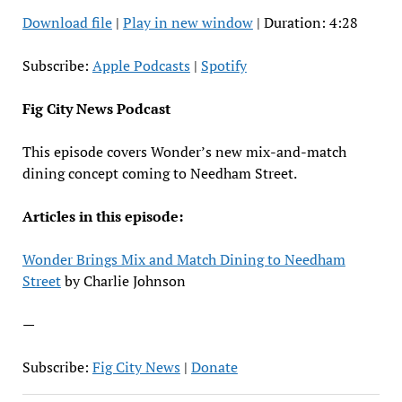
Download file
|
Play in new window
|
Duration: 4:28
SHARE
Apple Podcasts
Spotify
RSS FEED
LINK
Subscribe:
Apple Podcasts
|
Spotify
EMBED
Fig City News Podcast
This episode covers Wonder’s new mix-and-match
dining concept coming to Needham Street.
Articles in this episode:
Wonder Brings Mix and Match Dining to Needham
Street
by Charlie Johnson
—
Subscribe:
Fig City News
|
Donate