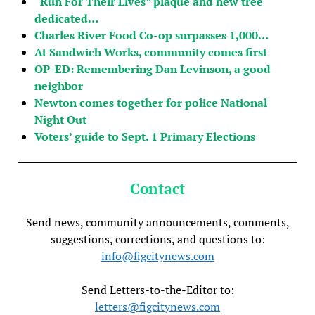
“Run For Their Lives” plaque and new tree
dedicated…
Charles River Food Co-op surpasses 1,000…
At Sandwich Works, community comes first
OP-ED: Remembering Dan Levinson, a good
neighbor
Newton comes together for police National
Night Out
Voters’ guide to Sept. 1 Primary Elections
Contact
Send news, community announcements, comments,
suggestions, corrections, and questions to:
info@figcitynews.com
Send Letters-to-the-Editor to:
letters@figcitynews.com