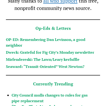
Many thanks to
all who support
this free,
nonprofit community news source.
Op-Eds & Letters
OP-ED: Remembering Dan Levinson, a good
neighbor
Dweck: Grateful for Fig City’s Monday newsletter
Mirfendereski: The Lawn/Leary kerfuffle
Seaward: “Transit-Oriented” West Newton?
Currently Trending
City Council mulls changes to rules for gas
pipe replacement