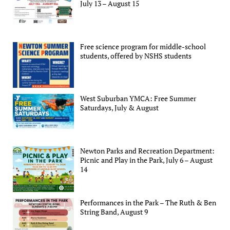
July 13 – August 15
Free science program for middle-school
students, offered by NSHS students
West Suburban YMCA: Free Summer
Saturdays, July & August
Newton Parks and Recreation Department:
Picnic and Play in the Park, July 6 – August
14
Performances in the Park – The Ruth & Ben
String Band, August 9