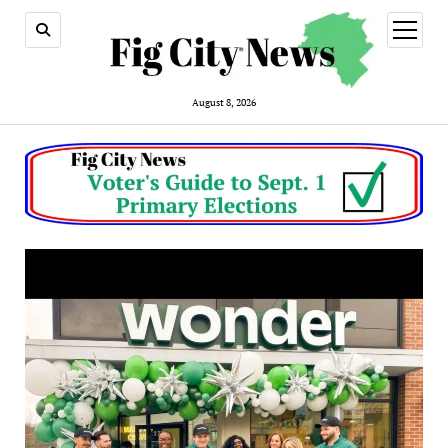
open
menu
August 8, 2026