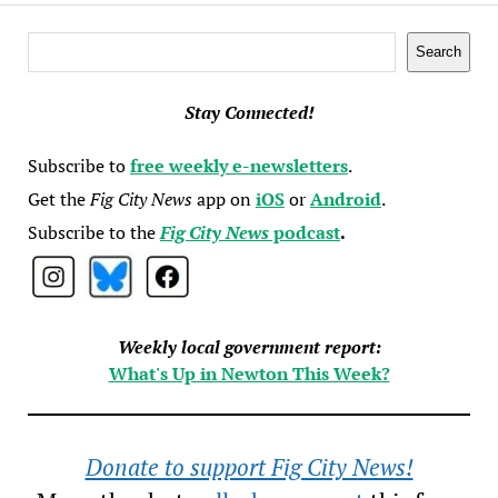
Search
Search
Stay Connected!
Subscribe to
free weekly e-newsletters
.
Get the
Fig City News
app on
iOS
or
Android
.
Subscribe to the
Fig City News
podcast
.
Weekly local government report:
What's Up in Newton This Week?
Donate to support Fig City News!