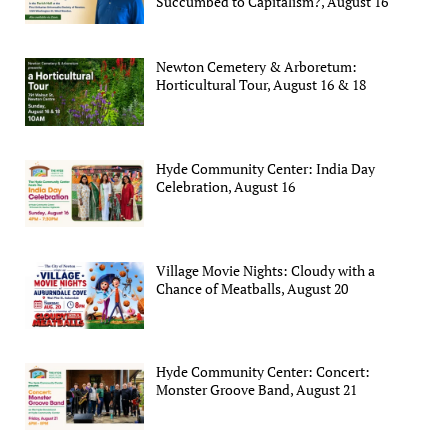
Succumbed to Capitalism?, August 16
Newton Cemetery & Arboretum:
Horticultural Tour, August 16 & 18
Hyde Community Center: India Day
Celebration, August 16
Village Movie Nights: Cloudy with a
Chance of Meatballs, August 20
Hyde Community Center: Concert:
Monster Groove Band, August 21