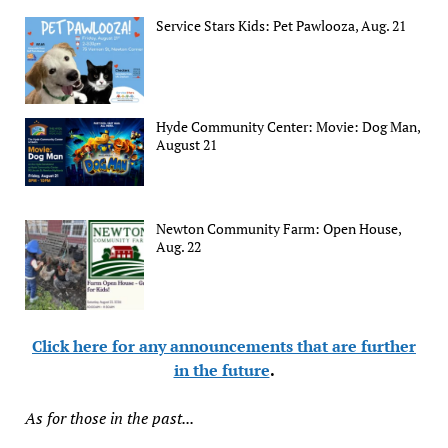
Service Stars Kids: Pet Pawlooza, Aug. 21
Hyde Community Center: Movie: Dog Man,
August 21
Newton Community Farm: Open House,
Aug. 22
Click here for any announcements that are further
in the future
.
As for those in the past...