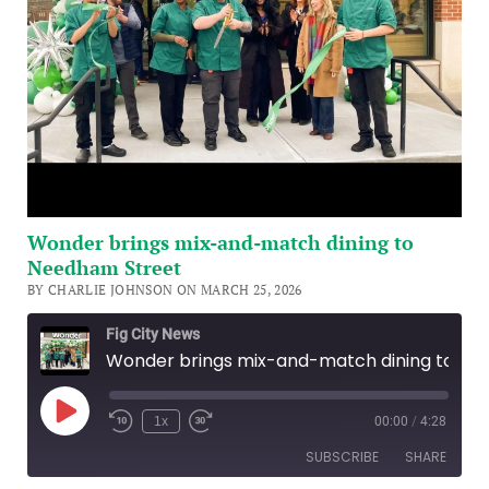
Wonder brings mix-and-match dining to
Needham Street
BY CHARLIE JOHNSON ON MARCH 25, 2026
Fig City News
Wonder brings mix-and-match dining to Needham Street
Play
1x
00:00
/
4:28
Episode
SUBSCRIBE
SHARE