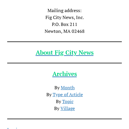
Mailing address:
Fig City News, Inc.
P.O. Box 211
Newton, MA 02468
About Fig City News
Archives
By
Month
By
Type of Article
By
Topic
By
Village