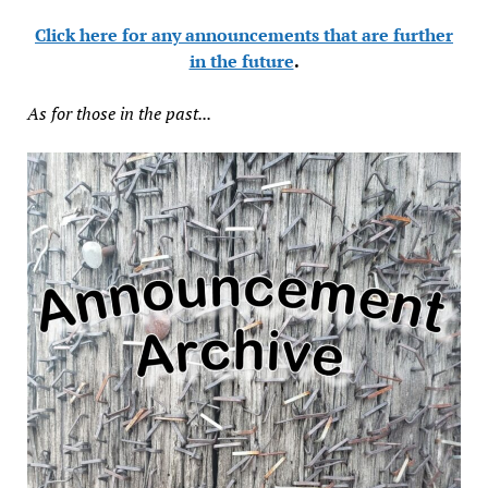
Click here for any announcements that are further
in the future
.
As for those in the past...