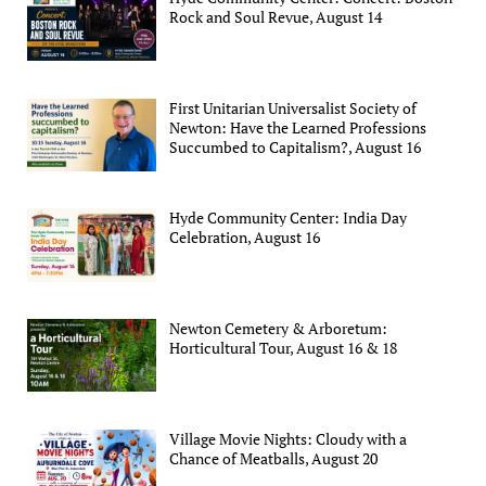
Rock and Soul Revue, August 14
First Unitarian Universalist Society of
Newton: Have the Learned Professions
Succumbed to Capitalism?, August 16
Hyde Community Center: India Day
Celebration, August 16
Newton Cemetery & Arboretum:
Horticultural Tour, August 16 & 18
Village Movie Nights: Cloudy with a
Chance of Meatballs, August 20