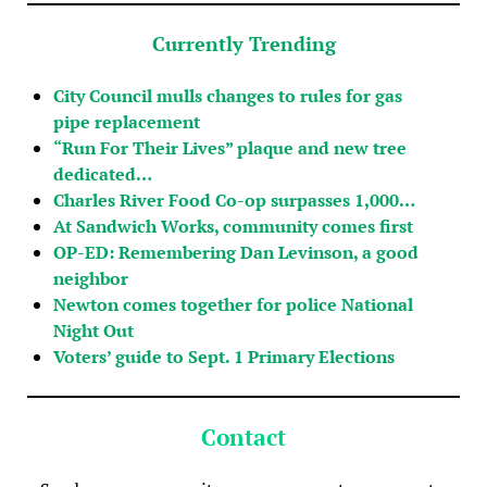
Currently Trending
City Council mulls changes to rules for gas
pipe replacement
“Run For Their Lives” plaque and new tree
dedicated…
Charles River Food Co-op surpasses 1,000…
At Sandwich Works, community comes first
OP-ED: Remembering Dan Levinson, a good
neighbor
Newton comes together for police National
Night Out
Voters’ guide to Sept. 1 Primary Elections
Contact