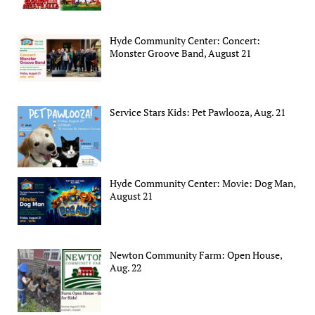
Hyde Community Center: Concert:
Monster Groove Band, August 21
Service Stars Kids: Pet Pawlooza, Aug. 21
Hyde Community Center: Movie: Dog Man,
August 21
Newton Community Farm: Open House,
Aug. 22