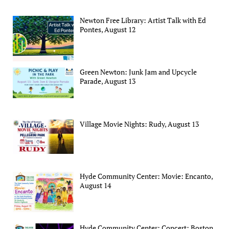
Newton Free Library: Artist Talk with Ed
Pontes, August 12
Green Newton: Junk Jam and Upcycle
Parade, August 13
Village Movie Nights: Rudy, August 13
Hyde Community Center: Movie: Encanto,
August 14
Hyde Community Center: Concert: Boston