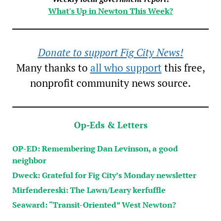
What's Up in Newton This Week?
Donate to support Fig City News!
Many thanks to
all who support
this free,
nonprofit community news source.
Op-Eds & Letters
OP-ED: Remembering Dan Levinson, a good
neighbor
Dweck: Grateful for Fig City’s Monday newsletter
Mirfendereski: The Lawn/Leary kerfuffle
Seaward: “Transit-Oriented” West Newton?