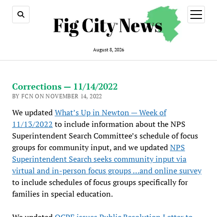
open
menu
August 8, 2026
Corrections — 11/14/2022
BY FCN ON NOVEMBER 14, 2022
We updated
What’s Up in Newton — Week of
11/13/2022
to include information about the NPS
Superintendent Search Committee’s schedule of focus
groups for community input, and we updated
NPS
Superintendent Search seeks community input via
virtual and in-person focus groups …and online survey
to include schedules of focus groups specifically for
families in special education.
We updated
OCPF issues Public Resolution Letter to