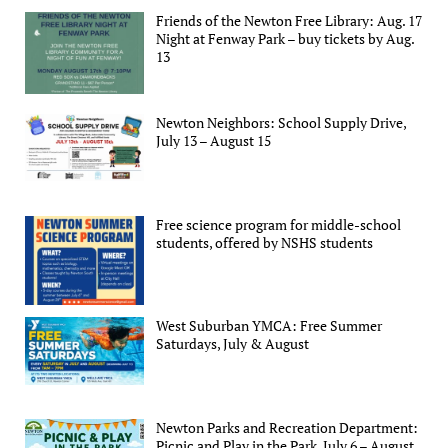
Friends of the Newton Free Library: Aug. 17
Night at Fenway Park – buy tickets by Aug.
13
Newton Neighbors: School Supply Drive,
July 13 – August 15
Free science program for middle-school
students, offered by NSHS students
West Suburban YMCA: Free Summer
Saturdays, July & August
Newton Parks and Recreation Department:
Picnic and Play in the Park, July 6 – August