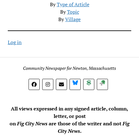
By
Type of Article
By
Topic
By
Village
Log in
Community Newspaper for Newton, Massachusetts
BlueSky
Donate
Subscribe
All views expressed in any signed article, column,
letter, or post
on
Fig City News
are those of the writer and not
Fig
City News
.