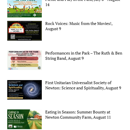
14
Rock Voices: Music from the Movies!,
August 9
Performances in the Park – The Ruth & Ben
String Band, August 9
First Unitarian Universalist Society of
Newton: Science and Spirituality, August 9
Eating in Season: Summer Bounty at
Newton Community Farm, August 11