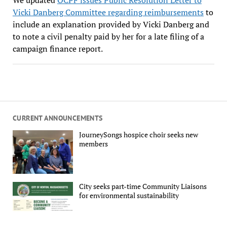
Vicki Danberg Committee regarding reimbursements
to
include an explanation provided by Vicki Danberg and
to note a civil penalty paid by her for a late filing of a
campaign finance report.
CURRENT ANNOUNCEMENTS
JourneySongs hospice choir seeks new
members
City seeks part-time Community Liaisons
for environmental sustainability