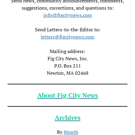
Send news, community announcements, comments,
suggestions, corrections, and questions to:
info@figcitynews.com
Send Letters-to-the-Editor to:
letters@figcitynews.com
Mailing address:
Fig City News, Inc.
P.O. Box 211
Newton, MA 02468
About Fig City News
Archives
By
Month