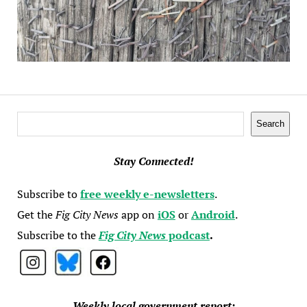
Search
Search
Stay Connected!
Subscribe to
free weekly e-newsletters
.
Get the
Fig City News
app on
iOS
or
Android
.
Subscribe to the
Fig City News
podcast
.
Weekly local government report: