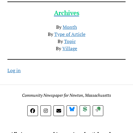
Archives
By
Month
By
Type of Article
By
Topic
By
Village
Log in
Community Newspaper for Newton, Massachusetts
BlueSky
Donate
Subscribe