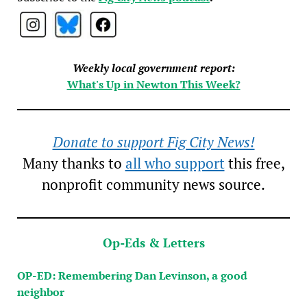
Weekly local government report:
What's Up in Newton This Week?
Donate to support Fig City News!
Many thanks to
all who support
this free,
nonprofit community news source.
Op-Eds & Letters
OP-ED: Remembering Dan Levinson, a good
neighbor