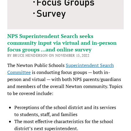
NPS Superintendent Search seeks
community input via virtual and in-person
focus groups …and online survey
BY BRUCE HENDERSON ON NOVEMBER 15, 2022
The Newton Public Schools
Superintendent Search
Committee
is conducting focus groups — both in-
person and virtual — with both NPS parents/guardians
and members of the overall Newton community. Topics
to be covered include:
Perceptions of the school district and its services
to students, staff, and families
The most effective characteristics for the school
district’s next superintendent.