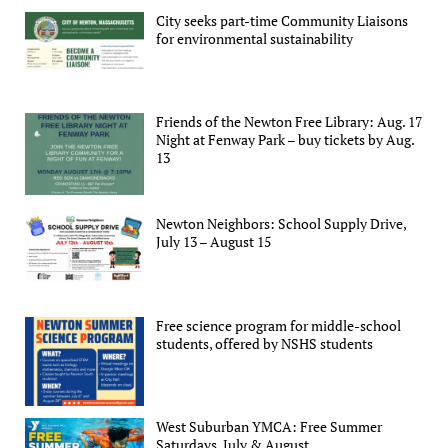
City seeks part-time Community Liaisons
for environmental sustainability
Friends of the Newton Free Library: Aug. 17
Night at Fenway Park – buy tickets by Aug.
13
Newton Neighbors: School Supply Drive,
July 13 – August 15
Free science program for middle-school
students, offered by NSHS students
West Suburban YMCA: Free Summer
Saturdays, July & August