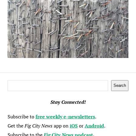
Search
Search
Stay Connected!
Subscribe to
free weekly e-newsletters
.
Get the
Fig City News
app on
iOS
or
Android
.
Subscribe to the
Fig City News
podcast
.