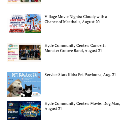
Village Movie Nights: Cloudy with a
Chance of Meatballs, August 20
Hyde Community Center: Concert:
Monster Groove Band, August 21
Service Stars Kids: Pet Pawlooza, Aug. 21
Hyde Community Center: Movie: Dog Man,
August 21