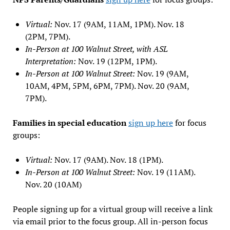
Virtual:
Nov. 17 (9AM, 11AM, 1PM). Nov. 18
(2PM, 7PM).
In-Person at 100 Walnut Street, with ASL
Interpretation:
Nov. 19 (12PM, 1PM).
In-Person at 100 Walnut Street:
Nov. 19 (9AM,
10AM, 4PM, 5PM, 6PM, 7PM). Nov. 20 (9AM,
7PM).
Families in special education
sign up here
for focus
groups:
Virtual:
Nov. 17 (9AM). Nov. 18 (1PM).
In-Person at 100 Walnut Street:
Nov. 19 (11AM).
Nov. 20 (10AM)
People signing up for a virtual group will receive a link
via email prior to the focus group. All in-person focus