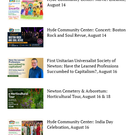
August 14
Hyde Community Center: Concert: Boston
Rock and Soul Revue, August 14
First Unitarian Universalist Society of
Newton: Have the Learned Professions
Succumbed to Capitalism?, August 16
Newton Cemetery & Arboretum:
Horticultural Tour, August 16 & 18
Hyde Community Center: India Day
Celebration, August 16