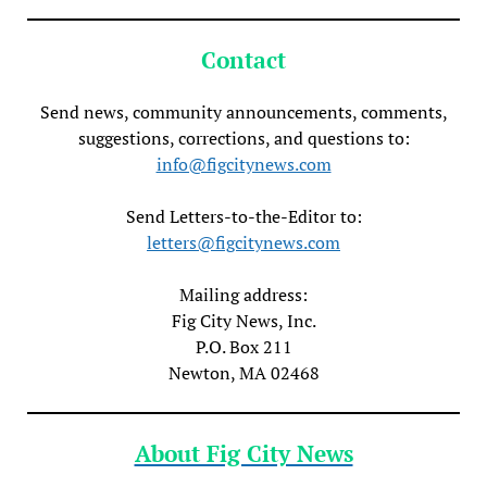
Contact
Send news, community announcements, comments,
suggestions, corrections, and questions to:
info@figcitynews.com
Send Letters-to-the-Editor to:
letters@figcitynews.com
Mailing address:
Fig City News, Inc.
P.O. Box 211
Newton, MA 02468
About Fig City News