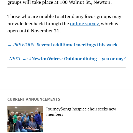
groups will take place at 100 Walnut St., Newton.
Those who are unable to attend any focus groups may
provide feedback through the
online survey
, which is
open until November 21.
Post
← PREVIOUS:
Several additional meetings this week…
navigation
NEXT →:
#NewtonVoices: Outdoor dining… yea or nay?
CURRENT ANNOUNCEMENTS
JourneySongs hospice choir seeks new
members