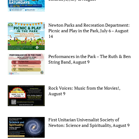
Newton Parks and Recreation Department:
Picnic and Play in the Park, July 6 – August
14
Performances in the Park – The Ruth & Ben
String Band, August 9
Rock Voices: Music from the Movies!,
August 9
First Unitarian Universalist Society of
Newton: Science and Spirituality, August 9