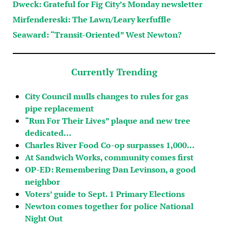
Dweck: Grateful for Fig City’s Monday newsletter
Mirfendereski: The Lawn/Leary kerfuffle
Seaward: “Transit-Oriented” West Newton?
Currently Trending
City Council mulls changes to rules for gas
pipe replacement
“Run For Their Lives” plaque and new tree
dedicated…
Charles River Food Co-op surpasses 1,000…
At Sandwich Works, community comes first
OP-ED: Remembering Dan Levinson, a good
neighbor
Voters’ guide to Sept. 1 Primary Elections
Newton comes together for police National
Night Out