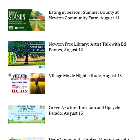
Eating in Season: Summer Bounty at
Newton Community Farm, August 11
Newton Free Library: Artist Talk with Ed
Pontes, August 12
Village Movie Nights: Rudy, August 13
Green Newton: Junk Jam and Upcycle
Parade, August 13
Hyde Community Center: Movie: Encanto,