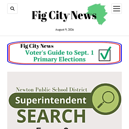
open
menu
August 9, 2026