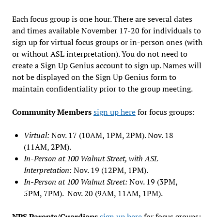
Each focus group is one hour. There are several dates
and times available November 17-20 for individuals to
sign up for virtual focus groups or in-person ones (with
or without ASL interpretation). You do not need to
create a Sign Up Genius account to sign up. Names will
not be displayed on the Sign Up Genius form to
maintain confidentiality prior to the group meeting.
Community Members
sign up here
for focus groups:
Virtual:
Nov. 17 (10AM, 1PM, 2PM). Nov. 18
(11AM, 2PM).
In-Person at 100 Walnut Street, with ASL
Interpretation:
Nov. 19 (12PM, 1PM).
In-Person at 100 Walnut Street:
Nov. 19 (3PM,
5PM, 7PM). Nov. 20 (9AM, 11AM, 1PM).
NPS Parents/Guardians
sign up here
for focus groups: