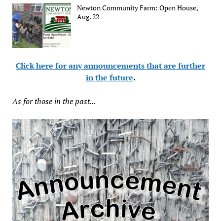
Newton Community Farm: Open House,
Aug. 22
Click here for any announcements that are further
in the future
.
As for those in the past...