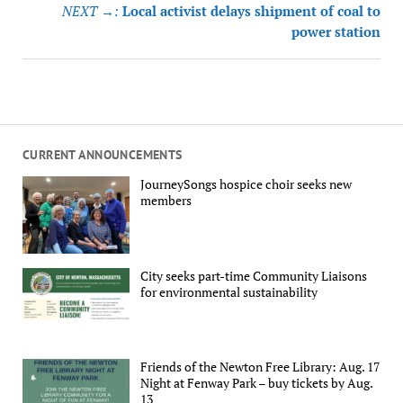
NEXT →:
Local activist delays shipment of coal to
power station
CURRENT ANNOUNCEMENTS
JourneySongs hospice choir seeks new
members
City seeks part-time Community Liaisons
for environmental sustainability
Friends of the Newton Free Library: Aug. 17
Night at Fenway Park – buy tickets by Aug.
13