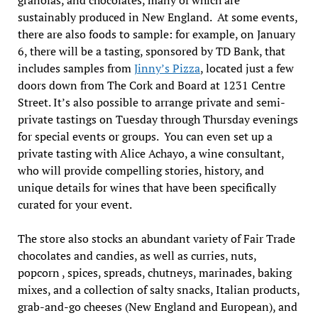
sustainably produced in New England. At some events,
there are also foods to sample: for example, on January
6, there will be a tasting, sponsored by TD Bank, that
includes samples from
Jinny’s Pizza
, located just a few
doors down from The Cork and Board at 1231 Centre
Street. It’s also possible to arrange private and semi-
private tastings on Tuesday through Thursday evenings
for special events or groups. You can even set up a
private tasting with Alice Achayo, a wine consultant,
who will provide compelling stories, history, and
unique details for wines that have been specifically
curated for your event.
The store also stocks an abundant variety of Fair Trade
chocolates and candies, as well as curries, nuts,
popcorn , spices, spreads, chutneys, marinades, baking
mixes, and a collection of salty snacks, Italian products,
grab-and-go cheeses (New England and European), and