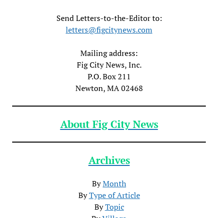
Send Letters-to-the-Editor to:
letters@figcitynews.com
Mailing address:
Fig City News, Inc.
P.O. Box 211
Newton, MA 02468
About Fig City News
Archives
By
Month
By
Type of Article
By
Topic