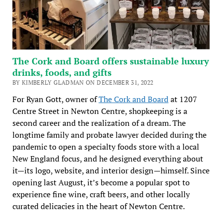
The Cork and Board offers sustainable luxury
drinks, foods, and gifts
BY KIMBERLY GLADMAN ON DECEMBER 31, 2022
For Ryan Gott, owner of
The Cork and Board
at 1207
Centre Street in Newton Centre, shopkeeping is a
second career and the realization of a dream. The
longtime family and probate lawyer decided during the
pandemic to open a specialty foods store with a local
New England focus, and he designed everything about
it—its logo, website, and interior design—himself. Since
opening last August, it’s become a popular spot to
experience fine wine, craft beers, and other locally
curated delicacies in the heart of Newton Centre.