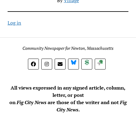
By
Village
Log in
Community Newspaper for Newton, Massachusetts
BlueSky
Donate
Subscribe
All views expressed in any signed article, column,
letter, or post
on
Fig City News
are those of the writer and not
Fig
City News
.