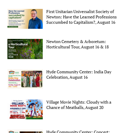
First Unitarian Universalist Society of
Newton: Have the Learned Professions
Succumbed to Capitalism?, August 16
Newton Cemetery & Arboretum:
Horticultural Tour, August 16 & 18
Hyde Community Center: India Day
Celebration, August 16
Village Movie Nights: Cloudy with a
Chance of Meatballs, August 20
Hyde Community Center: Concert: