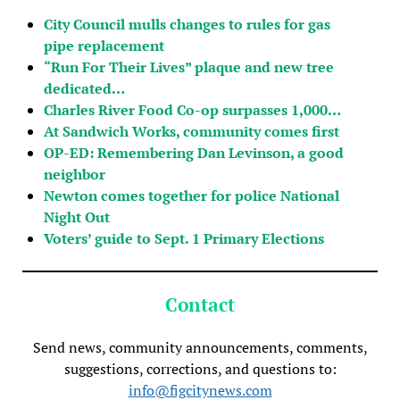
City Council mulls changes to rules for gas
pipe replacement
“Run For Their Lives” plaque and new tree
dedicated…
Charles River Food Co-op surpasses 1,000…
At Sandwich Works, community comes first
OP-ED: Remembering Dan Levinson, a good
neighbor
Newton comes together for police National
Night Out
Voters’ guide to Sept. 1 Primary Elections
Contact
Send news, community announcements, comments,
suggestions, corrections, and questions to:
info@figcitynews.com