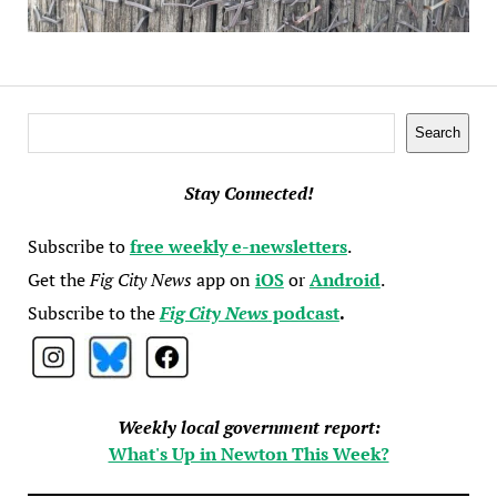
Search
Search
Stay Connected!
Subscribe to
free weekly e-newsletters
.
Get the
Fig City News
app on
iOS
or
Android
.
Subscribe to the
Fig City News
podcast
.
Weekly local government report:
What's Up in Newton This Week?