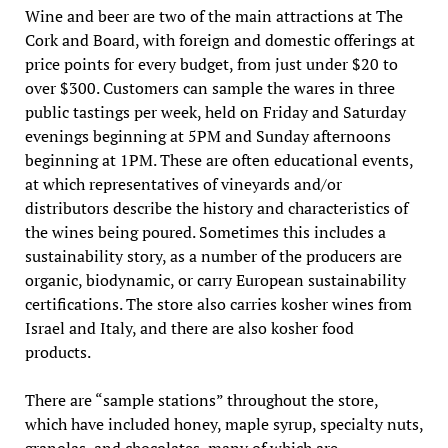
Wine and beer are two of the main attractions at The
Cork and Board, with foreign and domestic offerings at
price points for every budget, from just under $20 to
over $300. Customers can sample the wares in three
public tastings per week, held on Friday and Saturday
evenings beginning at 5PM and Sunday afternoons
beginning at 1PM. These are often educational events,
at which representatives of vineyards and/or
distributors describe the history and characteristics of
the wines being poured. Sometimes this includes a
sustainability story, as a number of the producers are
organic, biodynamic, or carry European sustainability
certifications. The store also carries kosher wines from
Israel and Italy, and there are also kosher food
products.
There are “sample stations” throughout the store,
which have included honey, maple syrup, specialty nuts,
granolas, and chocolates, many of which are