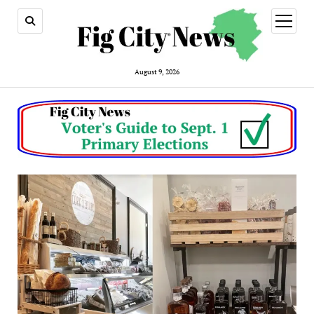
open
menu
August 9, 2026