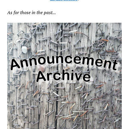
As for those in the past...