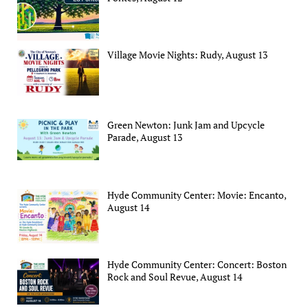
Village Movie Nights: Rudy, August 13
Green Newton: Junk Jam and Upcycle
Parade, August 13
Hyde Community Center: Movie: Encanto,
August 14
Hyde Community Center: Concert: Boston
Rock and Soul Revue, August 14