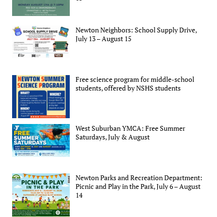
Newton Neighbors: School Supply Drive,
July 13 – August 15
Free science program for middle-school
students, offered by NSHS students
West Suburban YMCA: Free Summer
Saturdays, July & August
Newton Parks and Recreation Department:
Picnic and Play in the Park, July 6 – August
14