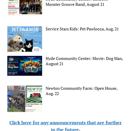
Monster Groove Band, August 21
Service Stars Kids: Pet Pawlooza, Aug. 21
Hyde Community Center: Movie: Dog Man,
August 21
Newton Community Farm: Open House,
Aug. 22
Click here for any announcements that are further
in the future
.