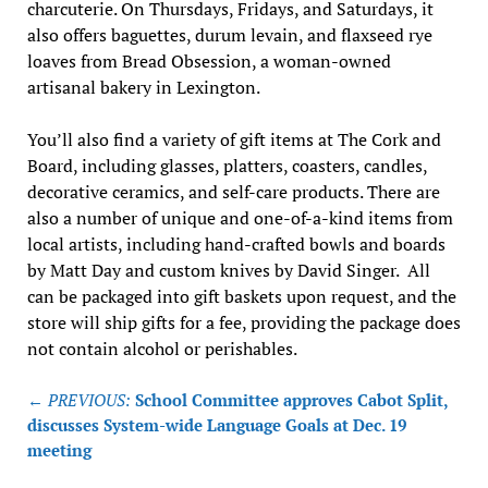
charcuterie. On Thursdays, Fridays, and Saturdays, it
also offers baguettes, durum levain, and flaxseed rye
loaves from Bread Obsession, a woman-owned
artisanal bakery in Lexington.
You’ll also find a variety of gift items at The Cork and
Board, including glasses, platters, coasters, candles,
decorative ceramics, and self-care products. There are
also a number of unique and one-of-a-kind items from
local artists, including hand-crafted bowls and boards
by Matt Day and custom knives by David Singer. All
can be packaged into gift baskets upon request, and the
store will ship gifts for a fee, providing the package does
not contain alcohol or perishables.
Post
← PREVIOUS:
School Committee approves Cabot Split,
navigation
discusses System-wide Language Goals at Dec. 19
meeting