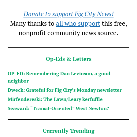
Donate to support Fig City News!
Many thanks to
all who support
this free,
nonprofit community news source.
Op-Eds & Letters
OP-ED: Remembering Dan Levinson, a good
neighbor
Dweck: Grateful for Fig City’s Monday newsletter
Mirfendereski: The Lawn/Leary kerfuffle
Seaward: “Transit-Oriented” West Newton?
Currently Trending