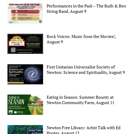
Performances in the Park – The Ruth & Ben
String Band, August 9
Rock Voices: Music from the Movies!,
August 9
First Unitarian Universalist Society of
Newton: Science and Spirituality, August 9
Eating in Season: Summer Bounty at
Newton Community Farm, August 11
Newton Free Library: Artist Talk with Ed
Pontes, August 12