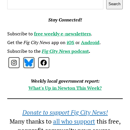
Search
Search
Stay Connected!
Subscribe to
free weekly e-newsletters
.
Get the
Fig City News
app on
iOS
or
Android
.
Subscribe to the
Fig City News
podcast
.
Weekly local government report:
What's Up in Newton This Week?
Donate to support Fig City News!
Many thanks to
all who support
this free,