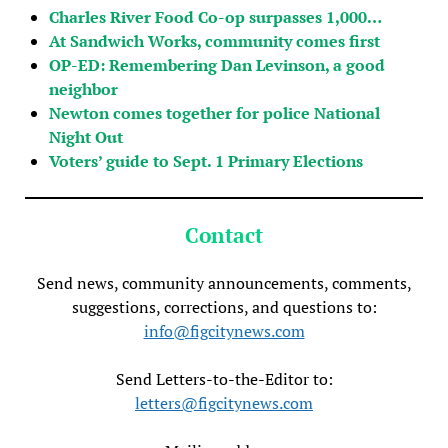
Charles River Food Co-op surpasses 1,000…
At Sandwich Works, community comes first
OP-ED: Remembering Dan Levinson, a good
neighbor
Newton comes together for police National
Night Out
Voters’ guide to Sept. 1 Primary Elections
Contact
Send news, community announcements, comments,
suggestions, corrections, and questions to:
info@figcitynews.com
Send Letters-to-the-Editor to:
letters@figcitynews.com