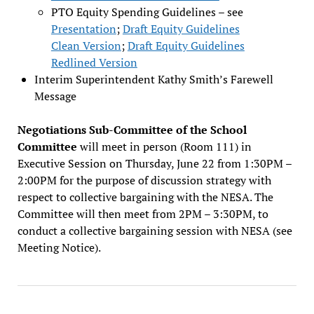
PTO Equity Spending Guidelines – see
Presentation
;
Draft Equity Guidelines
Clean Version
;
Draft Equity Guidelines
Redlined Version
Interim Superintendent Kathy Smith’s Farewell
Message
Negotiations Sub-Committee of the School
Committee
will meet in person (Room 111) in
Executive Session on Thursday, June 22 from 1:30PM –
2:00PM for the purpose of discussion strategy with
respect to collective bargaining with the NESA. The
Committee will then meet from 2PM – 3:30PM, to
conduct a collective bargaining session with NESA (see
Meeting Notice).