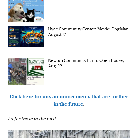
Hyde Community Center: Movie: Dog Man,
August 21
Newton Community Farm: Open House,
Aug. 22
Click here for any announcements that are further
in the future
.
As for those in the past...