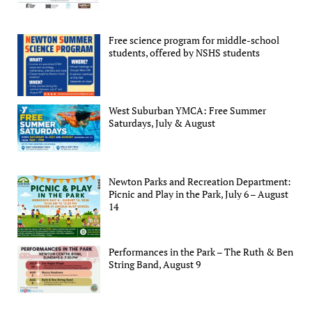
Free science program for middle-school
students, offered by NSHS students
West Suburban YMCA: Free Summer
Saturdays, July & August
Newton Parks and Recreation Department:
Picnic and Play in the Park, July 6 – August
14
Performances in the Park – The Ruth & Ben
String Band, August 9