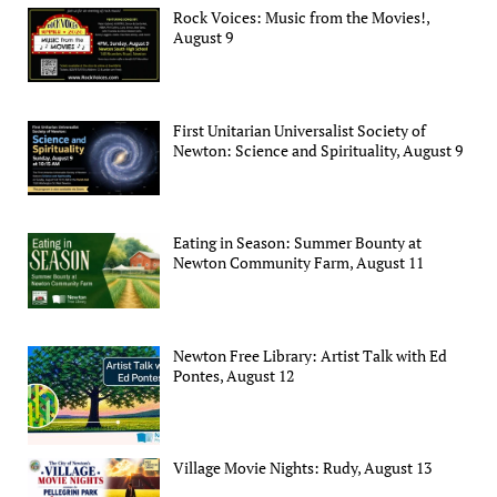
Rock Voices: Music from the Movies!,
August 9
First Unitarian Universalist Society of
Newton: Science and Spirituality, August 9
Eating in Season: Summer Bounty at
Newton Community Farm, August 11
Newton Free Library: Artist Talk with Ed
Pontes, August 12
Village Movie Nights: Rudy, August 13