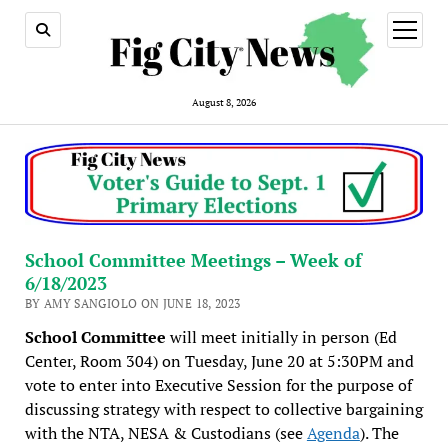
open
menu
August 8, 2026
School Committee Meetings – Week of
6/18/2023
BY AMY SANGIOLO ON JUNE 18, 2023
School Committee
will meet initially in person (Ed
Center, Room 304) on Tuesday, June 20 at 5:30PM and
vote to enter into Executive Session for the purpose of
discussing strategy with respect to collective bargaining
with the NTA, NESA & Custodians (see
Agenda
). The