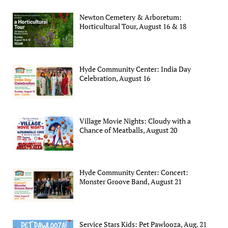
Newton Cemetery & Arboretum:
Horticultural Tour, August 16 & 18
Hyde Community Center: India Day
Celebration, August 16
Village Movie Nights: Cloudy with a
Chance of Meatballs, August 20
Hyde Community Center: Concert:
Monster Groove Band, August 21
Service Stars Kids: Pet Pawlooza, Aug. 21