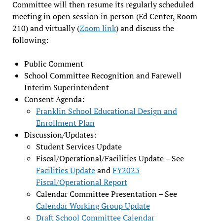
Committee will then resume its regularly scheduled
meeting in open session in person (Ed Center, Room
210) and virtually (
Zoom link
) and discuss the
following:
Public Comment
School Committee Recognition and Farewell
Interim Superintendent
Consent Agenda:
Franklin School Educational Design and
Enrollment Plan
Discussion/Updates:
Student Services Update
Fiscal/Operational/Facilities Update – See
Facilities Update
and
FY2023
Fiscal/Operational Report
Calendar Committee Presentation – See
Calendar Working Group Update
Draft School Committee Calendar