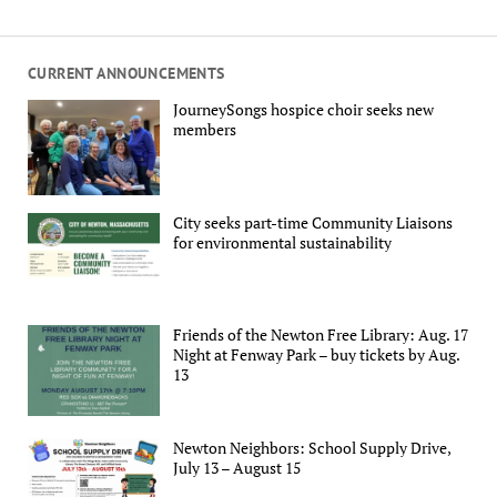
CURRENT ANNOUNCEMENTS
JourneySongs hospice choir seeks new
members
City seeks part-time Community Liaisons
for environmental sustainability
Friends of the Newton Free Library: Aug. 17
Night at Fenway Park – buy tickets by Aug.
13
Newton Neighbors: School Supply Drive,
July 13 – August 15