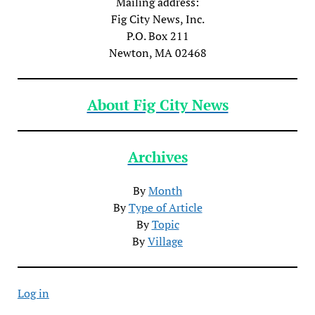
Mailing address:
Fig City News, Inc.
P.O. Box 211
Newton, MA 02468
About Fig City News
Archives
By
Month
By
Type of Article
By
Topic
By
Village
Log in