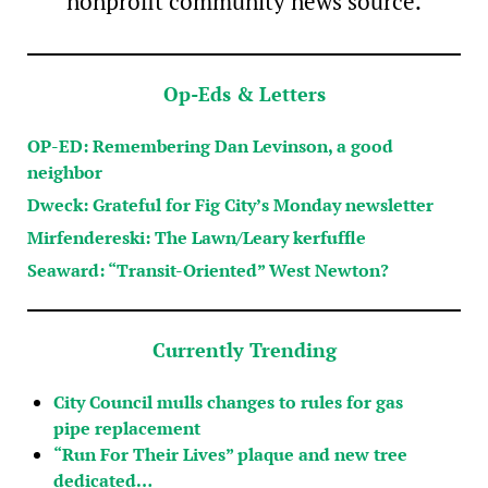
nonprofit community news source.
Op-Eds & Letters
OP-ED: Remembering Dan Levinson, a good
neighbor
Dweck: Grateful for Fig City’s Monday newsletter
Mirfendereski: The Lawn/Leary kerfuffle
Seaward: “Transit-Oriented” West Newton?
Currently Trending
City Council mulls changes to rules for gas
pipe replacement
“Run For Their Lives” plaque and new tree
dedicated…