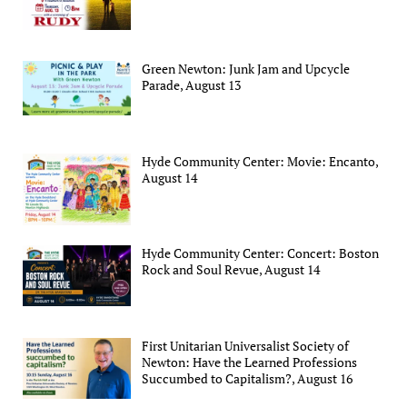
Green Newton: Junk Jam and Upcycle
Parade, August 13
Hyde Community Center: Movie: Encanto,
August 14
Hyde Community Center: Concert: Boston
Rock and Soul Revue, August 14
First Unitarian Universalist Society of
Newton: Have the Learned Professions
Succumbed to Capitalism?, August 16