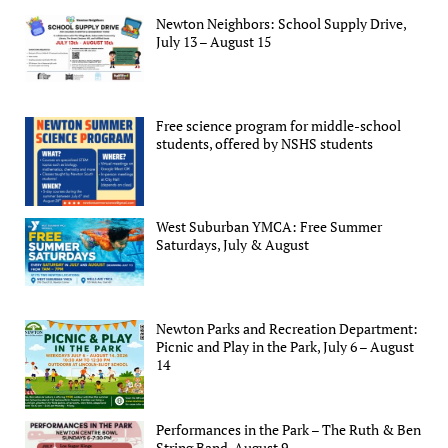
Newton Neighbors: School Supply Drive,
July 13 – August 15
Free science program for middle-school
students, offered by NSHS students
West Suburban YMCA: Free Summer
Saturdays, July & August
Newton Parks and Recreation Department:
Picnic and Play in the Park, July 6 – August
14
Performances in the Park – The Ruth & Ben
String Band, August 9