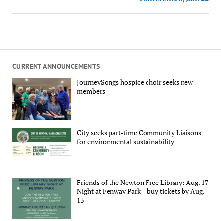
CURRENT ANNOUNCEMENTS
JourneySongs hospice choir seeks new
members
City seeks part-time Community Liaisons
for environmental sustainability
Friends of the Newton Free Library: Aug. 17
Night at Fenway Park – buy tickets by Aug.
13