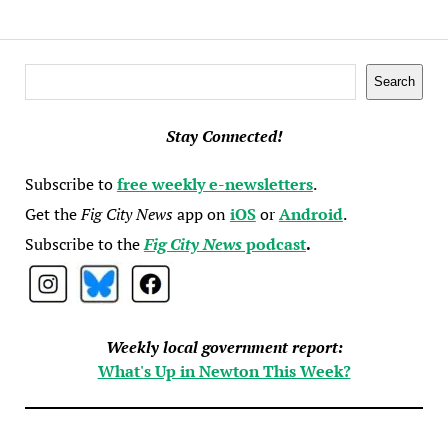
Search
Search
Stay Connected!
Subscribe to
free weekly e-newsletters
.
Get the
Fig City News
app on
iOS
or
Android
.
Subscribe to the
Fig City News
podcast
.
Weekly local government report:
What's Up in Newton This Week?