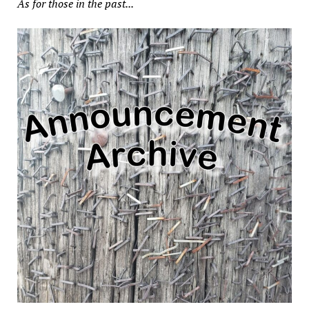
As for those in the past...