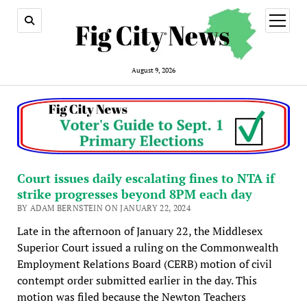
open
menu
August 9, 2026
Court issues daily escalating fines to NTA if
strike progresses beyond 8PM each day
BY ADAM BERNSTEIN ON JANUARY 22, 2024
Late in the afternoon of January 22, the Middlesex
Superior Court issued a ruling on the Commonwealth
Employment Relations Board (CERB) motion of civil
contempt order submitted earlier in the day. This
motion was filed because the Newton Teachers