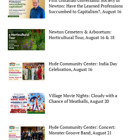
First Unitarian Universalist Society of
Newton: Have the Learned Professions
Succumbed to Capitalism?, August 16
Newton Cemetery & Arboretum:
Horticultural Tour, August 16 & 18
Hyde Community Center: India Day
Celebration, August 16
Village Movie Nights: Cloudy with a
Chance of Meatballs, August 20
Hyde Community Center: Concert:
Monster Groove Band, August 21