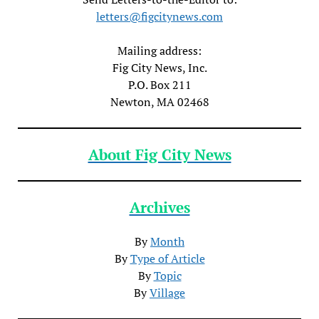
letters@figcitynews.com
Mailing address:
Fig City News, Inc.
P.O. Box 211
Newton, MA 02468
About Fig City News
Archives
By
Month
By
Type of Article
By
Topic
By
Village