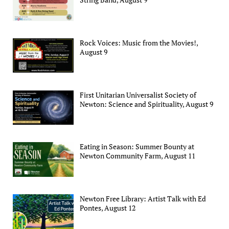
Rock Voices: Music from the Movies!,
August 9
First Unitarian Universalist Society of
Newton: Science and Spirituality, August 9
Eating in Season: Summer Bounty at
Newton Community Farm, August 11
Newton Free Library: Artist Talk with Ed
Pontes, August 12