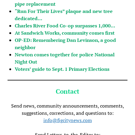
pipe replacement
“Run For Their Lives” plaque and new tree
dedicated…
Charles River Food Co-op surpasses 1,000…
At Sandwich Works, community comes first
OP-ED: Remembering Dan Levinson, a good
neighbor
Newton comes together for police National
Night Out
Voters’ guide to Sept. 1 Primary Elections
Contact
Send news, community announcements, comments,
suggestions, corrections, and questions to:
info@figcitynews.com
Send Letters-to-the-Editor to: