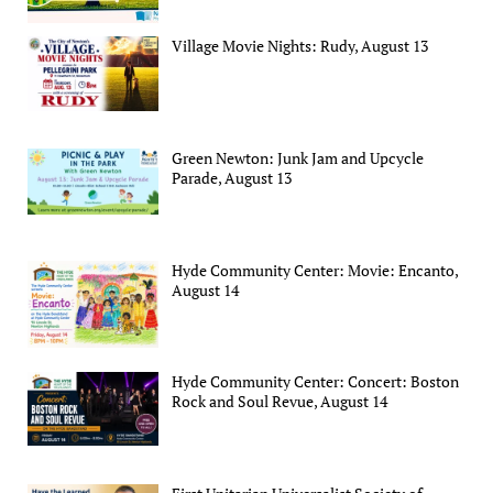
Village Movie Nights: Rudy, August 13
Green Newton: Junk Jam and Upcycle
Parade, August 13
Hyde Community Center: Movie: Encanto,
August 14
Hyde Community Center: Concert: Boston
Rock and Soul Revue, August 14