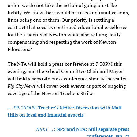
union we do not take the action of going on strike
lightly. We knew there would be risks and ramifications,
fines being one of them. Our priority is settling a
contract that secures continued educational excellence
for the students of Newton while also valuing, fairly
compensating and respecting the work of Newton
Educators.”
The NTA will hold a press conference at 7:30PM this
evening, and the School Committee Chair and Mayor
will hold a separate press conference shortly thereafter.
Fig City News
will cover both events as part of ongoing
coverage of the Newton Teachers Strike.
Post
← PREVIOUS:
Teacher’s Strike: Discussion with Matt
navigation
Hills on legal and financial aspects
NEXT →:
NPS and NTA: Still separate press
conferences, Jan. 22