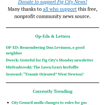
Donate to support Fig City News!
Many thanks to
all who support
this free,
nonprofit community news source.
Op-Eds & Letters
OP-ED: Remembering Dan Levinson, a good
neighbor
Dweck: Grateful for Fig City’s Monday newsletter
Mirfendereski: The Lawn/Leary kerfuffle
Seaward: “Transit-Oriented” West Newton?
Currently Trending
City Council mulls changes to rules for gas