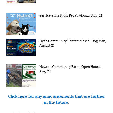
Service Stars Kids: Pet Pawlooza, Aug. 21
Hyde Community Center: Movie: Dog Man,
August 21
Newton Community Farm: Open House,
Aug. 22
Click here for any announcements that are further
in the future
.