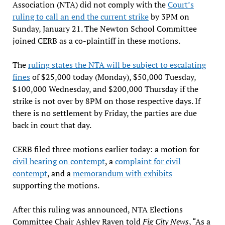
Association (NTA) did not comply with the
Court’s
ruling to call an end the current strike
by 3PM on
Sunday, January 21. The Newton School Committee
joined CERB as a co-plaintiff in these motions.
The
ruling states the NTA will be subject to escalating
fines
of $25,000 today (Monday), $50,000 Tuesday,
$100,000 Wednesday, and $200,000 Thursday if the
strike is not over by 8PM on those respective days. If
there is no settlement by Friday, the parties are due
back in court that day.
CERB filed three motions earlier today: a motion for
civil hearing on contempt
, a
complaint for civil
contempt
, and a
memorandum with exhibits
supporting the motions.
After this ruling was announced, NTA Elections
Committee Chair Ashley Raven told
Fig City News
, “As a