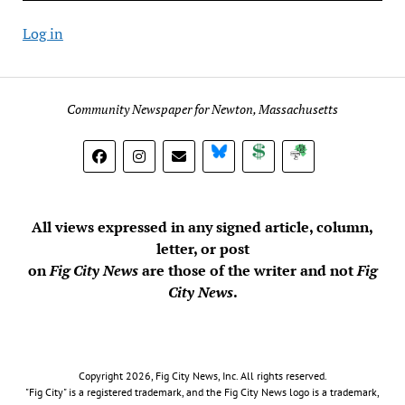
Log in
Community Newspaper for Newton, Massachusetts
BlueSky
Donate
Subscribe
All views expressed in any signed article, column,
letter, or post
on
Fig City News
are those of the writer and not
Fig
City News
.
Copyright 2026, Fig City News, Inc. All rights reserved.
"Fig City" is a registered trademark, and the Fig City News logo is a trademark,